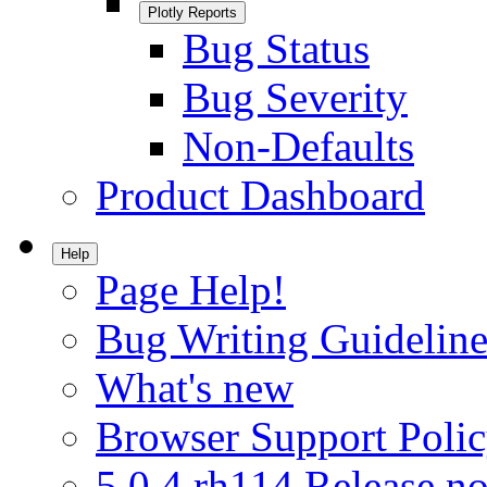
Plotly Reports
Bug Status
Bug Severity
Non-Defaults
Product Dashboard
Help
Page Help!
Bug Writing Guideline
What's new
Browser Support Poli
5.0.4.rh114 Release no