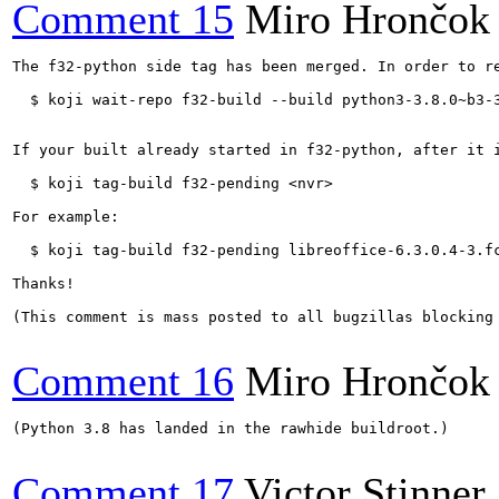
Comment 15
Miro Hrončok
The f32-python side tag has been merged. In order to re
  $ koji wait-repo f32-build --build python3-3.8.0~b3-3
If your built already started in f32-python, after it i
  $ koji tag-build f32-pending <nvr>

For example:

  $ koji tag-build f32-pending libreoffice-6.3.0.4-3.fc
Thanks!

(This comment is mass posted to all bugzillas blocking 
Comment 16
Miro Hrončok
(Python 3.8 has landed in the rawhide buildroot.)

Comment 17
Victor Stinner