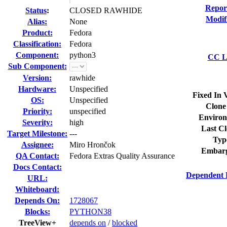
Repor
Status
:
CLOSED RAWHIDE
Modif
Alias:
None
Product:
Fedora
Classification:
Fedora
Component:
python3
CC Li
Sub Component:
Version:
rawhide
Hardware:
Unspecified
Fixed In 
OS:
Unspecified
Clone
Priority:
unspecified
Environ
Severity:
high
Last Cl
Target Milestone:
---
Typ
Assignee:
Miro Hrončok
Embarg
QA Contact:
Fedora Extras Quality Assurance
Docs Contact:
Dependent 
URL:
Whiteboard:
Depends On:
1728067
Blocks:
PYTHON38
TreeView+
depends on
/
blocked