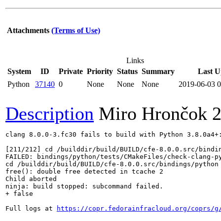
Attachments
(Terms of Use)
Links
System
ID
Private
Priority
Status
Summary
Last U
Python
37140
0
None
None
None
2019-06-03 
Description
Miro Hrončok
2
clang 8.0.0-3.fc30 fails to build with Python 3.8.0a4+:
[211/212] cd /builddir/build/BUILD/cfe-8.0.0.src/bindi
FAILED: bindings/python/tests/CMakeFiles/check-clang-py
cd /builddir/build/BUILD/cfe-8.0.0.src/bindings/python
free(): double free detected in tcache 2

Child aborted

ninja: build stopped: subcommand failed.

+ false

Full logs at 
https://copr.fedorainfracloud.org/coprs/g