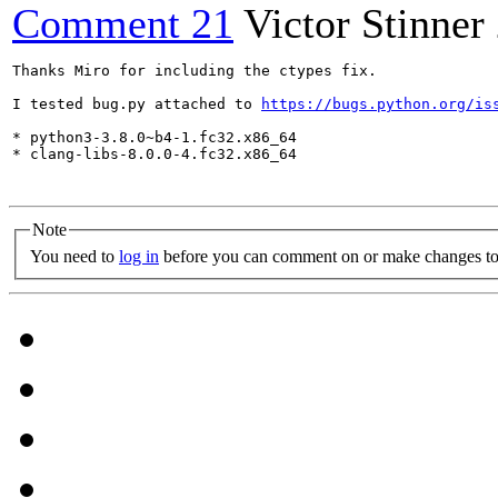
Comment 21
Victor Stinner
Thanks Miro for including the ctypes fix.

I tested bug.py attached to 
https://bugs.python.org/is
* python3-3.8.0~b4-1.fc32.x86_64

* clang-libs-8.0.0-4.fc32.x86_64

Note
You need to
log in
before you can comment on or make changes to 