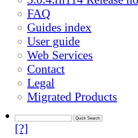
FAQ
Guides index
User guide
Web Services
Contact
Legal
Migrated Products
[?]