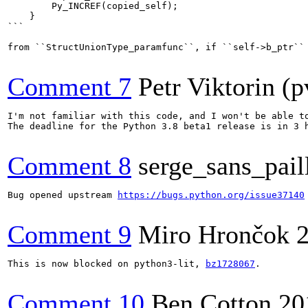
        Py_INCREF(copied_self);

    }

```

from ``StructUnionType_paramfunc``, if ``self->b_ptr``
Comment 7
Petr Viktorin (p
I'm not familiar with this code, and I won't be able to
The deadline for the Python 3.8 beta1 release is in 3 h
Comment 8
serge_sans_pail
Bug opened upstream 
https://bugs.python.org/issue37140
Comment 9
Miro Hrončok
This is now blocked on python3-lit, 
bz1728067
.

Comment 10
Ben Cotton
20