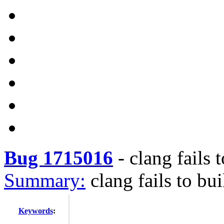
Bug 1715016
-
clang fails 
Summary:
clang fails to bu
Keywords
: