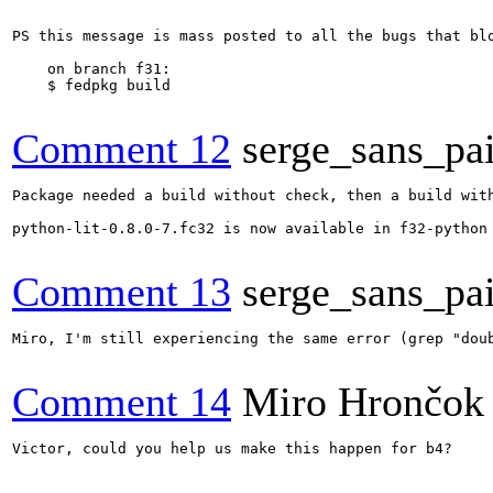
PS this message is mass posted to all the bugs that bl
    on branch f31:

    $ fedpkg build

Comment 12
serge_sans_pai
Package needed a build without check, then a build with
python-lit-0.8.0-7.fc32 is now available in f32-python

Comment 13
serge_sans_pai
Miro, I'm still experiencing the same error (grep "dou
Comment 14
Miro Hrončok
Victor, could you help us make this happen for b4?
