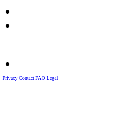
Privacy
Contact
FAQ
Legal