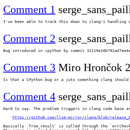
Comment 1
serge_sans_pail
I've been able to track this down to clang's handling 
Comment 2
serge_sans_pail
Bug introduced in cpython by commit 32119e10b792ad7ee4e
Comment 3
Miro Hrončok
Is that a CPython bug or a juts something clang should 
Comment 4
serge_sans_pail
Hard to say. The problem triggers in clang code base ar
https://github.com/llvm-mirror/clang/blob/release_
Basically `from_result` is called through the `errcheck