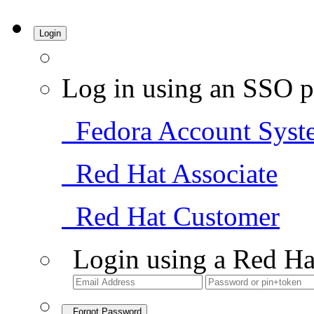
Login
Log in using an SSO p
Fedora Account Syst
Red Hat Associate
Red Hat Customer
Login using a Red Ha
Forgot Password