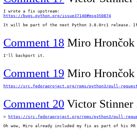
https://bugs.python.org/issue37140#msg350874
It will be part of the next Python 3.8.0rc1 release. I
Comment 18
Miro Hrončok
I'll backport it.

Comment 19
Miro Hrončok
https://src.fedoraproject.org/rpms/python3/pull-reques
Comment 20
Victor Stinner
> 
https://src.fedoraproject.org/rpms/python3/pull-requ
Oh wow, Miro already included my fix as part of his PR 