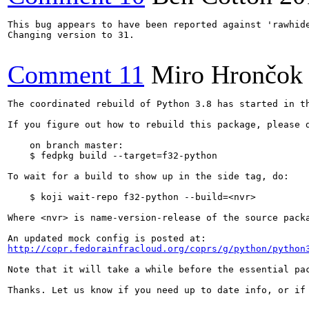
This bug appears to have been reported against 'rawhide
Changing version to 31.

Comment 11
Miro Hrončok
The coordinated rebuild of Python 3.8 has started in th
If you figure out how to rebuild this package, please d
    on branch master:

    $ fedpkg build --target=f32-python

To wait for a build to show up in the side tag, do:

    $ koji wait-repo f32-python --build=<nvr>

Where <nvr> is name-version-release of the source packa
http://copr.fedorainfracloud.org/coprs/g/python/python
Note that it will take a while before the essential pac
Thanks. Let us know if you need up to date info, or if 