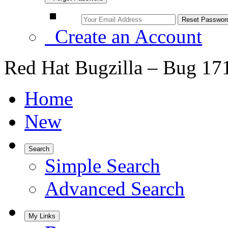
Create an Account
Red Hat Bugzilla – Bug 17
Home
New
Search
Simple Search
Advanced Search
My Links