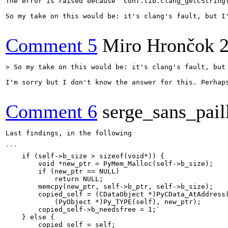
The error is raised because `conf.lib.clang_getCString(
So my take on this would be: it's clang's fault, but I'
Comment 5
Miro Hrončok
> So my take on this would be: it's clang's fault, but
I'm sorry but I don't know the answer for this. Perhaps
Comment 6
serge_sans_pail
Last findings, in the following

```

    if (self->b_size > sizeof(void*)) {

        void *new_ptr = PyMem_Malloc(self->b_size);

        if (new_ptr == NULL)

            return NULL;

        memcpy(new_ptr, self->b_ptr, self->b_size);

        copied_self = (CDataObject *)PyCData_AtAddress(
            (PyObject *)Py_TYPE(self), new_ptr);

        copied_self->b_needsfree = 1;`

    } else {

        copied_self = self;
