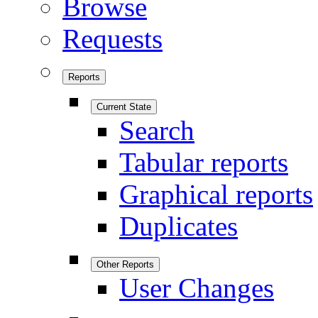
Browse
Requests
Reports
Current State
Search
Tabular reports
Graphical reports
Duplicates
Other Reports
User Changes