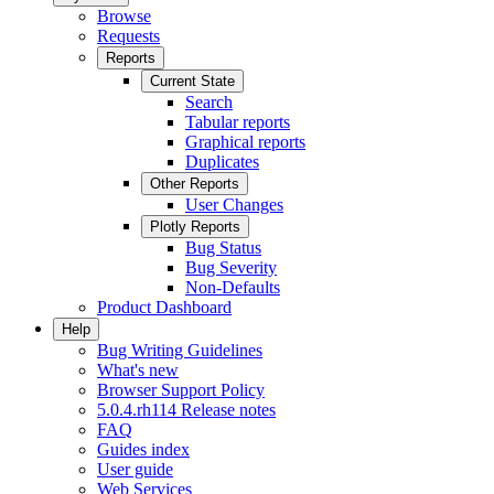
Browse
Requests
Reports
Current State
Search
Tabular reports
Graphical reports
Duplicates
Other Reports
User Changes
Plotly Reports
Bug Status
Bug Severity
Non-Defaults
Product Dashboard
Help
Bug Writing Guidelines
What's new
Browser Support Policy
5.0.4.rh114 Release notes
FAQ
Guides index
User guide
Web Services