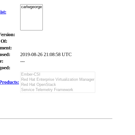
st:
Version:
 Of:
ment:
osed:
2019-08-26 21:08:58 UTC
e:
---
oed:
Products: