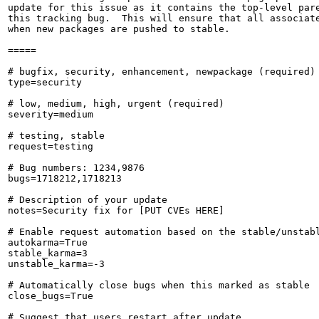
update for this issue as it contains the top-level pare
this tracking bug.  This will ensure that all associate
when new packages are pushed to stable.

=====

# bugfix, security, enhancement, newpackage (required)

type=security

# low, medium, high, urgent (required)

severity=medium

# testing, stable

request=testing

# Bug numbers: 1234,9876

bugs=1718212,1718213

# Description of your update

notes=Security fix for [PUT CVEs HERE]

# Enable request automation based on the stable/unstabl
autokarma=True

stable_karma=3

unstable_karma=-3

# Automatically close bugs when this marked as stable

close_bugs=True

# Suggest that users restart after update
