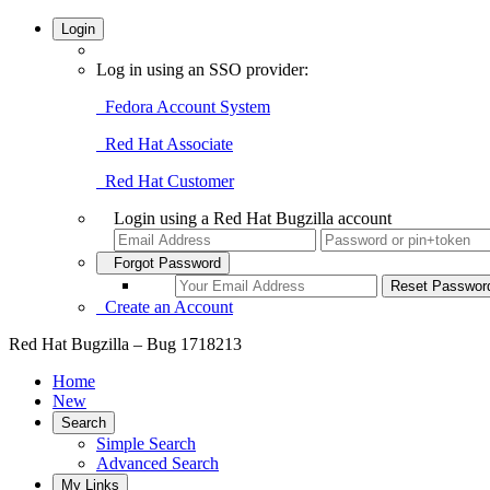
Login
Log in using an SSO provider:
Fedora Account System
Red Hat Associate
Red Hat Customer
Login using a Red Hat Bugzilla account
Forgot Password
Create an Account
Red Hat Bugzilla – Bug 1718213
Home
New
Search
Simple Search
Advanced Search
My Links