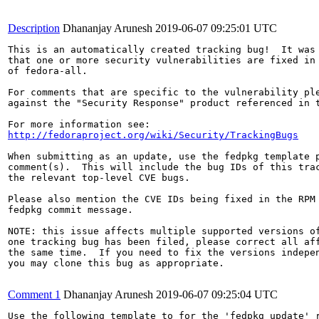
Description
Dhananjay Arunesh
2019-06-07 09:25:01 UTC
This is an automatically created tracking bug!  It was 
that one or more security vulnerabilities are fixed in 
of fedora-all.

For comments that are specific to the vulnerability ple
against the "Security Response" product referenced in t
http://fedoraproject.org/wiki/Security/TrackingBugs
When submitting as an update, use the fedpkg template p
comment(s).  This will include the bug IDs of this trac
the relevant top-level CVE bugs.

Please also mention the CVE IDs being fixed in the RPM 
fedpkg commit message.

NOTE: this issue affects multiple supported versions of
one tracking bug has been filed, please correct all aff
the same time.  If you need to fix the versions indepen
you may clone this bug as appropriate.

Comment 1
Dhananjay Arunesh
2019-06-07 09:25:04 UTC
Use the following template to for the 'fedpkg update' r