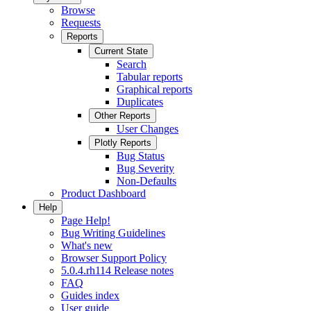
Browse
Requests
Reports
Current State
Search
Tabular reports
Graphical reports
Duplicates
Other Reports
User Changes
Plotly Reports
Bug Status
Bug Severity
Non-Defaults
Product Dashboard
Help
Page Help!
Bug Writing Guidelines
What's new
Browser Support Policy
5.0.4.rh114 Release notes
FAQ
Guides index
User guide