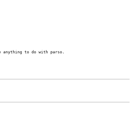
 anything to do with parso.
