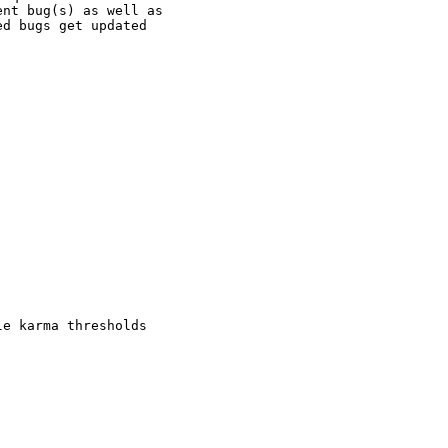
nt bug(s) as well as

d bugs get updated

e karma thresholds
