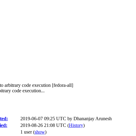
o arbitrary code execution [fedora-all]
trary code execution...
ted:
2019-06-07 09:25 UTC by
Dhananjay Arunesh
ied:
2019-08-26 21:08 UTC (
History
)
1 user
(
show
)