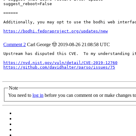
suggest_reboot=False

======

Additionally, you may opt to use the bodhi web interfac
https://bodhi.fedoraproject.org/updates/new
Comment 2
Carl George 🤠
2019-08-26 21:08:58 UTC
Upstream has disputed this CVE.  To my understanding it
https://nvd.nist.gov/vuln/detail/CVE-2019-12760
https://github.com/davidhalter/parso/issues/75
Note
You need to
log in
before you can comment on or make changes to 