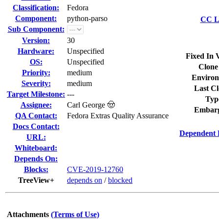
Classification:
Fedora
Component:
python-parso
CC Li
Sub Component:
Version:
30
Hardware:
Unspecified
Fixed In 
OS:
Unspecified
Clone
Priority:
medium
Environ
Severity:
medium
Last Cl
Target Milestone:
---
Typ
Assignee:
Carl George 🤠
Embarg
QA Contact:
Fedora Extras Quality Assurance
Docs Contact:
Dependent 
URL:
Whiteboard:
Depends On:
Blocks:
CVE-2019-12760
TreeView+
depends on
/
blocked
Attachments
(Terms of Use)