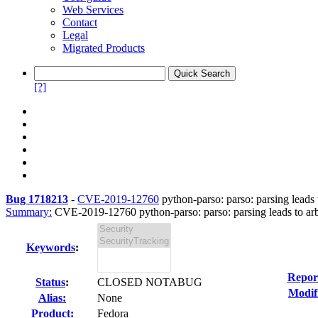
Web Services
Contact
Legal
Migrated Products
[?]
Bug 1718213
-
CVE-2019-12760
python-parso: parso: parsing leads t
Summary:
CVE-2019-12760 python-parso: parso: parsing leads to arbi
Keywords
:
Repor
Status
:
CLOSED NOTABUG
Modif
Alias:
None
Product:
Fedora