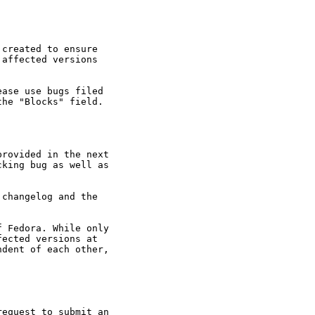
created to ensure

affected versions

ase use bugs filed

he "Blocks" field.

rovided in the next

king bug as well as

changelog and the

 Fedora. While only

ected versions at

dent of each other,

equest to submit an
