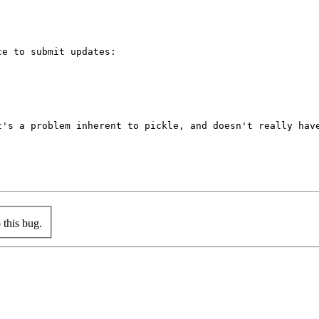
e to submit updates:

's a problem inherent to pickle, and doesn't really have
this bug.