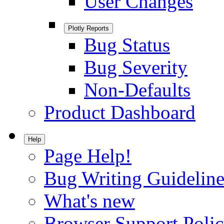
User Changes
Plotly Reports
Bug Status
Bug Severity
Non-Defaults
Product Dashboard
Help
Page Help!
Bug Writing Guideline
What's new
Browser Support Poli