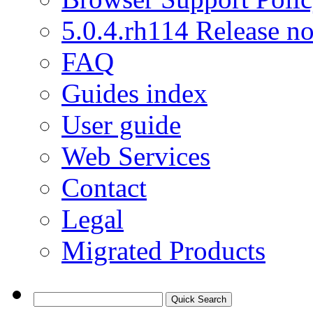
5.0.4.rh114 Release no
FAQ
Guides index
User guide
Web Services
Contact
Legal
Migrated Products