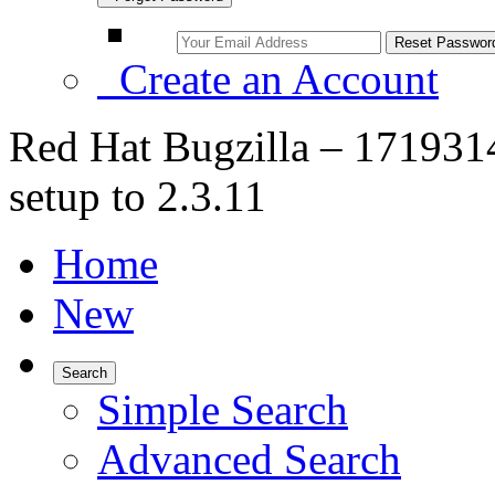
Create an Account
Red Hat Bugzilla – 1719314
setup to 2.3.11
Home
New
Search
Simple Search
Advanced Search