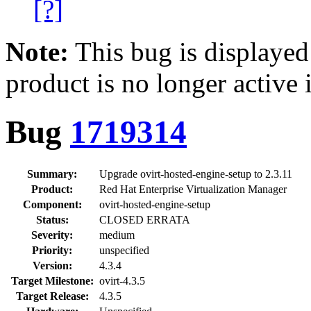
[?]
Note:
This bug is displayed
product is no longer active 
Bug
1719314
Summary:
Upgrade ovirt-hosted-engine-setup to 2.3.11
Product:
Red Hat Enterprise Virtualization Manager
Component:
ovirt-hosted-engine-setup
Status:
CLOSED ERRATA
Severity:
medium
Priority:
unspecified
Version:
4.3.4
Target Milestone:
ovirt-4.3.5
Target Release:
4.3.5