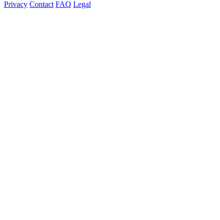
Privacy
Contact
FAQ
Legal