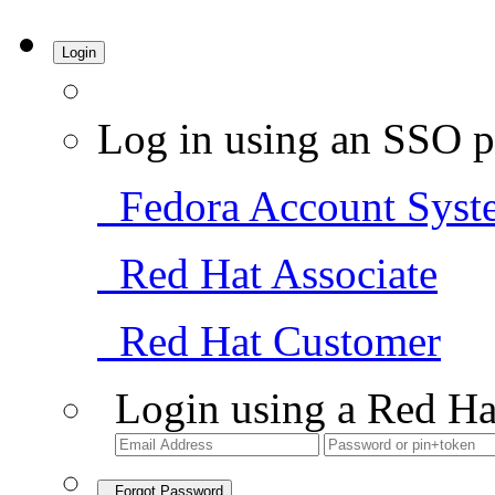
Login
Log in using an SSO p
Fedora Account Syst
Red Hat Associate
Red Hat Customer
Login using a Red Ha
Forgot Password