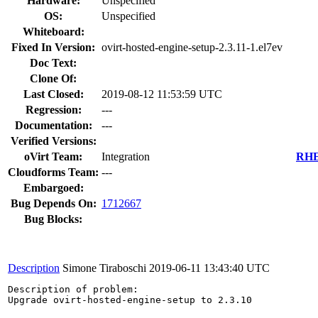
Hardware:
Unspecified
OS:
Unspecified
Whiteboard:
Fixed In Version:
ovirt-hosted-engine-setup-2.3.11-1.el7ev
Doc Text:
Clone Of:
Last Closed:
2019-08-12 11:53:59 UTC
Regression:
---
Documentation:
---
Verified Versions:
oVirt Team:
Integration
RHEL
Cloudforms Team:
---
Embargoed:
Bug Depends On:
1712667
Bug Blocks:
Description
Simone Tiraboschi
2019-06-11 13:43:40 UTC
Description of problem:

Upgrade ovirt-hosted-engine-setup to 2.3.10
