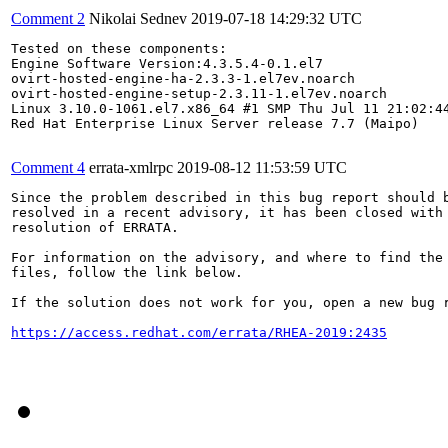
Comment 2
Nikolai Sednev
2019-07-18 14:29:32 UTC
Tested on these components:

Engine Software Version:4.3.5.4-0.1.el7

ovirt-hosted-engine-ha-2.3.3-1.el7ev.noarch

ovirt-hosted-engine-setup-2.3.11-1.el7ev.noarch

Linux 3.10.0-1061.el7.x86_64 #1 SMP Thu Jul 11 21:02:44
Red Hat Enterprise Linux Server release 7.7 (Maipo)

Comment 4
errata-xmlrpc
2019-08-12 11:53:59 UTC
Since the problem described in this bug report should b
resolved in a recent advisory, it has been closed with 
resolution of ERRATA.

For information on the advisory, and where to find the 
files, follow the link below.

If the solution does not work for you, open a new bug r
https://access.redhat.com/errata/RHEA-2019:2435