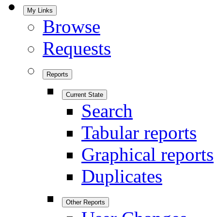
My Links
Browse
Requests
Reports
Current State
Search
Tabular reports
Graphical reports
Duplicates
Other Reports