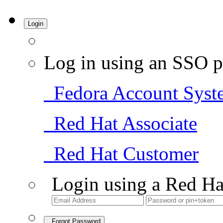
Login
Log in using an SSO p
Fedora Account Syst
Red Hat Associate
Red Hat Customer
Login using a Red Ha
Forgot Password