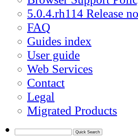
5.0.4.rh114 Release no
FAQ
Guides index
User guide
Web Services
Contact
Legal
Migrated Products