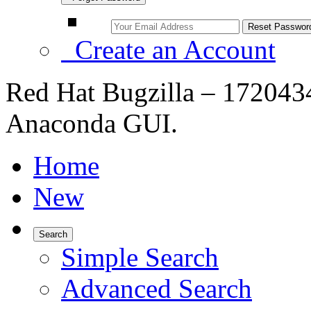
Create an Account
Red Hat Bugzilla – 172043
Anaconda GUI.
Home
New
Search
Simple Search
Advanced Search