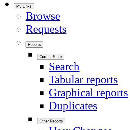
My Links
Browse
Requests
Reports
Current State
Search
Tabular reports
Graphical reports
Duplicates
Other Reports