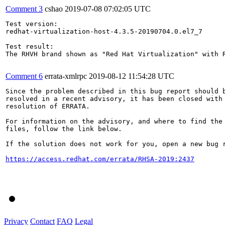
Comment 3
cshao
2019-07-08 07:02:05 UTC
Test version:

redhat-virtualization-host-4.3.5-20190704.0.el7_7

Test result:

The RHVH brand shown as "Red Hat Virtualization" with R
Comment 6
errata-xmlrpc
2019-08-12 11:54:28 UTC
Since the problem described in this bug report should b
resolved in a recent advisory, it has been closed with 
resolution of ERRATA.

For information on the advisory, and where to find the 
files, follow the link below.

If the solution does not work for you, open a new bug r
https://access.redhat.com/errata/RHSA-2019:2437
Privacy
Contact
FAQ
Legal