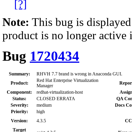
[?]
Note:
This bug is displayed
product is no longer active 
Bug
1720434
Summary:
RHVH 7.7 brand is wrong in Anaconda GUI.
Red Hat Enterprise Virtualization
Product:
Repor
Manager
Component:
redhat-virtualization-host
Assig
Status:
CLOSED ERRATA
QA Con
Severity:
medium
Docs Co
Priority:
high
Version:
4.3.5
CC
Target