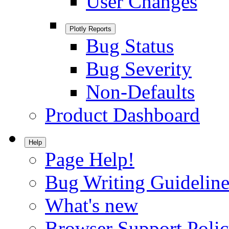
User Changes
Plotly Reports
Bug Status
Bug Severity
Non-Defaults
Product Dashboard
Help
Page Help!
Bug Writing Guideline
What's new
Browser Support Poli