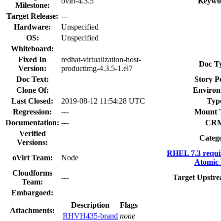
ovirt-4.3.5
Keywo
Milestone:
Target Release:
---
Hardware:
Unspecified
OS:
Unspecified
Whiteboard:
Fixed In
redhat-virtualization-host-
Doc T
Version:
productimg-4.3.5-1.el7
Doc Text:
Story P
Clone Of:
Environ
Last Closed:
2019-08-12 11:54:28 UTC
Typ
Regression:
---
Mount 
Documentation:
---
CR
Verified
Categ
Versions:
RHEL 7.3 requi
oVirt Team:
Node
Atomic 
Cloudforms
---
Target Upstre
Team:
Embargoed:
Description
Flags
Attachments:
RHVH435-brand
none