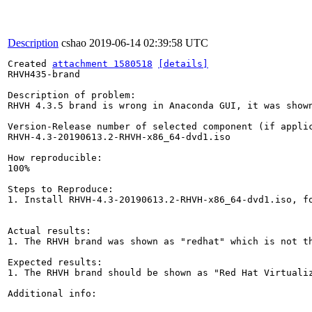
Description
cshao
2019-06-14 02:39:58 UTC
Created 
attachment 1580518
[details]
RHVH435-brand

Description of problem:

RHVH 4.3.5 brand is wrong in Anaconda GUI, it was shown
Version-Release number of selected component (if applic
RHVH-4.3-20190613.2-RHVH-x86_64-dvd1.iso

How reproducible:

100%

Steps to Reproduce:

1. Install RHVH-4.3-20190613.2-RHVH-x86_64-dvd1.iso, fo
Actual results:

1. The RHVH brand was shown as "redhat" which is not th
Expected results:

1. The RHVH brand should be shown as "Red Hat Virtualiz
Additional info:
