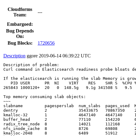
Cloudforms
---
Team:
Embargoed:
Bug Depends
On:
Bug Blocks:
1720656
Description
ggore
2019-06-14 06:39:22 UTC
Description of problem:

Curl command in Elasticsearch readiness probe bloats de
If the elasticsearch is running the slab Memory is grow
   PID USER      PR  NI    VIRT    RES    SHR S  %CPU %
265843 1000120+  20   0  148.5g   9.1g 341508 S   9.5  
Top memory consuming slab objects:

~~~

slabname         pagesperslab  num_slabs  pages_used  M
dentry           2             35433675   70867350    2
kmalloc-32       1             4647140    4647140     1
buffer_head      2             77110      154220      6
radix_tree_node  8             14021      112168      4
nfs_inode_cache  8             8726       69808       2
kmalloc-2048     8             6489       51912       2