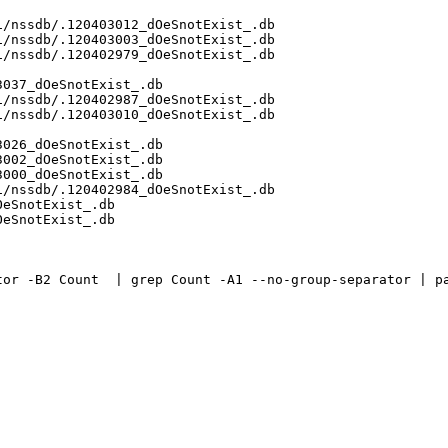
/nssdb/.120403012_dOeSnotExist_.db

/nssdb/.120403003_dOeSnotExist_.db

/nssdb/.120402979_dOeSnotExist_.db

037_dOeSnotExist_.db

/nssdb/.120402987_dOeSnotExist_.db

/nssdb/.120403010_dOeSnotExist_.db

026_dOeSnotExist_.db

002_dOeSnotExist_.db

000_dOeSnotExist_.db

/nssdb/.120402984_dOeSnotExist_.db

eSnotExist_.db

eSnotExist_.db

or -B2 Count  | grep Count -A1 --no-group-separator | pa