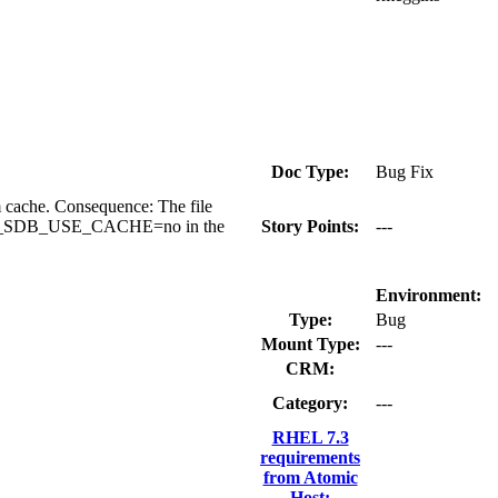
Doc Type:
Bug Fix
m cache. Consequence: The file
ag NSS_SDB_USE_CACHE=no in the
Story Points:
---
Environment:
Type:
Bug
Mount Type:
---
CRM:
Category:
---
RHEL 7.3
requirements
from Atomic
Host: