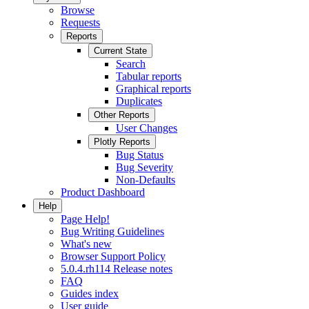
Browse
Requests
Reports
Current State
Search
Tabular reports
Graphical reports
Duplicates
Other Reports
User Changes
Plotly Reports
Bug Status
Bug Severity
Non-Defaults
Product Dashboard
Help
Page Help!
Bug Writing Guidelines
What's new
Browser Support Policy
5.0.4.rh114 Release notes
FAQ
Guides index
User guide