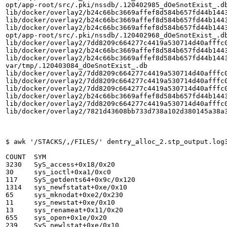
opt/app-root/src/.pki/nssdb/.120402985_dOeSnotExist_.db
lib/docker/overlay2/b24c66bc3669affef8d584b657fd44b1443
lib/docker/overlay2/b24c66bc3669affef8d584b657fd44b1443
lib/docker/overlay2/b24c66bc3669affef8d584b657fd44b1443
opt/app-root/src/.pki/nssdb/.120402968_dOeSnotExist_.db
lib/docker/overlay2/7dd8209c664277c4419a530714d40afffc0
lib/docker/overlay2/b24c66bc3669affef8d584b657fd44b1443
lib/docker/overlay2/b24c66bc3669affef8d584b657fd44b1443
var/tmp/.120403084_dOeSnotExist_.db

lib/docker/overlay2/7dd8209c664277c4419a530714d40afffc0
lib/docker/overlay2/7dd8209c664277c4419a530714d40afffc0
lib/docker/overlay2/7dd8209c664277c4419a530714d40afffc0
lib/docker/overlay2/b24c66bc3669affef8d584b657fd44b1443
lib/docker/overlay2/7dd8209c664277c4419a530714d40afffc0
lib/docker/overlay2/7821d43608bb733d738a102d380145a38a3
$ awk '/STACKS/,/FILES/' dentry_alloc_2.stp_output.log
COUNT  SYM

3230   SyS_access+0x18/0x20

30     sys_ioctl+0xa1/0xc0

117    SyS_getdents64+0x9c/0x120

1314   sys_newfstatat+0xe/0x10

65     sys_mknodat+0xe2/0x230

11     sys_newstat+0xe/0x10

13     sys_renameat+0x11/0x20

655    sys_open+0x1e/0x20

239    SyS_newlstat+0xe/0x10
