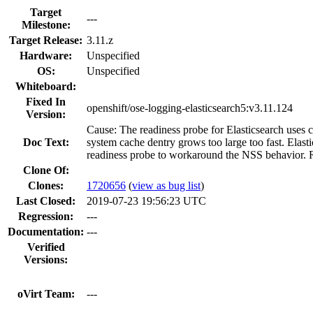
Target
---
Milestone:
Target Release:
3.11.z
Hardware:
Unspecified
OS:
Unspecified
Whiteboard:
Fixed In
openshift/ose-logging-elasticsearch5:v3.11.124
Version:
Cause: The readiness probe for Elasticsearch uses 
Doc Text:
system cache dentry grows too large too fast. E
readiness probe to workaround the NSS behavior. Re
Clone Of:
Clones
:
1720656
(
view as bug list
)
Last Closed:
2019-07-23 19:56:23 UTC
Regression:
---
Documentation:
---
Verified
Versions:
oVirt Team:
---