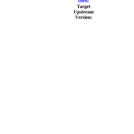
Target
Upstream
Version:
                          
