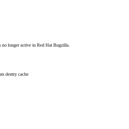
s no longer active in Red Hat Bugzilla.
ats dentry cache