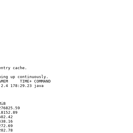
ntry cache.

ing up continuously. 

MEM     TIME+ COMMAND                                   
2.4 178:29.23 java   

iB

76825.59

8152.89

02.42

38.16

72.69

02.78
