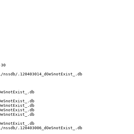
30

/nssdb/.120403014_dOeSnotExist_.db

eSnotExist_.db

eSnotExist_.db

eSnotExist_.db

eSnotExist_.db

eSnotExist_.db

eSnotExist_.db

/nssdb/.120403006_dOeSnotExist_.db
