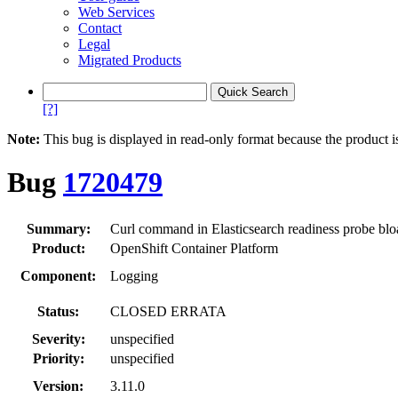
Web Services
Contact
Legal
Migrated Products
[?]
Note:
This bug is displayed in read-only format because the product i
Bug
1720479
Summary:
Curl command in Elasticsearch readiness probe blo
Product:
OpenShift Container Platform
Component:
Logging
Status:
CLOSED ERRATA
Severity:
unspecified
Priority:
unspecified
Version:
3.11.0