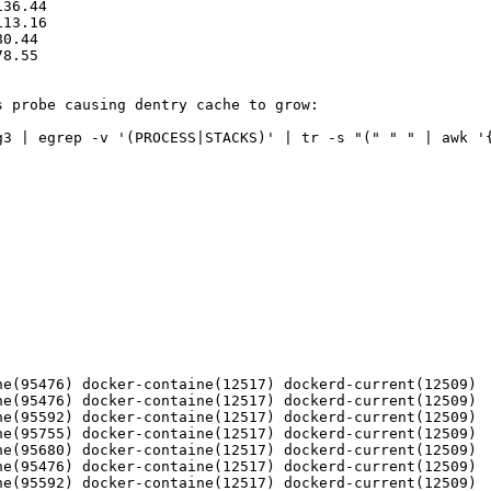
36.44

13.16

0.44

8.55

 probe causing dentry cache to grow:

g3 | egrep -v '(PROCESS|STACKS)' | tr -s "(" " " | awk '{