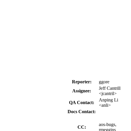
Reporter:
ggore
Jeff Cantrill
Assignee:
<jcantril>
Anping Li
QA Contact:
<anli>
Docs Contact:
aos-bugs,
CC:
rmeggins