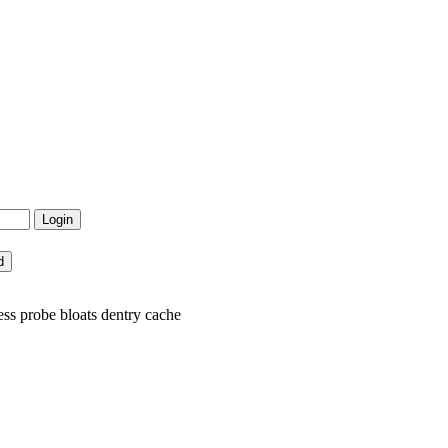
ss probe bloats dentry cache