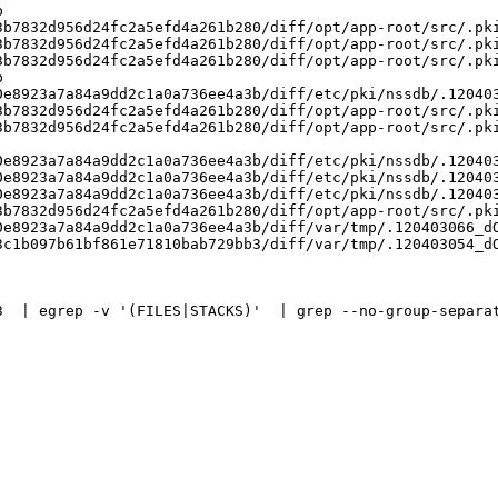


b7832d956d24fc2a5efd4a261b280/diff/opt/app-root/src/.pki
b7832d956d24fc2a5efd4a261b280/diff/opt/app-root/src/.pki
b7832d956d24fc2a5efd4a261b280/diff/opt/app-root/src/.pki


e8923a7a84a9dd2c1a0a736ee4a3b/diff/etc/pki/nssdb/.120403
b7832d956d24fc2a5efd4a261b280/diff/opt/app-root/src/.pki
b7832d956d24fc2a5efd4a261b280/diff/opt/app-root/src/.pki
e8923a7a84a9dd2c1a0a736ee4a3b/diff/etc/pki/nssdb/.120403
e8923a7a84a9dd2c1a0a736ee4a3b/diff/etc/pki/nssdb/.120403
e8923a7a84a9dd2c1a0a736ee4a3b/diff/etc/pki/nssdb/.120403
b7832d956d24fc2a5efd4a261b280/diff/opt/app-root/src/.pki
e8923a7a84a9dd2c1a0a736ee4a3b/diff/var/tmp/.120403066_dO
c1b097b61bf861e71810bab729bb3/diff/var/tmp/.120403054_dO
3  | egrep -v '(FILES|STACKS)'  | grep --no-group-separat