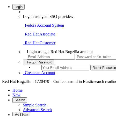
Login
Log in using an SSO provider:
Fedora Account System
Red Hat Associate
Red Hat Customer
Login using a Red Hat Bugzilla account
Forgot Password
Create an Account
Red Hat Bugzilla – 1720479 – Curl command in Elasticsearch readine
Home
New
Search
Simple Search
Advanced Search
My Links