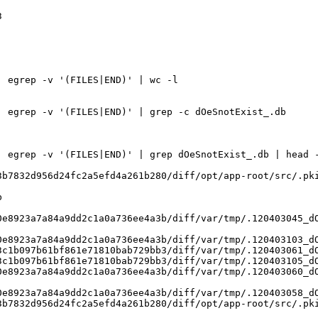
 

 egrep -v '(FILES|END)' | wc -l

 egrep -v '(FILES|END)' | grep -c dOeSnotExist_.db

 egrep -v '(FILES|END)' | grep dOeSnotExist_.db | head -
b7832d956d24fc2a5efd4a261b280/diff/opt/app-root/src/.pki


e8923a7a84a9dd2c1a0a736ee4a3b/diff/var/tmp/.120403045_dO
e8923a7a84a9dd2c1a0a736ee4a3b/diff/var/tmp/.120403103_dO
c1b097b61bf861e71810bab729bb3/diff/var/tmp/.120403061_dO
c1b097b61bf861e71810bab729bb3/diff/var/tmp/.120403105_dO
e8923a7a84a9dd2c1a0a736ee4a3b/diff/var/tmp/.120403060_dO
e8923a7a84a9dd2c1a0a736ee4a3b/diff/var/tmp/.120403058_dO
b7832d956d24fc2a5efd4a261b280/diff/opt/app-root/src/.pki