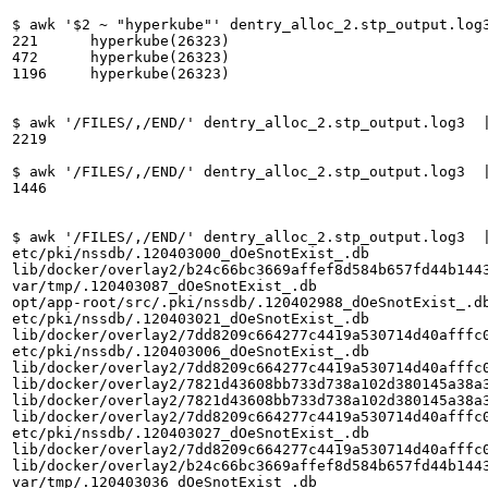
$ awk '$2 ~ "hyperkube"' dentry_alloc_2.stp_output.log3
221	 hyperkube(26323)

472	 hyperkube(26323)

1196	 hyperkube(26323)

$ awk '/FILES/,/END/' dentry_alloc_2.stp_output.log3  |
2219

$ awk '/FILES/,/END/' dentry_alloc_2.stp_output.log3  |
1446

$ awk '/FILES/,/END/' dentry_alloc_2.stp_output.log3  |
etc/pki/nssdb/.120403000_dOeSnotExist_.db

lib/docker/overlay2/b24c66bc3669affef8d584b657fd44b1443
var/tmp/.120403087_dOeSnotExist_.db

opt/app-root/src/.pki/nssdb/.120402988_dOeSnotExist_.db
etc/pki/nssdb/.120403021_dOeSnotExist_.db

lib/docker/overlay2/7dd8209c664277c4419a530714d40afffc0
etc/pki/nssdb/.120403006_dOeSnotExist_.db

lib/docker/overlay2/7dd8209c664277c4419a530714d40afffc0
lib/docker/overlay2/7821d43608bb733d738a102d380145a38a3
lib/docker/overlay2/7821d43608bb733d738a102d380145a38a3
lib/docker/overlay2/7dd8209c664277c4419a530714d40afffc0
etc/pki/nssdb/.120403027_dOeSnotExist_.db

lib/docker/overlay2/7dd8209c664277c4419a530714d40afffc0
lib/docker/overlay2/b24c66bc3669affef8d584b657fd44b1443
var/tmp/.120403036_dOeSnotExist_.db
