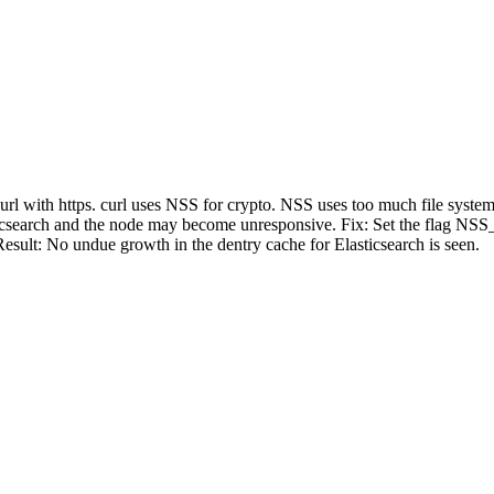
curl with https. curl uses NSS for crypto. NSS uses too much file syste
lasticsearch and the node may become unresponsive. Fix: Set the fl
sult: No undue growth in the dentry cache for Elasticsearch is seen.