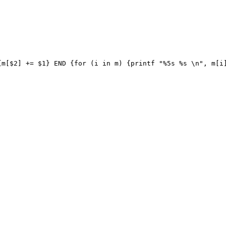
m[$2] += $1} END {for (i in m) {printf "%5s %s \n", m[i]