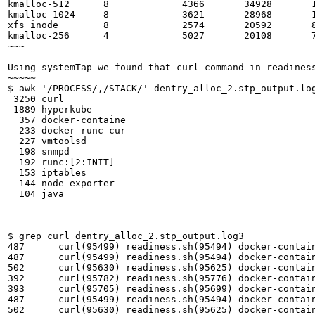
kmalloc-512      8             4366       34928       1
kmalloc-1024     8             3621       28968       1
xfs_inode        8             2574       20592       8
kmalloc-256      4             5027       20108       7
~~~

Using systemTap we found that curl command in readiness
~~~~~

$ awk '/PROCESS/,/STACK/' dentry_alloc_2.stp_output.lo
 3250 curl 

 1889 hyperkube 

  357 docker-containe 

  233 docker-runc-cur 

  227 vmtoolsd 

  198 snmpd 

  192 runc:[2:INIT] 

  153 iptables 

  144 node_exporter 

  104 java 

$ grep curl dentry_alloc_2.stp_output.log3 

487	 curl(95499) readiness.sh(95494) docker-containe(95476) docker-containe(12517) dockerd-current(12509)

487	 curl(95499) readiness.sh(95494) docker-containe(95476) docker-containe(12517) dockerd-current(12509)

502	 curl(95630) readiness.sh(95625) docker-containe(95592) docker-containe(12517) dockerd-current(12509)

392	 curl(95782) readiness.sh(95776) docker-containe(95755) docker-containe(12517) dockerd-current(12509)

393	 curl(95705) readiness.sh(95699) docker-containe(95680) docker-containe(12517) dockerd-current(12509)

487	 curl(95499) readiness.sh(95494) docker-containe(95476) docker-containe(12517) dockerd-current(12509)

502	 curl(95630) readiness.sh(95625) docker-containe(95592) docker-containe(12517) dockerd-current(12509)
