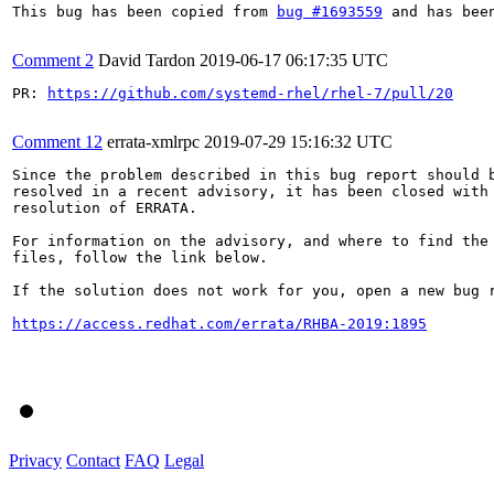
This bug has been copied from 
bug #1693559
 and has bee
Comment 2
David Tardon
2019-06-17 06:17:35 UTC
PR: 
https://github.com/systemd-rhel/rhel-7/pull/20
Comment 12
errata-xmlrpc
2019-07-29 15:16:32 UTC
Since the problem described in this bug report should b
resolved in a recent advisory, it has been closed with 
resolution of ERRATA.

For information on the advisory, and where to find the 
files, follow the link below.

If the solution does not work for you, open a new bug r
https://access.redhat.com/errata/RHBA-2019:1895
Privacy
Contact
FAQ
Legal