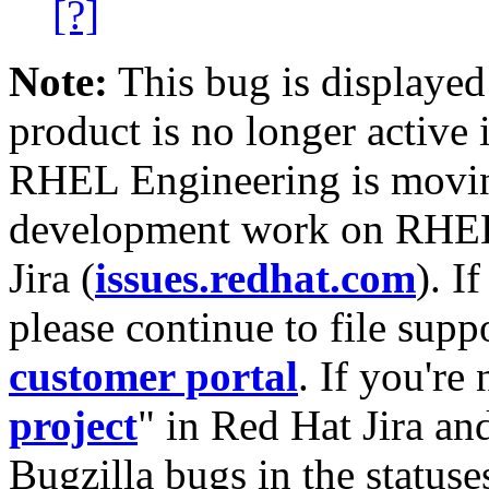
[?]
Note:
This bug is displayed
product is no longer active 
RHEL Engineering is moving
development work on RHEL
Jira (
issues.redhat.com
). I
please continue to file supp
customer portal
. If you're
project
" in Red Hat Jira and
Bugzilla bugs in the statuse