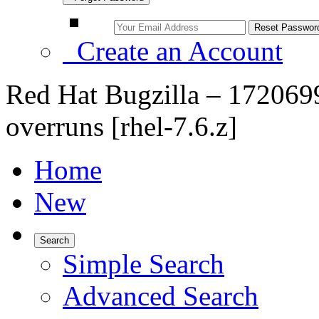
Create an Account
Red Hat Bugzilla – 1720699
overruns [rhel-7.6.z]
Home
New
Search
Simple Search
Advanced Search