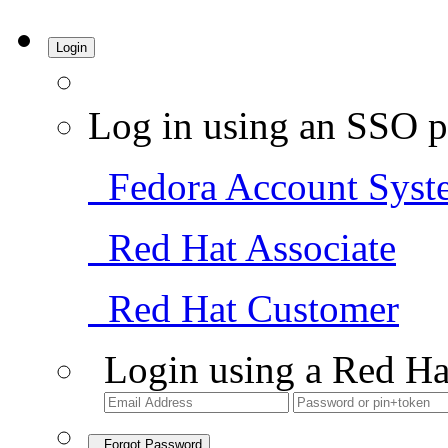
Login
Log in using an SSO p
Fedora Account Syst
Red Hat Associate
Red Hat Customer
Login using a Red Ha
Forgot Password