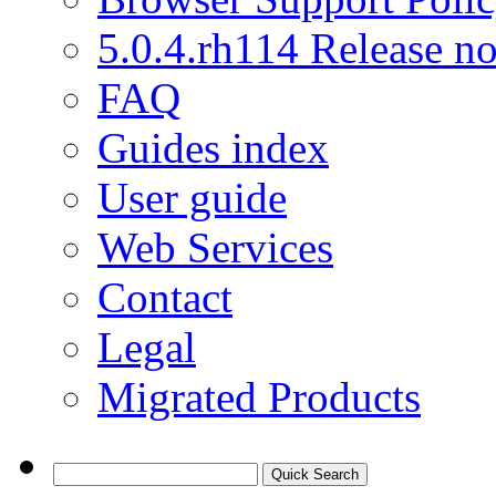
5.0.4.rh114 Release no
FAQ
Guides index
User guide
Web Services
Contact
Legal
Migrated Products