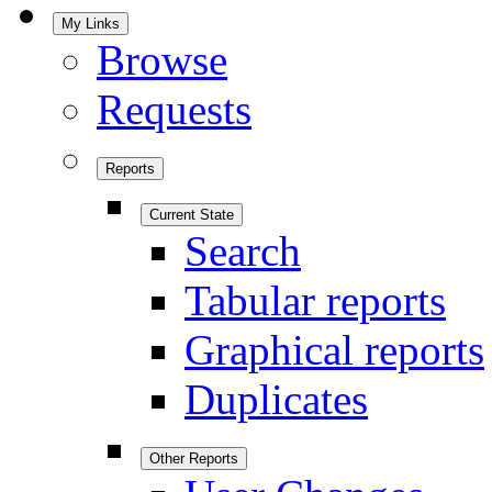
My Links
Browse
Requests
Reports
Current State
Search
Tabular reports
Graphical reports
Duplicates
Other Reports