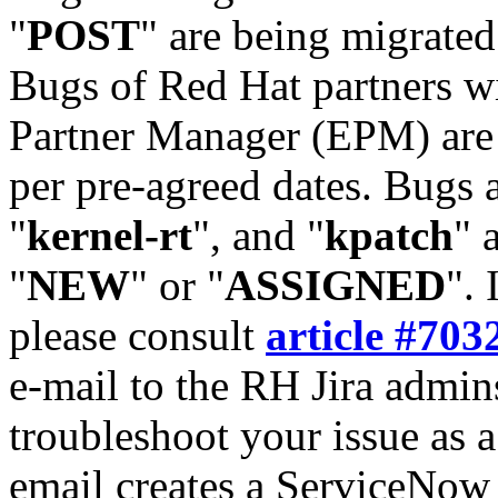
"
POST
" are being migrate
Bugs of Red Hat partners w
Partner Manager (EPM) are 
per pre-agreed dates. Bugs 
"
kernel-rt
", and "
kpatch
" 
"
NEW
" or "
ASSIGNED
". 
please consult
article #703
e-mail to the RH Jira admin
troubleshoot your issue as 
email creates a ServiceNow 