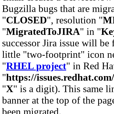
Bugzilla bugs that are migr
"
CLOSED
", resolution "
M
"
MigratedToJIRA
" in "
Ke
successor Jira issue will be
little "two-footprint" icon n
"
RHEL project
" in Red Hat
"
https://issues.redhat.
"
X
" is a digit). This same l
banner at the top of the pag
been migrated.