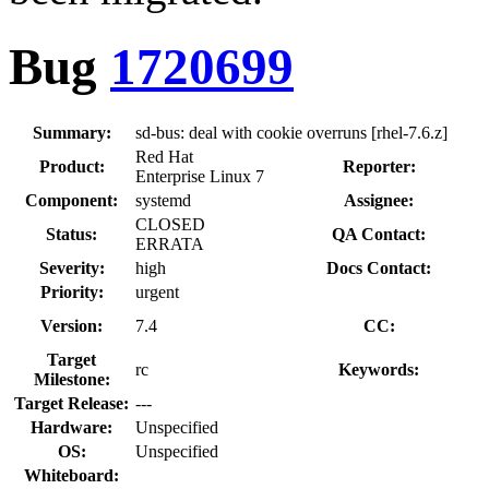
Bug
1720699
Summary:
sd-bus: deal with cookie overruns [rhel-7.6.z]
Red Hat
Product:
Reporter:
Enterprise Linux 7
Component:
systemd
Assignee:
CLOSED
Status:
QA Contact:
ERRATA
Severity:
high
Docs Contact:
Priority:
urgent
Version:
7.4
CC:
Target
rc
Keywords:
Milestone:
Target Release:
---
Hardware:
Unspecified
OS:
Unspecified
Whiteboard: