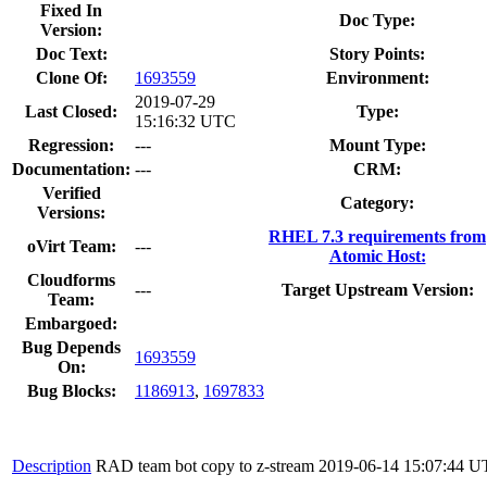
Fixed In
Doc Type:
Version:
Doc Text:
Story Points:
Clone Of:
1693559
Environment:
2019-07-29
Last Closed:
Type:
15:16:32 UTC
Regression:
---
Mount Type:
Documentation:
---
CRM:
Verified
Category:
Versions:
RHEL 7.3 requirements from
oVirt Team:
---
Atomic Host:
Cloudforms
---
Target Upstream Version:
Team:
Embargoed:
Bug Depends
1693559
On:
Bug Blocks:
1186913
,
1697833
Description
RAD team bot copy to z-stream
2019-06-14 15:07:44 