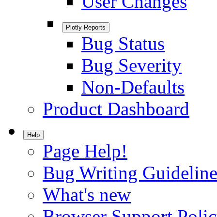
User Changes
Plotly Reports
Bug Status
Bug Severity
Non-Defaults
Product Dashboard
Help
Page Help!
Bug Writing Guideline
What's new
Browser Support Poli