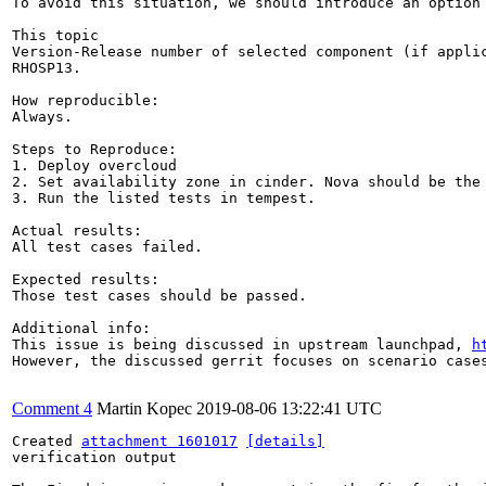
To avoid this situation, we should introduce an option 
This topic

Version-Release number of selected component (if applic
RHOSP13.

How reproducible:

Always.

Steps to Reproduce:

1. Deploy overcloud

2. Set availability zone in cinder. Nova should be the 
3. Run the listed tests in tempest.

Actual results:

All test cases failed.

Expected results:

Those test cases should be passed.

Additional info:

This issue is being discussed in upstream launchpad, 
h
However, the discussed gerrit focuses on scenario cases
Comment 4
Martin Kopec
2019-08-06 13:22:41 UTC
Created 
attachment 1601017
[details]
verification output
