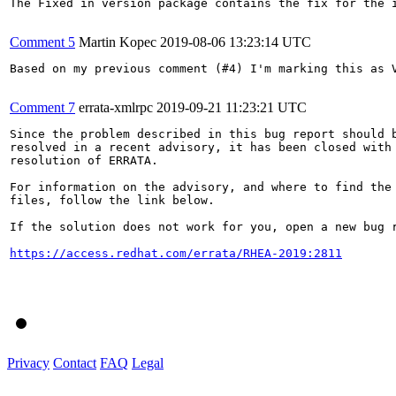
The Fixed in version package contains the fix for the i
Comment 5
Martin Kopec
2019-08-06 13:23:14 UTC
Based on my previous comment (#4) I'm marking this as V
Comment 7
errata-xmlrpc
2019-09-21 11:23:21 UTC
Since the problem described in this bug report should b
resolved in a recent advisory, it has been closed with 
resolution of ERRATA.

For information on the advisory, and where to find the 
files, follow the link below.

If the solution does not work for you, open a new bug r
https://access.redhat.com/errata/RHEA-2019:2811
Privacy
Contact
FAQ
Legal