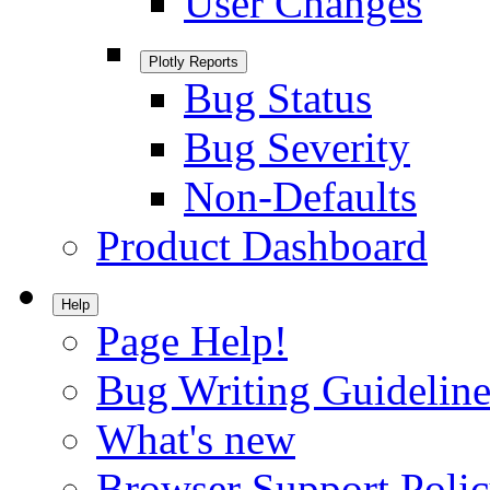
User Changes
Plotly Reports
Bug Status
Bug Severity
Non-Defaults
Product Dashboard
Help
Page Help!
Bug Writing Guideline
What's new
Browser Support Poli