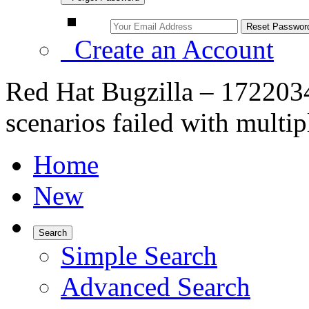
Create an Account
Red Hat Bugzilla – 1722034
scenarios failed with multip
Home
New
Search
Simple Search
Advanced Search