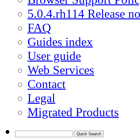
5.0.4.rh114 Release no
FAQ
Guides index
User guide
Web Services
Contact
Legal
Migrated Products