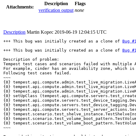
Description
Flags
Attachments:
verification output
none
Description
Martin Kopec
2019-06-19 12:04:15 UTC
+++ This bug was initially created as a clone of 
Bug #
+++ This bug was initially created as a clone of 
Bug #
Description of problem:

Tempest test cases and scenarios failed with multiple A
For example, cinder has an availability zone, which is 
Following test cases failed.

~~~

{0} tempest.api.compute.admin.test_live_migration.LiveA
{0} tempest.api.compute.admin.test_live_migration.LiveM
{0} tempest.api.compute.admin.test_live_migration.LiveM
{0} setUpClass (tempest.api.compute.servers.test_create
{0} tempest.api.compute.servers.test_device_tagging.Dev
{0} tempest.api.compute.servers.test_device_tagging.Dev
{0} tempest.api.compute.servers.test_server_actions.Ser
{0} tempest.scenario.test_shelve_instance.TestShelveIns
{0} tempest.scenario.test_volume_boot_pattern.TestVolum
{0} tempest.scenario.test_volume_boot_pattern.TestVolum
~~~
