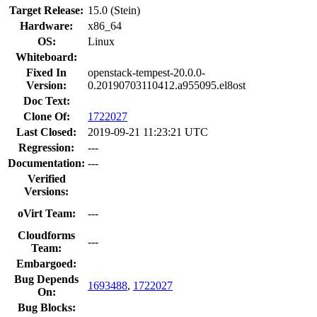
Target Release:
15.0 (Stein)
Hardware:
x86_64
OS:
Linux
Whiteboard:
Fixed In
openstack-tempest-20.0.0-
Version:
0.20190703110412.a955095.el8ost
Doc Text:
Clone Of:
1722027
Last Closed:
2019-09-21 11:23:21 UTC
Regression:
---
Documentation:
---
Verified
Versions:
oVirt Team:
---
Cloudforms
---
Team:
Embargoed:
Bug Depends
1693488
,
1722027
On:
Bug Blocks: