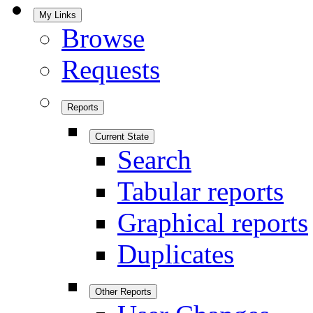
My Links
Browse
Requests
Reports
Current State
Search
Tabular reports
Graphical reports
Duplicates
Other Reports