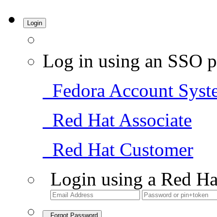
Login
Log in using an SSO p
Fedora Account Syst
Red Hat Associate
Red Hat Customer
Login using a Red Ha
Forgot Password