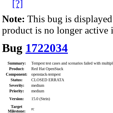
[?]
Note:
This bug is displayed
product is no longer active 
Bug
1722034
Summary:
Tempest test cases and scenarios failed with multip
Product:
Red Hat OpenStack
Component:
openstack-tempest
Status:
CLOSED ERRATA
Severity:
medium
Priority:
medium
Version:
15.0 (Stein)
Target
rc
Milestone: