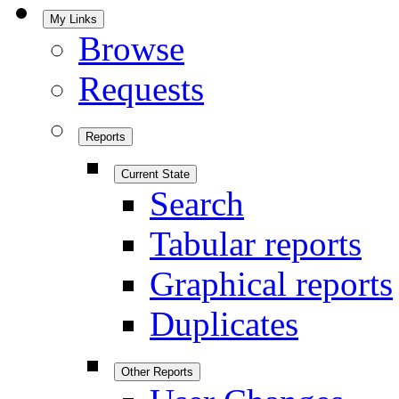
My Links
Browse
Requests
Reports
Current State
Search
Tabular reports
Graphical reports
Duplicates
Other Reports