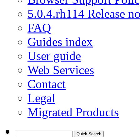
5.0.4.rh114 Release no
FAQ
Guides index
User guide
Web Services
Contact
Legal
Migrated Products