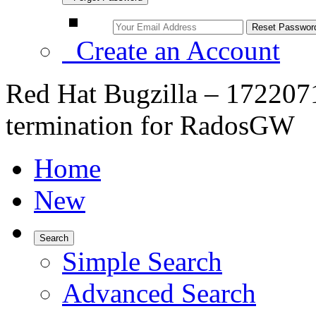
Create an Account
Red Hat Bugzilla – 172207
termination for RadosGW
Home
New
Search
Simple Search
Advanced Search