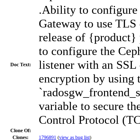
.Ability to configur
Gateway to use TLS 
release of {product} 
to configure the Ce
listener with an SSL 
Doc Text:
encryption by using 
`radosgw_frontend_ss
variable to secure t
Control Protocol (TCP
Clone Of:
Clones
:
1796891
(
view as bug list
)