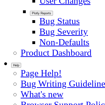
User Changes
Plotly Reports
Bug Status
Bug Severity
Non-Defaults
Product Dashboard
Help
Page Help!
Bug Writing Guideline
What's new
Browser Support Poli