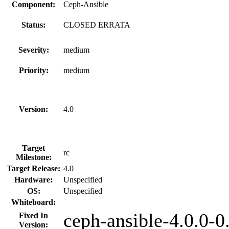
Component:
Ceph-Ansible
Status:
CLOSED ERRATA
Severity:
medium
Priority:
medium
Version:
4.0
Target
rc
Milestone:
Target Release:
4.0
Hardware:
Unspecified
OS:
Unspecified
Whiteboard:
ceph-ansible-4.0.0-0
Fixed In
Version: