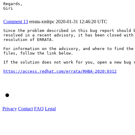
Regards,

Giri

Comment 13
errata-xmlrpc
2020-01-31 12:46:20 UTC
Since the problem described in this bug report should b
resolved in a recent advisory, it has been closed with 
resolution of ERRATA.

For information on the advisory, and where to find the 
files, follow the link below.

If the solution does not work for you, open a new bug r
https://access.redhat.com/errata/RHBA-2020:0312
Privacy
Contact
FAQ
Legal