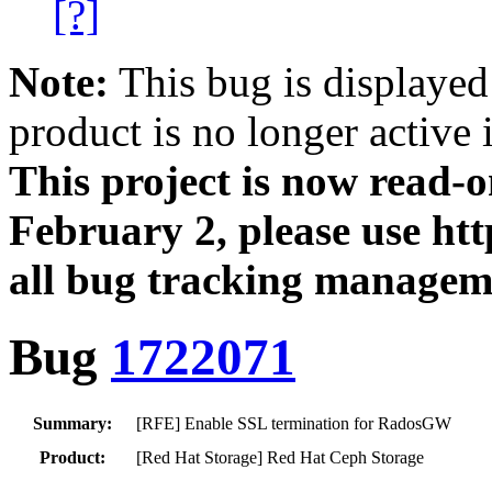
[?]
Note:
This bug is displayed
product is no longer active 
This project is now read‑
February 2, please use htt
all bug tracking managem
Bug
1722071
Summary:
[RFE] Enable SSL termination for RadosGW
Product:
[Red Hat Storage] Red Hat Ceph Storage