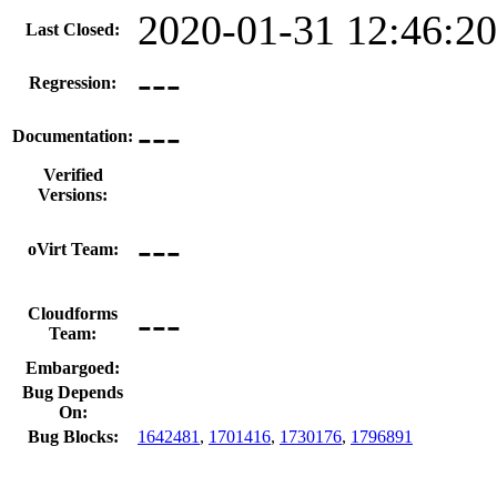
2020-01-31 12:46:2
Last Closed:
---
Regression:
---
Documentation:
Verified
Versions:
---
oVirt Team:
---
Cloudforms
Team:
Embargoed:
Bug Depends
On:
Bug Blocks:
1642481
,
1701416
,
1730176
,
1796891