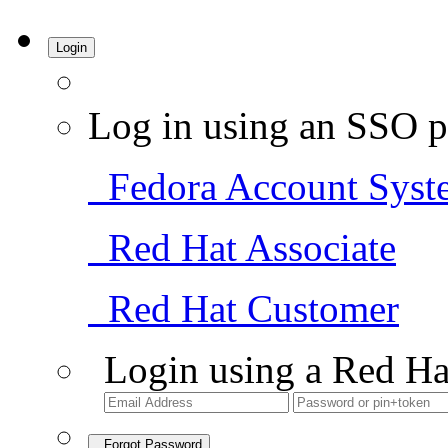
Login
Log in using an SSO p
Fedora Account Syst
Red Hat Associate
Red Hat Customer
Login using a Red Ha
Forgot Password