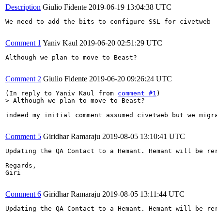
Description
Giulio Fidente
2019-06-19 13:04:38 UTC
We need to add the bits to configure SSL for civetweb

Comment 1
Yaniv Kaul
2019-06-20 02:51:29 UTC
Although we plan to move to Beast?

Comment 2
Giulio Fidente
2019-06-20 09:26:24 UTC
(In reply to Yaniv Kaul from 
comment #1
> Although we plan to move to Beast?
indeed my initial comment assumed civetweb but we migr
Comment 5
Giridhar Ramaraju
2019-08-05 13:10:41 UTC
Updating the QA Contact to a Hemant. Hemant will be rer
Regards,

Giri

Comment 6
Giridhar Ramaraju
2019-08-05 13:11:44 UTC
Updating the QA Contact to a Hemant. Hemant will be rer