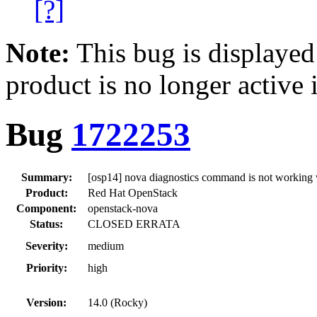
[?]
Note:
This bug is displayed
product is no longer active 
Bug
1722253
Summary:
[osp14] nova diagnostics command is not working w
Product:
Red Hat OpenStack
Component:
openstack-nova
Status:
CLOSED ERRATA
Severity:
medium
Priority:
high
Version:
14.0 (Rocky)