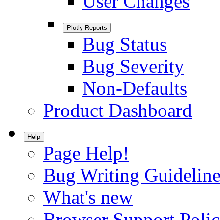
User Changes
Plotly Reports
Bug Status
Bug Severity
Non-Defaults
Product Dashboard
Help
Page Help!
Bug Writing Guideline
What's new
Browser Support Poli