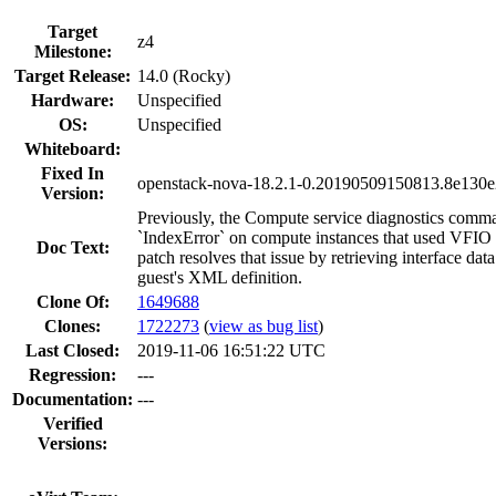
Target
z4
Milestone:
Target Release:
14.0 (Rocky)
Hardware:
Unspecified
OS:
Unspecified
Whiteboard:
Fixed In
openstack-nova-18.2.1-0.20190509150813.8e130e
Version:
Previously, the Compute service diagnostics comm
`IndexError` on compute instances that used VFIO i
Doc Text:
patch resolves that issue by retrieving interface data
guest's XML definition.
Clone Of:
1649688
Clones
:
1722273
(
view as bug list
)
Last Closed:
2019-11-06 16:51:22 UTC
Regression:
---
Documentation:
---
Verified
Versions: