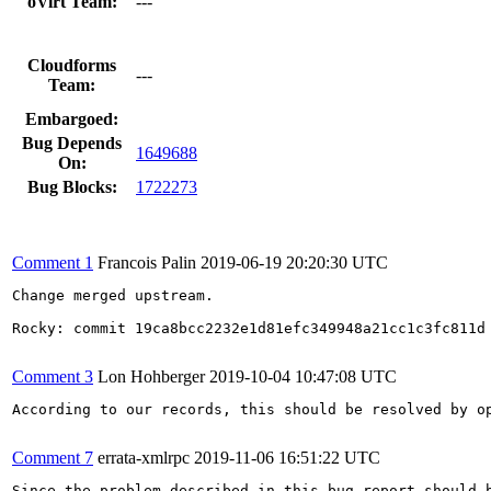
oVirt Team:
---
Cloudforms
---
Team:
Embargoed:
Bug Depends
1649688
On:
Bug Blocks:
1722273
Comment 1
Francois Palin
2019-06-19 20:20:30 UTC
Change merged upstream.

Rocky: commit 19ca8bcc2232e1d81efc349948a21cc1c3fc811d

Comment 3
Lon Hohberger
2019-10-04 10:47:08 UTC
According to our records, this should be resolved by op
Comment 7
errata-xmlrpc
2019-11-06 16:51:22 UTC
Since the problem described in this bug report should b