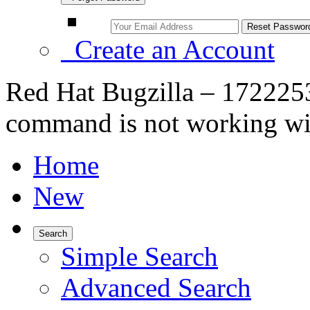
Create an Account
Red Hat Bugzilla – 1722253
command is not working wit
Home
New
Search
Simple Search
Advanced Search