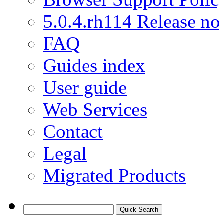
5.0.4.rh114 Release no
FAQ
Guides index
User guide
Web Services
Contact
Legal
Migrated Products