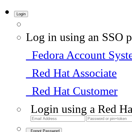
Login
Log in using an SSO p
Fedora Account Syst
Red Hat Associate
Red Hat Customer
Login using a Red Ha
Forgot Password