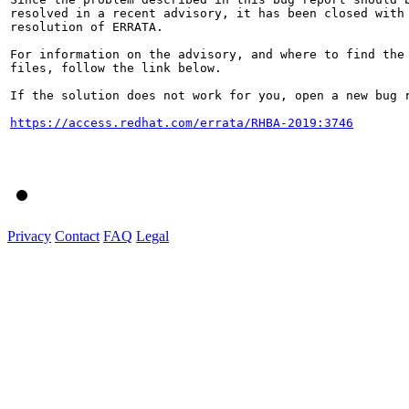
resolved in a recent advisory, it has been closed with 
resolution of ERRATA.

For information on the advisory, and where to find the 
files, follow the link below.

If the solution does not work for you, open a new bug r
https://access.redhat.com/errata/RHBA-2019:3746
Privacy
Contact
FAQ
Legal