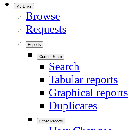
My Links
Browse
Requests
Reports
Current State
Search
Tabular reports
Graphical reports
Duplicates
Other Reports