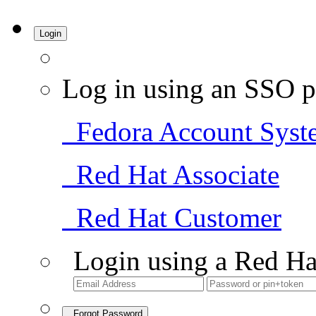
Login
Log in using an SSO p
Fedora Account Syst
Red Hat Associate
Red Hat Customer
Login using a Red Ha
Forgot Password