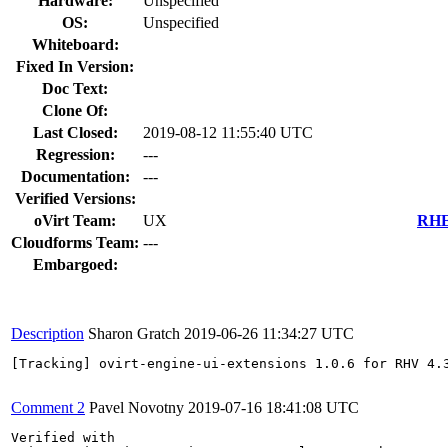
Hardware:
Unspecified
OS:
Unspecified
Whiteboard:
Fixed In Version:
Doc Text:
Clone Of:
Last Closed:
2019-08-12 11:55:40 UTC
Regression:
---
Documentation:
---
Verified Versions:
oVirt Team:
UX
RHEL
Cloudforms Team:
---
Embargoed:
Description
Sharon Gratch
2019-06-26 11:34:27 UTC
[Tracking] ovirt-engine-ui-extensions 1.0.6 for RHV 4.3
Comment 2
Pavel Novotny
2019-07-16 18:41:08 UTC
Verified with
