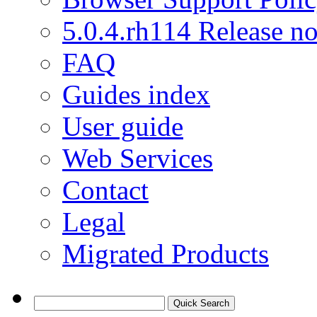
5.0.4.rh114 Release no
FAQ
Guides index
User guide
Web Services
Contact
Legal
Migrated Products