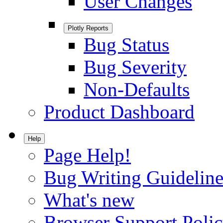
User Changes
Plotly Reports
Bug Status
Bug Severity
Non-Defaults
Product Dashboard
Help
Page Help!
Bug Writing Guideline
What's new
Browser Support Poli