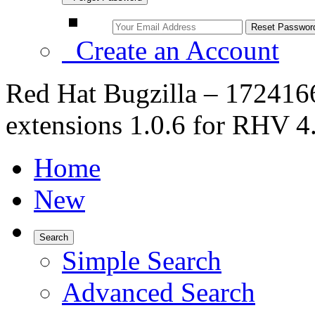
Create an Account
Red Hat Bugzilla – 1724166
extensions 1.0.6 for RHV 4.
Home
New
Search
Simple Search
Advanced Search