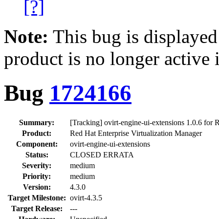
[?]
Note:
This bug is displayed
product is no longer active 
Bug
1724166
Summary:
[Tracking] ovirt-engine-ui-extensions 1.0.6 for
Product:
Red Hat Enterprise Virtualization Manager
Component:
ovirt-engine-ui-extensions
Status:
CLOSED ERRATA
Severity:
medium
Priority:
medium
Version:
4.3.0
Target Milestone:
ovirt-4.3.5
Target Release:
---