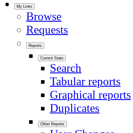
My Links
Browse
Requests
Reports
Current State
Search
Tabular reports
Graphical reports
Duplicates
Other Reports