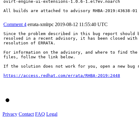
ovirt-engine-ui-extensions-1.0.6-1.el7ev.noarch

All builds are attached to advisory RHBA-2019:43638-01 
Comment 4
errata-xmlrpc
2019-08-12 11:55:40 UTC
Since the problem described in this bug report should b
resolved in a recent advisory, it has been closed with 
resolution of ERRATA.

For information on the advisory, and where to find the 
files, follow the link below.

If the solution does not work for you, open a new bug r
https://access.redhat.com/errata/RHBA-2019:2448
Privacy
Contact
FAQ
Legal