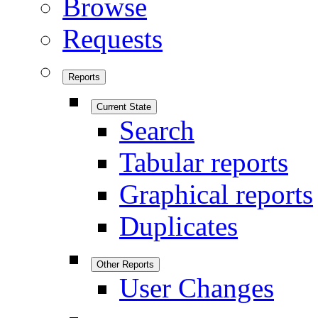
Browse
Requests
Reports
Current State
Search
Tabular reports
Graphical reports
Duplicates
Other Reports
User Changes