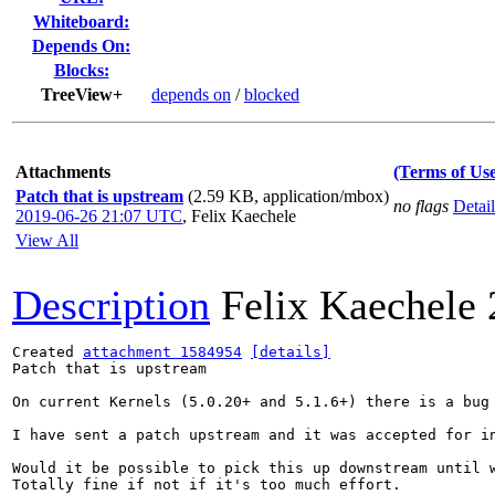
Whiteboard:
Depends On:
Blocks:
TreeView+
depends on
/
blocked
Attachments
(Terms of Use
Patch that is upstream
(2.59 KB, application/mbox)
no flags
Detail
2019-06-26 21:07 UTC
,
Felix Kaechele
View All
Description
Felix Kaechele
Created 
attachment 1584954
[details]
Patch that is upstream

On current Kernels (5.0.20+ and 5.1.6+) there is a bug
I have sent a patch upstream and it was accepted for i
Would it be possible to pick this up downstream until w
Totally fine if not if it's too much effort.
