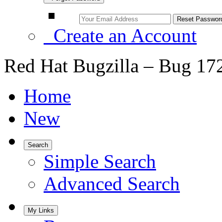
Create an Account
Red Hat Bugzilla – Bug 17
Home
New
Search
Simple Search
Advanced Search
My Links