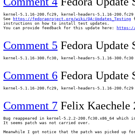
Comment 4
Fedora Update 
kernel-5.1.16-200.fc29, kernel-headers-5.1.16-200.fc29
See 
https://fedoraproject.org/wiki/QA:Updates_Testing
 f
instructions on how to install test updates.

You can provide feedback for this update here: 
https:/
Comment 5
Fedora Update 
kernel-5.1.16-300.fc30, kernel-headers-5.1.16-300.fc30
Comment 6
Fedora Update 
kernel-5.1.16-200.fc29, kernel-headers-5.1.16-200.fc29
Comment 7
Felix Kaechele
Bug reappeared in kernel-5.2.2-200.fc30.x86_64 which is
It seems patch was not carried over.

Meanwhile I got notice that the patch was picked up for