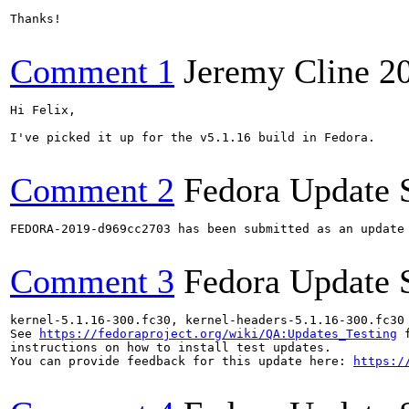
Thanks!

Comment 1
Jeremy Cline
2
Hi Felix,

I've picked it up for the v5.1.16 build in Fedora.

Comment 2
Fedora Update 
FEDORA-2019-d969cc2703 has been submitted as an update
Comment 3
Fedora Update 
kernel-5.1.16-300.fc30, kernel-headers-5.1.16-300.fc30
See 
https://fedoraproject.org/wiki/QA:Updates_Testing
 f
instructions on how to install test updates.

You can provide feedback for this update here: 
https:/