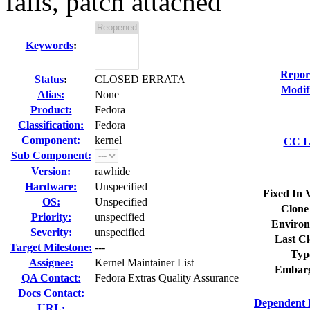
fails, patch attached
Keywords
:
Repor
Status
:
CLOSED ERRATA
Modif
Alias:
None
Product:
Fedora
Classification:
Fedora
Component:
kernel
CC Li
Sub Component:
Version:
rawhide
Hardware:
Unspecified
Fixed In 
OS:
Unspecified
Clone
Priority:
unspecified
Environ
Severity:
unspecified
Last Cl
Target Milestone:
---
Typ
Assignee:
Kernel Maintainer List
Embarg
QA Contact:
Fedora Extras Quality Assurance
Docs Contact:
Dependent 
URL: