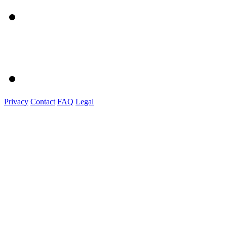
Privacy
Contact
FAQ
Legal