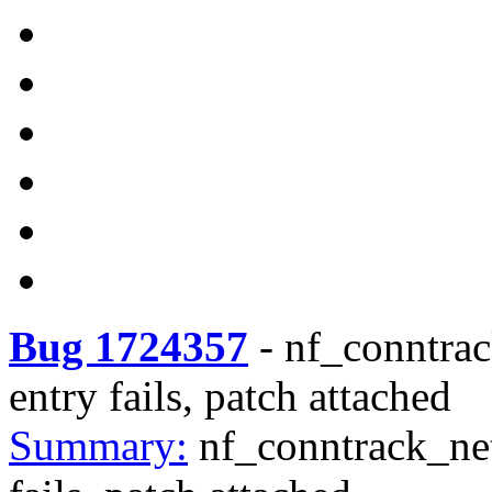
Bug 1724357
-
nf_conntrac
entry fails, patch attached
Summary:
nf_conntrack_net