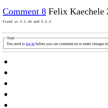
Comment 8
Felix Kaechele
Fixed in 5.1.20 and 5.2.3

Note
You need to
log in
before you can comment on or make changes to 