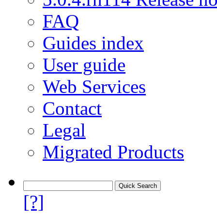
FAQ
Guides index
User guide
Web Services
Contact
Legal
Migrated Products
[?]