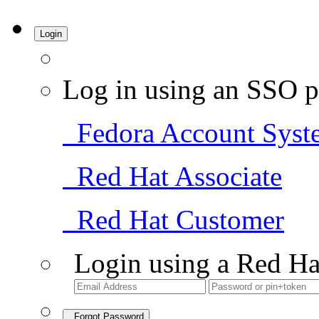
Login
Log in using an SSO p
Fedora Account Syst
Red Hat Associate
Red Hat Customer
Login using a Red Ha
Forgot Password