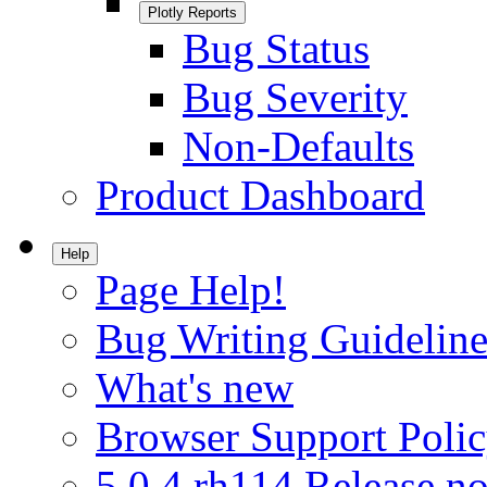
Plotly Reports
Bug Status
Bug Severity
Non-Defaults
Product Dashboard
Help
Page Help!
Bug Writing Guideline
What's new
Browser Support Poli
5.0.4.rh114 Release no