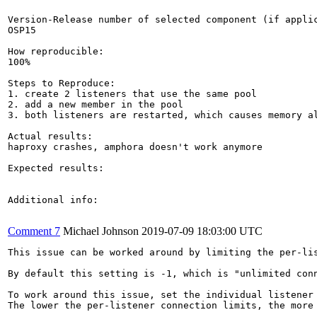
Version-Release number of selected component (if applic
OSP15

How reproducible:

100%

Steps to Reproduce:

1. create 2 listeners that use the same pool

2. add a new member in the pool

3. both listeners are restarted, which causes memory al
Actual results:

haproxy crashes, amphora doesn't work anymore

Expected results:

Additional info:

Comment 7
Michael Johnson
2019-07-09 18:03:00 UTC
This issue can be worked around by limiting the per-lis
By default this setting is -1, which is "unlimited conn
To work around this issue, set the individual listener 
The lower the per-listener connection limits, the more 