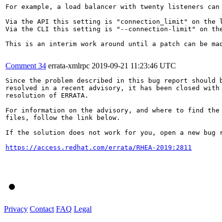
For example, a load balancer with twenty listeners can 
Via the API this setting is "connection_limit" on the l
Via the CLI this setting is "--connection-limit" on the
This is an interim work around until a patch can be mad
Comment 34
errata-xmlrpc
2019-09-21 11:23:46 UTC
Since the problem described in this bug report should b
resolved in a recent advisory, it has been closed with 
resolution of ERRATA.

For information on the advisory, and where to find the 
files, follow the link below.

If the solution does not work for you, open a new bug r
https://access.redhat.com/errata/RHEA-2019:2811
Privacy
Contact
FAQ
Legal