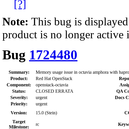
[?]
Note:
This bug is displayed
product is no longer active 
Bug
1724480
Summary:
Memory usage issue in octavia amphora with haprox
Product:
Red Hat OpenStack
Repo
Component:
openstack-octavia
Assi
Status:
CLOSED ERRATA
QA Co
Severity:
urgent
Docs C
Priority:
urgent
Version:
15.0 (Stein)
C
Target
rc
Keyw
Milestone: