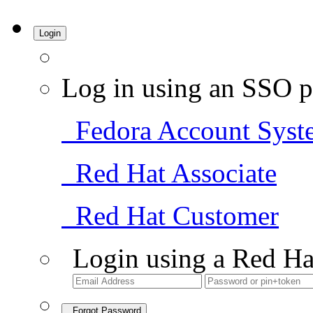
Login
Log in using an SSO p
Fedora Account Syst
Red Hat Associate
Red Hat Customer
Login using a Red Ha
Forgot Password