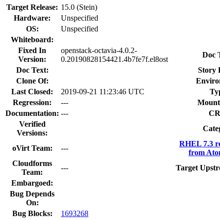
Target Release:
15.0 (Stein)
Hardware:
Unspecified
OS:
Unspecified
Whiteboard:
Fixed In
openstack-octavia-4.0.2-
Doc 
Version:
0.20190828154421.4b7fe7f.el8ost
Doc Text:
Story 
Clone Of:
Enviro
Last Closed:
2019-09-21 11:23:46 UTC
Ty
Regression:
---
Mount
Documentation:
---
CR
Verified
Cate
Versions:
RHEL 7.3 r
oVirt Team:
---
from Ato
Cloudforms
---
Target Upstr
Team:
Embargoed:
Bug Depends
On:
Bug Blocks:
1693268