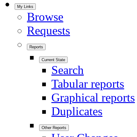
My Links
Browse
Requests
Reports
Current State
Search
Tabular reports
Graphical reports
Duplicates
Other Reports