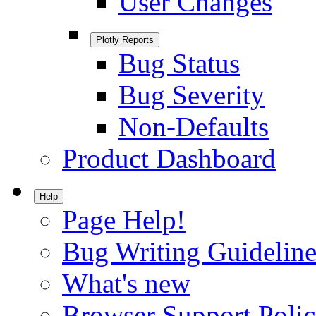
User Changes
Plotly Reports
Bug Status
Bug Severity
Non-Defaults
Product Dashboard
Help
Page Help!
Bug Writing Guideline
What's new
Browser Support Poli