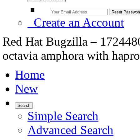
Create an Account
Red Hat Bugzilla – 172448
octavia amphora with haprox
Home
New
Search
Simple Search
Advanced Search