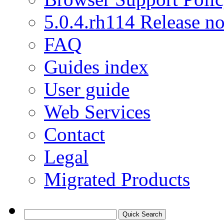
5.0.4.rh114 Release no
FAQ
Guides index
User guide
Web Services
Contact
Legal
Migrated Products