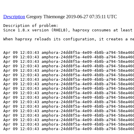
Description
Gregory Thiemonge
2019-06-27 07:35:11 UTC
Description of problem:

Since 1.8.x version (RHEL8), haproxy consumes at least
When haproxy reloads its configuration, it creates a n
Apr 09 12:03:43 amphora-24dd8f5a-4e09-4b8b-a794-58ea46
Apr 09 12:03:43 amphora-24dd8f5a-4e09-4b8b-a794-58ea46
Apr 09 12:03:43 amphora-24dd8f5a-4e09-4b8b-a794-58ea46
Apr 09 12:03:43 amphora-24dd8f5a-4e09-4b8b-a794-58ea46
Apr 09 12:03:43 amphora-24dd8f5a-4e09-4b8b-a794-58ea46
Apr 09 12:03:43 amphora-24dd8f5a-4e09-4b8b-a794-58ea460
Apr 09 12:03:43 amphora-24dd8f5a-4e09-4b8b-a794-58ea46
Apr 09 12:03:43 amphora-24dd8f5a-4e09-4b8b-a794-58ea460
Apr 09 12:03:43 amphora-24dd8f5a-4e09-4b8b-a794-58ea460
Apr 09 12:03:43 amphora-24dd8f5a-4e09-4b8b-a794-58ea460
Apr 09 12:03:43 amphora-24dd8f5a-4e09-4b8b-a794-58ea46
Apr 09 12:03:43 amphora-24dd8f5a-4e09-4b8b-a794-58ea46
Apr 09 12:03:43 amphora-24dd8f5a-4e09-4b8b-a794-58ea46
Apr 09 12:03:43 amphora-24dd8f5a-4e09-4b8b-a794-58ea46
Apr 09 12:03:43 amphora-24dd8f5a-4e09-4b8b-a794-58ea460
Apr 09 12:03:43 amphora-24dd8f5a-4e09-4b8b-a794-58ea46
Apr 09 12:03:43 amphora-24dd8f5a-4e09-4b8b-a794-58ea46
Apr 09 12:03:43 amphora-24dd8f5a-4e09-4b8b-a794-58ea46