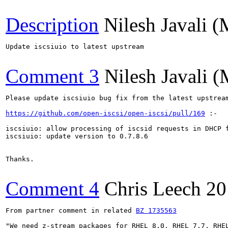
Description
Nilesh Javali (
Update iscsiuio to latest upstream

Comment 3
Nilesh Javali (
Please update iscsiuio bug fix from the latest upstream
https://github.com/open-iscsi/open-iscsi/pull/169
 :-

iscsiuio: allow processing of iscsid requests in DHCP f
iscsiuio: update version to 0.7.8.6

Thanks.

Comment 4
Chris Leech
20
From partner comment in related 
BZ 1735563
"We need z-stream packages for RHEL 8.0, RHEL 7.7, RHEL