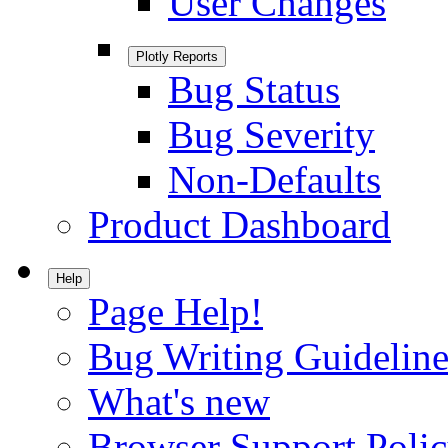
User Changes
Plotly Reports
Bug Status
Bug Severity
Non-Defaults
Product Dashboard
Help
Page Help!
Bug Writing Guideline
What's new
Browser Support Poli