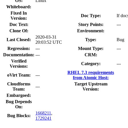
OS:
Linux
Whiteboard:
Fixed In
Doc Type:
If doc
Version:
Doc Text:
Story Points:
---
Clone Of:
Environment:
2020-03-31
Last Closed:
Type:
Bug
20:03:52 UTC
Regression:
---
Mount Type:
---
Documentation:
---
CRM:
Verified
Category:
---
Versions:
RHEL 7.3 requirements
oVirt Team:
---
from Atomic Host:
Cloudforms
Target Upstream
---
Team:
Version:
Embargoed:
Bug Depends
On:
1668211
,
Bug Blocks:
1729241