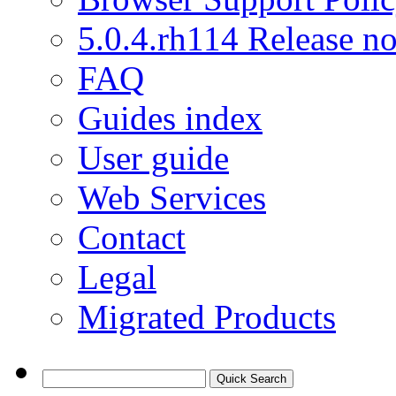
5.0.4.rh114 Release no
FAQ
Guides index
User guide
Web Services
Contact
Legal
Migrated Products