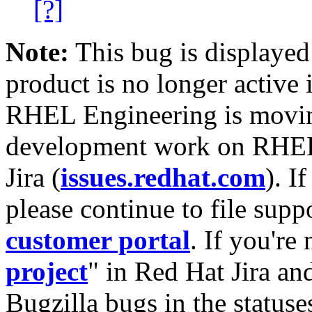
[?]
Note:
This bug is displayed
product is no longer active 
RHEL Engineering is moving
development work on RHEL
Jira (
issues.redhat.com
). I
please continue to file supp
customer portal
. If you're
project
" in Red Hat Jira and
Bugzilla bugs in the statuse