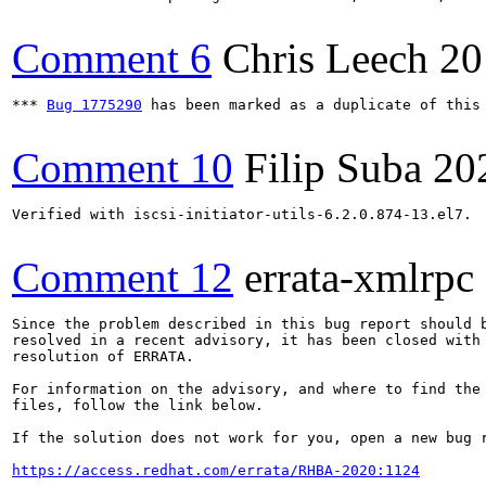
Comment 6
Chris Leech
20
*** 
Bug 1775290
 has been marked as a duplicate of this 
Comment 10
Filip Suba
20
Verified with iscsi-initiator-utils-6.2.0.874-13.el7.

Comment 12
errata-xmlrpc
Since the problem described in this bug report should b
resolved in a recent advisory, it has been closed with 
resolution of ERRATA.

For information on the advisory, and where to find the 
files, follow the link below.

If the solution does not work for you, open a new bug r
https://access.redhat.com/errata/RHBA-2020:1124