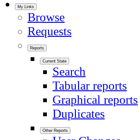
My Links
Browse
Requests
Reports
Current State
Search
Tabular reports
Graphical reports
Duplicates
Other Reports