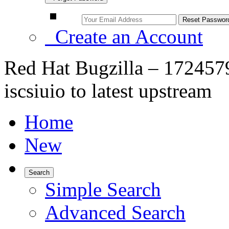
Create an Account
Red Hat Bugzilla – 172457
iscsiuio to latest upstream
Home
New
Search
Simple Search
Advanced Search