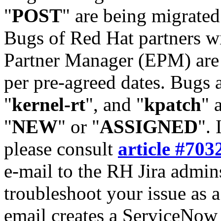
"
POST
" are being migrate
Bugs of Red Hat partners w
Partner Manager (EPM) are 
per pre-agreed dates. Bugs 
"
kernel-rt
", and "
kpatch
" 
"
NEW
" or "
ASSIGNED
". 
please consult
article #703
e-mail to the RH Jira admin
troubleshoot your issue as 
email creates a ServiceNow 