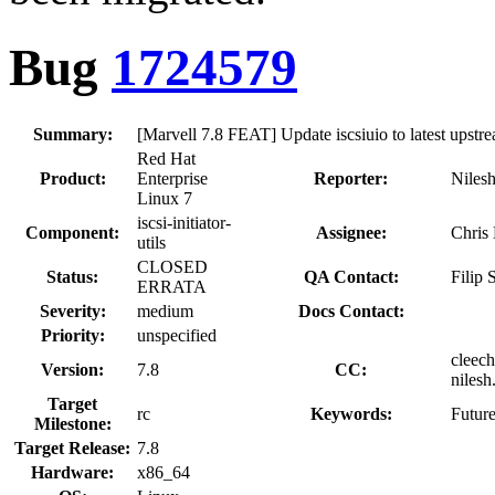
Bug
1724579
Summary:
[Marvell 7.8 FEAT] Update iscsiuio to latest upstr
Red Hat
Product:
Enterprise
Reporter:
Nilesh
Linux 7
iscsi-initiator-
Component:
Assignee:
Chris
utils
CLOSED
Status:
QA Contact:
Filip
ERRATA
Severity:
medium
Docs Contact:
Priority:
unspecified
cleech
Version:
7.8
CC:
nilesh
Target
rc
Keywords:
Futur
Milestone:
Target Release:
7.8
Hardware:
x86_64