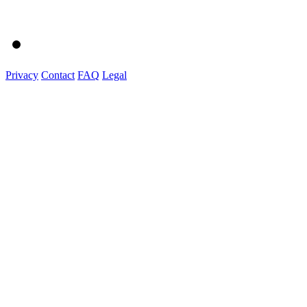
Privacy
Contact
FAQ
Legal