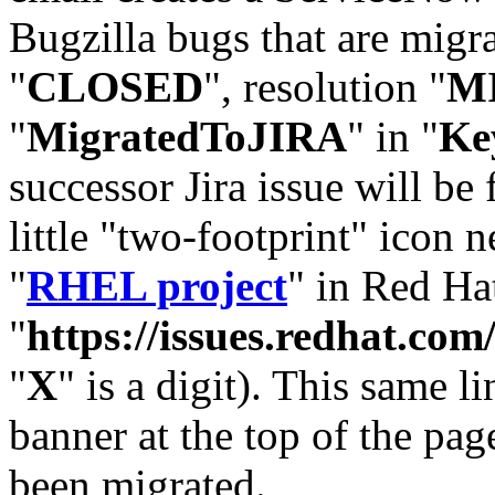
Bugzilla bugs that are migr
"
CLOSED
", resolution "
M
"
MigratedToJIRA
" in "
Ke
successor Jira issue will be
little "two-footprint" icon n
"
RHEL project
" in Red Hat
"
https://issues.redhat.
"
X
" is a digit). This same l
banner at the top of the pag
been migrated.