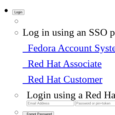
Login
Log in using an SSO p
Fedora Account Syst
Red Hat Associate
Red Hat Customer
Login using a Red Ha
Forgot Password