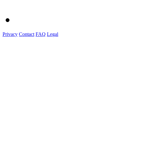
Privacy
Contact
FAQ
Legal