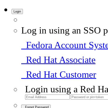
Login
Log in using an SSO p
Fedora Account Syst
Red Hat Associate
Red Hat Customer
Login using a Red Ha
Forgot Password