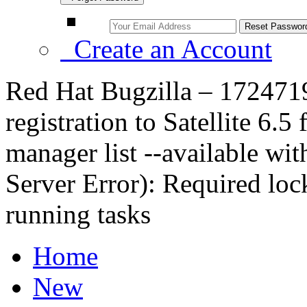
Create an Account
Red Hat Bugzilla – 172471
registration to Satellite 6.5
manager list --available wit
Server Error): Required lock
running tasks
Home
New