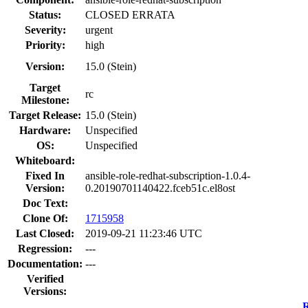
Status:
CLOSED ERRATA
Severity:
urgent
Priority:
high
Version:
15.0 (Stein)
Target
rc
Milestone:
Target Release:
15.0 (Stein)
Hardware:
Unspecified
OS:
Unspecified
Whiteboard:
Fixed In
ansible-role-redhat-subscription-1.0.4-
Version:
0.20190701140422.fceb51c.el8ost
Doc Text:
Clone Of:
1715958
Last Closed:
2019-09-21 11:23:46 UTC
Regression:
---
Documentation:
---
Verified
Versions:
R