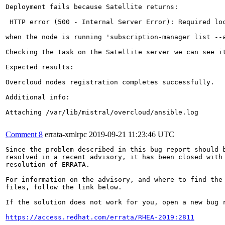
Deployment fails because Satellite returns:

 HTTP error (500 - Internal Server Error): Required lo
when the node is running 'subscription-manager list --a
Checking the task on the Satellite server we can see i
Expected results:

Overcloud nodes registration completes successfully.

Additional info:

Attaching /var/lib/mistral/overcloud/ansible.log

Comment 8
errata-xmlrpc
2019-09-21 11:23:46 UTC
Since the problem described in this bug report should b
resolved in a recent advisory, it has been closed with 
resolution of ERRATA.

For information on the advisory, and where to find the 
files, follow the link below.

If the solution does not work for you, open a new bug r
https://access.redhat.com/errata/RHEA-2019:2811