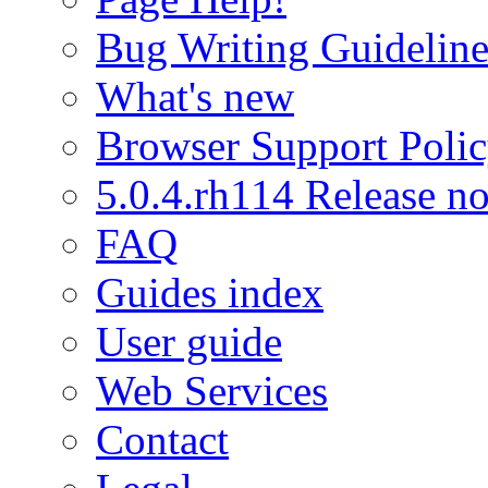
Bug Writing Guideline
What's new
Browser Support Poli
5.0.4.rh114 Release no
FAQ
Guides index
User guide
Web Services
Contact