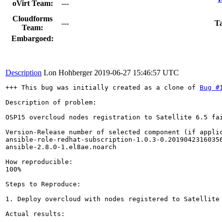
oVirt Team:
---
Cloudforms
---
Ta
Team:
Embargoed:
Description
Lon Hohberger
2019-06-27 15:46:57 UTC
+++ This bug was initially created as a clone of 
Bug #
Description of problem:

OSP15 overcloud nodes registration to Satellite 6.5 fa
Version-Release number of selected component (if applic
ansible-role-redhat-subscription-1.0.3-0.20190423160356
ansible-2.8.0-1.el8ae.noarch

How reproducible:

100%

Steps to Reproduce:

1. Deploy overcloud with nodes registered to Satellite 
Actual results:
