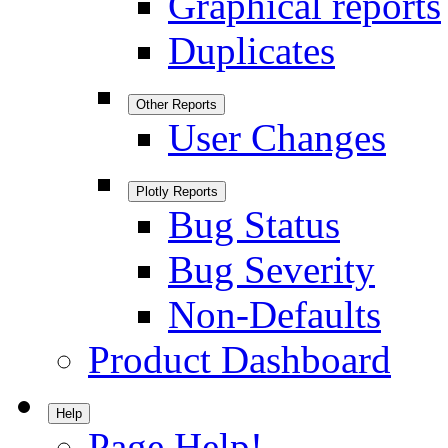
Graphical reports
Duplicates
Other Reports
User Changes
Plotly Reports
Bug Status
Bug Severity
Non-Defaults
Product Dashboard
Help
Page Help!