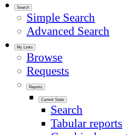
Search
Simple Search
Advanced Search
My Links
Browse
Requests
Reports
Current State
Search
Tabular reports