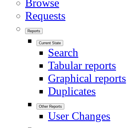
Browse
Requests
Reports
Current State
Search
Tabular reports
Graphical reports
Duplicates
Other Reports
User Changes