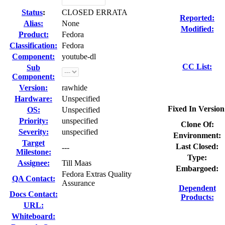
Status
:
CLOSED ERRATA
Reported:
Alias:
None
Modified:
Product:
Fedora
Classification:
Fedora
Component:
youtube-dl
CC List:
Sub
Component:
Version:
rawhide
Hardware:
Unspecified
Fixed In Version
OS:
Unspecified
Priority:
unspecified
Clone Of:
Severity:
unspecified
Environment:
Target
Last Closed:
---
Milestone:
Type:
Assignee:
Till Maas
Embargoed:
Fedora Extras Quality
QA Contact:
Assurance
Dependent
Docs Contact:
Products:
URL:
Whiteboard: