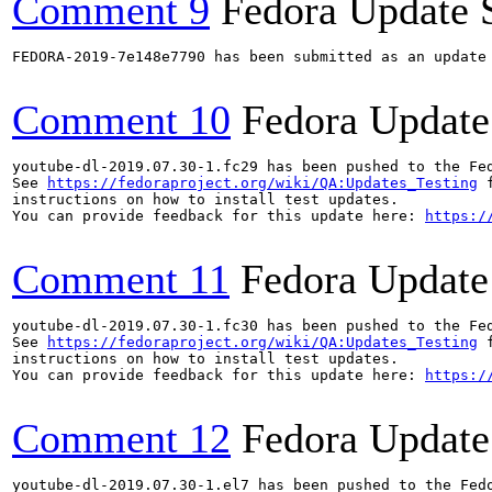
Comment 9
Fedora Update 
FEDORA-2019-7e148e7790 has been submitted as an update
Comment 10
Fedora Update
youtube-dl-2019.07.30-1.fc29 has been pushed to the Fe
See 
https://fedoraproject.org/wiki/QA:Updates_Testing
 f
instructions on how to install test updates.

You can provide feedback for this update here: 
https:/
Comment 11
Fedora Update
youtube-dl-2019.07.30-1.fc30 has been pushed to the Fe
See 
https://fedoraproject.org/wiki/QA:Updates_Testing
 f
instructions on how to install test updates.

You can provide feedback for this update here: 
https:/
Comment 12
Fedora Update
youtube-dl-2019.07.30-1.el7 has been pushed to the Fed