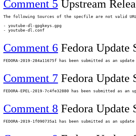
Comment 5
Upstream Relea
The following Sources of the specfile are not valid UR
- youtube-dl-gpgkeys.gpg

- youtube-dl.conf

Comment 6
Fedora Update 
FEDORA-2019-284a11675f has been submitted as an update
Comment 7
Fedora Update 
FEDORA-EPEL-2019-7c4fe32880 has been submitted as an u
Comment 8
Fedora Update 
FEDORA-2019-1f090735a1 has been submitted as an update