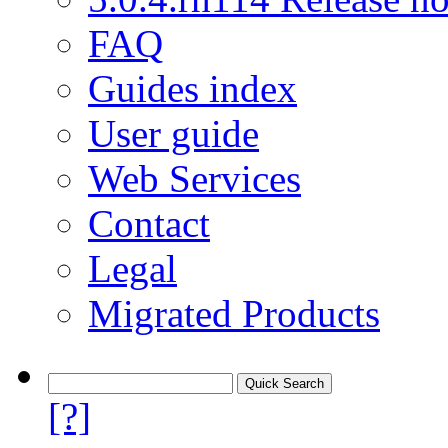
FAQ
Guides index
User guide
Web Services
Contact
Legal
Migrated Products
[?]