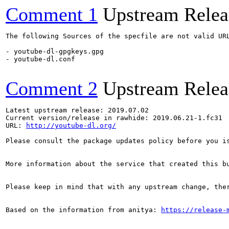
Comment 1
Upstream Relea
The following Sources of the specfile are not valid UR
- youtube-dl-gpgkeys.gpg

- youtube-dl.conf

Comment 2
Upstream Relea
Latest upstream release: 2019.07.02

Current version/release in rawhide: 2019.06.21-1.fc31

URL: 
http://youtube-dl.org/
Please consult the package updates policy before you i
More information about the service that created this b
Please keep in mind that with any upstream change, the
Based on the information from anitya: 
https://release-