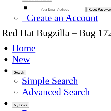
Create an Account
Red Hat Bugzilla – Bug 17
Home
New
Search
Simple Search
Advanced Search
My Links