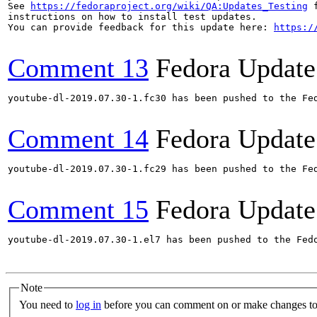
See 
https://fedoraproject.org/wiki/QA:Updates_Testing
 f
instructions on how to install test updates.

You can provide feedback for this update here: 
https:/
Comment 13
Fedora Update
youtube-dl-2019.07.30-1.fc30 has been pushed to the Fe
Comment 14
Fedora Update
youtube-dl-2019.07.30-1.fc29 has been pushed to the Fe
Comment 15
Fedora Update
youtube-dl-2019.07.30-1.el7 has been pushed to the Fed
Note
You need to
log in
before you can comment on or make changes to 