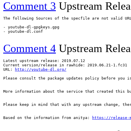
Comment 3
Upstream Relea
The following Sources of the specfile are not valid UR
- youtube-dl-gpgkeys.gpg

- youtube-dl.conf

Comment 4
Upstream Relea
Latest upstream release: 2019.07.12

Current version/release in rawhide: 2019.06.21-1.fc31

URL: 
http://youtube-dl.org/
Please consult the package updates policy before you i
More information about the service that created this b
Please keep in mind that with any upstream change, the
Based on the information from anitya: 
https://release-