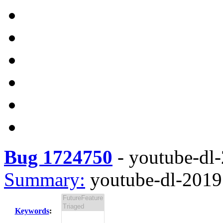
Bug 1724750
-
youtube-dl-
Summary:
youtube-dl-2019.
Keywords
: