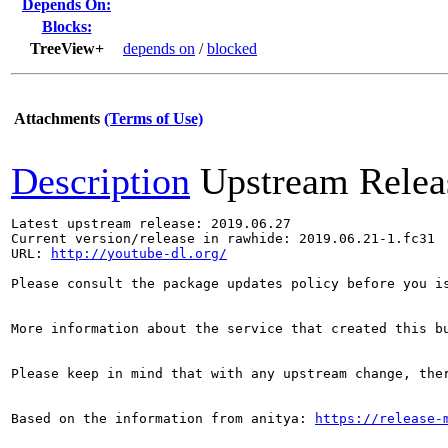
Depends On:
Blocks:
TreeView+
depends on
/
blocked
Attachments
(Terms of Use)
Description
Upstream Relea
Latest upstream release: 2019.06.27

Current version/release in rawhide: 2019.06.21-1.fc31

URL: 
http://youtube-dl.org/
Please consult the package updates policy before you i
More information about the service that created this b
Please keep in mind that with any upstream change, the
Based on the information from anitya: 
https://release-