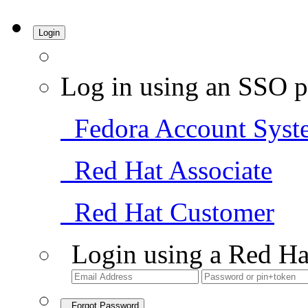
Login
Log in using an SSO p
Fedora Account Syst
Red Hat Associate
Red Hat Customer
Login using a Red Ha
Forgot Password