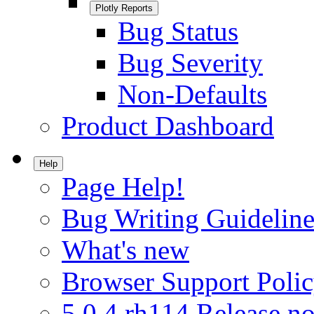
Plotly Reports
Bug Status
Bug Severity
Non-Defaults
Product Dashboard
Help
Page Help!
Bug Writing Guideline
What's new
Browser Support Poli
5.0.4.rh114 Release no