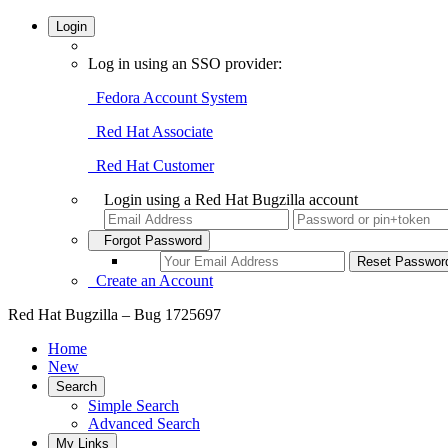
Login
Log in using an SSO provider:
Fedora Account System
Red Hat Associate
Red Hat Customer
Login using a Red Hat Bugzilla account
Forgot Password
Create an Account
Red Hat Bugzilla – Bug 1725697
Home
New
Search
Simple Search
Advanced Search
My Links