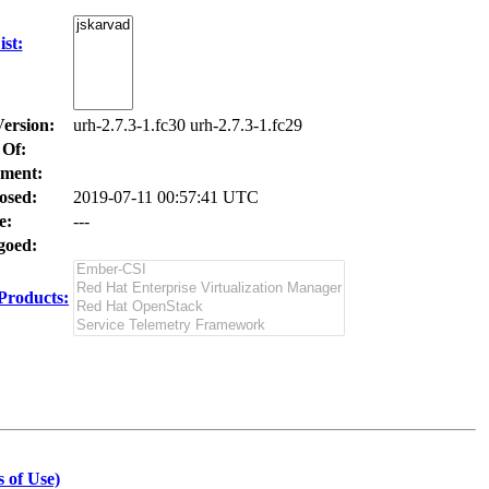
st:
Version:
urh-2.7.3-1.fc30 urh-2.7.3-1.fc29
 Of:
ment:
osed:
2019-07-11 00:57:41 UTC
e:
---
oed:
Products:
 of Use)