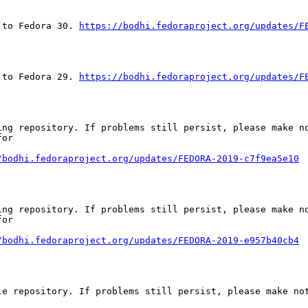
 to Fedora 30. 
https://bodhi.fedoraproject.org/updates/F
 to Fedora 29. 
https://bodhi.fedoraproject.org/updates/F
ng repository. If problems still persist, please make no
or

/bodhi.fedoraproject.org/updates/FEDORA-2019-c7f9ea5e10
ng repository. If problems still persist, please make no
or

/bodhi.fedoraproject.org/updates/FEDORA-2019-e957b40cb4
e repository. If problems still persist, please make not