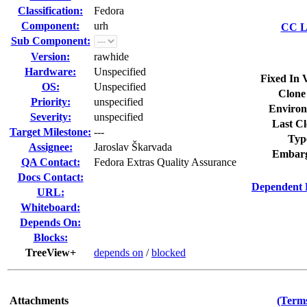
Classification:
Fedora
Component:
urh
CC Li
Sub Component:
Version:
rawhide
Hardware:
Unspecified
Fixed In 
OS:
Unspecified
Clone
Priority:
unspecified
Environ
Severity:
unspecified
Last Cl
Target Milestone:
---
Typ
Assignee:
Jaroslav Škarvada
Embarg
QA Contact:
Fedora Extras Quality Assurance
Docs Contact:
Dependent 
URL:
Whiteboard:
Depends On:
Blocks:
TreeView+
depends on
/
blocked
Attachments
(Terms