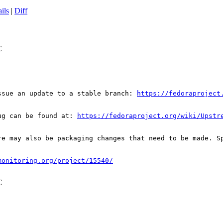
ils
|
Diff
C
ssue an update to a stable branch: 
https://fedoraproject
ug can be found at: 
https://fedoraproject.org/wiki/Upstr
re may also be packaging changes that need to be made. S
monitoring.org/project/15540/
C