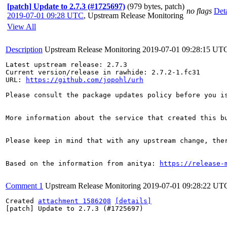
[patch] Update to 2.7.3 (#1725697)
(979 bytes, patch)
no flags
Deta
2019-07-01 09:28 UTC
,
Upstream Release Monitoring
View All
Description
Upstream Release Monitoring
2019-07-01 09:28:15 UT
Latest upstream release: 2.7.3

Current version/release in rawhide: 2.7.2-1.fc31

URL: 
https://github.com/jopohl/urh
Please consult the package updates policy before you i
More information about the service that created this b
Please keep in mind that with any upstream change, the
Based on the information from anitya: 
https://release-
Comment 1
Upstream Release Monitoring
2019-07-01 09:28:22 UT
Created 
attachment 1586208
[details]
[patch] Update to 2.7.3 (#1725697)
