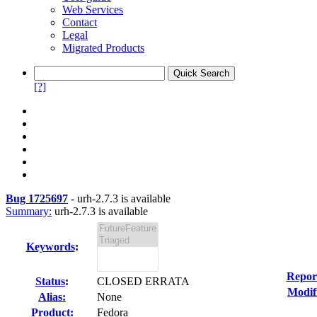
Web Services
Contact
Legal
Migrated Products
[?]
Bug 1725697
-
urh-2.7.3 is available
Summary:
urh-2.7.3 is available
Keywords
:
Repor
Status
:
CLOSED ERRATA
Modif
Alias:
None
Product:
Fedora