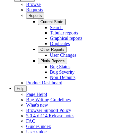
Browse
Requests
Reports
Current State
Search
Tabular reports
Graphical reports
Duplicates
Other Reports
User Changes
Plotly Reports
Bug Status
Bug Severity
Non-Defaults
Product Dashboard
Help
Page Help!
Bug Writing Guidelines
What's new
Browser Support Policy
5.0.4.rh114 Release notes
FAQ
Guides index
User guide