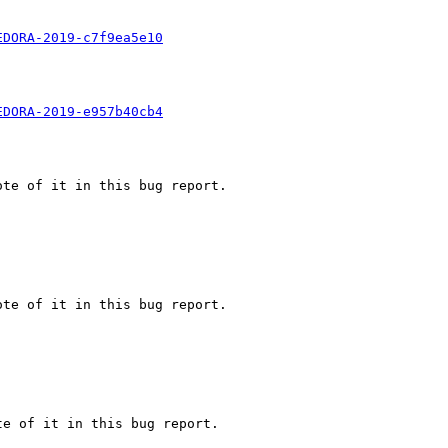
EDORA-2019-c7f9ea5e10
EDORA-2019-e957b40cb4
te of it in this bug report.

te of it in this bug report.

e of it in this bug report.
