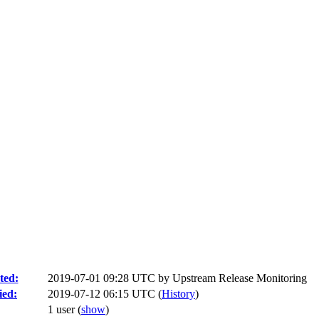
ted:
2019-07-01 09:28 UTC by
Upstream Release Monitoring
ied:
2019-07-12 06:15 UTC (
History
)
1 user
(
show
)