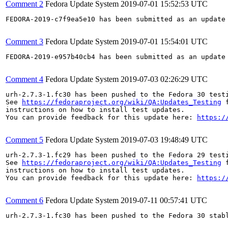
Comment 2
Fedora Update System
2019-07-01 15:52:53 UTC
FEDORA-2019-c7f9ea5e10 has been submitted as an update
Comment 3
Fedora Update System
2019-07-01 15:54:01 UTC
FEDORA-2019-e957b40cb4 has been submitted as an update
Comment 4
Fedora Update System
2019-07-03 02:26:29 UTC
urh-2.7.3-1.fc30 has been pushed to the Fedora 30 testi
See 
https://fedoraproject.org/wiki/QA:Updates_Testing
 f
instructions on how to install test updates.

You can provide feedback for this update here: 
https:/
Comment 5
Fedora Update System
2019-07-03 19:48:49 UTC
urh-2.7.3-1.fc29 has been pushed to the Fedora 29 testi
See 
https://fedoraproject.org/wiki/QA:Updates_Testing
 f
instructions on how to install test updates.

You can provide feedback for this update here: 
https:/
Comment 6
Fedora Update System
2019-07-11 00:57:41 UTC
urh-2.7.3-1.fc30 has been pushed to the Fedora 30 stabl