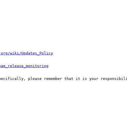
.org/wiki/Updates_Policy
eam_release_monitoring
pecifically, please remember that it is your responsibili