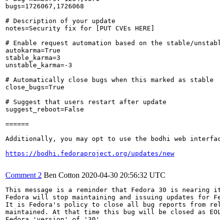
bugs=1726067,1726068

# Description of your update

notes=Security fix for [PUT CVEs HERE]

# Enable request automation based on the stable/unstabl
autokarma=True

stable_karma=3

unstable_karma=-3

# Automatically close bugs when this marked as stable

close_bugs=True

# Suggest that users restart after update

suggest_reboot=False

======

Additionally, you may opt to use the bodhi web interfac
https://bodhi.fedoraproject.org/updates/new
Comment 2
Ben Cotton
2020-04-30 20:56:32 UTC
This message is a reminder that Fedora 30 is nearing it
Fedora will stop maintaining and issuing updates for Fe
It is Fedora's policy to close all bug reports from rel
maintained. At that time this bug will be closed as EOL
Fedora 'version' of '30'.
