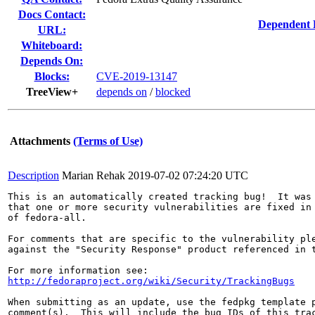
Docs Contact:
Dependent 
URL:
Whiteboard:
Depends On:
Blocks:
CVE-2019-13147
TreeView+
depends on
/
blocked
Attachments
(Terms of Use)
Description
Marian Rehak
2019-07-02 07:24:20 UTC
This is an automatically created tracking bug!  It was 
that one or more security vulnerabilities are fixed in 
of fedora-all.

For comments that are specific to the vulnerability ple
against the "Security Response" product referenced in t
http://fedoraproject.org/wiki/Security/TrackingBugs
When submitting as an update, use the fedpkg template p
comment(s).  This will include the bug IDs of this trac