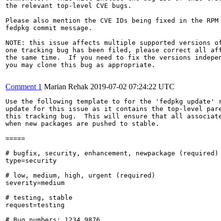
the relevant top-level CVE bugs.

Please also mention the CVE IDs being fixed in the RPM 
fedpkg commit message.

NOTE: this issue affects multiple supported versions of
one tracking bug has been filed, please correct all aff
the same time.  If you need to fix the versions indepen
you may clone this bug as appropriate.

Comment 1
Marian Rehak
2019-07-02 07:24:22 UTC
Use the following template to for the 'fedpkg update' r
update for this issue as it contains the top-level pare
this tracking bug.  This will ensure that all associate
when new packages are pushed to stable.

=====

# bugfix, security, enhancement, newpackage (required)

type=security

# low, medium, high, urgent (required)

severity=medium

# testing, stable

request=testing

# Bug numbers: 1234,9876
