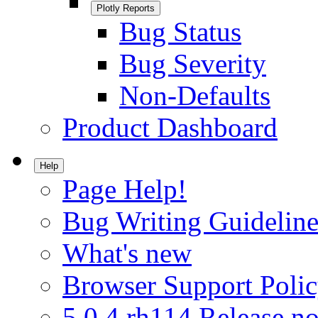
Plotly Reports
Bug Status
Bug Severity
Non-Defaults
Product Dashboard
Help
Page Help!
Bug Writing Guideline
What's new
Browser Support Poli
5.0.4.rh114 Release no