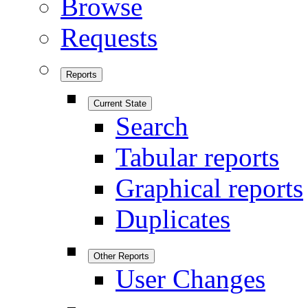
Browse
Requests
Reports
Current State
Search
Tabular reports
Graphical reports
Duplicates
Other Reports
User Changes