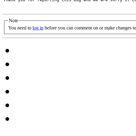
Note
You need to
log in
before you can comment on or make changes to 