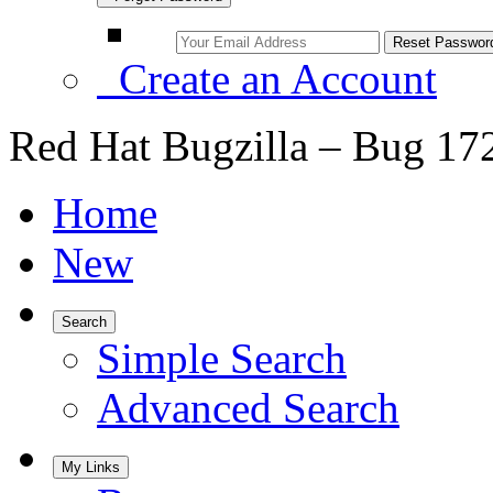
Create an Account
Red Hat Bugzilla – Bug 17
Home
New
Search
Simple Search
Advanced Search
My Links