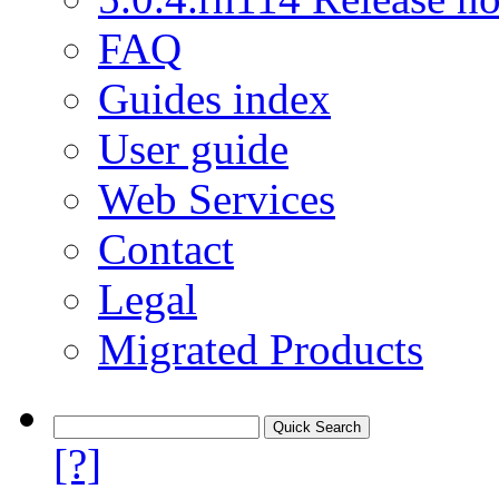
FAQ
Guides index
User guide
Web Services
Contact
Legal
Migrated Products
[?]