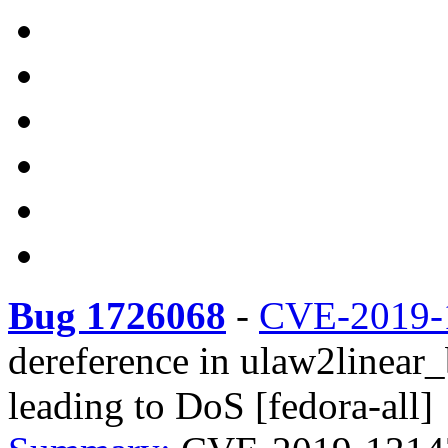
Bug 1726068
-
CVE-2019-
dereference in ulaw2linear
leading to DoS [fedora-all]