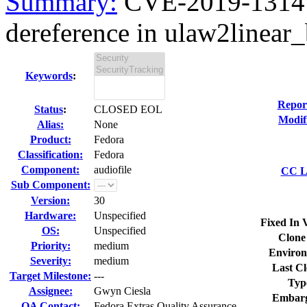
Summary:
CVE-2019-13147 
dereference in ulaw2linear_
Keywords
:
Repor
Status
:
CLOSED EOL
Modif
Alias:
None
Product:
Fedora
Classification:
Fedora
Component:
audiofile
CC Li
Sub Component:
Version:
30
Hardware:
Unspecified
Fixed In 
OS:
Unspecified
Clone
Priority:
medium
Environ
Severity:
medium
Last Cl
Target Milestone:
---
Typ
Assignee:
Gwyn Ciesla
Embarg
QA Contact:
Fedora Extras Quality Assurance