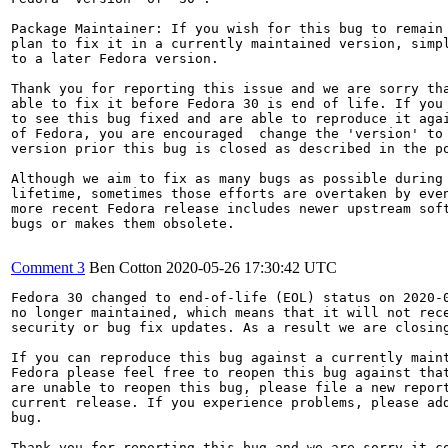
Package Maintainer: If you wish for this bug to remain 
plan to fix it in a currently maintained version, simpl
to a later Fedora version.

Thank you for reporting this issue and we are sorry tha
able to fix it before Fedora 30 is end of life. If you 
to see this bug fixed and are able to reproduce it agai
of Fedora, you are encouraged  change the 'version' to 
version prior this bug is closed as described in the po
Although we aim to fix as many bugs as possible during 
lifetime, sometimes those efforts are overtaken by even
more recent Fedora release includes newer upstream soft
bugs or makes them obsolete.

Comment 3
Ben Cotton
2020-05-26 17:30:42 UTC
Fedora 30 changed to end-of-life (EOL) status on 2020-0
no longer maintained, which means that it will not rece
security or bug fix updates. As a result we are closing
If you can reproduce this bug against a currently maint
Fedora please feel free to reopen this bug against that
are unable to reopen this bug, please file a new report
current release. If you experience problems, please add
bug.

Thank you for reporting this bug and we are sorry it co