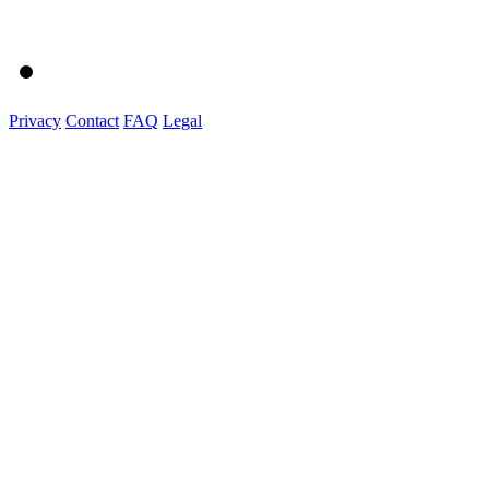
Privacy
Contact
FAQ
Legal