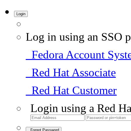
Login
Log in using an SSO p
Fedora Account Syst
Red Hat Associate
Red Hat Customer
Login using a Red Ha
Forgot Password