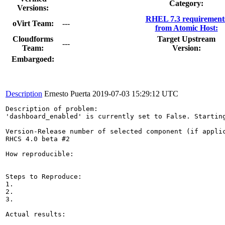
Category:
Versions:
RHEL 7.3 requirement
oVirt Team:
---
from Atomic Host:
Cloudforms
Target Upstream
---
Team:
Version:
Embargoed:
Description
Ernesto Puerta
2019-07-03 15:29:12 UTC
Description of problem:

'dashboard_enabled' is currently set to False. Starting
Version-Release number of selected component (if applic
RHCS 4.0 beta #2

How reproducible:

Steps to Reproduce:

1.

2.

3.

Actual results:
