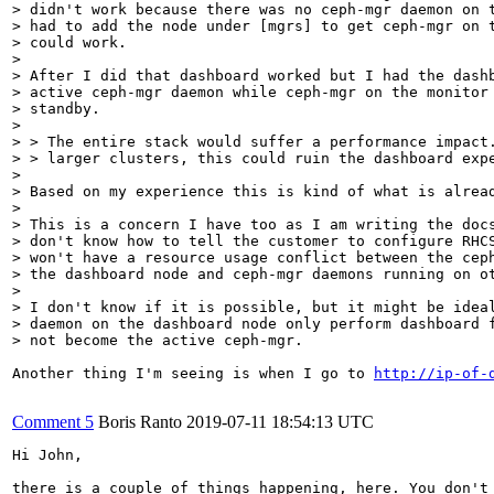
> didn't work because there was no ceph-mgr daemon on t
> had to add the node under [mgrs] to get ceph-mgr on t
> could work.

> 

> After I did that dashboard worked but I had the dashb
> active ceph-mgr daemon while ceph-mgr on the monitor 
> standby.

> 

> > The entire stack would suffer a performance impact.
> > larger clusters, this could ruin the dashboard expe
> 

> Based on my experience this is kind of what is alread
> 

> This is a concern I have too as I am writing the docs
> don't know how to tell the customer to configure RHCS
> won't have a resource usage conflict between the ceph
> the dashboard node and ceph-mgr daemons running on ot
> 

> I don't know if it is possible, but it might be ideal
> daemon on the dashboard node only perform dashboard f
> not become the active ceph-mgr.
Another thing I'm seeing is when I go to 
http://ip-of-
Comment 5
Boris Ranto
2019-07-11 18:54:13 UTC
Hi John,

there is a couple of things happening, here. You don't