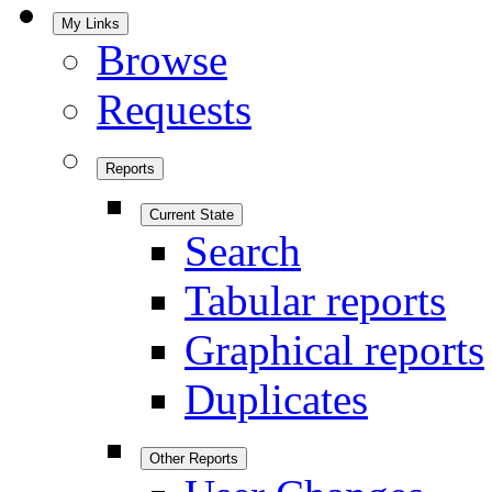
My Links
Browse
Requests
Reports
Current State
Search
Tabular reports
Graphical reports
Duplicates
Other Reports