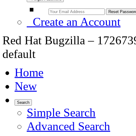
Create an Account
Red Hat Bugzilla – 172673
default
Home
New
Search
Simple Search
Advanced Search