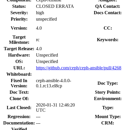
Status:
CLOSED ERRATA
QA Contact:
Severity:
high
Docs Contact:
Priority:
unspecified
Version:
4.0
CC:
Target
rc
Keywords:
Milestone:
Target Release:
4.0
Hardware:
Unspecified
OS:
Unspecified
URL:
https://github.com/ceph/ceph-ansible/pull/4268
Whiteboard:
Fixed In
ceph-ansible-4.0.0-
Doc Type:
Version:
0.1.rc13.el8cp
Doc Text:
Story Points:
Clone Of:
Environment:
2020-01-31 12:46:20
Last Closed:
Type:
UTC
Regression:
---
Mount Type:
Documentation:
---
CRM:
Verified