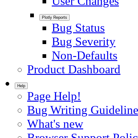
User Changes
Plotly Reports
Bug Status
Bug Severity
Non-Defaults
Product Dashboard
Help
Page Help!
Bug Writing Guideline
What's new
Browser Support Poli