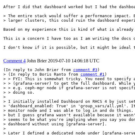
After I did that dashboard worked but I had the dashbo
> The entire stack would suffer a performance impact. E
> larger clusters, this could ruin the dashboard exper
Based on my experience this is kind of what is already 
This is a concern I have too as I am writing the docs 
I don't know if it is possible, but it might be ideal 
Comment 4
John Brier
2019-07-10 14:06:18 UTC
(In reply to John Brier from 
comment #3
> (In reply to Boris Ranto from 
comment #1
)

> > FYI: This is somewhat tricky. You need to specify a
> > (grafana-server) to get the full dashboard. While y
> > e.g. ceph-mgr node if grafana-server is not specifi
> > doing so. 

> 

> I initially installed Dashboard on RHCS 4 by just set
> 'dashboard_enabled: True' in 'group_vars/all.yml'. It
> monitor node and I was able to log in and do things. 
> but I guess grafana wasn't available because it wasn'
> seems to be what you're implying when you say you don
> dashboard without using [grafana-server].

> 

> Later I defined a dedicated node under [grafana-serve