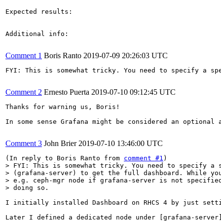
Expected results:

Additional info:

Comment 1
Boris Ranto
2019-07-09 20:26:03 UTC
FYI: This is somewhat tricky. You need to specify a sp
Comment 2
Ernesto Puerta
2019-07-10 09:12:45 UTC
Thanks for warning us, Boris!

In some sense Grafana might be considered an optional 
Comment 3
John Brier
2019-07-10 13:46:00 UTC
(In reply to Boris Ranto from 
comment #1
> FYI: This is somewhat tricky. You need to specify a s
> (grafana-server) to get the full dashboard. While you
> e.g. ceph-mgr node if grafana-server is not specified
> doing so. 
I initially installed Dashboard on RHCS 4 by just sett
Later I defined a dedicated node under [grafana-server