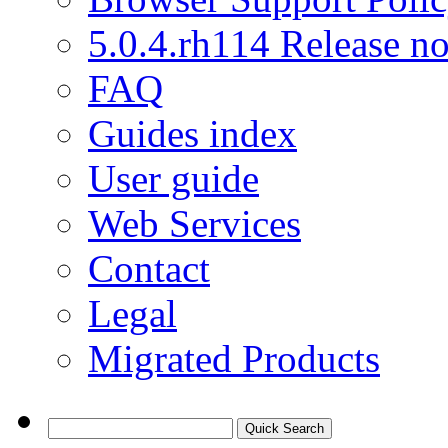
5.0.4.rh114 Release no
FAQ
Guides index
User guide
Web Services
Contact
Legal
Migrated Products