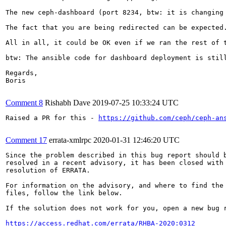
The new ceph-dashboard (port 8234, btw: it is changing
The fact that you are being redirected can be expected
All in all, it could be OK even if we ran the rest of 
btw: The ansible code for dashboard deployment is still
Regards,

Boris

Comment 8
Rishabh Dave
2019-07-25 10:33:24 UTC
Raised a PR for this - 
https://github.com/ceph/ceph-an
Comment 17
errata-xmlrpc
2020-01-31 12:46:20 UTC
Since the problem described in this bug report should b
resolved in a recent advisory, it has been closed with 
resolution of ERRATA.

For information on the advisory, and where to find the 
files, follow the link below.

If the solution does not work for you, open a new bug r
https://access.redhat.com/errata/RHBA-2020:0312