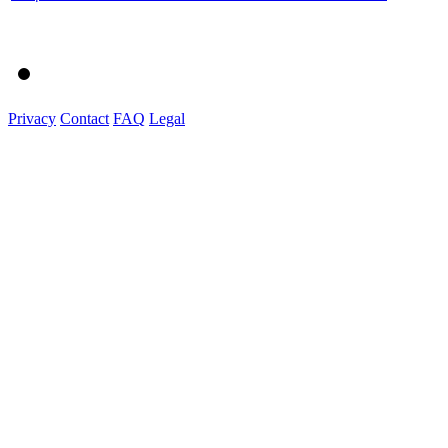
Privacy
Contact
FAQ
Legal