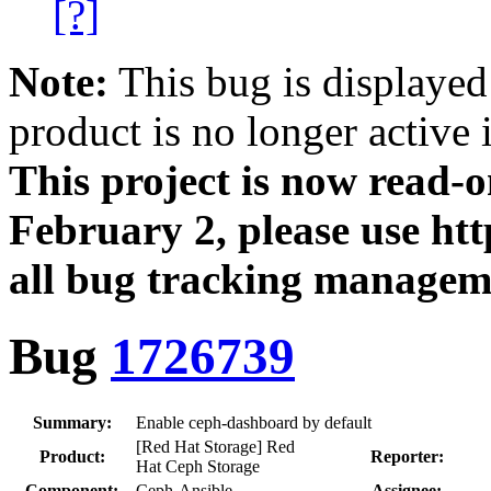
[?]
Note:
This bug is displayed
product is no longer active 
This project is now read‑
February 2, please use htt
all bug tracking managem
Bug
1726739
Summary:
Enable ceph-dashboard by default
[Red Hat Storage] Red
Product:
Reporter:
Hat Ceph Storage
Component:
Ceph-Ansible
Assignee: