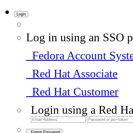
Login
Log in using an SSO p
Fedora Account Syst
Red Hat Associate
Red Hat Customer
Login using a Red Ha
Forgot Password