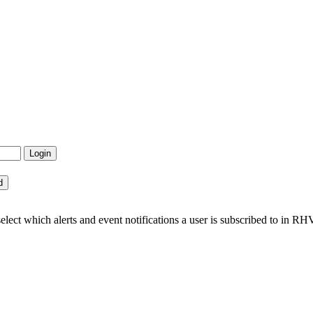
ct which alerts and event notifications a user is subscribed to in RH