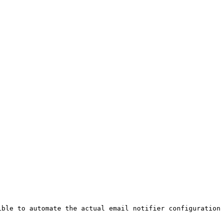
ible to automate the actual email notifier configuration