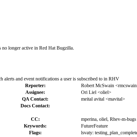
s no longer active in Red Hat Bugzilla.
alerts and event notifications a user is subscribed to in RHV
Reporter:
Robert McSwain <rmcswai
Assignee:
Ori Liel <oliel>
QA Contact:
meital avital <mavital>
Docs Contact:
CC:
mperina, oliel, Rhev-m-bugs
Keywords:
FutureFeature
Flags:
lsvaty:
testing_plan_complet