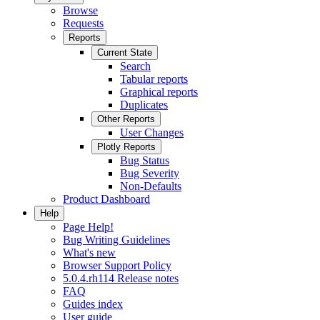
Browse
Requests
Reports
Current State
Search
Tabular reports
Graphical reports
Duplicates
Other Reports
User Changes
Plotly Reports
Bug Status
Bug Severity
Non-Defaults
Product Dashboard
Help
Page Help!
Bug Writing Guidelines
What's new
Browser Support Policy
5.0.4.rh114 Release notes
FAQ
Guides index
User guide