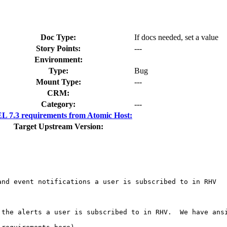
Doc Type:
If docs needed, set a value
Story Points:
---
Environment:
Type:
Bug
Mount Type:
---
CRM:
Category:
---
 7.3 requirements from Atomic Host:
Target Upstream Version:
nd event notifications a user is subscribed to in RHV

 the alerts a user is subscribed to in RHV.  We have ans