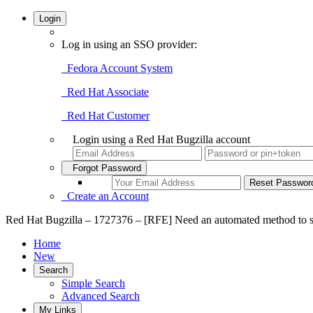
Login
Log in using an SSO provider:
Fedora Account System
Red Hat Associate
Red Hat Customer
Login using a Red Hat Bugzilla account
Forgot Password
Create an Account
Red Hat Bugzilla – 1727376 – [RFE] Need an automated method to sele
Home
New
Search
Simple Search
Advanced Search
My Links