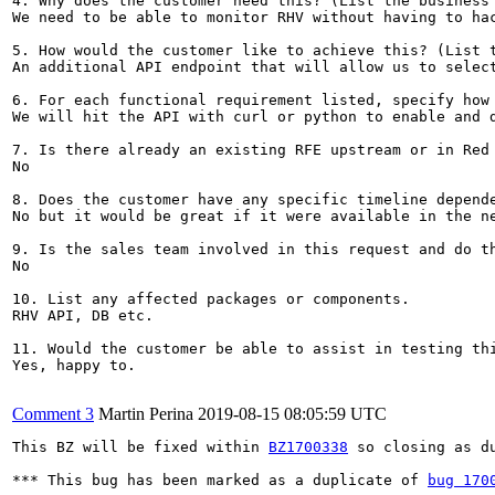
4. Why does the customer need this? (List the business 
We need to be able to monitor RHV without having to hac
5. How would the customer like to achieve this? (List t
An additional API endpoint that will allow us to select
6. For each functional requirement listed, specify how 
We will hit the API with curl or python to enable and d
7. Is there already an existing RFE upstream or in Red 
No

8. Does the customer have any specific timeline depende
No but it would be great if it were available in the ne
9. Is the sales team involved in this request and do th
No

10. List any affected packages or components.

RHV API, DB etc.

11. Would the customer be able to assist in testing thi
Yes, happy to.

Comment 3
Martin Perina
2019-08-15 08:05:59 UTC
This BZ will be fixed within 
BZ1700338
 so closing as du
*** This bug has been marked as a duplicate of 
bug 170