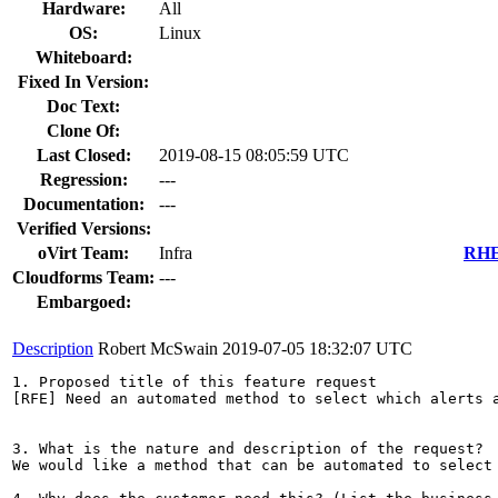
Hardware:
All
OS:
Linux
Whiteboard:
Fixed In Version:
Doc Text:
Clone Of:
Last Closed:
2019-08-15 08:05:59 UTC
Regression:
---
Documentation:
---
Verified Versions:
oVirt Team:
Infra
RHEL
Cloudforms Team:
---
Embargoed:
Description
Robert McSwain
2019-07-05 18:32:07 UTC
1. Proposed title of this feature request

[RFE] Need an automated method to select which alerts a
3. What is the nature and description of the request?

We would like a method that can be automated to select