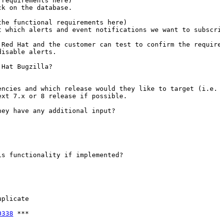
requirements here)

k on the database.

he functional requirements here)

 which alerts and event notifications we want to subscri
Red Hat and the customer can test to confirm the require
isable alerts.

Hat Bugzilla?

ncies and which release would they like to target (i.e. 
xt 7.x or 8 release if possible.

ey have any additional input?

s functionality if implemented?

plicate

0338
 ***
