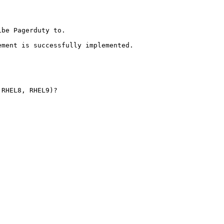
be Pagerduty to.

ment is successfully implemented.

RHEL8, RHEL9)?
