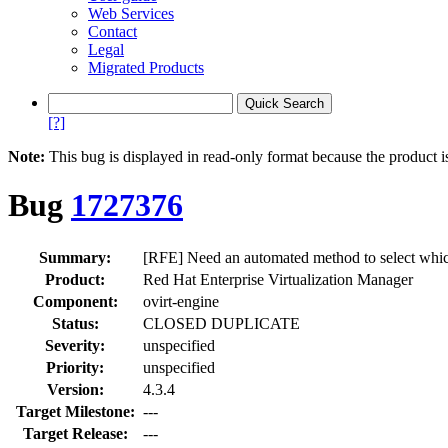
Web Services
Contact
Legal
Migrated Products
[?]
Note:
This bug is displayed in read-only format because the product i
Bug
1727376
Summary:
[RFE] Need an automated method to select which 
Product:
Red Hat Enterprise Virtualization Manager
Component:
ovirt-engine
Status:
CLOSED DUPLICATE
Severity:
unspecified
Priority:
unspecified
Version:
4.3.4
Target Milestone:
---
Target Release:
---