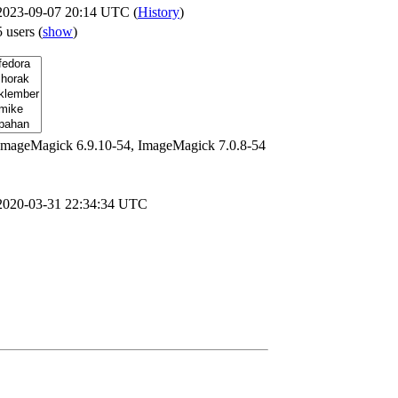
2023-09-07 20:14 UTC (
History
)
5 users
(
show
)
ImageMagick 6.9.10-54, ImageMagick 7.0.8-54
2020-03-31 22:34:34 UTC