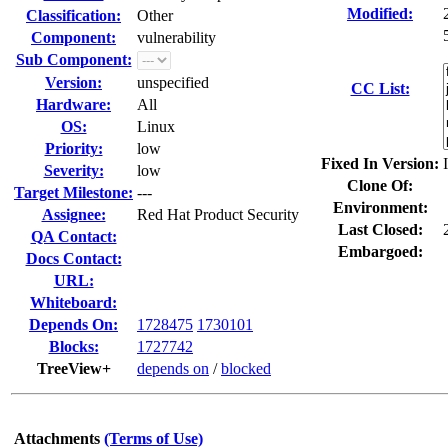
Modified:
Classification:
Other
Component:
vulnerability
Sub Component:
Version:
unspecified
CC List:
Hardware:
All
OS:
Linux
Priority:
low
Fixed In Version:
Severity:
low
Clone Of:
Target Milestone:
---
Environment:
Assignee:
Red Hat Product Security
Last Closed:
QA Contact:
Embargoed:
Docs Contact:
URL:
Whiteboard:
Depends On:
1728475
1730101
Blocks:
1727742
TreeView+
depends on
/
blocked
Attachments
(Terms of Use)