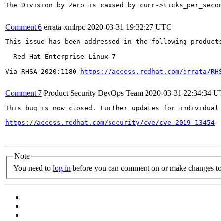
The Division by Zero is caused by curr->ticks_per_secon
Comment 6
errata-xmlrpc
2020-03-31 19:32:27 UTC
This issue has been addressed in the following products
  Red Hat Enterprise Linux 7

Via RHSA-2020:1180 
https://access.redhat.com/errata/RH
Comment 7
Product Security DevOps Team
2020-03-31 22:34:34 
This bug is now closed. Further updates for individual 
https://access.redhat.com/security/cve/cve-2019-13454
Note
You need to
log in
before you can comment on or make changes to 