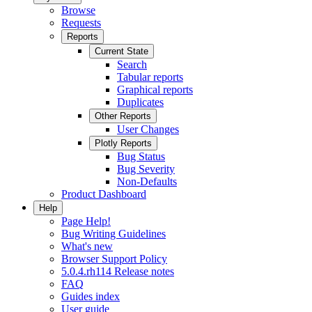
Browse
Requests
Reports
Current State
Search
Tabular reports
Graphical reports
Duplicates
Other Reports
User Changes
Plotly Reports
Bug Status
Bug Severity
Non-Defaults
Product Dashboard
Help
Page Help!
Bug Writing Guidelines
What's new
Browser Support Policy
5.0.4.rh114 Release notes
FAQ
Guides index
User guide