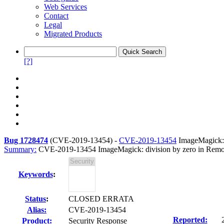
Web Services
Contact
Legal
Migrated Products
[?]
Bug 1728474
(
CVE-2019-13454
) -
CVE-2019-13454
ImageMagick: 
Summary:
CVE-2019-13454 ImageMagick: division by zero in Remov
Keywords
:
Status
:
CLOSED ERRATA
Alias:
CVE-2019-13454
Reported:
Product:
Security Response