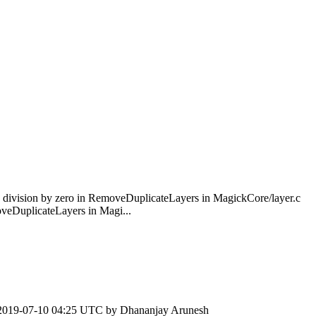
division by zero in RemoveDuplicateLayers in MagickCore/layer.c
eDuplicateLayers in Magi...
2019-07-10 04:25 UTC by
Dhananjay Arunesh