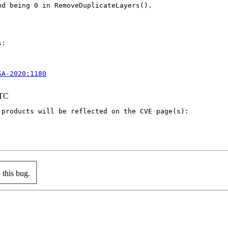
d being 0 in RemoveDuplicateLayers().

:

SA-2020:1180
UTC
products will be reflected on the CVE page(s):

this bug.