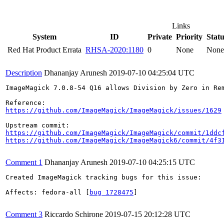
Links
System
ID
Private
Priority
Statu
Red Hat Product Errata
RHSA-2020:1180
0
None
None
Description
Dhananjay Arunesh
2019-07-10 04:25:04 UTC
ImageMagick 7.0.8-54 Q16 allows Division by Zero in Rem
https://github.com/ImageMagick/ImageMagick/issues/1629
https://github.com/ImageMagick/ImageMagick/commit/1ddc
https://github.com/ImageMagick/ImageMagick6/commit/4f3
Comment 1
Dhananjay Arunesh
2019-07-10 04:25:15 UTC
Created ImageMagick tracking bugs for this issue:

Affects: fedora-all [
bug 1728475
]

Comment 3
Riccardo Schirone
2019-07-15 20:12:28 UTC