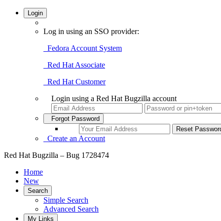
Login
Log in using an SSO provider:
Fedora Account System
Red Hat Associate
Red Hat Customer
Login using a Red Hat Bugzilla account
Forgot Password
Create an Account
Red Hat Bugzilla – Bug 1728474
Home
New
Search
Simple Search
Advanced Search
My Links