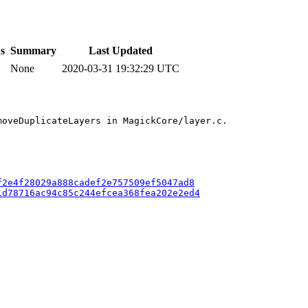
s
Summary
Last Updated
None
2020-03-31 19:32:29 UTC
oveDuplicateLayers in MagickCore/layer.c.

f2e4f28029a888cadef2e757509ef5047ad8
1d78716ac94c85c244efcea368fea202e2ed4