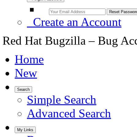
Create an Account
Red Hat Bugzilla – Bug Ac
Home
New
Search
Simple Search
Advanced Search
My Links