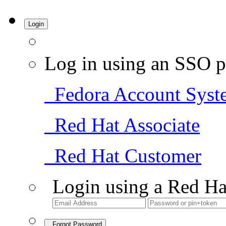
Login
Log in using an SSO p
Fedora Account Syst
Red Hat Associate
Red Hat Customer
Login using a Red Ha
Forgot Password