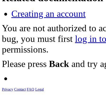
Creating an account
You are not authorized to a
bug, you must first
log in t
permissions.
Please press
Back
and try a
Privacy
Contact
FAQ
Legal