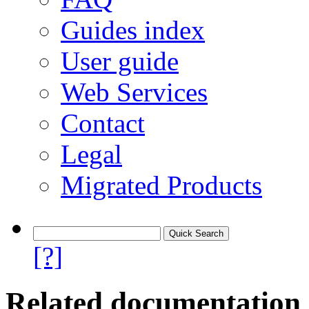
Guides index
User guide
Web Services
Contact
Legal
Migrated Products
[?]
Related documentation