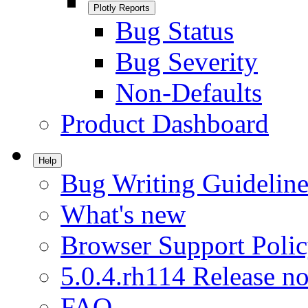
Plotly Reports
Bug Status
Bug Severity
Non-Defaults
Product Dashboard
Help
Bug Writing Guideline
What's new
Browser Support Poli
5.0.4.rh114 Release no
FAQ