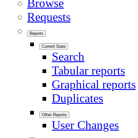
Browse
Requests
Reports
Current State
Search
Tabular reports
Graphical reports
Duplicates
Other Reports
User Changes