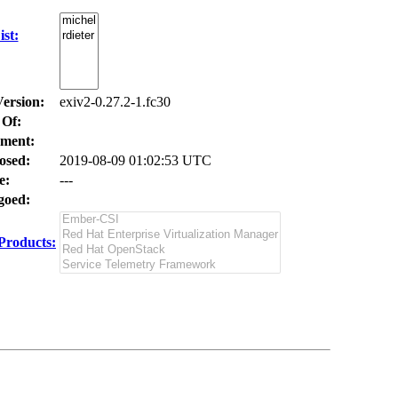
st:
Version:
exiv2-0.27.2-1.fc30
 Of:
ment:
osed:
2019-08-09 01:02:53 UTC
e:
---
oed:
Products: