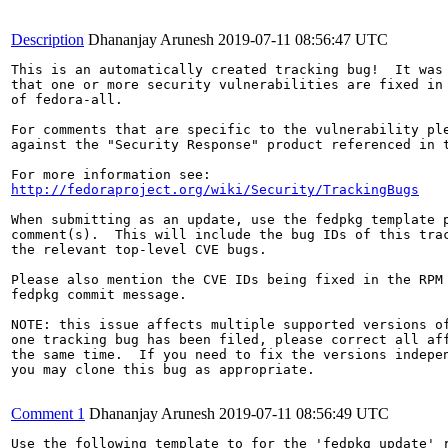
Description
Dhananjay Arunesh
2019-07-11 08:56:47 UTC
This is an automatically created tracking bug!  It was 
that one or more security vulnerabilities are fixed in 
of fedora-all.

For comments that are specific to the vulnerability ple
against the "Security Response" product referenced in t
http://fedoraproject.org/wiki/Security/TrackingBugs
When submitting as an update, use the fedpkg template p
comment(s).  This will include the bug IDs of this trac
the relevant top-level CVE bugs.

Please also mention the CVE IDs being fixed in the RPM 
fedpkg commit message.

NOTE: this issue affects multiple supported versions of
one tracking bug has been filed, please correct all aff
the same time.  If you need to fix the versions indepen
you may clone this bug as appropriate.

Comment 1
Dhananjay Arunesh
2019-07-11 08:56:49 UTC
Use the following template to for the 'fedpkg update' r