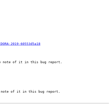
EDORA-2019-60553d5a18
 note of it in this bug report.

note of it in this bug report.
