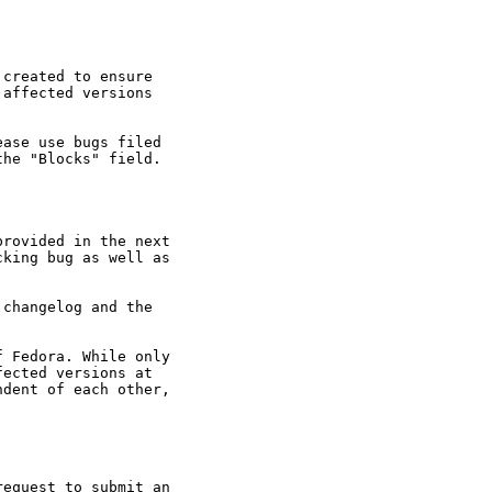
created to ensure

affected versions

ase use bugs filed

he "Blocks" field.

rovided in the next

king bug as well as

changelog and the

 Fedora. While only

ected versions at

dent of each other,

equest to submit an
