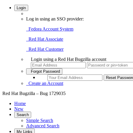
Login
Log in using an SSO provider:
Fedora Account System
Red Hat Associate
Red Hat Customer
Login using a Red Hat Bugzilla account
Forgot Password
Create an Account
Red Hat Bugzilla – Bug 1729035
Home
New
Search
Simple Search
Advanced Search
My Links