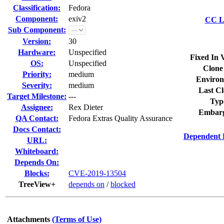
Classification:
Fedora
Component:
exiv2
CC Li
Sub Component:
Version:
30
Hardware:
Unspecified
Fixed In 
OS:
Unspecified
Clone
Priority:
medium
Environ
Severity:
medium
Last Cl
Target Milestone:
---
Typ
Assignee:
Rex Dieter
Embarg
QA Contact:
Fedora Extras Quality Assurance
Docs Contact:
Dependent 
URL:
Whiteboard:
Depends On:
Blocks:
CVE-2019-13504
TreeView+
depends on
/
blocked
Attachments
(Terms of Use)