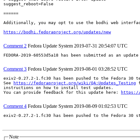
suggest_reboot=False

======

Additionally, you may opt to use the bodhi web interfac
https://bodhi.fedoraproject.org/updates/new
Comment 2
Fedora Update System
2019-07-31 20:54:07 UTC
FEDORA-2019-60553d5a18 has been submitted as an update
Comment 3
Fedora Update System
2019-08-01 03:28:52 UTC
exiv2-0.27.2-1.fc30 has been pushed to the Fedora 30 te
See 
https://fedoraproject.org/wiki/QA:Updates_Testing
 f
instructions on how to install test updates.

You can provide feedback for this update here: 
https:/
Comment 4
Fedora Update System
2019-08-09 01:02:53 UTC
exiv2-0.27.2-1.fc30 has been pushed to the Fedora 30 st
Note