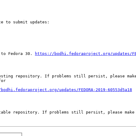
e to submit updates:

 to Fedora 30. 
https://bodhi.fedoraproject.org/updates/F
sting repository. If problems still persist, please make
or

/bodhi.fedoraproject.org/updates/FEDORA-2019-60553d5a18
able repository. If problems still persist, please make 