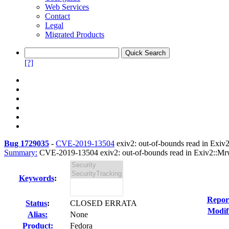
Web Services
Contact
Legal
Migrated Products
[?]
Bug 1729035
-
CVE-2019-13504
exiv2: out-of-bounds read in Exiv
Summary:
CVE-2019-13504 exiv2: out-of-bounds read in Exiv2::Mrw
Keywords
:
Repor
Status
:
CLOSED ERRATA
Modif
Alias:
None
Product:
Fedora