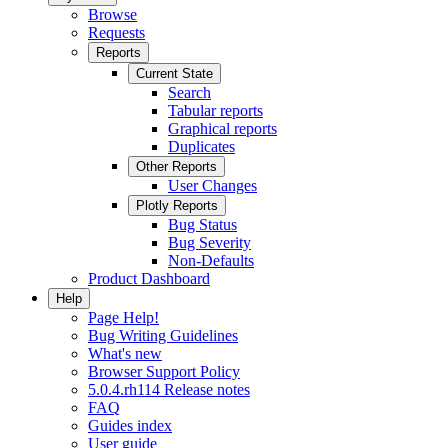
Browse
Requests
Reports
Current State
Search
Tabular reports
Graphical reports
Duplicates
Other Reports
User Changes
Plotly Reports
Bug Status
Bug Severity
Non-Defaults
Product Dashboard
Help
Page Help!
Bug Writing Guidelines
What's new
Browser Support Policy
5.0.4.rh114 Release notes
FAQ
Guides index
User guide