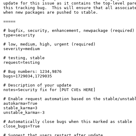
update for this issue as it contains the top-level pare
this tracking bug.  This will ensure that all associate
when new packages are pushed to stable.

=====

# bugfix, security, enhancement, newpackage (required)

type=security

# low, medium, high, urgent (required)

severity=medium

# testing, stable

request=testing

# Bug numbers: 1234,9876

bugs=1729034,1729035

# Description of your update

notes=Security fix for [PUT CVEs HERE]

# Enable request automation based on the stable/unstabl
autokarma=True

stable_karma=3

unstable_karma=-3

# Automatically close bugs when this marked as stable

close_bugs=True

# Suggest that users restart after update
