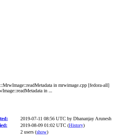
2::MrwImage::readMetadata in mrwimage.cpp [fedora-all]
Image::readMetadata in ...
ted:
2019-07-11 08:56 UTC by
Dhananjay Arunesh
ied:
2019-08-09 01:02 UTC (
History
)
2 users
(
show
)