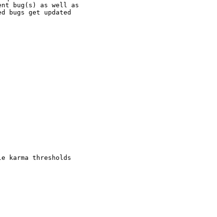
nt bug(s) as well as

d bugs get updated

e karma thresholds
