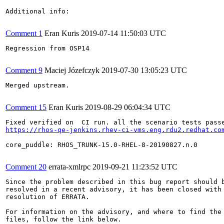
Additional info:

Comment 1
Eran Kuris
2019-07-14 11:50:03 UTC
Regression from OSP14

Comment 9
Maciej Józefczyk
2019-07-30 13:05:23 UTC
Merged upstream.

Comment 15
Eran Kuris
2019-08-29 06:04:34 UTC
https://rhos-qe-jenkins.rhev-ci-vms.eng.rdu2.redhat.co
core_puddle: RHOS_TRUNK-15.0-RHEL-8-20190827.n.0

Comment 20
errata-xmlrpc
2019-09-21 11:23:52 UTC
Since the problem described in this bug report should b
resolved in a recent advisory, it has been closed with 
resolution of ERRATA.

For information on the advisory, and where to find the 
files, follow the link below.
