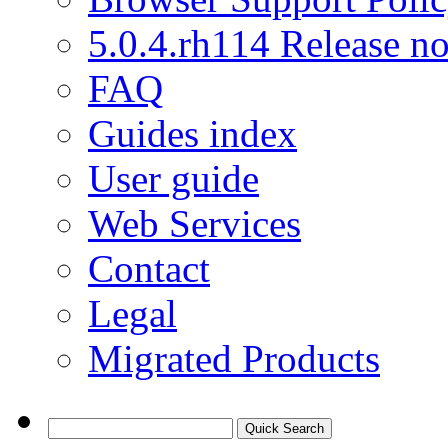
5.0.4.rh114 Release no
FAQ
Guides index
User guide
Web Services
Contact
Legal
Migrated Products