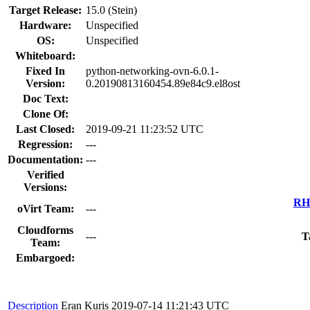
Target Release:
15.0 (Stein)
Hardware:
Unspecified
OS:
Unspecified
Whiteboard:
Fixed In
python-networking-ovn-6.0.1-
Version:
0.20190813160454.89e84c9.el8ost
Doc Text:
Clone Of:
Last Closed:
2019-09-21 11:23:52 UTC
Regression:
---
Documentation:
---
Verified
Versions:
RHE
oVirt Team:
---
Cloudforms
---
T
Team:
Embargoed:
Description
Eran Kuris
2019-07-14 11:21:43 UTC