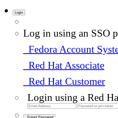
Login
Log in using an SSO p
Fedora Account Syst
Red Hat Associate
Red Hat Customer
Login using a Red Ha
Forgot Password