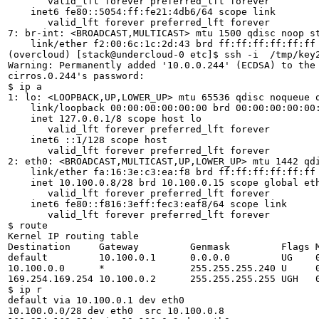
       valid_lft forever preferred_lft forever

    inet6 fe80::5054:ff:fe21:4db6/64 scope link 

       valid_lft forever preferred_lft forever

7: br-int: <BROADCAST,MULTICAST> mtu 1500 qdisc noop st
    link/ether f2:00:6c:1c:2d:43 brd ff:ff:ff:ff:ff:ff

(overcloud) [stack@undercloud-0 etc]$ ssh -i  /tmp/key2
Warning: Permanently added '10.0.0.244' (ECDSA) to the 
cirros.0.244's password: 

$ ip a

1: lo: <LOOPBACK,UP,LOWER_UP> mtu 65536 qdisc noqueue q
    link/loopback 00:00:00:00:00:00 brd 00:00:00:00:00:
    inet 127.0.0.1/8 scope host lo

       valid_lft forever preferred_lft forever

    inet6 ::1/128 scope host 

       valid_lft forever preferred_lft forever

2: eth0: <BROADCAST,MULTICAST,UP,LOWER_UP> mtu 1442 qdi
    link/ether fa:16:3e:c3:ea:f8 brd ff:ff:ff:ff:ff:ff

    inet 10.100.0.8/28 brd 10.100.0.15 scope global eth
       valid_lft forever preferred_lft forever

    inet6 fe80::f816:3eff:fec3:eaf8/64 scope link 

       valid_lft forever preferred_lft forever

$ route 

Kernel IP routing table

Destination     Gateway         Genmask         Flags M
default         10.100.0.1      0.0.0.0         UG    0
10.100.0.0      *               255.255.255.240 U     0
169.254.169.254 10.100.0.2      255.255.255.255 UGH   0
$ ip r

default via 10.100.0.1 dev eth0 

10.100.0.0/28 dev eth0  src 10.100.0.8 
