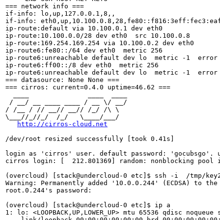
=== network info ===

if-info: lo,up,127.0.0.1,8,,

if-info: eth0,up,10.100.0.8,28,fe80::f816:3eff:fec3:eaf
ip-route:default via 10.100.0.1 dev eth0 

ip-route:10.100.0.0/28 dev eth0  src 10.100.0.8 

ip-route:169.254.169.254 via 10.100.0.2 dev eth0 

ip-route6:fe80::/64 dev eth0  metric 256 

ip-route6:unreachable default dev lo  metric -1  error 
ip-route6:ff00::/8 dev eth0  metric 256 

ip-route6:unreachable default dev lo  metric -1  error 
=== datasource: None None ===

=== cirros: current=0.4.0 uptime=46.62 ===

  ____               ____  ____

 / __/ __ ____ ____ / __ \/ __/

/ /__ / // __// __// /_/ /\ \ 

\___//_//_/  /_/   \____/___/ 

http://cirros-cloud.net
/dev/root resized successfully [took 0.41s]

login as 'cirros' user. default password: 'gocubsgo'. u
cirros login: [  212.801369] random: nonblocking pool i
(overcloud) [stack@undercloud-0 etc]$ ssh -i  /tmp/key2
Warning: Permanently added '10.0.0.244' (ECDSA) to the 
root.0.244's password: 

(overcloud) [stack@undercloud-0 etc]$ ip a

1: lo: <LOOPBACK,UP,LOWER_UP> mtu 65536 qdisc noqueue s
    link/loopback 00:00:00:00:00:00 brd 00:00:00:00:00: