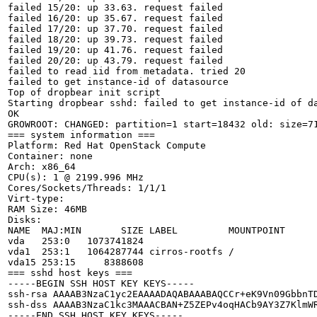
failed 15/20: up 33.63. request failed

failed 16/20: up 35.67. request failed

failed 17/20: up 37.70. request failed

failed 18/20: up 39.73. request failed

failed 19/20: up 41.76. request failed

failed 20/20: up 43.79. request failed

failed to read iid from metadata. tried 20

failed to get instance-id of datasource

Top of dropbear init script

Starting dropbear sshd: failed to get instance-id of da
OK

GROWROOT: CHANGED: partition=1 start=18432 old: size=71
=== system information ===

Platform: Red Hat OpenStack Compute

Container: none

Arch: x86_64

CPU(s): 1 @ 2199.996 MHz

Cores/Sockets/Threads: 1/1/1

Virt-type: 

RAM Size: 46MB

Disks:

NAME  MAJ:MIN       SIZE LABEL         MOUNTPOINT

vda   253:0   1073741824               

vda1  253:1   1064287744 cirros-rootfs /

vda15 253:15     8388608               

=== sshd host keys ===

-----BEGIN SSH HOST KEY KEYS-----

ssh-rsa AAAAB3NzaC1yc2EAAAADAQABAAABAQCCr+eK9Vn09GbbnT
ssh-dss AAAAB3NzaC1kc3MAAACBAN+Z5ZEPv4oqHACb9AY3Z7KlmW
-----END SSH HOST KEY KEYS-----
