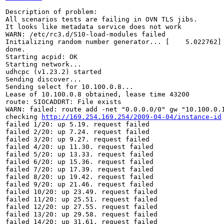
Description of problem:

All scenarios tests are failing in OVN TLS jibs.

It looks like metadata service does not work

WARN: /etc/rc3.d/S10-load-modules failed

Initializing random number generator... [    5.022762] 
done.

Starting acpid: OK

Starting network...

udhcpc (v1.23.2) started

Sending discover...

Sending select for 10.100.0.8...

Lease of 10.100.0.8 obtained, lease time 43200

route: SIOCADDRT: File exists

WARN: failed: route add -net "0.0.0.0/0" gw "10.100.0.1
checking 
http://169.254.169.254/2009-04-04/instance-id
failed 1/20: up 5.19. request failed

failed 2/20: up 7.24. request failed

failed 3/20: up 9.27. request failed

failed 4/20: up 11.30. request failed

failed 5/20: up 13.33. request failed

failed 6/20: up 15.36. request failed

failed 7/20: up 17.39. request failed

failed 8/20: up 19.42. request failed

failed 9/20: up 21.46. request failed

failed 10/20: up 23.49. request failed

failed 11/20: up 25.51. request failed

failed 12/20: up 27.55. request failed

failed 13/20: up 29.58. request failed

failed 14/20: up 31.61. request failed
