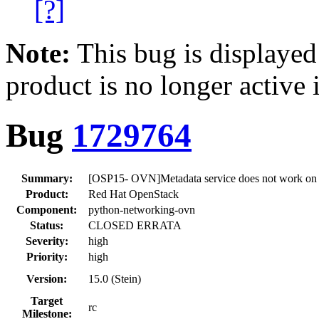
[?]
Note:
This bug is displayed
product is no longer active 
Bug
1729764
Summary:
[OSP15- OVN]Metadata service does not work on
Product:
Red Hat OpenStack
Component:
python-networking-ovn
Status:
CLOSED ERRATA
Severity:
high
Priority:
high
Version:
15.0 (Stein)
Target
rc
Milestone: