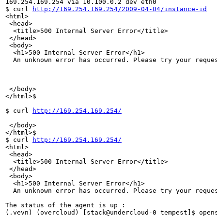
169.254.169.254 via 10.100.0.2 dev eth0 

$ curl 
http://169.254.169.254/2009-04-04/instance-id
<html>

 <head>

  <title>500 Internal Server Error</title>

 </head>

 <body>

  <h1>500 Internal Server Error</h1>

  An unknown error has occurred. Please try your reques
 </body>

</html>$ 

$ curl 
http://169.254.169.254/
 </body>

</html>$ 

$ curl 
http://169.254.169.254/
<html>

 <head>

  <title>500 Internal Server Error</title>

 </head>

 <body>

  <h1>500 Internal Server Error</h1>

  An unknown error has occurred. Please try your reques
The status of the agent is up : 

(.vevn) (overcloud) [stack@undercloud-0 tempest]$ opens