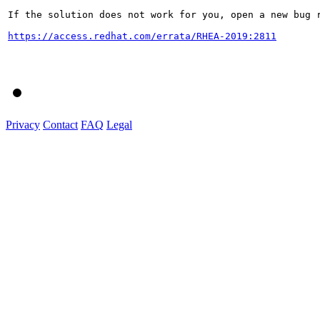
If the solution does not work for you, open a new bug r
https://access.redhat.com/errata/RHEA-2019:2811
Privacy
Contact
FAQ
Legal