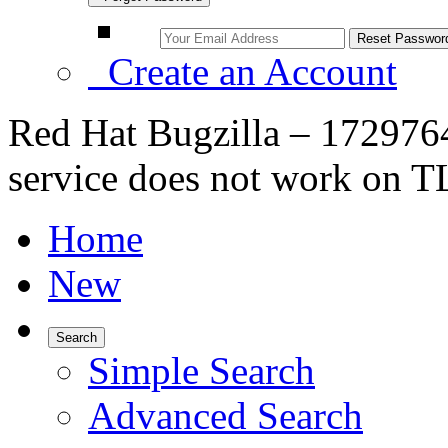
Create an Account
Red Hat Bugzilla – 17297
service does not work on 
Home
New
Search
Simple Search
Advanced Search