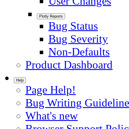
User Changes
Plotly Reports
Bug Status
Bug Severity
Non-Defaults
Product Dashboard
Help
Page Help!
Bug Writing Guideline
What's new
Browser Support Poli