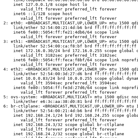
    inet 127.0.0.1/8 scope host lo

       valid_lft forever preferred_lft forever

    inet6 ::1/128 scope host 

       valid_lft forever preferred_lft forever

2: eth0: <BROADCAST,MULTICAST,UP,LOWER_UP> mtu 1500 qdi
    link/ether 52:54:00:21:4d:b6 brd ff:ff:ff:ff:ff:ff

    inet6 fe80::5054:ff:fe21:4db6/64 scope link 

       valid_lft forever preferred_lft forever

3: eth1: <BROADCAST,MULTICAST,UP,LOWER_UP> mtu 1500 qdi
    link/ether 52:54:00:ca:f8:bf brd ff:ff:ff:ff:ff:ff

    inet 172.16.0.30/24 brd 172.16.0.255 scope global d
       valid_lft 3182sec preferred_lft 3182sec

    inet6 fe80::5054:ff:feca:f8bf/64 scope link noprefi
       valid_lft forever preferred_lft forever

4: eth2: <BROADCAST,MULTICAST,UP,LOWER_UP> mtu 1500 qdi
    link/ether 52:54:00:3d:27:d6 brd ff:ff:ff:ff:ff:ff

    inet 10.0.0.83/24 brd 10.0.0.255 scope global dynam
       valid_lft 3594sec preferred_lft 3594sec

    inet6 fe80::5054:ff:fe3d:27d6/64 scope link noprefi
       valid_lft forever preferred_lft forever

5: ovs-system: <BROADCAST,MULTICAST> mtu 1500 qdisc noo
    link/ether e6:3c:aa:38:d0:81 brd ff:ff:ff:ff:ff:ff

6: br-ctlplane: <BROADCAST,MULTICAST,UP,LOWER_UP> mtu 1
    link/ether 52:54:00:21:4d:b6 brd ff:ff:ff:ff:ff:ff

    inet 192.168.24.1/24 brd 192.168.24.255 scope globa
       valid_lft forever preferred_lft forever

    inet 192.168.24.3/32 scope global br-ctlplane

       valid_lft forever preferred_lft forever

    inet 192.168.24.2/32 scope global br-ctlplane
