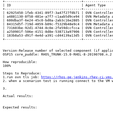
+--------------------------------------+--------------
| ID                                   | Agent Type   
+--------------------------------------+--------------
| 62925450-1feb-4341-89f7-3a47f27f0b71 | OVN Controlle
| a4881130-8f58-481e-a7f7-c1aab5d9ce94 | OVN Metadata 
| 600dba3f-6e24-45c0-bd0a-2ab3c16e2805 | OVN Controlle
| 84315d5f-719d-4859-b09c-f5329b48e9c4 | OVN Metadata 
| 731603be-92d1-4744-8c0e-2fe59dccfcca | OVN Controlle
| a250901f-506e-4151-8d8e-538713a97906 | OVN Controlle
| 183b8a53-d91f-4e4d-a391-cd44139a13d5 | OVN Controlle
+--------------------------------------+---------------
Version-Release number of selected component (if applic
OSP15 core_puddle: RHOS_TRUNK-15.0-RHEL-8-20190708.n.2

How reproducible:

100%

Steps to Reproduce:

1.run ovn tls job: 
https://rhos-qe-jenkins.rhev-ci-vms
2. when a scenarion test is running connect to the VM 
3.

Actual results:

Expected results:
