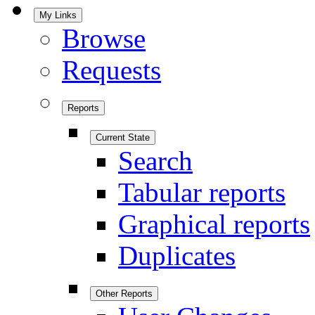
My Links
Browse
Requests
Reports
Current State
Search
Tabular reports
Graphical reports
Duplicates
Other Reports