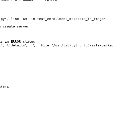
py", line 169, in test_enrollment_metadata_in_image'

 create_server'

s in ERROR status'

\', \'details\': \'  File "/usr/lib/python3.6/site-packa
ic:4
