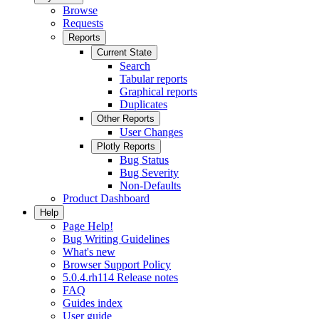
Browse
Requests
Reports
Current State
Search
Tabular reports
Graphical reports
Duplicates
Other Reports
User Changes
Plotly Reports
Bug Status
Bug Severity
Non-Defaults
Product Dashboard
Help
Page Help!
Bug Writing Guidelines
What's new
Browser Support Policy
5.0.4.rh114 Release notes
FAQ
Guides index
User guide