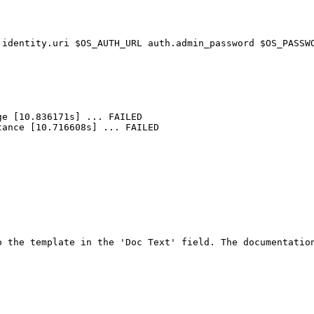
 identity.uri $OS_AUTH_URL auth.admin_password $OS_PASSW
e [10.836171s] ... FAILED

ance [10.716608s] ... FAILED

 the template in the 'Doc Text' field. The documentation