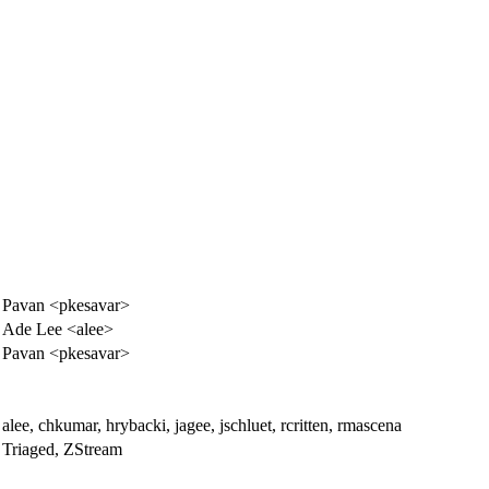
Pavan <pkesavar>
Ade Lee <alee>
Pavan <pkesavar>
alee, chkumar, hrybacki, jagee, jschluet, rcritten, rmascena
Triaged, ZStream