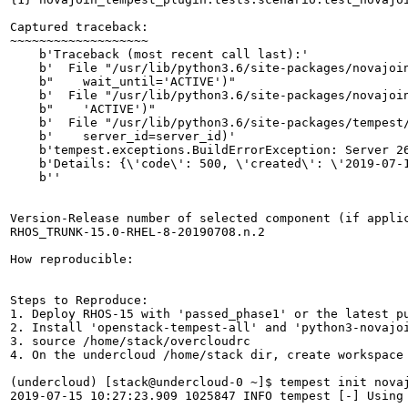
Captured traceback:

~~~~~~~~~~~~~~~~~~~

    b'Traceback (most recent call last):'

    b'  File "/usr/lib/python3.6/site-packages/novajoi
    b"    wait_until='ACTIVE')"

    b'  File "/usr/lib/python3.6/site-packages/novajoin
    b"    'ACTIVE')"

    b'  File "/usr/lib/python3.6/site-packages/tempest/
    b'    server_id=server_id)'

    b'tempest.exceptions.BuildErrorException: Server 26
    b'Details: {\'code\': 500, \'created\': \'2019-07-
    b''

Version-Release number of selected component (if applic
RHOS_TRUNK-15.0-RHEL-8-20190708.n.2

How reproducible:

Steps to Reproduce:

1. Deploy RHOS-15 with 'passed_phase1' or the latest pu
2. Install 'openstack-tempest-all' and 'python3-novajoi
3. source /home/stack/overcloudrc

4. On the undercloud /home/stack dir, create workspace 
(undercloud) [stack@undercloud-0 ~]$ tempest init novaj
2019-07-15 10:27:23.909 1025847 INFO tempest [-] Using 