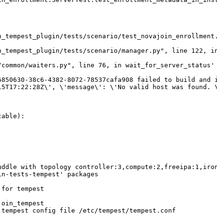
n_tempest_plugin/tests/scenario/test_novajoin_enrollment.
_tempest_plugin/tests/scenario/manager.py", line 122, in
common/waiters.py", line 76, in wait_for_server_status'

850630-38c6-4382-8072-78537cafa908 failed to build and i
15T17:22:28Z\', \'message\': \'No valid host was found. 
able):

ddle with topology controller:3,compute:2,freeipa:1,iron
n-tests-tempest' packages

for tempest

oin_tempest

tempest config file /etc/tempest/tempest.conf
