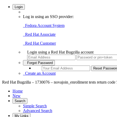
Login
Log in using an SSO provider:
Fedora Account System
Red Hat Associate
Red Hat Customer
Login using a Red Hat Bugzilla account
Forgot Password
Create an Account
Red Hat Bugzilla – 1730076 – novajoin_enrollment tests return code 
Home
New
Search
Simple Search
Advanced Search
My Links