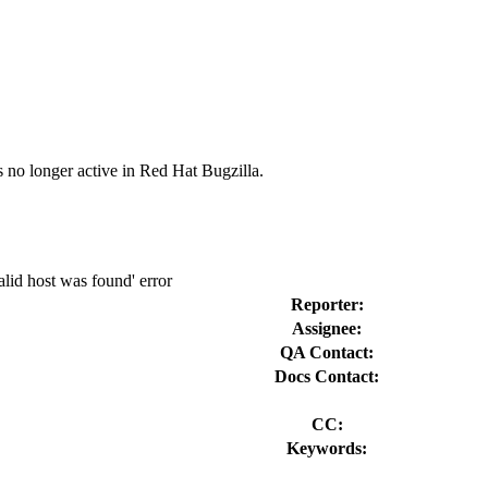
s no longer active in Red Hat Bugzilla.
lid host was found' error
Reporter:
Assignee:
QA Contact:
Docs Contact:
CC:
Keywords: