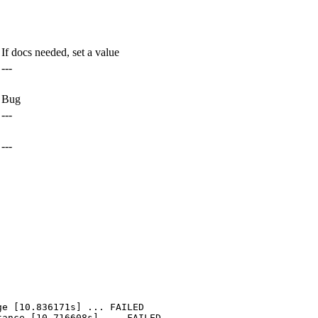
If docs needed, set a value
---
Bug
---
---
e [10.836171s] ... FAILED

ance [10.716608s] ... FAILED
