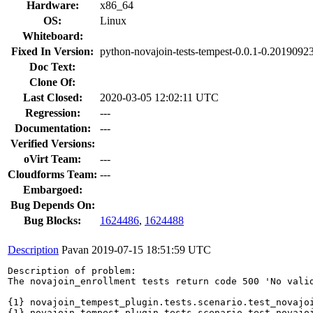
Hardware:
x86_64
OS:
Linux
Whiteboard:
Fixed In Version:
python-novajoin-tests-tempest-0.0.1-0.201909
Doc Text:
Clone Of:
Last Closed:
2020-03-05 12:02:11 UTC
Regression:
---
Documentation:
---
Verified Versions:
oVirt Team:
---
Cloudforms Team:
---
Embargoed:
Bug Depends On:
Bug Blocks:
1624486
,
1624488
Description
Pavan
2019-07-15 18:51:59 UTC
Description of problem:

The novajoin_enrollment tests return code 500 'No valid
{1} novajoin_tempest_plugin.tests.scenario.test_novajoi
{1} novajoin_tempest_plugin.tests.scenario.test_novajoi