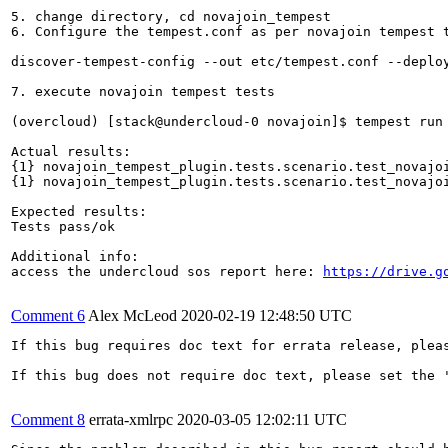
5. change directory, cd novajoin_tempest

6. Configure the tempest.conf as per novajoin tempest t
discover-tempest-config --out etc/tempest.conf --deplo
7. execute novajoin tempest tests

(overcloud) [stack@undercloud-0 novajoin]$ tempest run 
Actual results:

{1} novajoin_tempest_plugin.tests.scenario.test_novajoi
{1} novajoin_tempest_plugin.tests.scenario.test_novajoi
Expected results:

Tests pass/ok

Additional info: 

access the undercloud sos report here: 
https://drive.g
Comment 6
Alex McLeod
2020-02-19 12:48:50 UTC
If this bug requires doc text for errata release, plea
If this bug does not require doc text, please set the '
Comment 8
errata-xmlrpc
2020-03-05 12:02:11 UTC