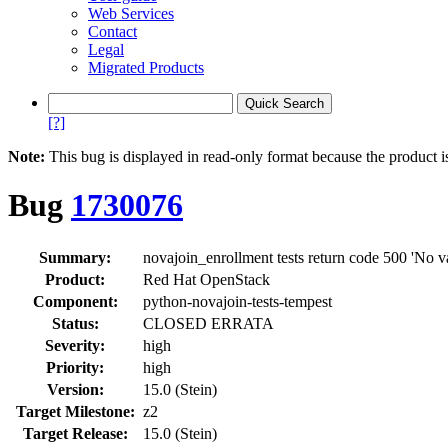
Web Services
Contact
Legal
Migrated Products
[?]
Note:
This bug is displayed in read-only format because the product i
Bug
1730076
Summary:
novajoin_enrollment tests return code 500 'No va
Product:
Red Hat OpenStack
Component:
python-novajoin-tests-tempest
Status:
CLOSED ERRATA
Severity:
high
Priority:
high
Version:
15.0 (Stein)
Target Milestone:
z2
Target Release:
15.0 (Stein)