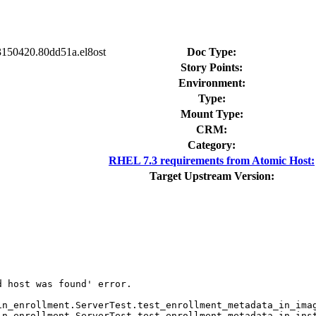
23150420.80dd51a.el8ost
Doc Type:
Story Points:
Environment:
Type:
Mount Type:
CRM:
Category:
RHEL 7.3 requirements from Atomic Host:
Target Upstream Version:
 host was found' error.

n_enrollment.ServerTest.test_enrollment_metadata_in_imag
n_enrollment.ServerTest.test_enrollment_metadata_in_inst