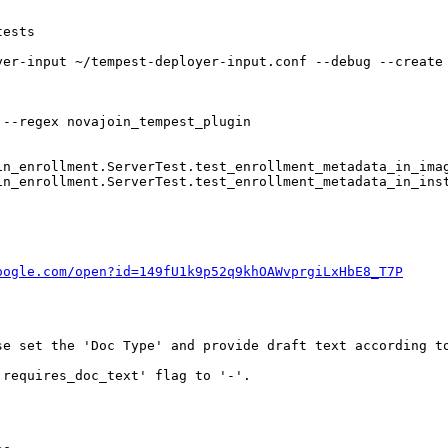
ests 

yer-input ~/tempest-deployer-input.conf --debug --create
--regex novajoin_tempest_plugin

n_enrollment.ServerTest.test_enrollment_metadata_in_imag
n_enrollment.ServerTest.test_enrollment_metadata_in_inst
oogle.com/open?id=149fU1k9p52q9khOAWvprgiLxHbE8_T7P
se set the 'Doc Type' and provide draft text according to
requires_doc_text' flag to '-'.
