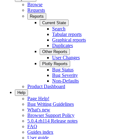
Browse
Requests
Reports
Current State
Search
Tabular reports
Graphical reports
Duplicates
Other Reports
User Changes
Plotly Reports
Bug Status
Bug Severity
Non-Defaults
Product Dashboard
Help
Page Help!
Bug Writing Guidelines
What's new
Browser Support Policy
5.0.4.rh114 Release notes
FAQ
Guides index
User guide