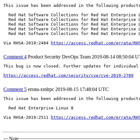
This issue has been addressed in the following products
  Red Hat Software Collections for Red Hat Enterprise L
  Red Hat Software Collections for Red Hat Enterprise L
  Red Hat Software Collections for Red Hat Enterprise L
  Red Hat Software Collections for Red Hat Enterprise L
  Red Hat Software Collections for Red Hat Enterprise L
Via RHSA-2019:2484 
https://access.redhat.com/errata/RH
Comment 4
Product Security DevOps Team
2019-08-14 08:50:04 
This bug is now closed. Further updates for individual 
https://access.redhat.com/security/cve/cve-2019-2789
Comment 5
errata-xmlrpc
2019-08-15 17:48:04 UTC
This issue has been addressed in the following products
  Red Hat Enterprise Linux 8

Via RHSA-2019:2511 
https://access.redhat.com/errata/RH
Note