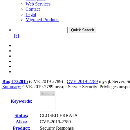
Web Services
Contact
Legal
Migrated Products
[?]
Bug 1732015
(
CVE-2019-2789
) -
CVE-2019-2789
mysql: Server: Se
Summary:
CVE-2019-2789 mysql: Server: Security: Privileges unspecif
Keywords
:
Status
:
CLOSED ERRATA
Alias:
CVE-2019-2789
Product:
Security Response