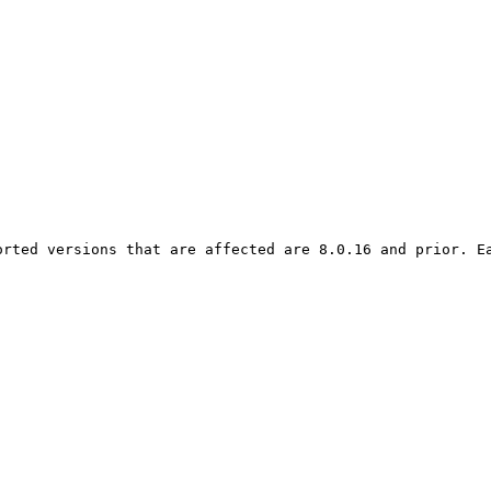
orted versions that are affected are 8.0.16 and prior. Ea