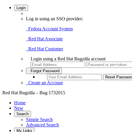
Login
Log in using an SSO provider:
Fedora Account System
Red Hat Associate
Red Hat Customer
Login using a Red Hat Bugzilla account
Forgot Password
Create an Account
Red Hat Bugzilla – Bug 1732015
Home
New
Search
Simple Search
Advanced Search
My Links