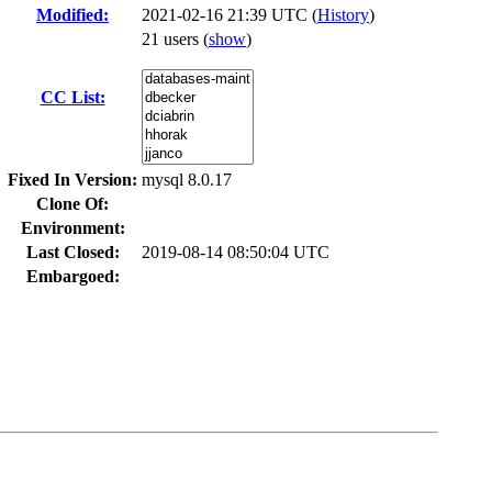
Modified:
2021-02-16 21:39 UTC (
History
)
21 users
(
show
)
CC List:
Fixed In Version:
mysql 8.0.17
Clone Of:
Environment:
Last Closed:
2019-08-14 08:50:04 UTC
Embargoed: