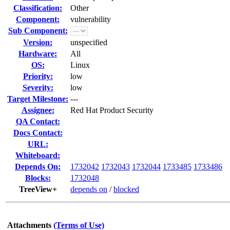
Classification:
Other
Component:
vulnerability
Sub Component:
Version:
unspecified
Hardware:
All
OS:
Linux
Priority:
low
Severity:
low
Target Milestone:
---
Assignee:
Red Hat Product Security
QA Contact:
Docs Contact:
URL:
Whiteboard:
Depends On:
1732042
1732043
1732044
1733485
1733486
Blocks:
1732048
TreeView+
depends on
/
blocked
Attachments
(Terms of Use)