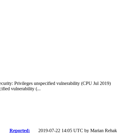
curity: Privileges unspecified vulnerability (CPU Jul 2019)
ied vulnerability (...
Reported:
2019-07-22 14:05 UTC by
Marian Rehak