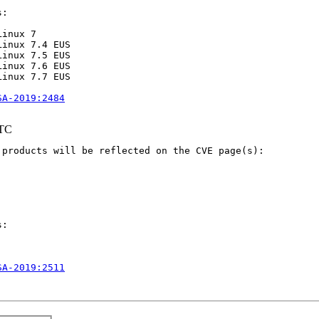
:

inux 7

inux 7.4 EUS

inux 7.5 EUS

inux 7.6 EUS

inux 7.7 EUS

SA-2019:2484
UTC
products will be reflected on the CVE page(s):

:

SA-2019:2511