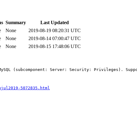
us
Summary
Last Updated
e
None
2019-08-19 08:20:31 UTC
e
None
2019-08-14 07:00:47 UTC
e
None
2019-08-15 17:48:06 UTC
MySQL (subcomponent: Server: Security: Privileges). Supp
ujul2019-5072835.html