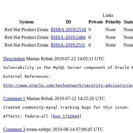
Links
System
ID
Private
Priority
Stat
Red Hat Product Errata
RHBA-2019:2518
0
None
Non
Red Hat Product Errata
RHSA-2019:2484
0
None
Non
Red Hat Product Errata
RHSA-2019:2511
0
None
Non
Description
Marian Rehak
2019-07-22 14:05:11 UTC
Vulnerability in the MySQL Server component of Oracle 
External References:

http://www.oracle.com/technetwork/security-advisory/cp
Comment 1
Marian Rehak
2019-07-22 14:25:26 UTC
Created community-mysql tracking bugs for this issue:

Affects: fedora-all [
bug 1732044
]

Comment 3
errata-xmlrpc
2019-08-14 07:00:45 UTC