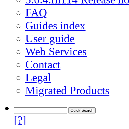
FAQ
Guides index
User guide
Web Services
Contact
Legal
Migrated Products
[?]