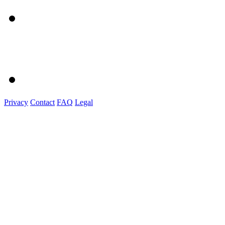
Privacy
Contact
FAQ
Legal