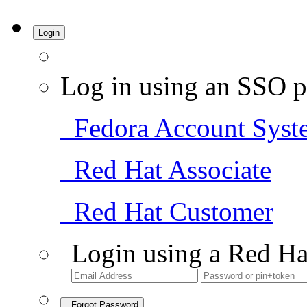
Login
Log in using an SSO p
Fedora Account Syst
Red Hat Associate
Red Hat Customer
Login using a Red Ha
Forgot Password