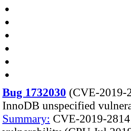
Bug 1732030
(
CVE-2019-
InnoDB unspecified vulnera
Summary:
CVE-2019-2814 