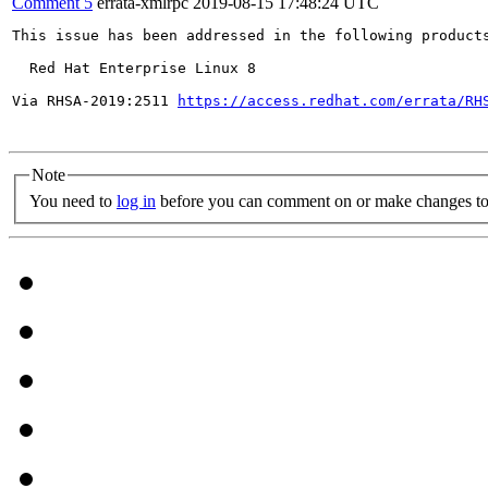
Comment 5
errata-xmlrpc
2019-08-15 17:48:24 UTC
This issue has been addressed in the following products
  Red Hat Enterprise Linux 8

Via RHSA-2019:2511 
https://access.redhat.com/errata/RH
Note
You need to
log in
before you can comment on or make changes to 