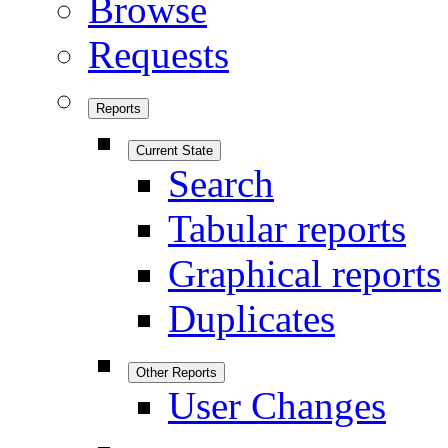
Browse
Requests
Reports
Current State
Search
Tabular reports
Graphical reports
Duplicates
Other Reports
User Changes