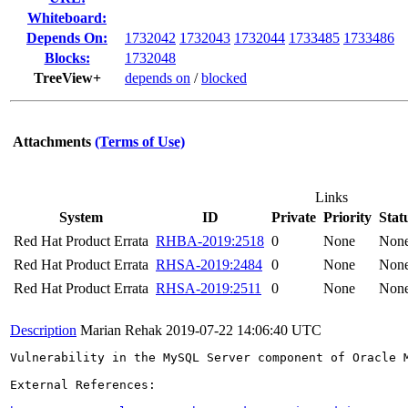
Whiteboard:
Depends On:
1732042
1732043
1732044
1733485
1733486
Blocks:
1732048
TreeView+
depends on
/
blocked
Attachments
(Terms of Use)
Links
System
ID
Private
Priority
Stat
Red Hat Product Errata
RHBA-2019:2518
0
None
Non
Red Hat Product Errata
RHSA-2019:2484
0
None
Non
Red Hat Product Errata
RHSA-2019:2511
0
None
Non
Description
Marian Rehak
2019-07-22 14:06:40 UTC
Vulnerability in the MySQL Server component of Oracle 
External References:
