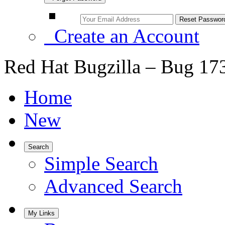
Create an Account
Red Hat Bugzilla – Bug 17
Home
New
Search
Simple Search
Advanced Search
My Links