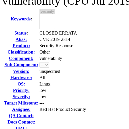
vulnerability (CPU Jul 201
Keywords
:
Status
:
CLOSED ERRATA
Alias:
CVE-2019-2814
Product:
Security Response
Classification:
Other
Component:
vulnerability
Sub Component:
Version:
unspecified
Hardware:
All
OS:
Linux
Priority:
low
Severity:
low
Target Milestone:
---
Assignee:
Red Hat Product Security
QA Contact:
Docs Contact:
URL: