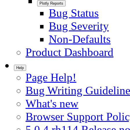
Plotly Reports
Bug Status
Bug Severity
Non-Defaults
Product Dashboard
Help
Page Help!
Bug Writing Guideline
What's new
Browser Support Poli
5.0.4.rh114 Release no