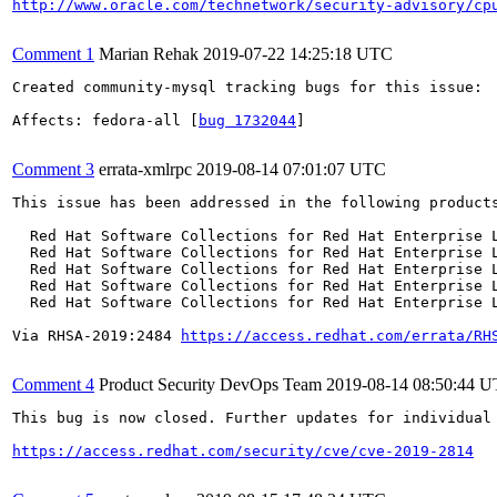
http://www.oracle.com/technetwork/security-advisory/cp
Comment 1
Marian Rehak
2019-07-22 14:25:18 UTC
Created community-mysql tracking bugs for this issue:

Affects: fedora-all [
bug 1732044
]

Comment 3
errata-xmlrpc
2019-08-14 07:01:07 UTC
This issue has been addressed in the following products
  Red Hat Software Collections for Red Hat Enterprise L
  Red Hat Software Collections for Red Hat Enterprise L
  Red Hat Software Collections for Red Hat Enterprise L
  Red Hat Software Collections for Red Hat Enterprise L
  Red Hat Software Collections for Red Hat Enterprise L
Via RHSA-2019:2484 
https://access.redhat.com/errata/RH
Comment 4
Product Security DevOps Team
2019-08-14 08:50:44 
This bug is now closed. Further updates for individual 
https://access.redhat.com/security/cve/cve-2019-2814