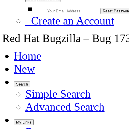
Create an Account
Red Hat Bugzilla – Bug 17
Home
New
Search
Simple Search
Advanced Search
My Links