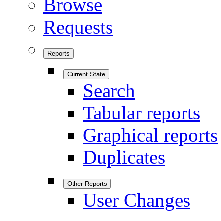
Browse
Requests
Reports
Current State
Search
Tabular reports
Graphical reports
Duplicates
Other Reports
User Changes