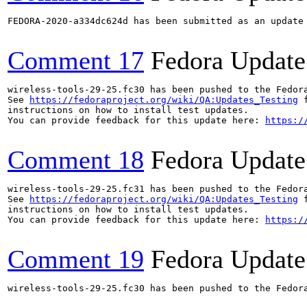
FEDORA-2020-a334dc624d has been submitted as an update
Comment 17
Fedora Update
wireless-tools-29-25.fc30 has been pushed to the Fedor
See 
https://fedoraproject.org/wiki/QA:Updates_Testing
 f
instructions on how to install test updates.

You can provide feedback for this update here: 
https:/
Comment 18
Fedora Update
wireless-tools-29-25.fc31 has been pushed to the Fedor
See 
https://fedoraproject.org/wiki/QA:Updates_Testing
 f
instructions on how to install test updates.

You can provide feedback for this update here: 
https:/
Comment 19
Fedora Update
wireless-tools-29-25.fc30 has been pushed to the Fedor