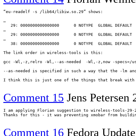
“eu-readelf -s /lib64/libiw.so.29” shows:

…

   29: 0000000000000000      0 NOTYPE  GLOBAL DEFAULT  
…

   29: 0000000000000000      0 NOTYPE  GLOBAL DEFAULT  
…

   38: 0000000000000000      0 NOTYPE  GLOBAL DEFAULT  
The link order in wireless-tools is this:

gcc -Wl,-z,relro -Wl,--as-needed  -Wl,-z,now -specs=/u
--as-needed is specified in such a way that the -lm an
I think this is just one of the things that break with
Comment 15
Jens Petersen
I am applying Florian suggestion to wireless-tools-29-2
Thanks for this - it was preventing xmobar from buildin
Comment 16
Fedora Update