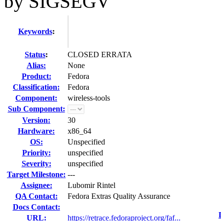
by SIGSEGV
Keywords
:
Status
:
CLOSED ERRATA
Alias:
None
Product:
Fedora
Classification:
Fedora
Component:
wireless-tools
Sub Component:
Version:
30
Hardware:
x86_64
OS:
Unspecified
Priority:
unspecified
Severity:
unspecified
Target Milestone:
---
Assignee:
Lubomir Rintel
QA Contact:
Fedora Extras Quality Assurance
Docs Contact:
URL:
https://retrace.fedoraproject.org/faf...