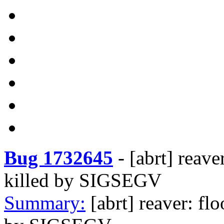
Bug 1732645
-
[abrt] reave
killed by SIGSEGV
Summary:
[abrt] reaver: fl