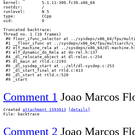
kernel:         5.1.11-300.fc30.x86_64

rootdir:        /

runlevel:       N 5

type:           CCpp

uid:            0

Truncated backtrace:

Thread no. 1 (10 frames)

 #0 floor_ifunc_selector at ../sysdeps/x86_64/fpu/multi
 #1 __floor_ifunc at ../sysdeps/x86_64/fpu/multiarch/s_
 #2 elf_machine_rela at ../sysdeps/x86_64/dl-machine.h:
 #3 elf_dynamic_do_Rela at do-rel.h:137

 #4 _dl_relocate_object at dl-reloc.c:254

 #5 dl_main at rtld.c:2193

 #6 _dl_sysdep_start at ../elf/dl-sysdep.c:253

 #7 _dl_start_final at rtld.c:413

 #8 _dl_start at rtld.c:520

 #9 _start

Comment 1
Joao Marcos Fl
Created 
attachment 1593013
[details]
File: backtrace

Comment 2
Joao Marcos Fl