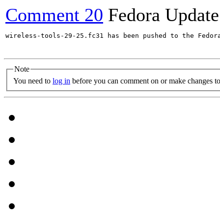
Comment 20
Fedora Update
wireless-tools-29-25.fc31 has been pushed to the Fedor
Note
You need to
log in
before you can comment on or make changes to 