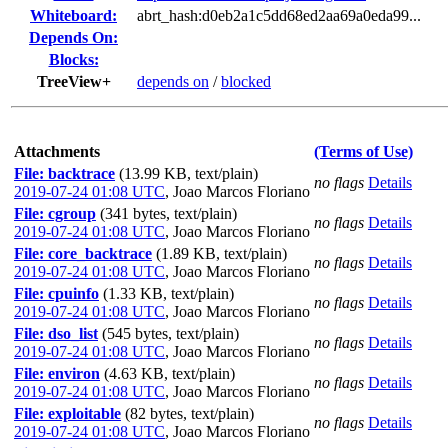
Whiteboard:
abrt_hash:d0eb2a1c5dd68ed2aa69a0eda99...
Depends On:
Blocks:
TreeView+
depends on
/
blocked
Attachments
(Terms of Use)
File: backtrace
(13.99 KB, text/plain)
no flags
Details
2019-07-24 01:08 UTC
,
Joao Marcos Floriano
File: cgroup
(341 bytes, text/plain)
no flags
Details
2019-07-24 01:08 UTC
,
Joao Marcos Floriano
File: core_backtrace
(1.89 KB, text/plain)
no flags
Details
2019-07-24 01:08 UTC
,
Joao Marcos Floriano
File: cpuinfo
(1.33 KB, text/plain)
no flags
Details
2019-07-24 01:08 UTC
,
Joao Marcos Floriano
File: dso_list
(545 bytes, text/plain)
no flags
Details
2019-07-24 01:08 UTC
,
Joao Marcos Floriano
File: environ
(4.63 KB, text/plain)
no flags
Details
2019-07-24 01:08 UTC
,
Joao Marcos Floriano
File: exploitable
(82 bytes, text/plain)
no flags
Details
2019-07-24 01:08 UTC
,
Joao Marcos Floriano