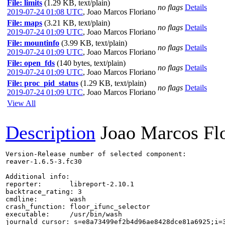
File: limits
(1.29 KB, text/plain)
no flags
Details
2019-07-24 01:08 UTC
,
Joao Marcos Floriano
File: maps
(3.21 KB, text/plain)
no flags
Details
2019-07-24 01:09 UTC
,
Joao Marcos Floriano
File: mountinfo
(3.99 KB, text/plain)
no flags
Details
2019-07-24 01:09 UTC
,
Joao Marcos Floriano
File: open_fds
(140 bytes, text/plain)
no flags
Details
2019-07-24 01:09 UTC
,
Joao Marcos Floriano
File: proc_pid_status
(1.29 KB, text/plain)
no flags
Details
2019-07-24 01:09 UTC
,
Joao Marcos Floriano
View All
Description
Joao Marcos Fl
Version-Release number of selected component:

reaver-1.6.5-3.fc30

Additional info:

reporter:       libreport-2.10.1

backtrace_rating: 3

cmdline:        wash

crash_function: floor_ifunc_selector

executable:     /usr/bin/wash

journald_cursor: s=e8a73499ef2b4d96ae8428dce81a6925;i=3