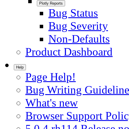
Plotly Reports
Bug Status
Bug Severity
Non-Defaults
Product Dashboard
Help
Page Help!
Bug Writing Guideline
What's new
Browser Support Poli
5.0.4.rh114 Release no