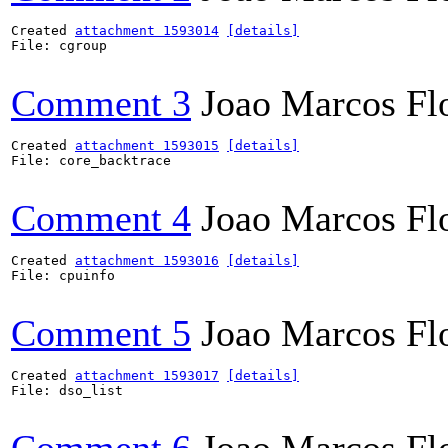
Created 
attachment 1593014
[details]
File: cgroup

Comment 3
Joao Marcos Fl
Created 
attachment 1593015
[details]
File: core_backtrace

Comment 4
Joao Marcos Fl
Created 
attachment 1593016
[details]
File: cpuinfo

Comment 5
Joao Marcos Fl
Created 
attachment 1593017
[details]
File: dso_list
