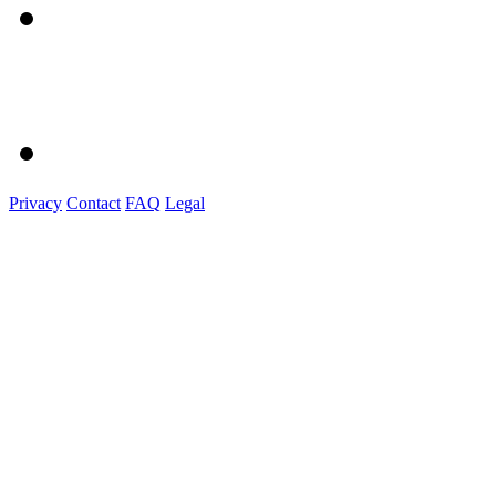
Privacy
Contact
FAQ
Legal