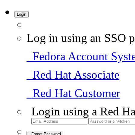
Login
Log in using an SSO p
Fedora Account Syst
Red Hat Associate
Red Hat Customer
Login using a Red Ha
Forgot Password