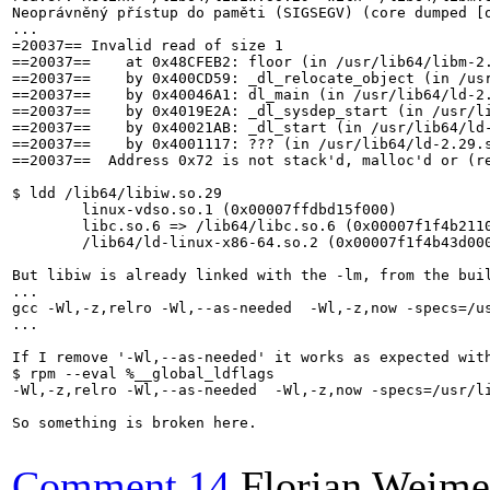
Neoprávněný přístup do paměti (SIGSEGV) (core dumped [o
...

=20037== Invalid read of size 1

==20037==    at 0x48CFEB2: floor (in /usr/lib64/libm-2.
==20037==    by 0x400CD59: _dl_relocate_object (in /usr
==20037==    by 0x40046A1: dl_main (in /usr/lib64/ld-2.
==20037==    by 0x4019E2A: _dl_sysdep_start (in /usr/li
==20037==    by 0x40021AB: _dl_start (in /usr/lib64/ld-
==20037==    by 0x4001117: ??? (in /usr/lib64/ld-2.29.s
==20037==  Address 0x72 is not stack'd, malloc'd or (re
$ ldd /lib64/libiw.so.29

	linux-vdso.so.1 (0x00007ffdbd15f000)

	libc.so.6 => /lib64/libc.so.6 (0x00007f1f4b211000)

	/lib64/ld-linux-x86-64.so.2 (0x00007f1f4b43d000)

But libiw is already linked with the -lm, from the buil
...

gcc -Wl,-z,relro -Wl,--as-needed  -Wl,-z,now -specs=/u
...

If I remove '-Wl,--as-needed' it works as expected with
$ rpm --eval %__global_ldflags

-Wl,-z,relro -Wl,--as-needed  -Wl,-z,now -specs=/usr/li
So something is broken here.

Comment 14
Florian Weime