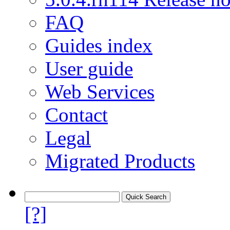
FAQ
Guides index
User guide
Web Services
Contact
Legal
Migrated Products
[?]