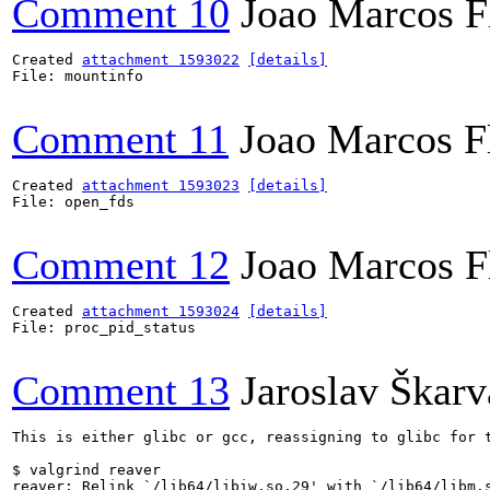
Comment 10
Joao Marcos F
Created 
attachment 1593022
[details]
File: mountinfo

Comment 11
Joao Marcos F
Created 
attachment 1593023
[details]
File: open_fds

Comment 12
Joao Marcos F
Created 
attachment 1593024
[details]
File: proc_pid_status

Comment 13
Jaroslav Škar
This is either glibc or gcc, reassigning to glibc for t
$ valgrind reaver

reaver: Relink `/lib64/libiw.so.29' with `/lib64/libm.s