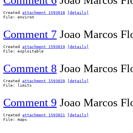
Comment 6
Joao Marcos Fl
Created 
attachment 1593018
[details]
File: environ

Comment 7
Joao Marcos Fl
Created 
attachment 1593019
[details]
File: exploitable

Comment 8
Joao Marcos Fl
Created 
attachment 1593020
[details]
File: limits

Comment 9
Joao Marcos Fl
Created 
attachment 1593021
[details]
File: maps
