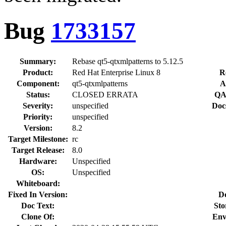
Bug
1733157
Summary:
Rebase qt5-qtxmlpatterns to 5.12.5
Product:
Red Hat Enterprise Linux 8
R
Component:
qt5-qtxmlpatterns
A
Status:
CLOSED ERRATA
QA
Severity:
unspecified
Doc
Priority:
unspecified
Version:
8.2
Target Milestone:
rc
Target Release:
8.0
Hardware:
Unspecified
OS:
Unspecified
Whiteboard:
Fixed In Version:
D
Doc Text:
Sto
Clone Of:
Env