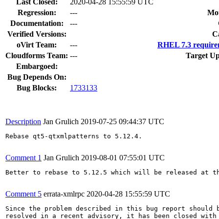
Last Closed:
2020-04-28 15:55:59 UTC
Regression:
---
Mou
Documentation:
---
Verified Versions:
C
oVirt Team:
---
RHEL 7.3 require
Cloudforms Team:
---
Target Up
Embargoed:
Bug Depends On:
Bug Blocks:
1733133
Description
Jan Grulich
2019-07-25 09:44:37 UTC
Rebase qt5-qtxmlpatterns to 5.12.4.

Comment 1
Jan Grulich
2019-08-01 07:55:01 UTC
Better to rebase to 5.12.5 which will be released at th
Comment 5
errata-xmlrpc
2020-04-28 15:55:59 UTC
Since the problem described in this bug report should b
resolved in a recent advisory, it has been closed with 