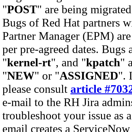
"
POST
" are being migrate
Bugs of Red Hat partners w
Partner Manager (EPM) are 
per pre-agreed dates. Bugs 
"
kernel-rt
", and "
kpatch
" 
"
NEW
" or "
ASSIGNED
". 
please consult
article #703
e-mail to the RH Jira admin
troubleshoot your issue as 
email creates a ServiceNow 