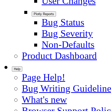
User Changes
Plotly Reports
Bug Status
Bug Severity
Non-Defaults
Product Dashboard
Help
Page Help!
Bug Writing Guideline
What's new
Browser Support Poli