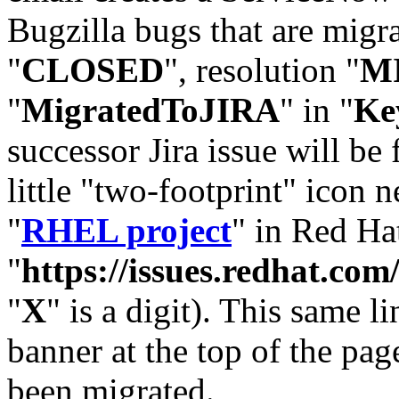
Bugzilla bugs that are migr
"
CLOSED
", resolution "
M
"
MigratedToJIRA
" in "
Ke
successor Jira issue will be
little "two-footprint" icon n
"
RHEL project
" in Red Hat
"
https://issues.redhat.
"
X
" is a digit). This same l
banner at the top of the pag
been migrated.