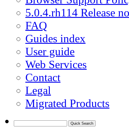
5.0.4.rh114 Release no
FAQ
Guides index
User guide
Web Services
Contact
Legal
Migrated Products