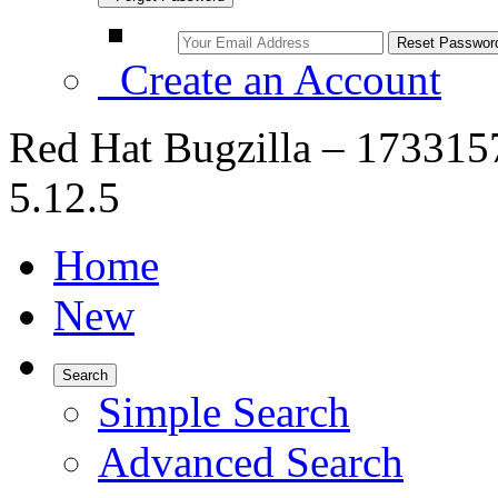
Create an Account
Red Hat Bugzilla – 1733157
5.12.5
Home
New
Search
Simple Search
Advanced Search