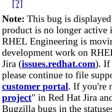
[?]
Note:
This bug is displayed
product is no longer active 
RHEL Engineering is moving
development work on RHEL
Jira (
issues.redhat.com
). I
please continue to file supp
customer portal
. If you're
project
" in Red Hat Jira and
Bugzilla bugs in the statuse