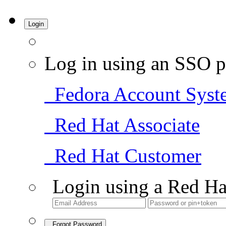
Login
Log in using an SSO p
Fedora Account Syst
Red Hat Associate
Red Hat Customer
Login using a Red Ha
Forgot Password