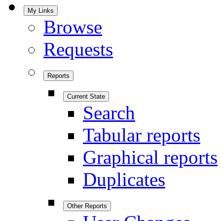
My Links
Browse
Requests
Reports
Current State
Search
Tabular reports
Graphical reports
Duplicates
Other Reports