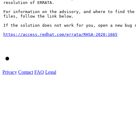
resolution of ERRATA.

For information on the advisory, and where to find the 
files, follow the link below.

If the solution does not work for you, open a new bug r
https://access.redhat.com/errata/RHSA-2020:1665
Privacy
Contact
FAQ
Legal