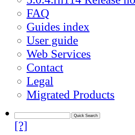
FAQ
Guides index
User guide
Web Services
Contact
Legal
Migrated Products
[?]