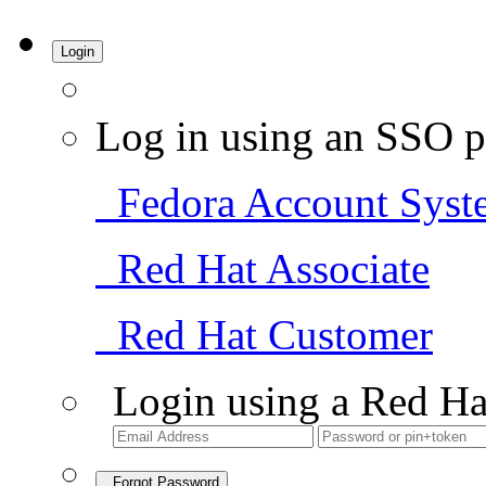
Login
Log in using an SSO p
Fedora Account Syst
Red Hat Associate
Red Hat Customer
Login using a Red Ha
Forgot Password