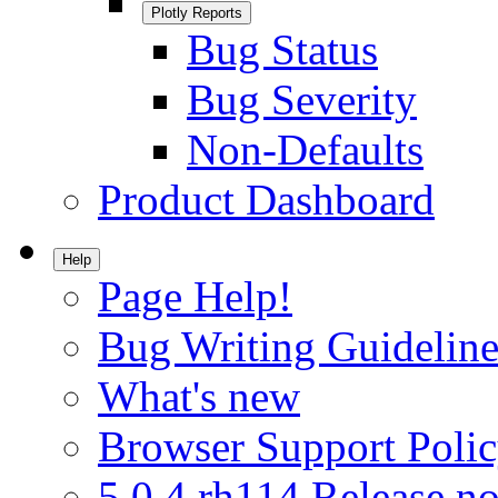
Plotly Reports
Bug Status
Bug Severity
Non-Defaults
Product Dashboard
Help
Page Help!
Bug Writing Guideline
What's new
Browser Support Poli
5.0.4.rh114 Release no