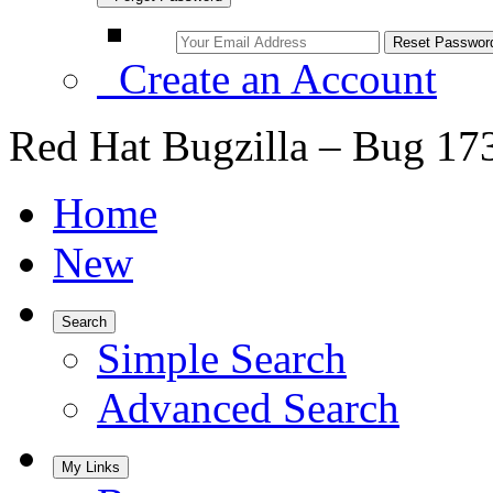
Create an Account
Red Hat Bugzilla – Bug 17
Home
New
Search
Simple Search
Advanced Search
My Links