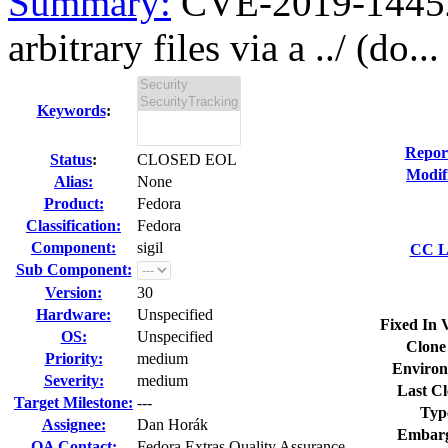
Summary:
CVE-2019-14452 s
arbitrary files via a ../ (do...
Keywords
:
Repor
Status
:
CLOSED EOL
Modif
Alias:
None
Product:
Fedora
Classification:
Fedora
Component:
sigil
CC Li
Sub Component:
Version:
30
Hardware:
Unspecified
Fixed In 
OS:
Unspecified
Clone
Priority:
medium
Environ
Severity:
medium
Last Cl
Target Milestone:
---
Typ
Assignee:
Dan Horák
Embarg
QA Contact:
Fedora Extras Quality Assurance