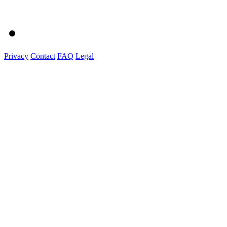
Privacy
Contact
FAQ
Legal