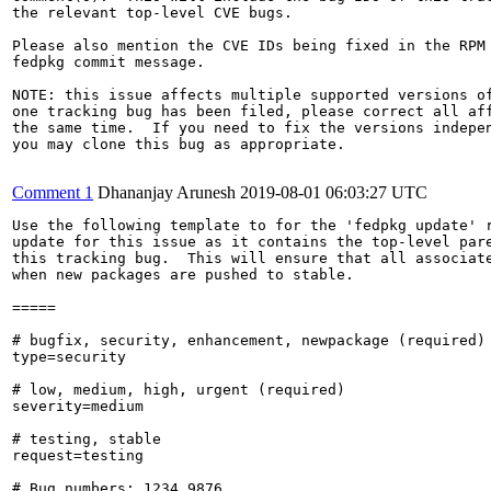
the relevant top-level CVE bugs.

Please also mention the CVE IDs being fixed in the RPM 
fedpkg commit message.

NOTE: this issue affects multiple supported versions of
one tracking bug has been filed, please correct all aff
the same time.  If you need to fix the versions indepen
you may clone this bug as appropriate.

Comment 1
Dhananjay Arunesh
2019-08-01 06:03:27 UTC
Use the following template to for the 'fedpkg update' r
update for this issue as it contains the top-level pare
this tracking bug.  This will ensure that all associate
when new packages are pushed to stable.

=====

# bugfix, security, enhancement, newpackage (required)

type=security

# low, medium, high, urgent (required)

severity=medium

# testing, stable

request=testing

# Bug numbers: 1234,9876
