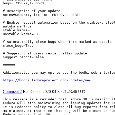
bugs=1735572,1735573

# Description of your update

notes=Security fix for [PUT CVEs HERE]

# Enable request automation based on the stable/unstabl
autokarma=True

stable_karma=3

unstable_karma=-3

# Automatically close bugs when this marked as stable

close_bugs=True

# Suggest that users restart after update

suggest_reboot=False

======

Additionally, you may opt to use the bodhi web interfac
https://bodhi.fedoraproject.org/updates/new
Comment 2
Ben Cotton
2020-04-30 21:23:46 UTC
This message is a reminder that Fedora 30 is nearing it
Fedora will stop maintaining and issuing updates for Fe
It is Fedora's policy to close all bug reports from rel
maintained. At that time this bug will be closed as EOL
Fedora 'version' of '30'.
