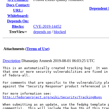
Docs Contact:
Dependent 
URL:
Whiteboard:
Depends On:
Blocks:
CVE-2019-14452
TreeView+
depends on
/
blocked
Attachments
(Terms of Use)
Description
Dhananjay Arunesh
2019-08-01 06:03:25 UTC
This is an automatically created tracking bug!  It was 
that one or more security vulnerabilities are fixed in 
of fedora-all.

For comments that are specific to the vulnerability ple
against the "Security Response" product referenced in t
http://fedoraproject.org/wiki/Security/TrackingBugs
When submitting as an update, use the fedpkg template p
comment(s).  This will include the bug IDs of this trac