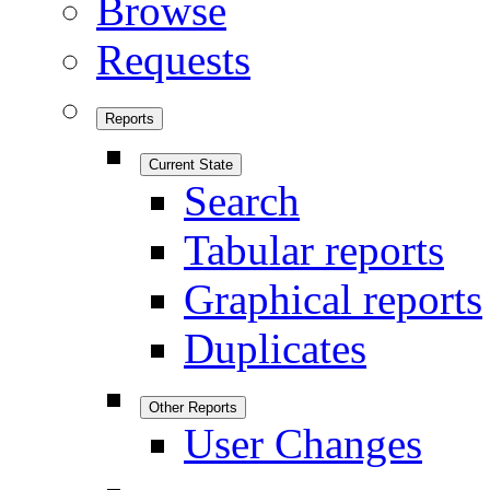
Browse
Requests
Reports
Current State
Search
Tabular reports
Graphical reports
Duplicates
Other Reports
User Changes