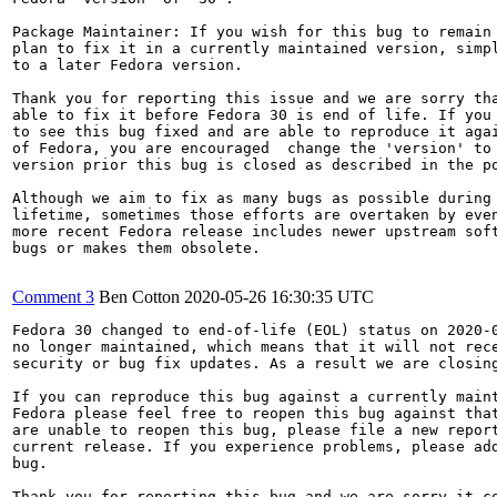
Package Maintainer: If you wish for this bug to remain 
plan to fix it in a currently maintained version, simpl
to a later Fedora version.

Thank you for reporting this issue and we are sorry tha
able to fix it before Fedora 30 is end of life. If you 
to see this bug fixed and are able to reproduce it agai
of Fedora, you are encouraged  change the 'version' to 
version prior this bug is closed as described in the po
Although we aim to fix as many bugs as possible during 
lifetime, sometimes those efforts are overtaken by even
more recent Fedora release includes newer upstream soft
bugs or makes them obsolete.

Comment 3
Ben Cotton
2020-05-26 16:30:35 UTC
Fedora 30 changed to end-of-life (EOL) status on 2020-0
no longer maintained, which means that it will not rece
security or bug fix updates. As a result we are closing
If you can reproduce this bug against a currently maint
Fedora please feel free to reopen this bug against that
are unable to reopen this bug, please file a new report
current release. If you experience problems, please add
bug.

Thank you for reporting this bug and we are sorry it co