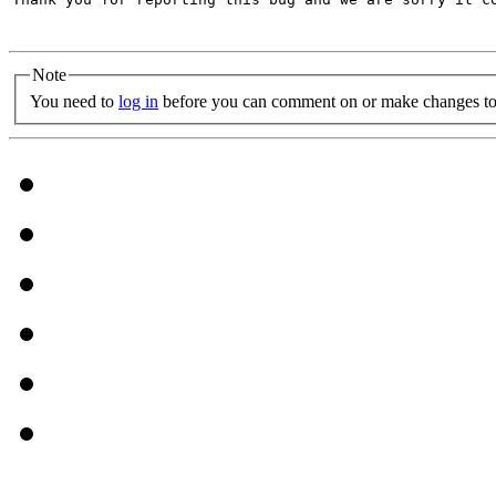
Note
You need to
log in
before you can comment on or make changes to 