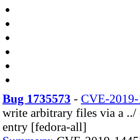
Bug 1735573
-
CVE-2019-
write arbitrary files via a ..
entry [fedora-all]