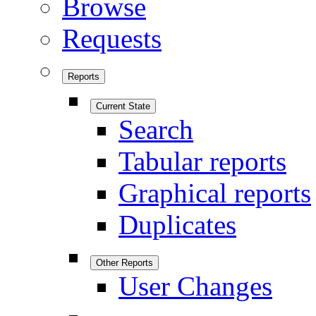
Browse
Requests
Reports
Current State
Search
Tabular reports
Graphical reports
Duplicates
Other Reports
User Changes