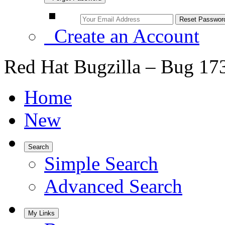
Create an Account
Red Hat Bugzilla – Bug 17
Home
New
Search
Simple Search
Advanced Search
My Links