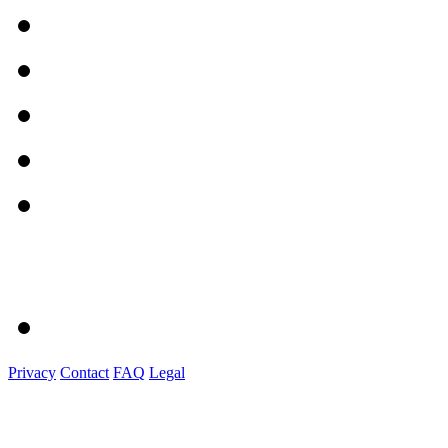
Privacy
Contact
FAQ
Legal