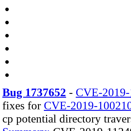
Bug 1737652
-
CVE-2019-
fixes for
CVE-2019-10021
cp potential directory traver