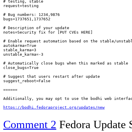
# testing, stable

request=testing

# Bug numbers: 1234,9876

bugs=1737651,1737652

# Description of your update

notes=Security fix for [PUT CVEs HERE]

# Enable request automation based on the stable/unstabl
autokarma=True

stable_karma=3

unstable_karma=-3

# Automatically close bugs when this marked as stable

close_bugs=True

# Suggest that users restart after update

suggest_reboot=False

======

Additionally, you may opt to use the bodhi web interfac
https://bodhi.fedoraproject.org/updates/new
Comment 2
Fedora Update 