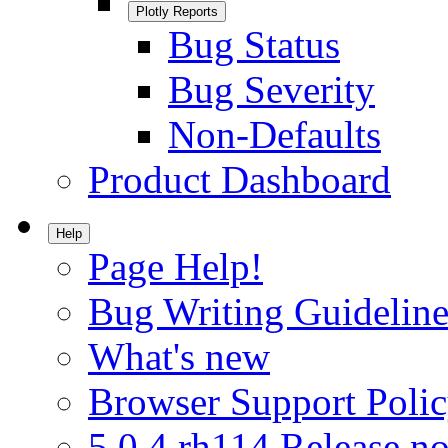
Plotly Reports
Bug Status
Bug Severity
Non-Defaults
Product Dashboard
Help
Page Help!
Bug Writing Guideline
What's new
Browser Support Poli
5.0.4.rh114 Release no