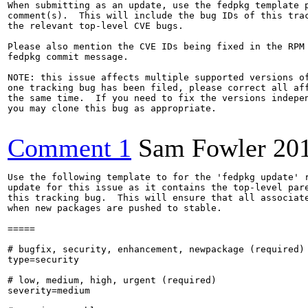
When submitting as an update, use the fedpkg template p
comment(s).  This will include the bug IDs of this trac
the relevant top-level CVE bugs.

Please also mention the CVE IDs being fixed in the RPM 
fedpkg commit message.

NOTE: this issue affects multiple supported versions of
one tracking bug has been filed, please correct all aff
the same time.  If you need to fix the versions indepen
you may clone this bug as appropriate.

Comment 1
Sam Fowler
20
Use the following template to for the 'fedpkg update' r
update for this issue as it contains the top-level pare
this tracking bug.  This will ensure that all associate
when new packages are pushed to stable.

=====

# bugfix, security, enhancement, newpackage (required)

type=security

# low, medium, high, urgent (required)

severity=medium
