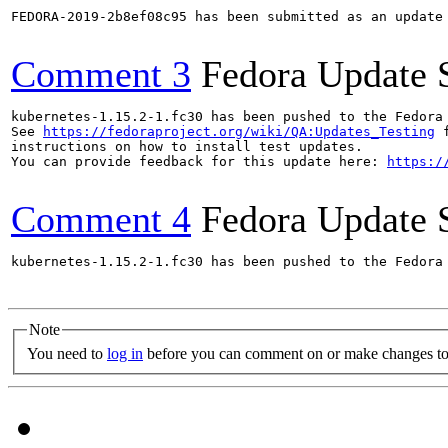
FEDORA-2019-2b8ef08c95 has been submitted as an update
Comment 3
Fedora Update 
kubernetes-1.15.2-1.fc30 has been pushed to the Fedora
See 
https://fedoraproject.org/wiki/QA:Updates_Testing
 f
instructions on how to install test updates.

You can provide feedback for this update here: 
https:/
Comment 4
Fedora Update 
kubernetes-1.15.2-1.fc30 has been pushed to the Fedora
Note
You need to
log in
before you can comment on or make changes to 