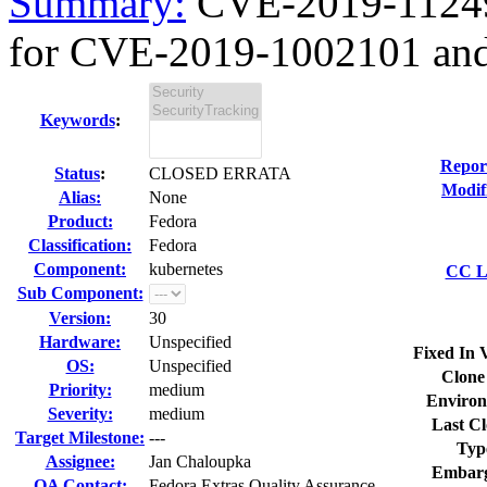
Summary:
CVE-2019-11249 
for CVE-2019-1002101 and
Keywords
:
Repor
Status
:
CLOSED ERRATA
Modif
Alias:
None
Product:
Fedora
Classification:
Fedora
Component:
kubernetes
CC Li
Sub Component:
Version:
30
Hardware:
Unspecified
Fixed In 
OS:
Unspecified
Clone
Priority:
medium
Environ
Severity:
medium
Last Cl
Target Milestone:
---
Typ
Assignee:
Jan Chaloupka
Embarg
QA Contact:
Fedora Extras Quality Assurance