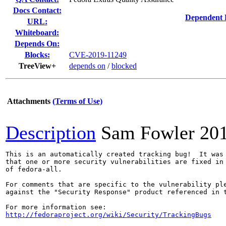
Docs Contact:
Dependent 
URL:
Whiteboard:
Depends On:
Blocks:
CVE-2019-11249
TreeView+
depends on
/
blocked
Attachments
(Terms of Use)
Description
Sam Fowler
20
This is an automatically created tracking bug!  It was 
that one or more security vulnerabilities are fixed in 
of fedora-all.

For comments that are specific to the vulnerability ple
against the "Security Response" product referenced in t
http://fedoraproject.org/wiki/Security/TrackingBugs