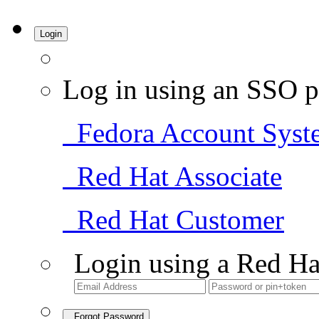
Login
Log in using an SSO p
Fedora Account Syst
Red Hat Associate
Red Hat Customer
Login using a Red Ha
Forgot Password