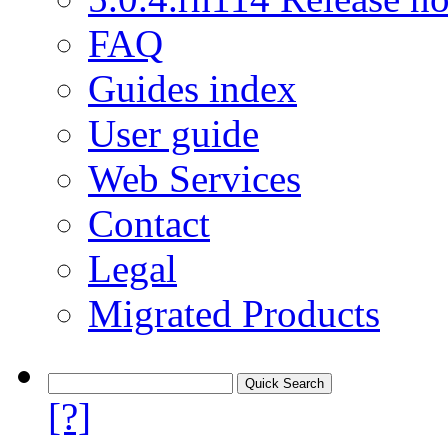
FAQ
Guides index
User guide
Web Services
Contact
Legal
Migrated Products
[?]