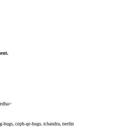
ent.
edha>
-bugs, ceph-qe-bugs, tchandra, tserlin