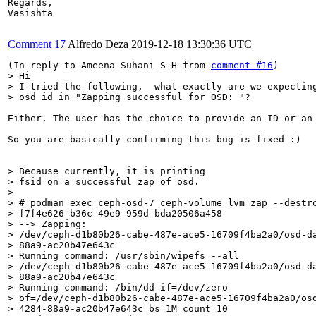
Regards,

Vasishta

Comment 17
Alfredo Deza
2019-12-18 13:30:36 UTC
(In reply to Ameena Suhani S H from 
comment #16
> Hi

> I tried the following,  what exactly are we expecting
> osd id in "Zapping successful for OSD: "? 
Either. The user has the choice to provide an ID or an
So you are basically confirming this bug is fixed :)

> Because currently, it is printing

> fsid on a successful zap of osd. 

> 

> # podman exec ceph-osd-7 ceph-volume lvm zap --destro
> f7f4e626-b36c-49e9-959d-bda20506a458

> --> Zapping:

> /dev/ceph-d1b80b26-cabe-487e-ace5-16709f4ba2a0/osd-da
> 88a9-ac20b47e643c

> Running command: /usr/sbin/wipefs --all

> /dev/ceph-d1b80b26-cabe-487e-ace5-16709f4ba2a0/osd-da
> 88a9-ac20b47e643c

> Running command: /bin/dd if=/dev/zero

> of=/dev/ceph-d1b80b26-cabe-487e-ace5-16709f4ba2a0/osd
> 4284-88a9-ac20b47e643c bs=1M count=10
