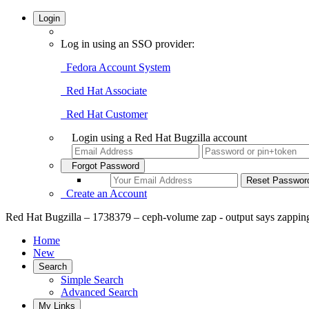
Login
Log in using an SSO provider:
Fedora Account System
Red Hat Associate
Red Hat Customer
Login using a Red Hat Bugzilla account
Forgot Password
Create an Account
Red Hat Bugzilla – 1738379 – ceph-volume zap - output says zapping
Home
New
Search
Simple Search
Advanced Search
My Links