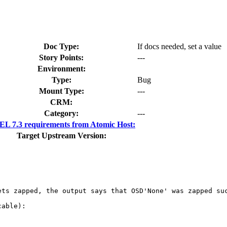
Doc Type:
If docs needed, set a value
Story Points:
---
Environment:
Type:
Bug
Mount Type:
---
CRM:
Category:
---
L 7.3 requirements from Atomic Host:
Target Upstream Version:
ts zapped, the output says that OSD'None' was zapped suc
able):
