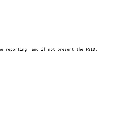
e reporting, and if not present the FSID.
