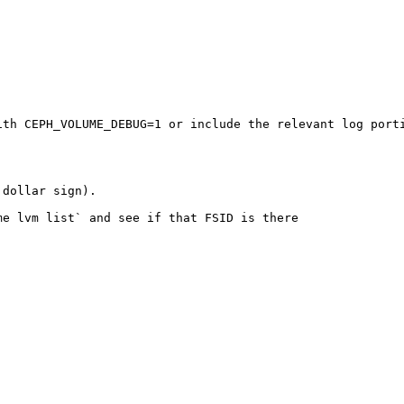
th CEPH_VOLUME_DEBUG=1 or include the relevant log porti
dollar sign). 

e lvm list` and see if that FSID is there
