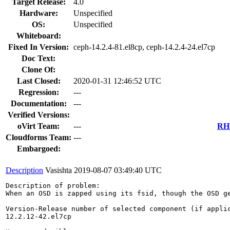
Target Release:
4.0
Hardware:
Unspecified
OS:
Unspecified
Whiteboard:
Fixed In Version:
ceph-14.2.4-81.el8cp, ceph-14.2.4-24.el7cp
Doc Text:
Clone Of:
Last Closed:
2020-01-31 12:46:52 UTC
Regression:
---
Documentation:
---
Verified Versions:
oVirt Team:
---
RHE
Cloudforms Team:
---
Embargoed:
Description
Vasishta
2019-08-07 03:49:40 UTC
Description of problem:

When an OSD is zapped using its fsid, though the OSD ge
Version-Release number of selected component (if applic
12.2.12-42.el7cp
