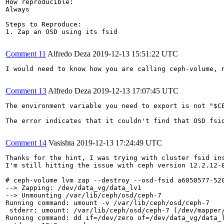
How reproducible:

Always

Steps to Reproduce:

1. Zap an OSD using its fsid

Comment 11
Alfredo Deza
2019-12-13 15:51:22 UTC
I would need to know how you are calling ceph-volume, 
Comment 13
Alfredo Deza
2019-12-13 17:07:45 UTC
The environment variable you need to export is not "$CE
The error indicates that it couldn't find that OSD fsi
Comment 14
Vasishta
2019-12-13 17:24:49 UTC
Thanks for the hint, I was trying with cluster fsid ins
I'm still hitting the issue with ceph version 12.2.12-8
# ceph-volume lvm zap --destroy --osd-fsid a6050577-520
--> Zapping: /dev/data_vg/data_lv1

--> Unmounting /var/lib/ceph/osd/ceph-7

Running command: umount -v /var/lib/ceph/osd/ceph-7

 stderr: umount: /var/lib/ceph/osd/ceph-7 (/dev/mapper/
Running command: dd if=/dev/zero of=/dev/data_vg/data_l