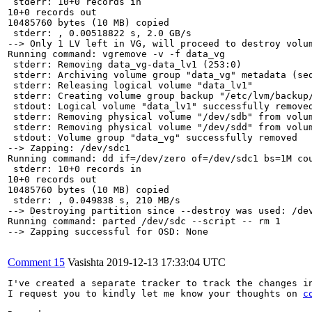
 stderr: 10+0 records in

10+0 records out

10485760 bytes (10 MB) copied

 stderr: , 0.00518822 s, 2.0 GB/s

--> Only 1 LV left in VG, will proceed to destroy volum
Running command: vgremove -v -f data_vg

 stderr: Removing data_vg-data_lv1 (253:0)

 stderr: Archiving volume group "data_vg" metadata (seq
 stderr: Releasing logical volume "data_lv1"

 stderr: Creating volume group backup "/etc/lvm/backup/
 stdout: Logical volume "data_lv1" successfully removed
 stderr: Removing physical volume "/dev/sdb" from volum
 stderr: Removing physical volume "/dev/sdd" from volum
 stdout: Volume group "data_vg" successfully removed

--> Zapping: /dev/sdc1

Running command: dd if=/dev/zero of=/dev/sdc1 bs=1M cou
 stderr: 10+0 records in

10+0 records out

10485760 bytes (10 MB) copied

 stderr: , 0.049838 s, 210 MB/s

--> Destroying partition since --destroy was used: /dev
Running command: parted /dev/sdc --script -- rm 1

--> Zapping successful for OSD: None

Comment 15
Vasishta
2019-12-13 17:33:04 UTC
I've created a separate tracker to track the changes in
I request you to kindly let me know your thoughts on 
c