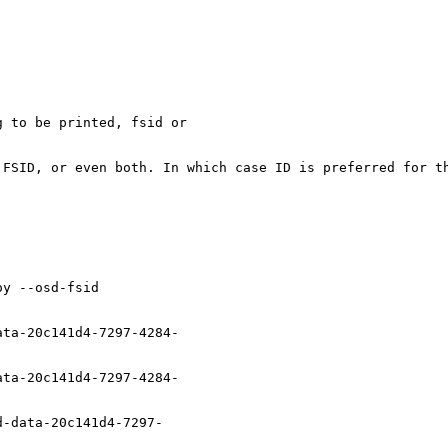
 to be printed, fsid or

 FSID, or even both. In which case ID is preferred for th
y --osd-fsid

ta-20c141d4-7297-4284-

ta-20c141d4-7297-4284-

-data-20c141d4-7297-
