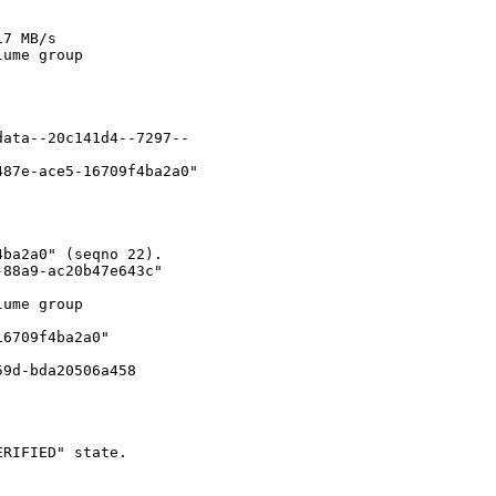
7 MB/s

ume group

ata--20c141d4--7297--

87e-ace5-16709f4ba2a0"

ba2a0" (seqno 22).

88a9-ac20b47e643c"

ume group

6709f4ba2a0"

59d-bda20506a458
RIFIED" state.
