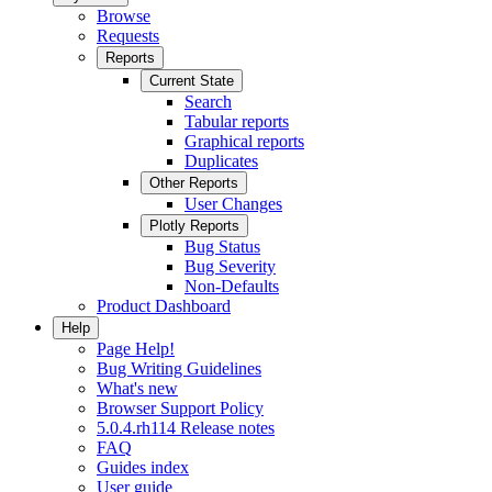
Browse
Requests
Reports
Current State
Search
Tabular reports
Graphical reports
Duplicates
Other Reports
User Changes
Plotly Reports
Bug Status
Bug Severity
Non-Defaults
Product Dashboard
Help
Page Help!
Bug Writing Guidelines
What's new
Browser Support Policy
5.0.4.rh114 Release notes
FAQ
Guides index
User guide