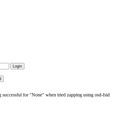
 successful for "None" when tried zapping using osd-fsid