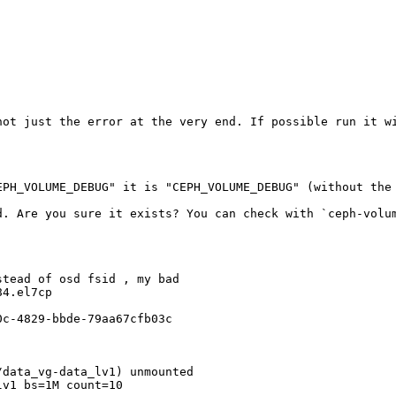
not just the error at the very end. If possible run it wi
PH_VOLUME_DEBUG" it is "CEPH_VOLUME_DEBUG" (without the 
d. Are you sure it exists? You can check with `ceph-volum
tead of osd fsid , my bad

4.el7cp

c-4829-bbde-79aa67cfb03c

data_vg-data_lv1) unmounted

v1 bs=1M count=10
