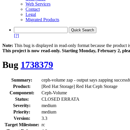
Web Services
Contact
Legal
Migrated Products
[?]
Note:
This bug is displayed in read-only format because the product i
This project is now read‑only. Starting Monday, February 2, plea
Bug
1738379
Summary:
ceph-volume zap - output says zapping successf
Product:
[Red Hat Storage] Red Hat Ceph Storage
Component:
Ceph-Volume
Status:
CLOSED ERRATA
Severity:
medium
Priority:
medium
Version:
3.3
Target Milestone:
rc