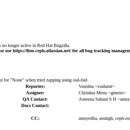
s no longer active in Red Hat Bugzilla.
se use https://ibm-ceph.atlassian.net/ for all bug tracking managem
ul for "None" when tried zapping using osd-fsid
Reporter:
Vasishta <vashastr>
Assignee:
Christina Meno <gmeno>
QA Contact:
Ameena Suhani S H <amsy
Docs Contact:
CC:
amsyedha, assingh, ceph-eng