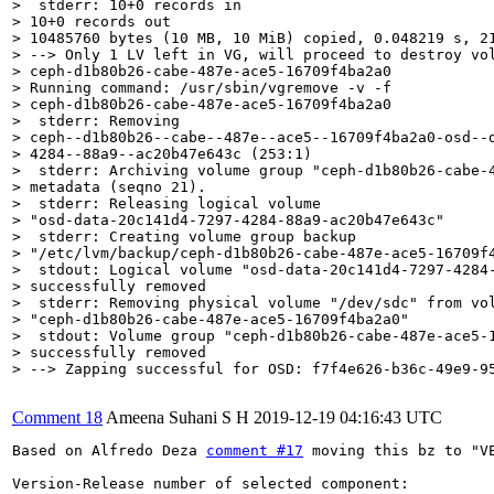
>  stderr: 10+0 records in

> 10+0 records out

> 10485760 bytes (10 MB, 10 MiB) copied, 0.048219 s, 21
> --> Only 1 LV left in VG, will proceed to destroy vol
> ceph-d1b80b26-cabe-487e-ace5-16709f4ba2a0

> Running command: /usr/sbin/vgremove -v -f

> ceph-d1b80b26-cabe-487e-ace5-16709f4ba2a0

>  stderr: Removing

> ceph--d1b80b26--cabe--487e--ace5--16709f4ba2a0-osd--d
> 4284--88a9--ac20b47e643c (253:1)

>  stderr: Archiving volume group "ceph-d1b80b26-cabe-4
> metadata (seqno 21).

>  stderr: Releasing logical volume

> "osd-data-20c141d4-7297-4284-88a9-ac20b47e643c"

>  stderr: Creating volume group backup

> "/etc/lvm/backup/ceph-d1b80b26-cabe-487e-ace5-16709f4
>  stdout: Logical volume "osd-data-20c141d4-7297-4284-
> successfully removed

>  stderr: Removing physical volume "/dev/sdc" from vol
> "ceph-d1b80b26-cabe-487e-ace5-16709f4ba2a0"

>  stdout: Volume group "ceph-d1b80b26-cabe-487e-ace5-1
> successfully removed

> --> Zapping successful for OSD: f7f4e626-b36c-49e9-9
Comment 18
Ameena Suhani S H
2019-12-19 04:16:43 UTC
Based on Alfredo Deza 
comment #17
 moving this bz to "VE
Version-Release number of selected component:
