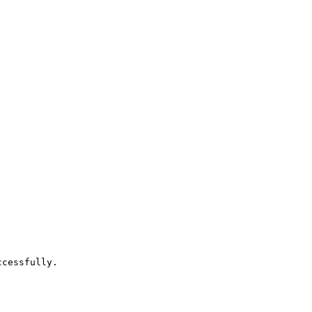
cessfully.
