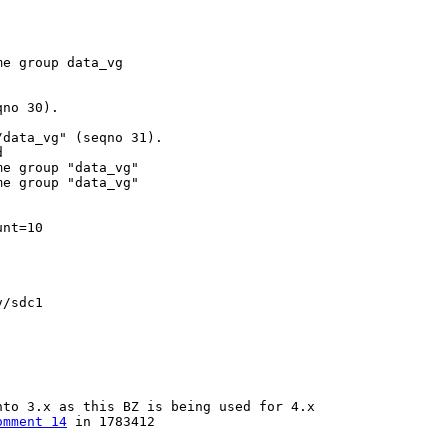
e group data_vg

no 30).

data_vg" (seqno 31).



e group "data_vg"

e group "data_vg"

nt=10

/sdc1

to 3.x as this BZ is being used for 4.x

omment 14
 in 1783412
