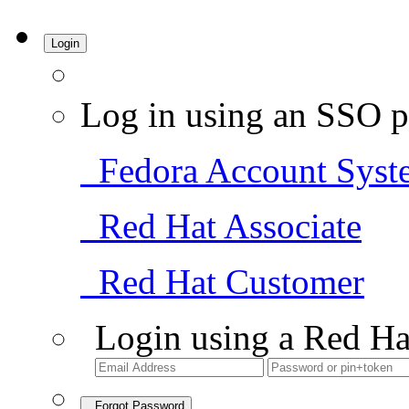
Login
Log in using an SSO p
Fedora Account Syst
Red Hat Associate
Red Hat Customer
Login using a Red Ha
Forgot Password