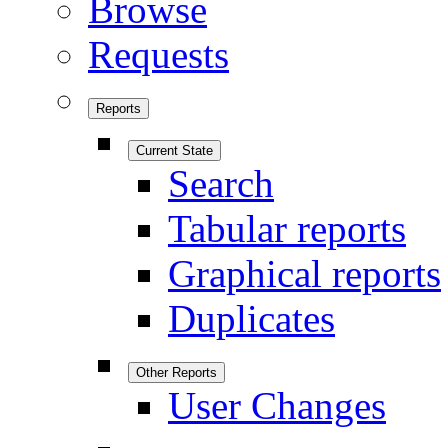
Browse
Requests
Reports
Current State
Search
Tabular reports
Graphical reports
Duplicates
Other Reports
User Changes