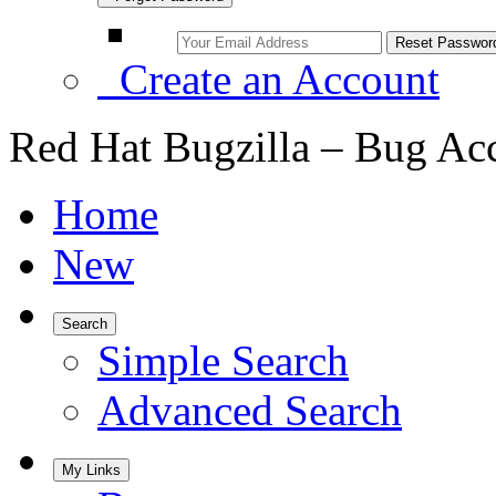
Create an Account
Red Hat Bugzilla – Bug Ac
Home
New
Search
Simple Search
Advanced Search
My Links