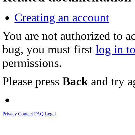
Creating an account
You are not authorized to a
bug, you must first
log in t
permissions.
Please press
Back
and try a
Privacy
Contact
FAQ
Legal