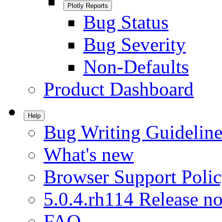
Plotly Reports
Bug Status
Bug Severity
Non-Defaults
Product Dashboard
Help
Bug Writing Guideline
What's new
Browser Support Poli
5.0.4.rh114 Release no
FAQ