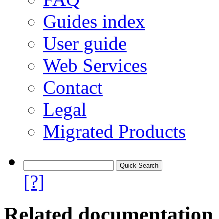
Guides index
User guide
Web Services
Contact
Legal
Migrated Products
[?]
Related documentation