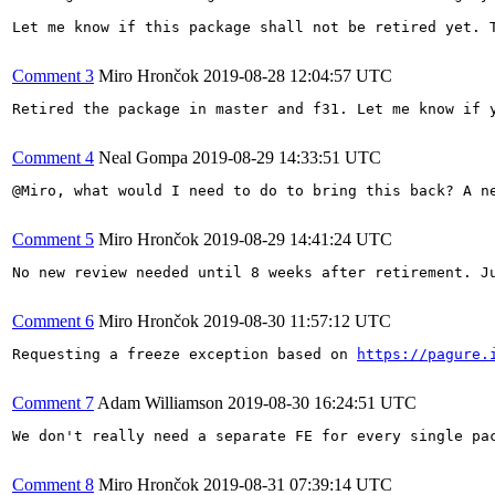
Let me know if this package shall not be retired yet. T
Comment 3
Miro Hrončok
2019-08-28 12:04:57 UTC
Retired the package in master and f31. Let me know if y
Comment 4
Neal Gompa
2019-08-29 14:33:51 UTC
@Miro, what would I need to do to bring this back? A ne
Comment 5
Miro Hrončok
2019-08-29 14:41:24 UTC
No new review needed until 8 weeks after retirement. J
Comment 6
Miro Hrončok
2019-08-30 11:57:12 UTC
Requesting a freeze exception based on 
https://pagure.
Comment 7
Adam Williamson
2019-08-30 16:24:51 UTC
We don't really need a separate FE for every single pa
Comment 8
Miro Hrončok
2019-08-31 07:39:14 UTC