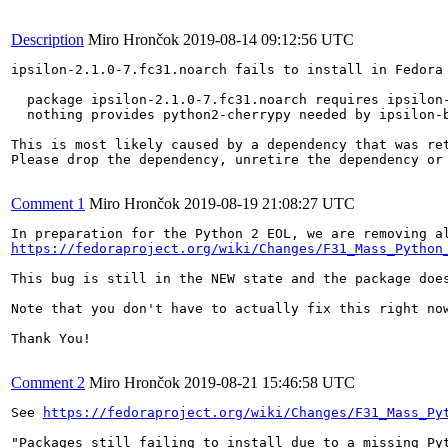
Description
Miro Hrončok
2019-08-14 09:12:56 UTC
ipsilon-2.1.0-7.fc31.noarch fails to install in Fedora 
  package ipsilon-2.1.0-7.fc31.noarch requires ipsilon-
  nothing provides python2-cherrypy needed by ipsilon-b
This is most likely caused by a dependency that was ret
Please drop the dependency, unretire the dependency or 
Comment 1
Miro Hrončok
2019-08-19 21:08:27 UTC
https://fedoraproject.org/wiki/Changes/F31_Mass_Python
This bug is still in the NEW state and the package doe
Note that you don't have to actually fix this right no
Thank You!

Comment 2
Miro Hrončok
2019-08-21 15:46:58 UTC
See 
https://fedoraproject.org/wiki/Changes/F31_Mass_Py
"Packages still failing to install due to a missing Py