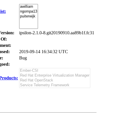
st:
Version:
ipsilon-2.1.0-8.git20190910.aa89b1f.fc31
 Of:
ment:
osed:
2019-09-14 16:34:32 UTC
e:
Bug
oed:
Products: