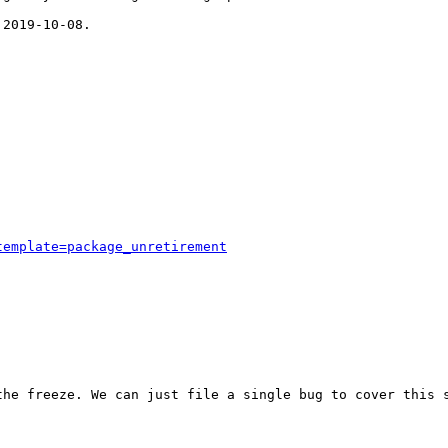
2019-10-08.

template=package_unretirement
he freeze. We can just file a single bug to cover this s