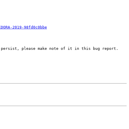
EDORA-2019-98fd0c0bbe
persist, please make note of it in this bug report.
