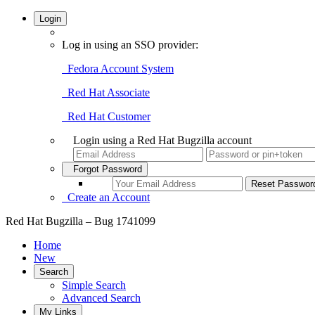
Login
Log in using an SSO provider:
Fedora Account System
Red Hat Associate
Red Hat Customer
Login using a Red Hat Bugzilla account
Forgot Password
Create an Account
Red Hat Bugzilla – Bug 1741099
Home
New
Search
Simple Search
Advanced Search
My Links