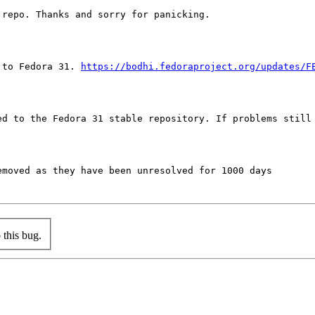
repo. Thanks and sorry for panicking.

 to Fedora 31. 
https://bodhi.fedoraproject.org/updates/F
ed to the Fedora 31 stable repository. If problems still 
moved as they have been unresolved for 1000 days

this bug.