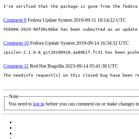
I've verified that the package is gone from the fedora 
Comment 9
Fedora Update System
2019-09-11 18:14:22 UTC
FEDORA-2019-98fd0c0bbe has been submitted as an update
Comment 10
Fedora Update System
2019-09-14 16:34:32 UTC
ipsilon-2.1.0-8.git20190910.aa89b1f.fc31 has been push
Comment 11
Red Hat Bugzilla
2023-09-14 05:41:38 UTC
The needinfo request[s] on this closed bug have been re
Note
You need to
log in
before you can comment on or make changes to 