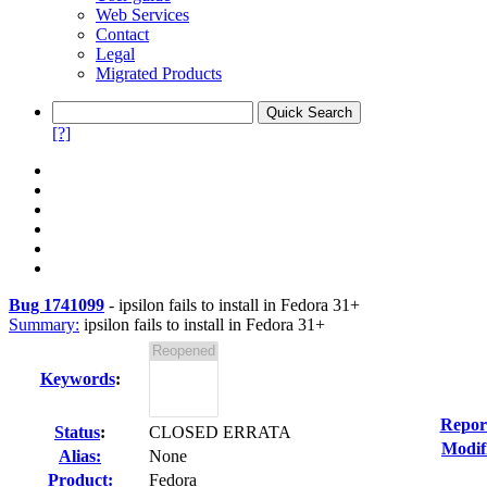
Web Services
Contact
Legal
Migrated Products
[?]
Bug 1741099
-
ipsilon fails to install in Fedora 31+
Summary:
ipsilon fails to install in Fedora 31+
Keywords
:
Repor
Status
:
CLOSED ERRATA
Modif
Alias:
None
Product:
Fedora