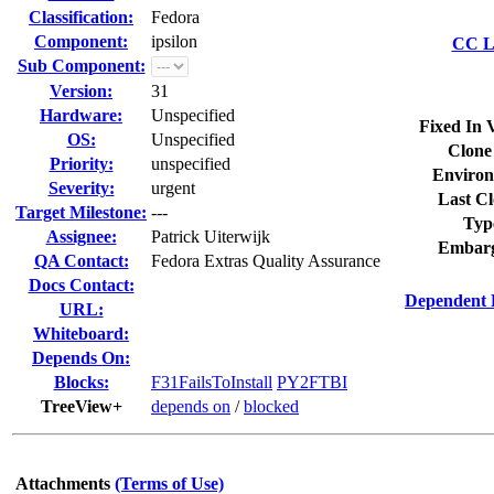
Classification:
Fedora
Component:
ipsilon
CC Li
Sub Component:
Version:
31
Hardware:
Unspecified
Fixed In 
OS:
Unspecified
Clone
Priority:
unspecified
Environ
Severity:
urgent
Last Cl
Target Milestone:
---
Typ
Assignee:
Patrick Uiterwijk
Embarg
QA Contact:
Fedora Extras Quality Assurance
Docs Contact:
Dependent 
URL:
Whiteboard:
Depends On:
Blocks:
F31FailsToInstall
PY2FTBI
TreeView+
depends on
/
blocked
Attachments
(Terms of Use)