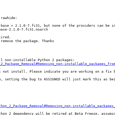
rawhide:

base = 2.1.0-7.fc31, but none of the providers can be in
ase-2.1.0-7.fc31.noarch

ired.

remove the package. Thanks

_2_Package_Removal#Removing_non-installable_packages_fro
s not install. Please indicate you are working on a fix b
w, setting the bug to ASSIGNED will just mark this as bei
thon_2_Package_Removal#Removing_non-installable_packages
thon 2 dependency will be retired at Beta Freeze, assumin