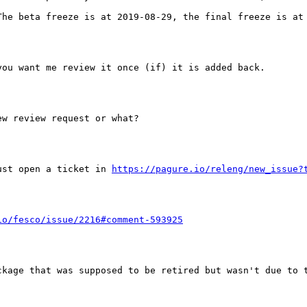
he beta freeze is at 2019-08-29, the final freeze is at 
ou want me review it once (if) it is added back.

w review request or what?

ust open a ticket in 
https://pagure.io/releng/new_issue?
io/fesco/issue/2216#comment-593925
ckage that was supposed to be retired but wasn't due to t