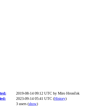
ted:
2019-08-14 09:12 UTC by
Miro Hrončok
ied:
2023-09-14 05:41 UTC (
History
)
3 users
(
show
)