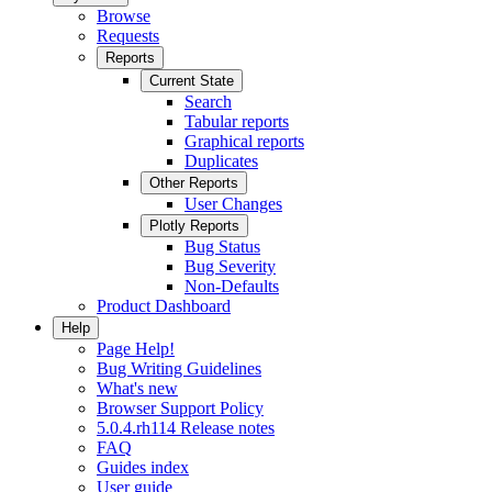
Browse
Requests
Reports
Current State
Search
Tabular reports
Graphical reports
Duplicates
Other Reports
User Changes
Plotly Reports
Bug Status
Bug Severity
Non-Defaults
Product Dashboard
Help
Page Help!
Bug Writing Guidelines
What's new
Browser Support Policy
5.0.4.rh114 Release notes
FAQ
Guides index
User guide