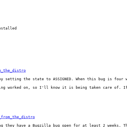
stalled

m_the_distro
y setting the state to ASSIGNED. When this bug is four w
ng worked on, so I'll know it is being taken care of. If
_from_the_distro
g they have a Bugzilla bug open for at least 2 weeks. Th