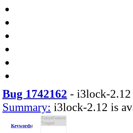
Bug 1742162
-
i3lock-2.12 
Summary:
i3lock-2.12 is av
Keywords
: