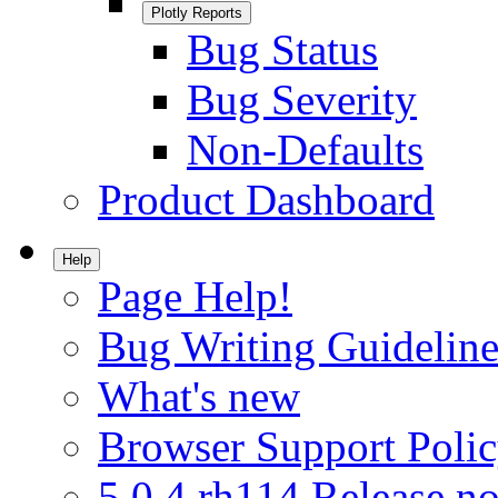
Plotly Reports
Bug Status
Bug Severity
Non-Defaults
Product Dashboard
Help
Page Help!
Bug Writing Guideline
What's new
Browser Support Poli
5.0.4.rh114 Release no