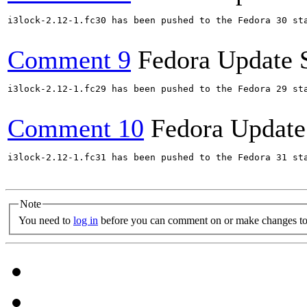
i3lock-2.12-1.fc30 has been pushed to the Fedora 30 sta
Comment 9
Fedora Update 
i3lock-2.12-1.fc29 has been pushed to the Fedora 29 sta
Comment 10
Fedora Update
i3lock-2.12-1.fc31 has been pushed to the Fedora 31 sta
Note
You need to
log in
before you can comment on or make changes to 