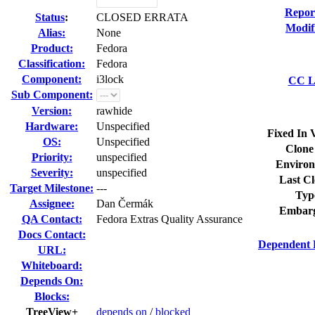
Repor
Status
:
CLOSED ERRATA
Modif
Alias:
None
Product:
Fedora
Classification:
Fedora
Component:
i3lock
CC Li
Sub Component:
Version:
rawhide
Hardware:
Unspecified
Fixed In 
OS:
Unspecified
Clone
Priority:
unspecified
Environ
Severity:
unspecified
Last Cl
Target Milestone:
---
Typ
Assignee:
Dan Čermák
Embarg
QA Contact:
Fedora Extras Quality Assurance
Docs Contact:
Dependent 
URL:
Whiteboard:
Depends On:
Blocks:
TreeView+
depends on
/
blocked