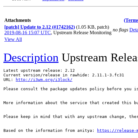
Attachments
(Terms
[patch] Update to 2.12 (#1742162)
(1.05 KB, patch)
no flags
Deta
2019-08-16 15:07 UTC
,
Upstream Release Monitoring
View All
Description
Upstream Relea
Latest upstream release: 2.12

Current version/release in rawhide: 2.11.1-3.fc31

URL: 
http://i3wm.org/i3lock/
Please consult the package updates policy before you i
More information about the service that created this b
Please keep in mind that with any upstream change, the
Based on the information from anitya: 
https://release-