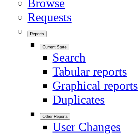
Browse
Requests
Reports
Current State
Search
Tabular reports
Graphical reports
Duplicates
Other Reports
User Changes