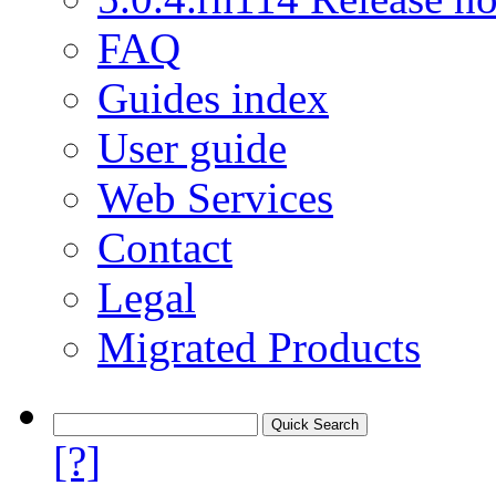
FAQ
Guides index
User guide
Web Services
Contact
Legal
Migrated Products
[?]