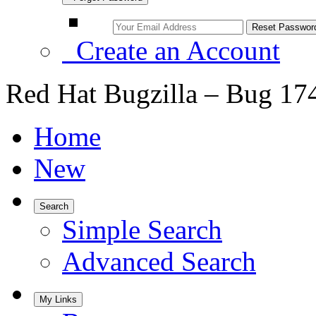
Create an Account
Red Hat Bugzilla – Bug 17
Home
New
Search
Simple Search
Advanced Search
My Links