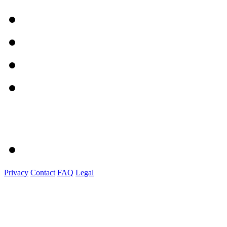
Privacy
Contact
FAQ
Legal