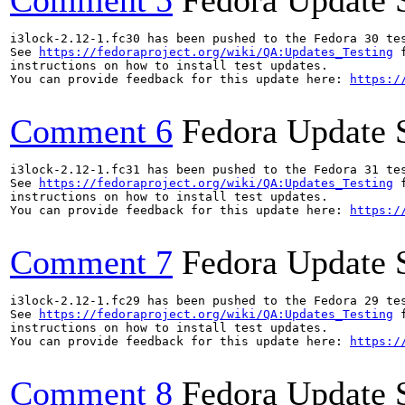
Comment 5
Fedora Update 
i3lock-2.12-1.fc30 has been pushed to the Fedora 30 tes
See 
https://fedoraproject.org/wiki/QA:Updates_Testing
 f
instructions on how to install test updates.

You can provide feedback for this update here: 
https:/
Comment 6
Fedora Update 
i3lock-2.12-1.fc31 has been pushed to the Fedora 31 tes
See 
https://fedoraproject.org/wiki/QA:Updates_Testing
 f
instructions on how to install test updates.

You can provide feedback for this update here: 
https:/
Comment 7
Fedora Update 
i3lock-2.12-1.fc29 has been pushed to the Fedora 29 tes
See 
https://fedoraproject.org/wiki/QA:Updates_Testing
 f
instructions on how to install test updates.

You can provide feedback for this update here: 
https:/
Comment 8
Fedora Update 