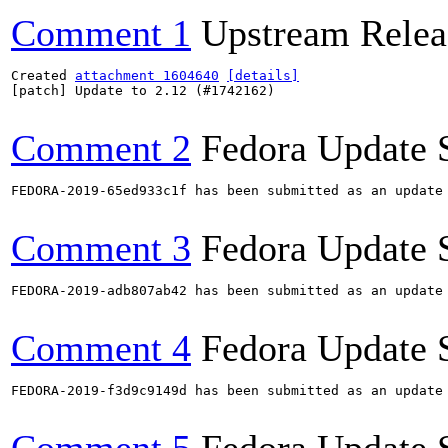
Comment 1
Upstream Relea
Created 
attachment 1604640
[details]
[patch] Update to 2.12 (#1742162)

Comment 2
Fedora Update 
FEDORA-2019-65ed933c1f has been submitted as an update
Comment 3
Fedora Update 
FEDORA-2019-adb807ab42 has been submitted as an update
Comment 4
Fedora Update 
FEDORA-2019-f3d9c9149d has been submitted as an update