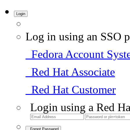
Login
Log in using an SSO p
Fedora Account Syst
Red Hat Associate
Red Hat Customer
Login using a Red Ha
Forgot Password