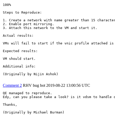
100%

Steps to Reproduce:

1. Create a network with name greater than 15 character
2. Enable port mirroring.

3. Attach this network to the VM and start it.

Actual results:

VMs will fail to start if the vnic profile attached is 
Expected results:

VM should start.

Additional info:

(Originally by Nijin Ashok)

Comment 2
RHV bug bot
2019-08-22 13:00:56 UTC
QE managed to reproduce.

Edy, can you please take a look? is it vdsm to handle o
Thanks,

(Originally by Michael Burman)
