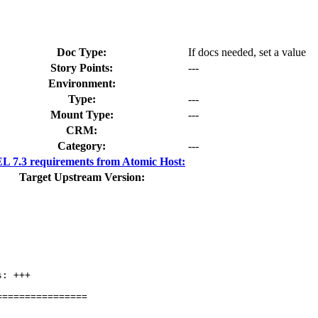
Doc Type:
If docs needed, set a value
Story Points:
---
Environment:
Type:
---
Mount Type:
---
CRM:
Category:
---
 7.3 requirements from Atomic Host:
Target Upstream Version:
: +++

===============
