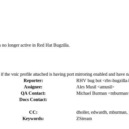
s no longer active in Red Hat Bugzilla.
 if the vnic profile attached is having port mirroring enabled and have 
Reporter:
RHV bug bot <rhv-bugzilla-
Assignee:
Ales Musil <amusil>
QA Contact:
Michael Burman <mburman
Docs Contact:
CC:
dholler, edwardh, mburman, 
Keywords:
ZStream