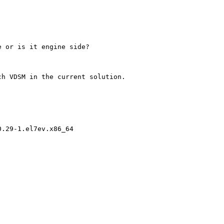
 or is it engine side? 

h VDSM in the current solution.

.29-1.el7ev.x86_64
