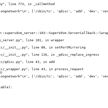
y", line 773, in _callmethod

ongnetwork"\n', ['/sbin/tc', 'qdisc', 'add', 'dev', 'ver
::supervdsm_server::103::SuperVdsm.ServerCallback::(wrap
_server.py", line 101, in wrapper

c/__init__.py", line 80, in setPortMirroring

c/__init__.py", line 116, in _qdisc_replace_ingress

c/qdisc.py", line 43, in add

c/_wrapper.py", line 43, in process_request

)

ongnetwork"\n', ['/sbin/tc', 'qdisc', 'add', 'dev', 'ver
able):
