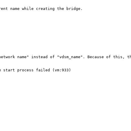
ent name while creating the bridge.

etwork name" instead of "vdsm_name". Because of this, th
 start process failed (vm:933)
