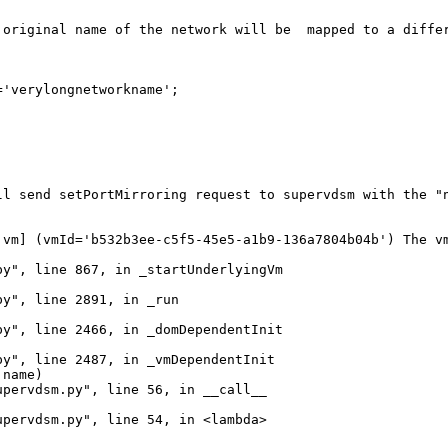
 original name of the network will be  mapped to a differ
'verylongnetworkname';

ll send setPortMirroring request to supervdsm with the "n
vm] (vmId='b532b3ee-c5f5-45e5-a1b9-136a7804b04b') The vm
y", line 867, in _startUnderlyingVm

y", line 2891, in _run

y", line 2466, in _domDependentInit

y", line 2487, in _vmDependentInit

name)

pervdsm.py", line 56, in __call__

pervdsm.py", line 54, in <lambda>
