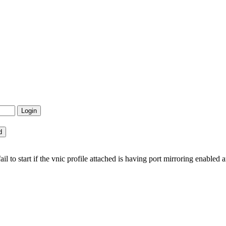
 to start if the vnic profile attached is having port mirroring enabled