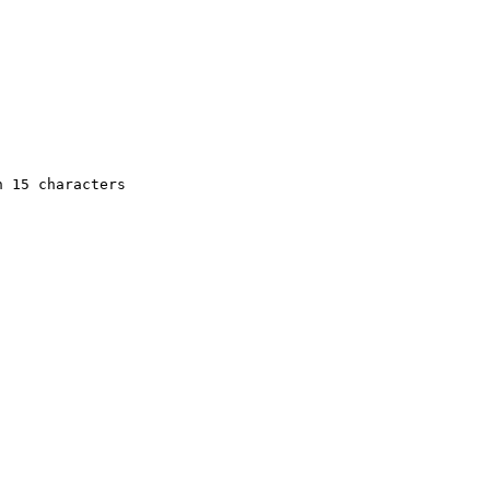
 15 characters
