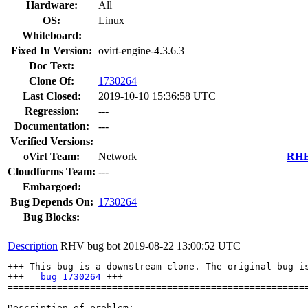
Hardware:
All
OS:
Linux
Whiteboard:
Fixed In Version:
ovirt-engine-4.3.6.3
Doc Text:
Clone Of:
1730264
Last Closed:
2019-10-10 15:36:58 UTC
Regression:
---
Documentation:
---
Verified Versions:
oVirt Team:
Network
RHEL
Cloudforms Team:
---
Embargoed:
Bug Depends On:
1730264
Bug Blocks:
Description
RHV bug bot
2019-08-22 13:00:52 UTC
+++ This bug is a downstream clone. The original bug is
+++   
bug 1730264
 +++

=======================================================
Description of problem:
