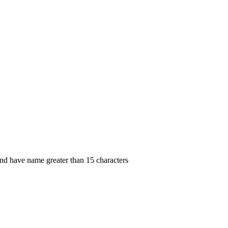
 and have name greater than 15 characters