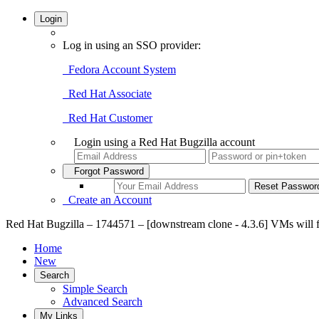
Login
Log in using an SSO provider:
Fedora Account System
Red Hat Associate
Red Hat Customer
Login using a Red Hat Bugzilla account
Forgot Password
Create an Account
Red Hat Bugzilla – 1744571 – [downstream clone - 4.3.6] VMs will fail
Home
New
Search
Simple Search
Advanced Search
My Links