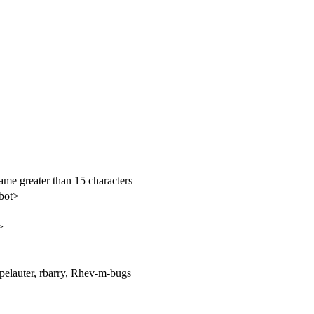
name greater than 15 characters
bot>
>
pelauter, rbarry, Rhev-m-bugs