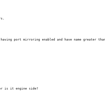
s.

having port mirroring enabled and have name greater than
r is it engine side? 
