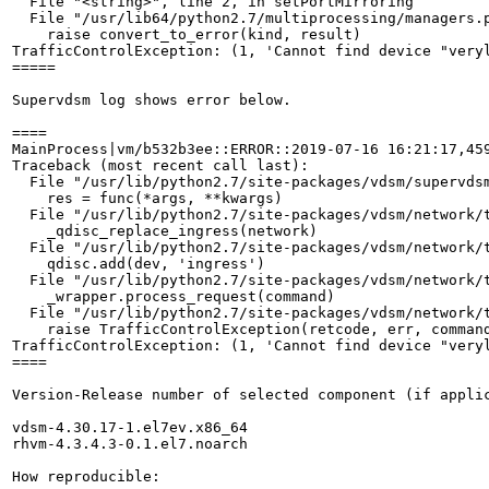
  File "<string>", line 2, in setPortMirroring

  File "/usr/lib64/python2.7/multiprocessing/managers.p
    raise convert_to_error(kind, result)

TrafficControlException: (1, 'Cannot find device "veryl
=====

Supervdsm log shows error below.

====

MainProcess|vm/b532b3ee::ERROR::2019-07-16 16:21:17,459
Traceback (most recent call last):

  File "/usr/lib/python2.7/site-packages/vdsm/supervdsm
    res = func(*args, **kwargs)

  File "/usr/lib/python2.7/site-packages/vdsm/network/t
    _qdisc_replace_ingress(network)

  File "/usr/lib/python2.7/site-packages/vdsm/network/t
    qdisc.add(dev, 'ingress')

  File "/usr/lib/python2.7/site-packages/vdsm/network/t
    _wrapper.process_request(command)

  File "/usr/lib/python2.7/site-packages/vdsm/network/t
    raise TrafficControlException(retcode, err, command
TrafficControlException: (1, 'Cannot find device "veryl
====

Version-Release number of selected component (if applic
vdsm-4.30.17-1.el7ev.x86_64

rhvm-4.3.4.3-0.1.el7.noarch

How reproducible:
