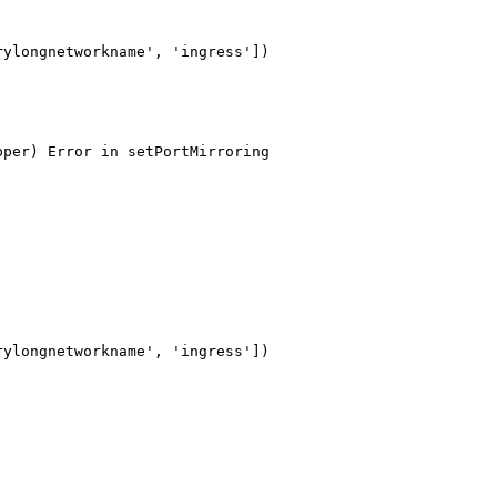
ylongnetworkname', 'ingress'])

per) Error in setPortMirroring

ylongnetworkname', 'ingress'])
