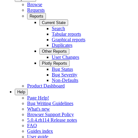
Browse
Requests
Reports
Current State
Search
Tabular reports
Graphical reports
Duplicates
Other Reports
User Changes
Plotly Reports
Bug Status
Bug Severity
Non-Defaults
Product Dashboard
Help
Page Help!
Bug Writing Guidelines
What's new
Browser Support Policy
5.0.4.rh114 Release notes
FAQ
Guides index
User guide