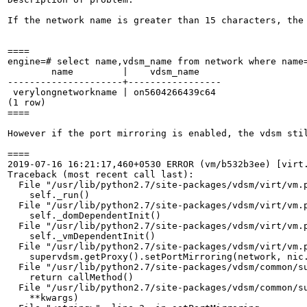
If the network name is greater than 15 characters, the
====

engine=# select name,vdsm_name from network where name=
        name         |    vdsm_name    

---------------------+-----------------

 verylongnetworkname | on5604266439c64

(1 row)

====

However if the port mirroring is enabled, the vdsm sti
====

2019-07-16 16:21:17,460+0530 ERROR (vm/b532b3ee) [virt.
Traceback (most recent call last):

  File "/usr/lib/python2.7/site-packages/vdsm/virt/vm.p
    self._run()

  File "/usr/lib/python2.7/site-packages/vdsm/virt/vm.p
    self._domDependentInit()

  File "/usr/lib/python2.7/site-packages/vdsm/virt/vm.p
    self._vmDependentInit()

  File "/usr/lib/python2.7/site-packages/vdsm/virt/vm.p
    supervdsm.getProxy().setPortMirroring(network, nic.
  File "/usr/lib/python2.7/site-packages/vdsm/common/su
    return callMethod()

  File "/usr/lib/python2.7/site-packages/vdsm/common/su
    **kwargs)
