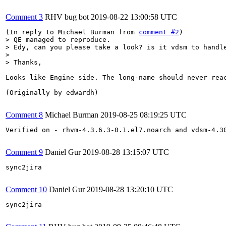
Comment 3
RHV bug bot
2019-08-22 13:00:58 UTC
(In reply to Michael Burman from 
comment #2
> QE managed to reproduce.

> Edy, can you please take a look? is it vdsm to handle
> 

> Thanks,
Looks like Engine side. The long-name should never reac
(Originally by edwardh)

Comment 8
Michael Burman
2019-08-25 08:19:25 UTC
Verified on - rhvm-4.3.6.3-0.1.el7.noarch and vdsm-4.30
Comment 9
Daniel Gur
2019-08-28 13:15:07 UTC
sync2jira

Comment 10
Daniel Gur
2019-08-28 13:20:10 UTC
sync2jira
