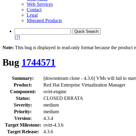
Web Services
Contact
Legal
Migrated Products
[?]
Note:
This bug is displayed in read-only format because the product i
Bug
1744571
Summary:
[downstream clone - 4.3.6] VMs will fail to start
Product:
Red Hat Enterprise Virtualization Manager
Component:
ovirt-engine
Status:
CLOSED ERRATA
Severity:
medium
Priority:
medium
Version:
4.3.4
Target Milestone:
ovirt-4.3.6
Target Release:
4.3.6