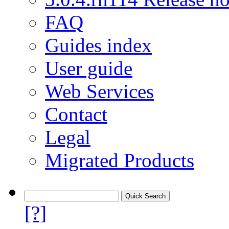
FAQ
Guides index
User guide
Web Services
Contact
Legal
Migrated Products
[?]