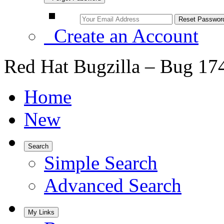
Create an Account
Red Hat Bugzilla – Bug 17
Home
New
Search
Simple Search
Advanced Search
My Links