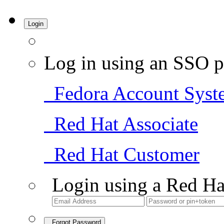
Login
Log in using an SSO p
Fedora Account Syst
Red Hat Associate
Red Hat Customer
Login using a Red Ha
Forgot Password