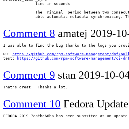
              time in seconds

              The  minimal  period between two consecu
              able automatic metadata synchronizing. Th
Comment 8
amatej
2019-10
I was able to find the bug thanks to the logs you prov
PR: 
https://github.com/rpm-software-management/dnf/pul
test: 
https://github.com/rpm-software-management/ci-dn
Comment 9
stan
2019-10-0
That's great!  Thanks a lot.

Comment 10
Fedora Update
FEDORA-2019-7cafbe66ba has been submitted as an update