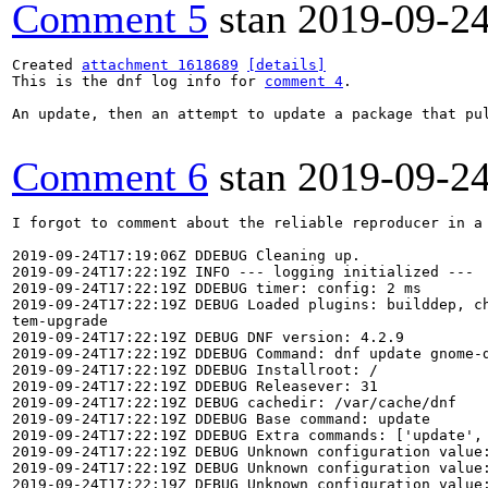
Comment 5
stan
2019-09-2
Created 
attachment 1618689
[details]
This is the dnf log info for 
comment 4
.

An update, then an attempt to update a package that pu
Comment 6
stan
2019-09-2
I forgot to comment about the reliable reproducer in a
2019-09-24T17:19:06Z DDEBUG Cleaning up.

2019-09-24T17:22:19Z INFO --- logging initialized ---

2019-09-24T17:22:19Z DDEBUG timer: config: 2 ms

2019-09-24T17:22:19Z DEBUG Loaded plugins: builddep, c
tem-upgrade

2019-09-24T17:22:19Z DEBUG DNF version: 4.2.9

2019-09-24T17:22:19Z DDEBUG Command: dnf update gnome-d
2019-09-24T17:22:19Z DDEBUG Installroot: /

2019-09-24T17:22:19Z DDEBUG Releasever: 31

2019-09-24T17:22:19Z DEBUG cachedir: /var/cache/dnf

2019-09-24T17:22:19Z DDEBUG Base command: update

2019-09-24T17:22:19Z DDEBUG Extra commands: ['update', 
2019-09-24T17:22:19Z DEBUG Unknown configuration value
2019-09-24T17:22:19Z DEBUG Unknown configuration value
2019-09-24T17:22:19Z DEBUG Unknown configuration value