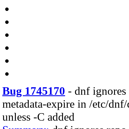
Bug 1745170
-
dnf ignores 
metadata-expire in /etc/dnf/
unless -C added