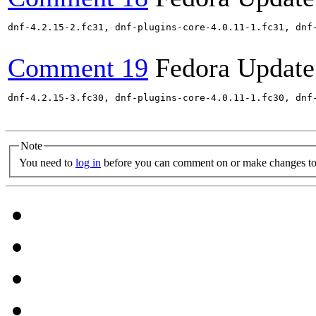
dnf-4.2.15-2.fc31, dnf-plugins-core-4.0.11-1.fc31, dnf
Comment 19
Fedora Update
dnf-4.2.15-3.fc30, dnf-plugins-core-4.0.11-1.fc30, dnf
Note
You need to
log in
before you can comment on or make changes to 