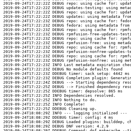
2019-09-24T17:22:22Z DEBUG repo: using cache for: updat
2019-09-24T17:22:22Z DEBUG updates-testing: using metad
2019-09-24T17:22:22Z DEBUG repo: using cache for: updat
2019-09-24T17:22:22Z DEBUG updates: using metadata from
2019-09-24T17:22:23Z DEBUG repo: using cache for: fedor
2019-09-24T17:22:23Z DEBUG fedora: using metadata from 
2019-09-24T17:22:23Z DEBUG repo: using cache for: rpmfu
2019-09-24T17:22:23Z DEBUG rpmfusion-free-updates-testi
2019-09-24T17:22:23Z DEBUG repo: using cache for: rpmfu
2019-09-24T17:22:23Z DEBUG rpmfusion-free: using metada
2019-09-24T17:22:23Z DEBUG repo: using cache for: rpmfu
2019-09-24T17:22:23Z DEBUG rpmfusion-nonfree-updates-te
2019-09-24T17:22:23Z DEBUG repo: using cache for: rpmfu
2019-09-24T17:22:23Z DEBUG rpmfusion-nonfree: using met
2019-09-24T17:22:23Z INFO Last metadata expiration chec
2019-09-24T17:22:23Z DEBUG No module defaults found

2019-09-24T17:22:23Z DDEBUG timer: sack setup: 4442 ms

2019-09-24T17:22:23Z DEBUG Completion plugin: Generatin
2019-09-24T17:22:24Z DEBUG --> Starting dependency reso
2019-09-24T17:22:25Z DEBUG --> Finished dependency reso
2019-09-24T17:22:25Z DDEBUG timer: depsolve: 865 ms

2019-09-24T17:22:25Z INFO Dependencies resolved.

2019-09-24T17:22:25Z INFO Nothing to do.

2019-09-24T17:22:25Z INFO Complete!

2019-09-24T17:22:25Z DDEBUG Cleaning up.

2019-09-24T18:08:29Z INFO --- logging initialized ---

2019-09-24T18:08:29Z DDEBUG timer: config: 4 ms

2019-09-24T18:08:29Z DEBUG Loaded plugins: builddep, c
2019-09-24T18:08:29Z DEBUG DNF version: 4.2.9

2019-09-24T18:08:29Z DDEBUG Command: dnf makecache --ti