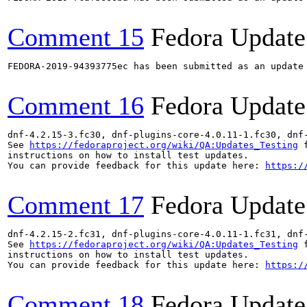
Comment 15
Fedora Update
FEDORA-2019-94393775ec has been submitted as an update
Comment 16
Fedora Update
dnf-4.2.15-3.fc30, dnf-plugins-core-4.0.11-1.fc30, dnf
See 
https://fedoraproject.org/wiki/QA:Updates_Testing
 f
instructions on how to install test updates.

You can provide feedback for this update here: 
https:/
Comment 17
Fedora Update
dnf-4.2.15-2.fc31, dnf-plugins-core-4.0.11-1.fc31, dnf
See 
https://fedoraproject.org/wiki/QA:Updates_Testing
 f
instructions on how to install test updates.

You can provide feedback for this update here: 
https:/
Comment 18
Fedora Update