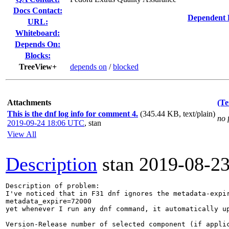
Docs Contact:
Dependent 
URL:
Whiteboard:
Depends On:
Blocks:
TreeView+
depends on
/
blocked
Attachments
(Te
This is the dnf log info for comment 4.
(345.44 KB, text/plain)
no 
2019-09-24 18:06 UTC
,
stan
View All
Description
stan
2019-08-2
Description of problem:

I've noticed that in F31 dnf ignores the metadata-expir
metadata_expire=72000

yet whenever I run any dnf command, it automatically up
Version-Release number of selected component (if applic