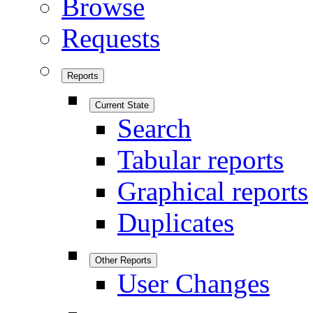
Browse
Requests
Reports
Current State
Search
Tabular reports
Graphical reports
Duplicates
Other Reports
User Changes