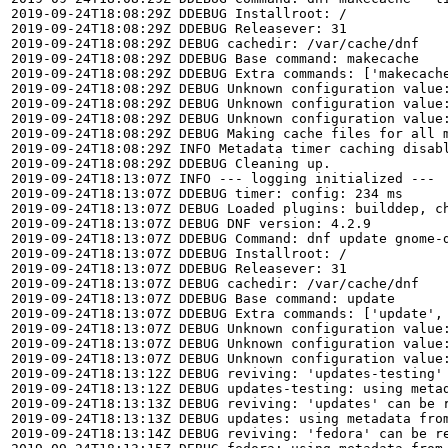
2019-09-24T18:08:29Z DDEBUG Installroot: /

2019-09-24T18:08:29Z DDEBUG Releasever: 31

2019-09-24T18:08:29Z DEBUG cachedir: /var/cache/dnf

2019-09-24T18:08:29Z DDEBUG Base command: makecache

2019-09-24T18:08:29Z DDEBUG Extra commands: ['makecache
2019-09-24T18:08:29Z DEBUG Unknown configuration value
2019-09-24T18:08:29Z DEBUG Unknown configuration value
2019-09-24T18:08:29Z DEBUG Unknown configuration value
2019-09-24T18:08:29Z DEBUG Making cache files for all m
2019-09-24T18:08:29Z INFO Metadata timer caching disabl
2019-09-24T18:08:29Z DDEBUG Cleaning up.

2019-09-24T18:13:07Z INFO --- logging initialized ---

2019-09-24T18:13:07Z DDEBUG timer: config: 234 ms

2019-09-24T18:13:07Z DEBUG Loaded plugins: builddep, c
2019-09-24T18:13:07Z DEBUG DNF version: 4.2.9

2019-09-24T18:13:07Z DDEBUG Command: dnf update gnome-d
2019-09-24T18:13:07Z DDEBUG Installroot: /

2019-09-24T18:13:07Z DDEBUG Releasever: 31

2019-09-24T18:13:07Z DEBUG cachedir: /var/cache/dnf

2019-09-24T18:13:07Z DDEBUG Base command: update

2019-09-24T18:13:07Z DDEBUG Extra commands: ['update', 
2019-09-24T18:13:07Z DEBUG Unknown configuration value
2019-09-24T18:13:07Z DEBUG Unknown configuration value
2019-09-24T18:13:07Z DEBUG Unknown configuration value
2019-09-24T18:13:12Z DEBUG reviving: 'updates-testing' 
2019-09-24T18:13:12Z DEBUG updates-testing: using metad
2019-09-24T18:13:13Z DEBUG reviving: 'updates' can be r
2019-09-24T18:13:13Z DEBUG updates: using metadata from
2019-09-24T18:13:14Z DEBUG reviving: 'fedora' can be re