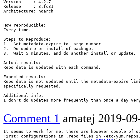
Version     : 4.2.7

Release     : 3.fc31

Architecture: noarch

How reproducible:

Every time.

Steps to Reproduce:

1.  Set metadata-expire to large number.

2.  Do update or install of package.

3.  Wait 5 minutes, and do another install or update.

Actual results:

Repo data is updated with each command.

Expected results:

Repo data is not updated until the metadata-expire limi
specifically requested.

Additional info:

I don't do updates more frequently than once a day ver
Comment 1
amatej
2019-09
It seems to work for me, there are however couple of op
First: configurations in .repo files in /etc/yum.repos