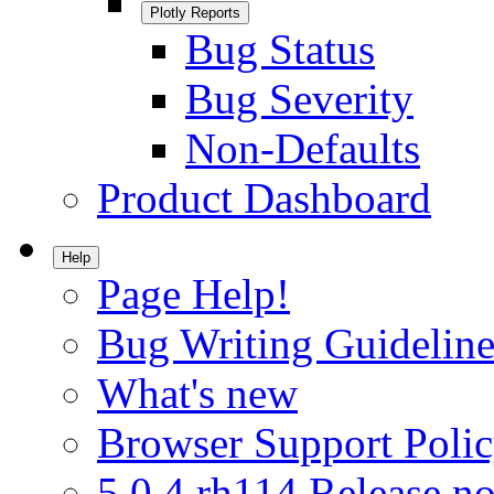
Plotly Reports
Bug Status
Bug Severity
Non-Defaults
Product Dashboard
Help
Page Help!
Bug Writing Guideline
What's new
Browser Support Poli
5.0.4.rh114 Release no