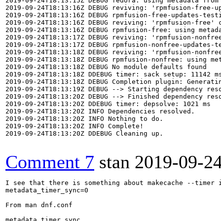
2019-09-24T18:13:15Z DEBUG fedora: using metadata from 
2019-09-24T18:13:16Z DEBUG reviving: 'rpmfusion-free-up
2019-09-24T18:13:16Z DEBUG rpmfusion-free-updates-testi
2019-09-24T18:13:16Z DEBUG reviving: 'rpmfusion-free' c
2019-09-24T18:13:16Z DEBUG rpmfusion-free: using metada
2019-09-24T18:13:17Z DEBUG reviving: 'rpmfusion-nonfree
2019-09-24T18:13:17Z DEBUG rpmfusion-nonfree-updates-te
2019-09-24T18:13:18Z DEBUG reviving: 'rpmfusion-nonfree
2019-09-24T18:13:18Z DEBUG rpmfusion-nonfree: using met
2019-09-24T18:13:18Z DEBUG No module defaults found

2019-09-24T18:13:18Z DDEBUG timer: sack setup: 11142 ms
2019-09-24T18:13:18Z DEBUG Completion plugin: Generatin
2019-09-24T18:13:19Z DEBUG --> Starting dependency reso
2019-09-24T18:13:20Z DEBUG --> Finished dependency reso
2019-09-24T18:13:20Z DDEBUG timer: depsolve: 1021 ms

2019-09-24T18:13:20Z INFO Dependencies resolved.

2019-09-24T18:13:20Z INFO Nothing to do.

2019-09-24T18:13:20Z INFO Complete!

2019-09-24T18:13:20Z DDEBUG Cleaning up.

Comment 7
stan
2019-09-2
I see that there is something about makecache --timer i
metadata_timer_sync=0

From man dnf.conf

metadata_timer_sync
