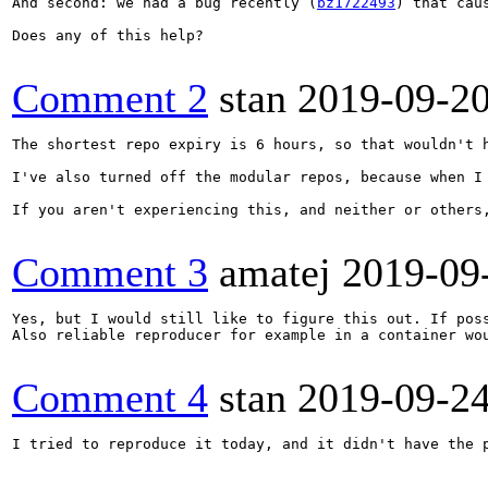
And second: we had a bug recently (
bz1722493
) that cau
Does any of this help?

Comment 2
stan
2019-09-2
The shortest repo expiry is 6 hours, so that wouldn't 
I've also turned off the modular repos, because when I
If you aren't experiencing this, and neither or others
Comment 3
amatej
2019-09
Yes, but I would still like to figure this out. If poss
Also reliable reproducer for example in a container wou
Comment 4
stan
2019-09-2
I tried to reproduce it today, and it didn't have the 