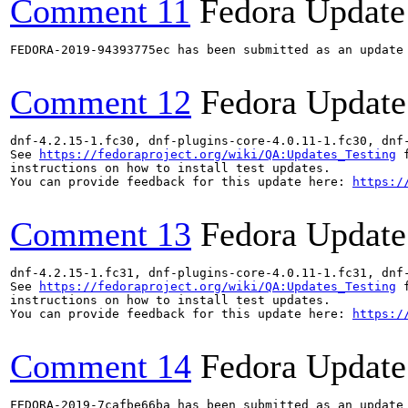
Comment 11
Fedora Update
FEDORA-2019-94393775ec has been submitted as an update
Comment 12
Fedora Update
dnf-4.2.15-1.fc30, dnf-plugins-core-4.0.11-1.fc30, dnf
See 
https://fedoraproject.org/wiki/QA:Updates_Testing
 f
instructions on how to install test updates.

You can provide feedback for this update here: 
https:/
Comment 13
Fedora Update
dnf-4.2.15-1.fc31, dnf-plugins-core-4.0.11-1.fc31, dnf
See 
https://fedoraproject.org/wiki/QA:Updates_Testing
 f
instructions on how to install test updates.

You can provide feedback for this update here: 
https:/
Comment 14
Fedora Update
FEDORA-2019-7cafbe66ba has been submitted as an update