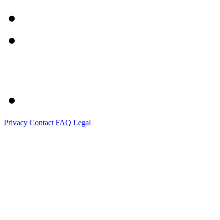
Privacy
Contact
FAQ
Legal