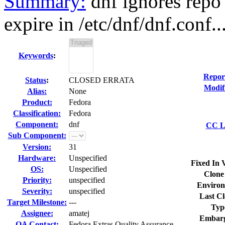
Summary:
dnf ignores repo 
expire in /etc/dnf/dnf.conf..
Keywords
:
Repor
Status
:
CLOSED ERRATA
Modif
Alias:
None
Product:
Fedora
Classification:
Fedora
Component:
dnf
CC Li
Sub Component:
Version:
31
Hardware:
Unspecified
Fixed In 
OS:
Unspecified
Clone
Priority:
unspecified
Environ
Severity:
unspecified
Last Cl
Target Milestone:
---
Typ
Assignee:
amatej
Embarg
QA Contact:
Fedora Extras Quality Assurance