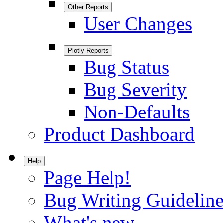
Other Reports
User Changes
Plotly Reports
Bug Status
Bug Severity
Non-Defaults
Product Dashboard
Help
Page Help!
Bug Writing Guideline
What's new