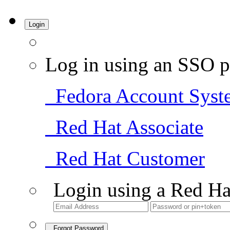
Login
Log in using an SSO p
Fedora Account Syst
Red Hat Associate
Red Hat Customer
Login using a Red Ha
Forgot Password