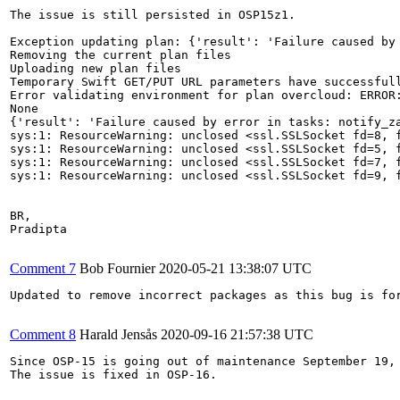
The issue is still persisted in OSP15z1.

Exception updating plan: {'result': 'Failure caused by
Removing the current plan files

Uploading new plan files

Temporary Swift GET/PUT URL parameters have successfull
Error validating environment for plan overcloud: ERROR
None

{'result': 'Failure caused by error in tasks: notify_z
sys:1: ResourceWarning: unclosed <ssl.SSLSocket fd=8, 
sys:1: ResourceWarning: unclosed <ssl.SSLSocket fd=5, 
sys:1: ResourceWarning: unclosed <ssl.SSLSocket fd=7, 
sys:1: ResourceWarning: unclosed <ssl.SSLSocket fd=9, 
BR,

Pradipta

Comment 7
Bob Fournier
2020-05-21 13:38:07 UTC
Updated to remove incorrect packages as this bug is for
Comment 8
Harald Jensås
2020-09-16 21:57:38 UTC
Since OSP-15 is going out of maintenance September 19, 
The issue is fixed in OSP-16.
