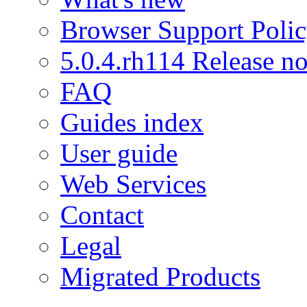
Browser Support Poli
5.0.4.rh114 Release no
FAQ
Guides index
User guide
Web Services
Contact
Legal
Migrated Products