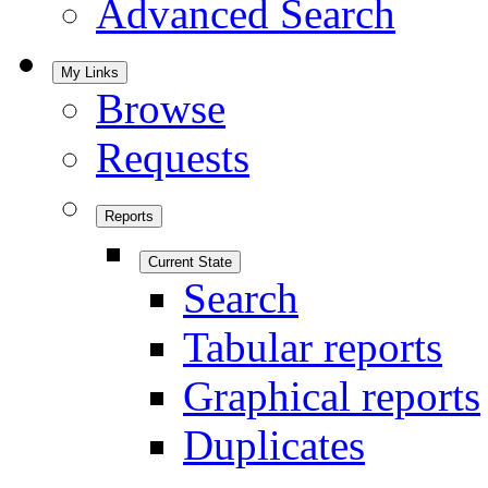
Advanced Search
My Links
Browse
Requests
Reports
Current State
Search
Tabular reports
Graphical reports
Duplicates