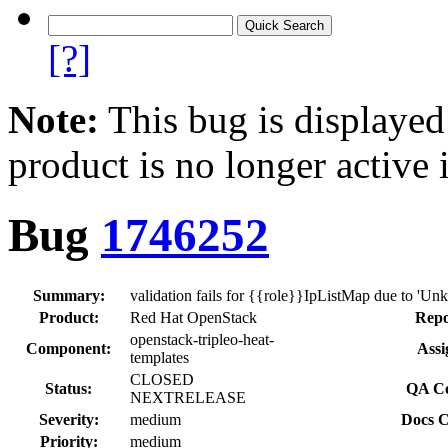
[?]
Note:
This bug is displayed
product is no longer active 
Bug
1746252
Summary:
validation fails for {{role}}IpListMap due to 'U
Product:
Red Hat OpenStack
Repo
openstack-tripleo-heat-
Component:
Assi
templates
CLOSED
Status:
QA Co
NEXTRELEASE
Severity:
medium
Docs C
Priority:
medium