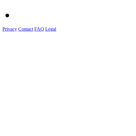
Privacy
Contact
FAQ
Legal