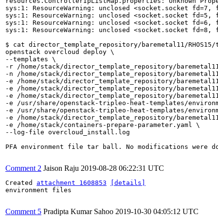
resources.ControllerIpListMap.properties: Unknown Prop
sys:1: ResourceWarning: unclosed <socket.socket fd=7, 
sys:1: ResourceWarning: unclosed <socket.socket fd=5, 
sys:1: ResourceWarning: unclosed <socket.socket fd=6, 
sys:1: ResourceWarning: unclosed <socket.socket fd=8, 
$ cat director_template_repository/baremetal11/RHOS15/t
openstack overcloud deploy \

--templates \

-r /home/stack/director_template_repository/baremetal11
-n /home/stack/director_template_repository/baremetal11
-e /home/stack/director_template_repository/baremetal11
-e /home/stack/director_template_repository/baremetal11
-e /home/stack/director_template_repository/baremetal11
-e /usr/share/openstack-tripleo-heat-templates/environm
-e /usr/share/openstack-tripleo-heat-templates/environm
-e /home/stack/director_template_repository/baremetal11
-e /home/stack/containers-prepare-parameter.yaml \

--log-file overcloud_install.log 

PFA environment file tar ball. No modifications were do
Comment 2
Jaison Raju
2019-08-28 06:22:31 UTC
Created 
attachment 1608853
[details]
environment files

Comment 5
Pradipta Kumar Sahoo
2019-10-30 04:05:12 UTC