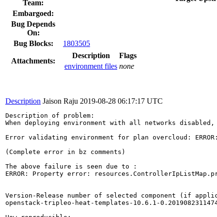
Team:
Embargoed:
Bug Depends
On:
Bug Blocks:
1803505
Description
Flags
Attachments:
environment files
none
Description
Jaison Raju
2019-08-28 06:17:17 UTC
Description of problem:

When deploying environment with all networks disabled, 
Error validating environment for plan overcloud: ERROR:
(Complete error in bz comments)

The above failure is seen due to :

ERROR: Property error: resources.ControllerIpListMap.pr
Version-Release number of selected component (if applic
openstack-tripleo-heat-templates-10.6.1-0.2019082311474