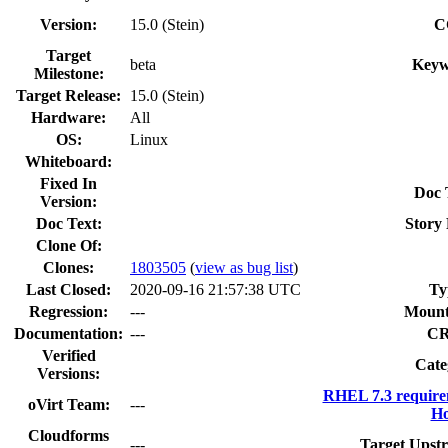
Version:
15.0 (Stein)
C
Target
beta
Keyw
Milestone:
Target Release:
15.0 (Stein)
Hardware:
All
OS:
Linux
Whiteboard:
Fixed In
Doc 
Version:
Doc Text:
Story 
Clone Of:
Clones
:
1803505
(
view as bug list
)
Last Closed:
2020-09-16 21:57:38 UTC
Ty
Regression:
---
Mount
Documentation:
---
C
Verified
Cate
Versions:
RHEL 7.3 require
oVirt Team:
---
Ho
Cloudforms
---
Target Upst