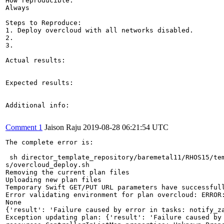
How reproducible:

Always

Steps to Reproduce:

1. Deploy overcloud with all networks disabled.

2.

3.

Actual results:

Expected results:

Additional info:

Comment 1
Jaison Raju
2019-08-28 06:21:54 UTC
The complete error is:

 sh director_template_repository/baremetal11/RHOS15/tem
s/overcloud_deploy.sh

Removing the current plan files

Uploading new plan files

Temporary Swift GET/PUT URL parameters have successfull
Error validating environment for plan overcloud: ERROR
None

{'result': 'Failure caused by error in tasks: notify_z
Exception updating plan: {'result': 'Failure caused by