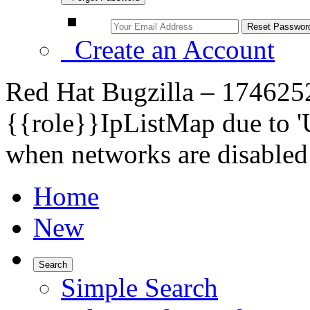
Create an Account
Red Hat Bugzilla – 1746252 
{{role}}IpListMap due to '
when networks are disabled
Home
New
Search
Simple Search