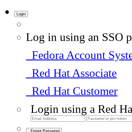
Login
Log in using an SSO p
Fedora Account Syst
Red Hat Associate
Red Hat Customer
Login using a Red Ha
Forgot Password