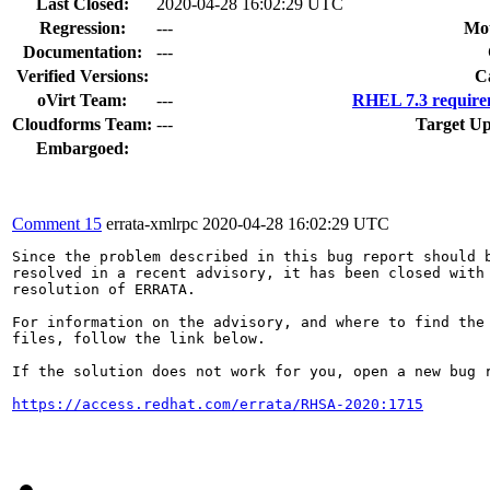
Last Closed:
2020-04-28 16:02:29 UTC
Regression:
---
Mou
Documentation:
---
Verified Versions:
C
oVirt Team:
---
RHEL 7.3 require
Cloudforms Team:
---
Target Up
Embargoed:
Comment 15
errata-xmlrpc
2020-04-28 16:02:29 UTC
Since the problem described in this bug report should b
resolved in a recent advisory, it has been closed with 
resolution of ERRATA.

For information on the advisory, and where to find the 
files, follow the link below.

If the solution does not work for you, open a new bug r
https://access.redhat.com/errata/RHSA-2020:1715