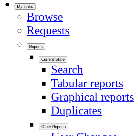
My Links
Browse
Requests
Reports
Current State
Search
Tabular reports
Graphical reports
Duplicates
Other Reports