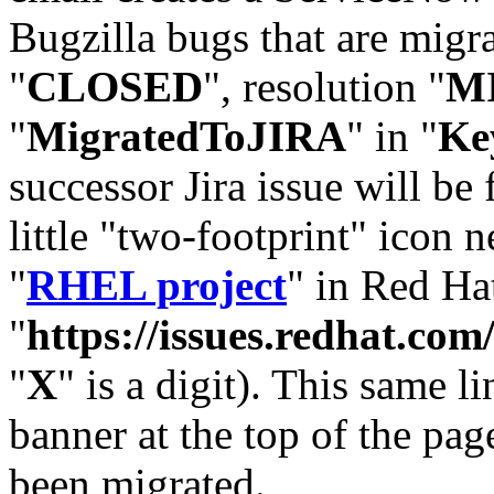
Bugzilla bugs that are migr
"
CLOSED
", resolution "
M
"
MigratedToJIRA
" in "
Ke
successor Jira issue will be
little "two-footprint" icon n
"
RHEL project
" in Red Hat
"
https://issues.redhat.
"
X
" is a digit). This same l
banner at the top of the pag
been migrated.