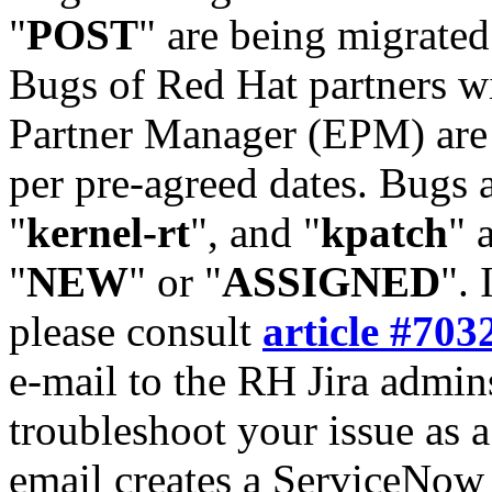
"
POST
" are being migrate
Bugs of Red Hat partners w
Partner Manager (EPM) are 
per pre-agreed dates. Bugs 
"
kernel-rt
", and "
kpatch
" 
"
NEW
" or "
ASSIGNED
". 
please consult
article #703
e-mail to the RH Jira admin
troubleshoot your issue as 
email creates a ServiceNow 