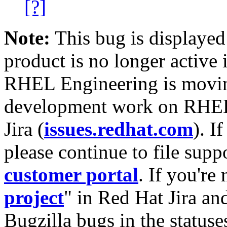
[?]
Note:
This bug is displayed
product is no longer active 
RHEL Engineering is moving
development work on RHEL
Jira (
issues.redhat.com
). I
please continue to file supp
customer portal
. If you're
project
" in Red Hat Jira and
Bugzilla bugs in the statuse