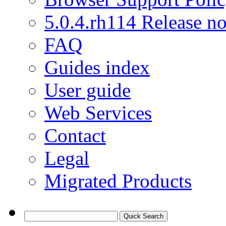
5.0.4.rh114 Release no
FAQ
Guides index
User guide
Web Services
Contact
Legal
Migrated Products