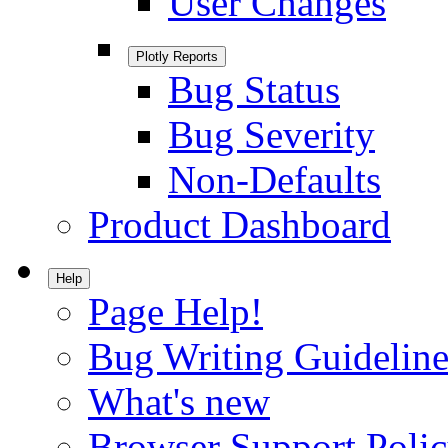
User Changes
Plotly Reports
Bug Status
Bug Severity
Non-Defaults
Product Dashboard
Help
Page Help!
Bug Writing Guideline
What's new
Browser Support Poli