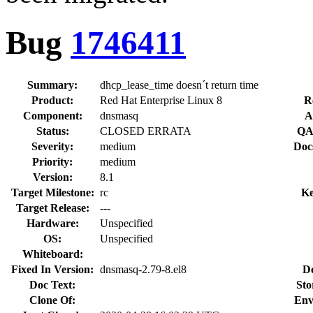
Bug
1746411
Summary:
dhcp_lease_time doesn´t return time
Product:
Red Hat Enterprise Linux 8
R
Component:
dnsmasq
A
Status:
CLOSED ERRATA
QA
Severity:
medium
Doc
Priority:
medium
Version:
8.1
Target Milestone:
rc
Ke
Target Release:
---
Hardware:
Unspecified
OS:
Unspecified
Whiteboard:
Fixed In Version:
dnsmasq-2.79-8.el8
D
Doc Text:
Sto
Clone Of:
Env