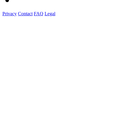
Privacy
Contact
FAQ
Legal