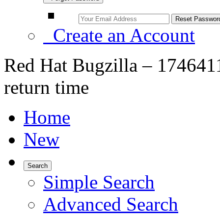
Create an Account
Red Hat Bugzilla – 1746411
return time
Home
New
Search
Simple Search
Advanced Search