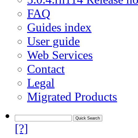
FAQ
Guides index
User guide
Web Services
Contact
Legal
Migrated Products
[?]