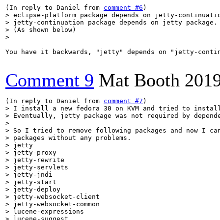
(In reply to Daniel from 
comment #6
> eclipse-platform package depends on jetty-continuatio
> jetty-continuation package depends on jetty package.

> (As shown below)

> 
You have it backwards, "jetty" depends on "jetty-contin
Comment 9
Mat Booth
2019
(In reply to Daniel from 
comment #7
> I install a new fedora 30 on KVM and tried to install
> Eventually, jetty package was not required by depende
> 

> So I tried to remove following packages and now I can
> packages without any problems.

> jetty

> jetty-proxy

> jetty-rewrite

> jetty-servlets

> jetty-jndi

> jetty-start

> jetty-deploy

> jetty-websocket-client

> jetty-websocket-common

> lucene-expressions

> lucene-suggest
