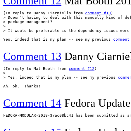
Comment 12
Mat Booth
20
(In reply to Danny Ciarniello from 
comment #10
> Doesn't having to deal with this manually kind of def
> package management?

> 

> It would be preferable is the dependency issues were
Yes, indeed that is my plan -- see my previous 
comment
Comment 13
Danny Ciarnie
(In reply to Mat Booth from 
comment #12
> 

> Yes, indeed that is my plan -- see my previous 
comme
Ah, ok.  Thanks!

Comment 14
Fedora Update
FEDORA-MODULAR-2019-37ac08bc41 has been submitted as a