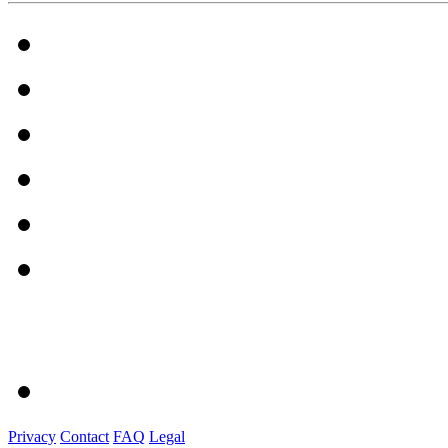
Privacy
Contact
FAQ
Legal