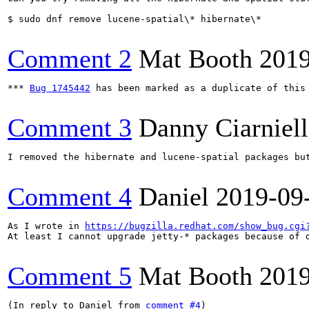
$ sudo dnf remove lucene-spatial\* hibernate\*

Comment 2
Mat Booth
2019
*** 
Bug 1745442
 has been marked as a duplicate of this 
Comment 3
Danny Ciarniel
I removed the hibernate and lucene-spatial packages but
Comment 4
Daniel
2019-09
As I wrote in 
https://bugzilla.redhat.com/show_bug.cgi
At least I cannot upgrade jetty-* packages because of d
Comment 5
Mat Booth
2019
(In reply to Daniel from 
comment #4