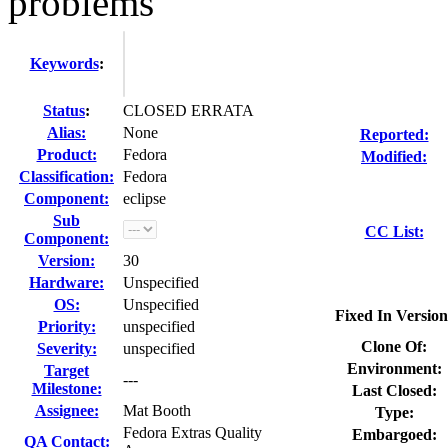
problems
Keywords
:
Status
:
CLOSED ERRATA
Alias:
None
Reported:
Product:
Fedora
Modified:
Classification:
Fedora
Component:
eclipse
Sub
CC List:
Component:
Version:
30
Hardware:
Unspecified
OS:
Unspecified
Fixed In Version
Priority:
unspecified
Clone Of:
Severity:
unspecified
Environment:
Target
---
Milestone:
Last Closed:
Assignee:
Mat Booth
Type:
Fedora Extras Quality
Embargoed:
QA Contact: