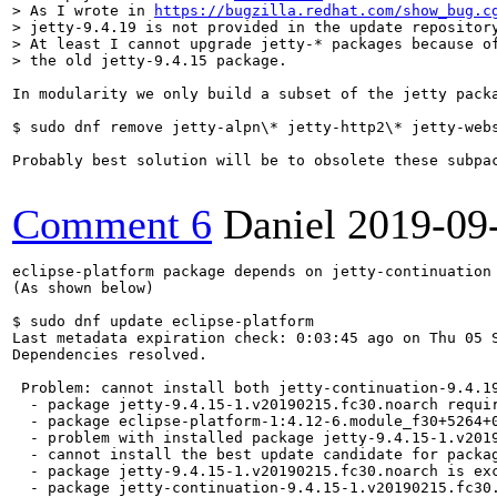
> As I wrote in 
https://bugzilla.redhat.com/show_bug.c
> jetty-9.4.19 is not provided in the update repository
> At least I cannot upgrade jetty-* packages because of
> the old jetty-9.4.15 package.
In modularity we only build a subset of the jetty pack
$ sudo dnf remove jetty-alpn\* jetty-http2\* jetty-webs
Probably best solution will be to obsolete these subpa
Comment 6
Daniel
2019-09
eclipse-platform package depends on jetty-continuation 
(As shown below)

$ sudo dnf update eclipse-platform

Last metadata expiration check: 0:03:45 ago on Thu 05 S
Dependencies resolved.

 Problem: cannot install both jetty-continuation-9.4.1
  - package jetty-9.4.15-1.v20190215.fc30.noarch requi
  - package eclipse-platform-1:4.12-6.module_f30+5264+
  - problem with installed package jetty-9.4.15-1.v2019
  - cannot install the best update candidate for packag
  - package jetty-9.4.15-1.v20190215.fc30.noarch is exc
  - package jetty-continuation-9.4.15-1.v20190215.fc30.