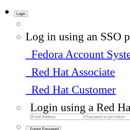
Login
Log in using an SSO p
Fedora Account Syst
Red Hat Associate
Red Hat Customer
Login using a Red Ha
Forgot Password