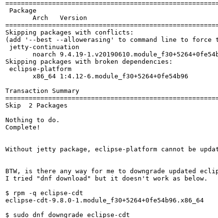
=======================================================
 Package

       Arch   Version                                  
=======================================================
Skipping packages with conflicts:

(add '--best --allowerasing' to command line to force t
 jetty-continuation

       noarch 9.4.19-1.v20190610.module_f30+5264+0fe54b
Skipping packages with broken dependencies:

 eclipse-platform

       x86_64 1:4.12-6.module_f30+5264+0fe54b96        
Transaction Summary

=======================================================
Skip  2 Packages

Nothing to do.

Complete!

Without jetty package, eclipse-platform cannot be updat
BTW, is there any way for me to downgrade updated ecli
I tried "dnf download" but it doesn't work as below.

$ rpm -q eclipse-cdt 

eclipse-cdt-9.8.0-1.module_f30+5264+0fe54b96.x86_64

$ sudo dnf downgrade eclipse-cdt
