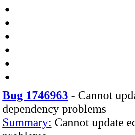
Bug 1746963
-
Cannot upda
dependency problems
Summary:
Cannot update ec