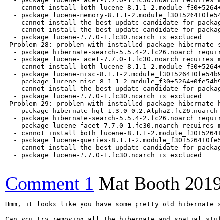
Comment 1
Mat Booth
2019
Hmm, it looks like you have some pretty old hibernate s
Can you try removing all the hibernate and spatial stuf