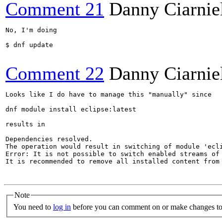
Comment 21
Danny Ciarnie
No, I'm doing 

$ dnf update

Comment 22
Danny Ciarnie
Looks like I do have to manage this "manually" since 

dnf module install eclipse:latest 

results in

Dependencies resolved.

The operation would result in switching of module 'ecli
Error: It is not possible to switch enabled streams of 
It is recommended to remove all installed content from
Note
You need to
log in
before you can comment on or make changes to 