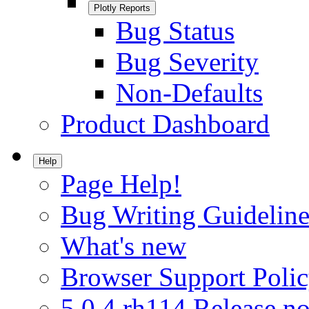
Plotly Reports
Bug Status
Bug Severity
Non-Defaults
Product Dashboard
Help
Page Help!
Bug Writing Guideline
What's new
Browser Support Poli
5.0.4.rh114 Release no