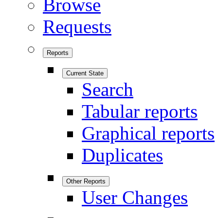
Browse
Requests
Reports
Current State
Search
Tabular reports
Graphical reports
Duplicates
Other Reports
User Changes