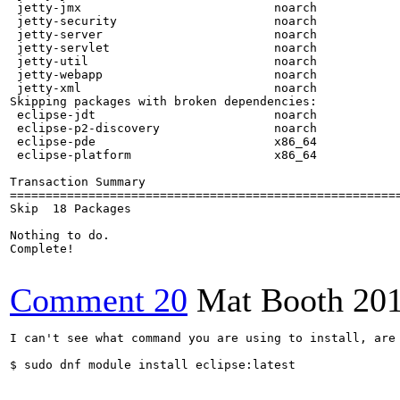
Comment 20
Mat Booth
20
I can't see what command you are using to install, are 
$ sudo dnf module install eclipse:latest
