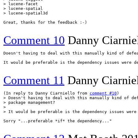
> lucene-facet

> lucene-spatial

> lucene-spatial3d
Great, thanks for the feedback :-)

Comment 10
Danny Ciarnie
Doesn't having to deal with this manually kind of defea
It would be preferable is the dependency issues were de
Comment 11
Danny Ciarnie
(In reply to Danny Ciarniello from 
comment #10
> Doesn't having to deal with this manually kind of def
> package management?

> 

> It would be preferable is the dependency issues were
Sorry "...preferable *if* the dependency..."
