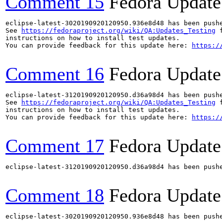
Comment 15
Fedora Update
eclipse-latest-3020190920120950.936e8d48 has been push
See 
https://fedoraproject.org/wiki/QA:Updates_Testing
 f
instructions on how to install test updates.

You can provide feedback for this update here: 
https:/
Comment 16
Fedora Update
eclipse-latest-3120190920120950.d36a98d4 has been push
See 
https://fedoraproject.org/wiki/QA:Updates_Testing
 f
instructions on how to install test updates.

You can provide feedback for this update here: 
https:/
Comment 17
Fedora Update
eclipse-latest-3120190920120950.d36a98d4 has been push
Comment 18
Fedora Update
eclipse-latest-3020190920120950.936e8d48 has been push