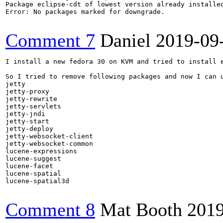
Package eclipse-cdt of lowest version already installed
Error: No packages marked for downgrade.

Comment 7
Daniel
2019-09
I install a new fedora 30 on KVM and tried to install e
So I tried to remove following packages and now I can u
jetty

jetty-proxy

jetty-rewrite

jetty-servlets

jetty-jndi

jetty-start

jetty-deploy

jetty-websocket-client

jetty-websocket-common

lucene-expressions

lucene-suggest

lucene-facet

lucene-spatial

lucene-spatial3d

Comment 8
Mat Booth
2019