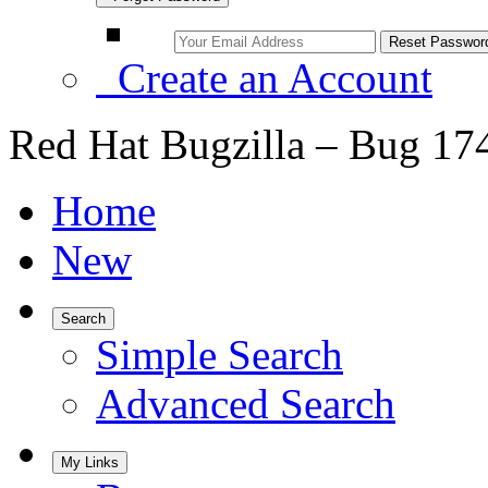
Create an Account
Red Hat Bugzilla – Bug 17
Home
New
Search
Simple Search
Advanced Search
My Links