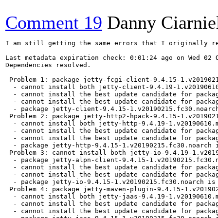
Comment 19
Danny Ciarnie
I am still getting the same errors that I originally reported:

Last metadata expiration check: 0:01:24 ago on Wed 02 Oct 2019 08:33:17 AM PDT.
Dependencies resolved.

 Problem 1: package jetty-fcgi-client-9.4.15-1.v20190215.fc30.noarch requires mvn(org.eclipse.jetty:jetty-client) = 9.4.15.v20190215, but none of the providers can be installed
  - cannot install both jetty-client-9.4.19-1.v20190610.module_f30+5264+0fe54b96.noarch and jetty-client-9.4.15-1.v20190215.fc30.noarch
  - cannot install the best update candidate for package jetty-fcgi-client-9.4.15-1.v20190215.fc30.noarch
  - cannot install the best update candidate for package jetty-client-9.4.15-1.v20190215.fc30.noarch
  - package jetty-client-9.4.15-1.v20190215.fc30.noarch is excluded
 Problem 2: package jetty-http2-hpack-9.4.15-1.v20190215.fc30.noarch requires mvn(org.eclipse.jetty:jetty-http) = 9.4.15.v20190215, but none of the providers can be installed
  - cannot install both jetty-http-9.4.19-1.v20190610.module_f30+5264+0fe54b96.noarch and jetty-http-9.4.15-1.v20190215.fc30.noarch
  - cannot install the best update candidate for package jetty-http2-hpack-9.4.15-1.v20190215.fc30.noarch
  - cannot install the best update candidate for package jetty-http-9.4.15-1.v20190215.fc30.noarch
  - package jetty-http-9.4.15-1.v20190215.fc30.noarch is excluded
 Problem 3: cannot install both jetty-io-9.4.19-1.v20190610.module_f30+5264+0fe54b96.noarch and jetty-io-9.4.15-1.v20190215.fc30.noarch
  - package jetty-alpn-client-9.4.15-1.v20190215.fc30.noarch requires mvn(org.eclipse.jetty:jetty-io) = 9.4.15.v20190215, but none of the providers can be installed
  - cannot install the best update candidate for package jetty-io-9.4.15-1.v20190215.fc30.noarch
  - cannot install the best update candidate for package jetty-alpn-client-9.4.15-1.v20190215.fc30.noarch
  - package jetty-io-9.4.15-1.v20190215.fc30.noarch is excluded
 Problem 4: package jetty-maven-plugin-9.4.15-1.v20190215.fc30.noarch requires mvn(org.eclipse.jetty:jetty-jaas) = 9.4.15.v20190215, but none of the providers can be installed
  - cannot install both jetty-jaas-9.4.19-1.v20190610.module_f30+5264+0fe54b96.noarch and jetty-jaas-9.4.15-1.v20190215.fc30.noarch
  - cannot install the best update candidate for package jetty-maven-plugin-9.4.15-1.v20190215.fc30.noarch
  - cannot install the best update candidate for package jetty-jaas-9.4.15-1.v20190215.fc30.noarch
  - package jetty-jaas-9.4.15-1.v20190215.fc30.noarch is excluded
 Problem 5: package jetty-osgi-boot-9.4.15-1.v20190215.fc30.noarch requires mvn(org.eclipse.jetty:jetty-jmx) = 9.4.15.v20190215, but none of the providers can be installed
  - cannot install both jetty-jmx-9.4.19-1.v20190610.module_f30+5264+0fe54b96.noarch and jetty-jmx-9.4.15-1.v20190215.fc30.noarch
  - cannot install the best update candidate for package jetty-osgi-boot-9.4.15-1.v20190215.fc30.noarch
  - cannot install the best update candidate for package jetty-jmx-9.4.15-1.v20190215.fc30.noarch
  - package jetty-jmx-9.4.15-1.v20190215.fc30.noarch is excluded
 Problem 6: cannot install both jetty-security-9.4.19-1.v20190610.module_f30+5264+0fe54b96.noarch and jetty-security-9.4.15-1.v20190215.fc30.noarch
  - package jetty-ant-9.4.15-1.v20190215.fc30.noarch requires mvn(org.eclipse.jetty:jetty-security) = 9.4.15.v20190215, but none of the providers can be installed
  - cannot install the best update candidate for package jetty-security-9.4.15-1.v20190215.fc30.noarch
  - cannot install the best update candidate for package jetty-ant-9.4.15-1.v20190215.fc30.noarch
  - package jetty-security-9.4.15-1.v20190215.fc30.noarch is excluded
 Problem 7: cannot install both jetty-server-9.4.19-1.v20190610.module_f30+5264+0fe54b96.noarch and jetty-server-9.4.15-1.v20190215.fc30.noarch
  - package jetty-alpn-server-9.4.15-1.v20190215.fc30.noarch requires mvn(org.eclipse.jetty:jetty-server) = 9.4.15.v20190215, but none of the providers can be installed
  - cannot install the best update candidate for package jetty-server-9.4.15-1.v20190215.fc30.noarch
  - cannot install the best update candidate for package jetty-alpn-server-9.4.15-1.v20190215.fc30.noarch
  - package jetty-server-9.4.15-1.v20190215.fc30.noarch is excluded
 Problem 8: package jetty-servlets-9.4.15-1.v20190215.fc30.noarch requires mvn(org.eclipse.jetty:jetty-continuation) = 9.4.15.v20190215, but none of the providers can be installed
  - cannot install both jetty-continuation-9.4.19-1.v20190610.module_f30+5264+0fe54b96.noarch and jetty-continuation-9.4.15-1.v20190215.fc30.noarch
  - cannot install the best update candidate for package jetty-servlets-9.4.15-1.v20190215.fc30.noarch
  - cannot install the best update candidate for package jetty-continuation-9.4.15-1.v20190215.fc30.noarch
  - package jetty-continuation-9.4.15-1.v20190215.fc30.noarch is excluded
 Problem 9: cannot install both jetty-util-9.4.19-1.v20190610.module_f30+5264+0fe54b96.noarch and jetty-util-9.4.15-1.v20190215.fc30.noarch
  - package jetty-cdi-9.4.15-1.v20190215.fc30.noarch requires mvn(org.eclipse.jetty:jetty-util) = 9.4.15.v20190215, but none of the providers can be installed
  - cannot install the best update candidate for package jetty-util-9.4.15-1.v20190215.fc30.noarch
  - cannot install the best update candidate for package jetty-cdi-9.4.15-1.v20190215.fc30.noarch
  - package jetty-util-9.4.15-1.v20190215.fc30.noarch is excluded
 Problem 10: cannot install both jetty-webapp-9.4.19-1.v20190610.module_f30+5264+0fe54b96.noarch and jetty-webapp-9.4.15-1.v20190215.fc30.noarch
  - package jetty-annotations-9.4.15-1.v20190215.fc30.noarch requires mvn(org.eclipse.jetty:jetty-webapp) = 9.4.15.v20190215, but none of the providers can be installed
  - cannot install the best update candidate for package jetty-webapp-9.4.15-1.v20190215.fc30.noarch
  - cannot install the best update candidate for package jetty-annotations-9.4.15-1.v20190215.fc30.noarch
  - package jetty-webapp-9.4.15-1.v20190215.fc30.noarch is excluded
 Problem 11: package jetty-websocket-server-9.4.15-1.v20190215.fc30.noarch requires mvn(org.eclipse.jetty:jetty-servlet) = 9.4.15.v20190215, but none of the providers can be installed
  - cannot install both jetty-servlet-9.4.19-1.v20190610.module_f30+5264+0fe54b96.noarch and jetty-servlet-9.4.15-1.v20190215.fc30.noarch
  - cannot install the best update candidate for package jetty-websocket-server-9.4.15-1.v20190215.fc30.noarch
  - cannot install the best update candidate for package jetty-httpservice-9.4.15-1.v20190215.fc30.noarch
  - package jetty-servlet-9.4.15-1.v20190215.fc30.noarch is excluded
 Problem 12: cannot install both jetty-xml-9.4.19-1.v20190610.module_f30+5264+0fe54b96.noarch and jetty-xml-9.4.15-1.v20190215.fc30.noarch
  - package jetty-deploy-9.4.15-1.v20190215.fc30.noarch requires mvn(org.eclipse.jetty:jetty-xml) = 9.4.15.v20190215, but none of the providers can be installed
  - cannot install the best update candidate for package jetty-xml-9.4.15-1.v20190215.fc30.noarch
  - cannot install the best update candidate for package jetty-deploy-9.4.15-1.v20190215.fc30.noarch
  - package jetty-xml-9.4.15-1.v20190215.fc30.noarch is excluded
 Problem 13: package jetty-9.4.15-1.v20190215.fc30.noarch requires jetty-httpservice = 9.4.15-1.v20190215.fc30, but none of the providers can be installed
  - package jetty-servlet-9.4.19-1.v20190610.module_f30+5264+0fe54b96.noarch obsoletes jetty-httpservice < 9.4.18-1 provided by jetty-httpservice-9.4.15-1.v20190215.fc30.noarch
  - problem with installed package jetty-9.4.15-1.v20190215.fc30.noarch
  - cannot install the best update candidate for package jetty-servlet-9.4.15-1.v20190215.fc30.noarch
  - package jetty-9.4.20-1.v20190813.module_f30+6518+df76ab09.noarch is excluded
  - package jetty-9.4.15-1.v20190215.fc30.noarch is excluded
 Problem 14: cannot install both jetty-io-9.4.19-1.v20190610.module_f30+5264+0fe54b96.noarch and jetty-io-9.4.15-1.v20190215.fc30.noarch
  - package jetty-websocket-client-9.4.15-1.v20190215.fc30.noarch requires mvn(org.eclipse.jetty:jetty-io) = 9.4.15.v20190215, but none of the providers can be installed
  - package eclipse-platform-1:4.12-6.module_f30+5264+0fe54b96.x86_64 requires osgi(org.eclipse.jetty.io) >= 9.4.19, but none of the providers can be installed
  - cannot install the best update candidate for package jetty-websocket-client-9.4.15-1.v20190215.fc30.noarch
  - cannot install the best update candidate for package eclipse-platform-1:4.11-4.fc30.x86_64
  - package jetty-io-9.4.20-1.v20190813.module_f30+6518+df76ab09.noarch is excluded
  - package jetty-io-9.4.15-1.v20190215.fc30.noarch is excluded
 Problem 15: cannot install both jetty-server-9.4.19-1.v20190610.module_f30+5264+0fe54b96.noarch and jetty-server-9.4.15-1.v20190215.fc30.noarch
  - package eclipse-platform-1:4.12-6.mo