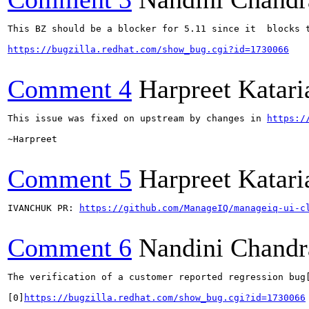
This BZ should be a blocker for 5.11 since it  blocks t
https://bugzilla.redhat.com/show_bug.cgi?id=1730066
Comment 4
Harpreet Katari
This issue was fixed on upstream by changes in 
https:/
~Harpreet

Comment 5
Harpreet Katari
IVANCHUK PR: 
https://github.com/ManageIQ/manageiq-ui-c
Comment 6
Nandini Chandr
The verification of a customer reported regression bug[
[0]
https://bugzilla.redhat.com/show_bug.cgi?id=1730066