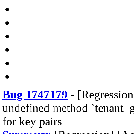
Bug 1747179
-
[Regression
undefined method `tenant_g
for key pairs