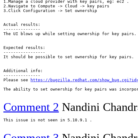
1.Manage a cloud provider with key pairs, eg: ec2 .

2.Navigate to Compute -> Cloud -> key pairs

3.Click Configuration -> Set ownership

Actual results:

---------------

The UI blows up while setting ownership for key pairs.

Expected results:

-----------------

It should be possible to set ownership for key pairs.

Additional info:

---------------

Please see 
https://bugzilla.redhat.com/show_bug.cgi?id
The ability to set ownership for key pairs was incorpor
Comment 2
Nandini Chandr
This issue is not seen in 5.10.9.1 .

Comment 3
Nandini Chandr