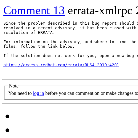
Comment 13
errata-xmlrpc
Since the problem described in this bug report should b
resolved in a recent advisory, it has been closed with 
resolution of ERRATA.

For information on the advisory, and where to find the 
files, follow the link below.

If the solution does not work for you, open a new bug r
https://access.redhat.com/errata/RHSA-2019:4201
Note
You need to
log in
before you can comment on or make changes to 