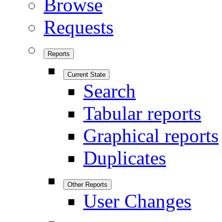
Browse
Requests
Reports
Current State
Search
Tabular reports
Graphical reports
Duplicates
Other Reports
User Changes