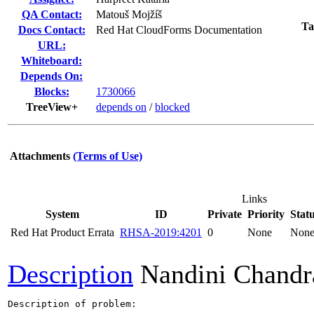
QA Contact:
Matouš Mojžíš
Ta
Docs Contact:
Red Hat CloudForms Documentation
URL:
Whiteboard:
Depends On:
Blocks:
1730066
TreeView+
depends on
/
blocked
Attachments
(Terms of Use)
Links
System
ID
Private
Priority
Stat
Red Hat Product Errata
RHSA-2019:4201
0
None
Non
Description
Nandini Chandr
Description of problem:
