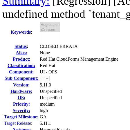
Summary:
[Regression] [Ac
undefined method `tenant_gr
Keywords
:
Status
:
CLOSED ERRATA
Alias:
None
Product:
Red Hat CloudForms Management Engine
Classification:
Red Hat
Component:
UI - OPS
Sub Component:
Version:
5.11.0
Hardware:
Unspecified
OS:
Unspecified
Priority:
medium
Severity:
high
Target Milestone:
GA
Target Release
:
5.11.1
Assignee:
Harpreet Kataria