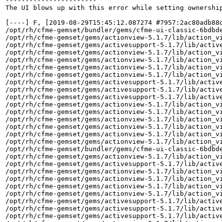
-----------------------

The UI blows up with this error while setting ownership
[----] F, [2019-08-29T15:45:12.087274 #7957:2ac80adb88
/opt/rh/cfme-gemset/bundler/gems/cfme-ui-classic-6bdbd
/opt/rh/cfme-gemset/gems/actionview-5.1.7/lib/action_vi
/opt/rh/cfme-gemset/gems/activesupport-5.1.7/lib/active
/opt/rh/cfme-gemset/gems/actionview-5.1.7/lib/action_vi
/opt/rh/cfme-gemset/gems/actionview-5.1.7/lib/action_vi
/opt/rh/cfme-gemset/gems/actionview-5.1.7/lib/action_vi
/opt/rh/cfme-gemset/gems/actionview-5.1.7/lib/action_vi
/opt/rh/cfme-gemset/gems/activesupport-5.1.7/lib/active
/opt/rh/cfme-gemset/gems/activesupport-5.1.7/lib/active
/opt/rh/cfme-gemset/gems/activesupport-5.1.7/lib/active
/opt/rh/cfme-gemset/gems/actionview-5.1.7/lib/action_vi
/opt/rh/cfme-gemset/gems/actionview-5.1.7/lib/action_vi
/opt/rh/cfme-gemset/gems/actionview-5.1.7/lib/action_vi
/opt/rh/cfme-gemset/gems/actionview-5.1.7/lib/action_vi
/opt/rh/cfme-gemset/gems/actionview-5.1.7/lib/action_vi
/opt/rh/cfme-gemset/gems/actionview-5.1.7/lib/action_vi
/opt/rh/cfme-gemset/bundler/gems/cfme-ui-classic-6bdbd
/opt/rh/cfme-gemset/gems/actionview-5.1.7/lib/action_vi
/opt/rh/cfme-gemset/gems/activesupport-5.1.7/lib/active
/opt/rh/cfme-gemset/gems/actionview-5.1.7/lib/action_vi
/opt/rh/cfme-gemset/gems/actionview-5.1.7/lib/action_vi
/opt/rh/cfme-gemset/gems/actionview-5.1.7/lib/action_vi
/opt/rh/cfme-gemset/gems/actionview-5.1.7/lib/action_vi
/opt/rh/cfme-gemset/gems/activesupport-5.1.7/lib/active
/opt/rh/cfme-gemset/gems/activesupport-5.1.7/lib/active
/opt/rh/cfme-gemset/gems/activesupport-5.1.7/lib/active