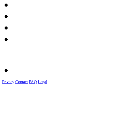
Privacy
Contact
FAQ
Legal