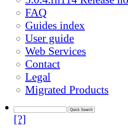
FAQ
Guides index
User guide
Web Services
Contact
Legal
Migrated Products
[?]