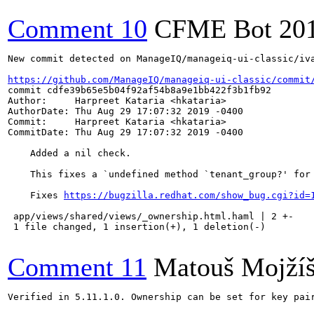
Comment 10
CFME Bot
20
New commit detected on ManageIQ/manageiq-ui-classic/iva
https://github.com/ManageIQ/manageiq-ui-classic/commit
commit cdfe39b65e5b04f92af54b8a9e1bb422f3b1fb92

Author:     Harpreet Kataria <hkataria>

AuthorDate: Thu Aug 29 17:07:32 2019 -0400

Commit:     Harpreet Kataria <hkataria>

CommitDate: Thu Aug 29 17:07:32 2019 -0400

    Added a nil check.

    This fixes a `undefined method `tenant_group?' for 
    Fixes 
https://bugzilla.redhat.com/show_bug.cgi?id=
 app/views/shared/views/_ownership.html.haml | 2 +-

 1 file changed, 1 insertion(+), 1 deletion(-)

Comment 11
Matouš Mojží
Verified in 5.11.1.0. Ownership can be set for key pair