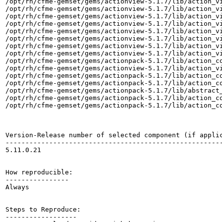
/opt/rh/cfme-gemset/gems/actionview-5.1.7/lib/action_vi
/opt/rh/cfme-gemset/gems/actionview-5.1.7/lib/action_vi
/opt/rh/cfme-gemset/gems/actionview-5.1.7/lib/action_vi
/opt/rh/cfme-gemset/gems/actionview-5.1.7/lib/action_vi
/opt/rh/cfme-gemset/gems/actionview-5.1.7/lib/action_vi
/opt/rh/cfme-gemset/gems/actionview-5.1.7/lib/action_vi
/opt/rh/cfme-gemset/gems/actionview-5.1.7/lib/action_vi
/opt/rh/cfme-gemset/gems/actionview-5.1.7/lib/action_vi
/opt/rh/cfme-gemset/gems/actionpack-5.1.7/lib/action_co
/opt/rh/cfme-gemset/gems/actionview-5.1.7/lib/action_vi
/opt/rh/cfme-gemset/gems/actionpack-5.1.7/lib/action_co
/opt/rh/cfme-gemset/gems/actionpack-5.1.7/lib/action_co
/opt/rh/cfme-gemset/gems/actionpack-5.1.7/lib/abstract_
/opt/rh/cfme-gemset/gems/actionpack-5.1.7/lib/action_co
/opt/rh/cfme-gemset/gems/actionpack-5.1.7/lib/action_co
Version-Release number of selected component (if applic
-------------------------------------------------------
5.11.0.21

How reproducible:

----------------

Always

Steps to Reproduce:

------------------
