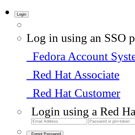
Login
Log in using an SSO p
Fedora Account Syst
Red Hat Associate
Red Hat Customer
Login using a Red Ha
Forgot Password