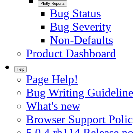
Plotly Reports
Bug Status
Bug Severity
Non-Defaults
Product Dashboard
Help
Page Help!
Bug Writing Guideline
What's new
Browser Support Poli
5.0.4.rh114 Release no