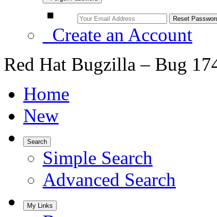
Create an Account
Red Hat Bugzilla – Bug 17
Home
New
Search
Simple Search
Advanced Search
My Links