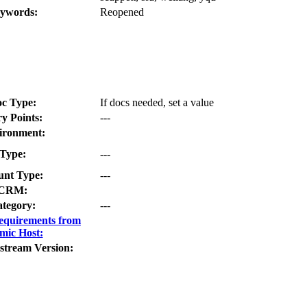
ywords:
Reopened
c Type:
If docs needed, set a value
ry Points:
---
ironment:
Type:
---
nt Type:
---
CRM:
tegory:
---
equirements from
mic Host:
stream Version: