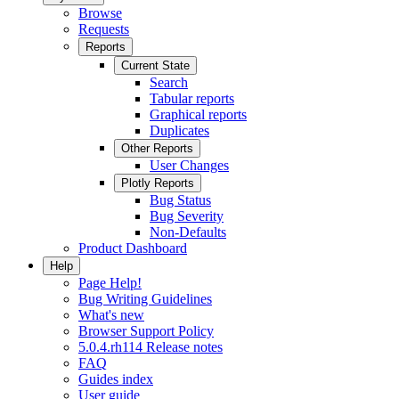
Browse
Requests
Reports
Current State
Search
Tabular reports
Graphical reports
Duplicates
Other Reports
User Changes
Plotly Reports
Bug Status
Bug Severity
Non-Defaults
Product Dashboard
Help
Page Help!
Bug Writing Guidelines
What's new
Browser Support Policy
5.0.4.rh114 Release notes
FAQ
Guides index
User guide