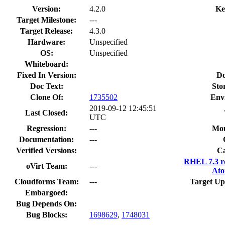
Version:
4.2.0
Ke
Target Milestone:
---
Target Release:
4.3.0
Hardware:
Unspecified
OS:
Unspecified
Whiteboard:
Fixed In Version:
Do
Doc Text:
Sto
Clone Of:
1735502
Env
2019-09-12 12:45:51
Last Closed:
UTC
Regression:
---
Mou
Documentation:
---
Verified Versions:
Ca
RHEL 7.3 r
oVirt Team:
---
Ato
Cloudforms Team:
---
Target Up
Embargoed:
Bug Depends On:
Bug Blocks:
1698629
,
1748031