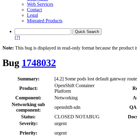
Web Services
Contact
Legal
Migrated Products
[?]
Note:
This bug is displayed in read-only format because the product i
Bug
1748032
Summary:
[4.2] Some pods lost default gateway route 
OpenShift Container
Product:
Re
Platform
Component:
Networking
A
Networking sub
openshift-sdn
QA 
component:
Status:
CLOSED NOTABUG
Docs
Severity:
urgent
Priority:
urgent