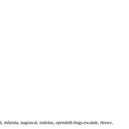
li, mfuruta, nagrawal, nstielau, openshift-bugs-escalate, rhowe,