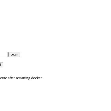
ute after restarting docker