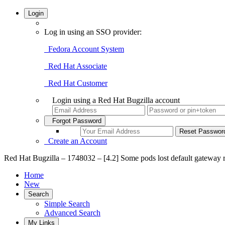
Login
Log in using an SSO provider:
Fedora Account System
Red Hat Associate
Red Hat Customer
Login using a Red Hat Bugzilla account
Forgot Password
Create an Account
Red Hat Bugzilla – 1748032 – [4.2] Some pods lost default gateway ro
Home
New
Search
Simple Search
Advanced Search
My Links