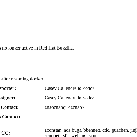
s no longer active in Red Hat Bugzilla.
after restarting docker
porter:
Casey Callendrello <cdc>
ssignee:
Casey Callendrello <cdc>
Contact:
zhaozhanqi <zzhao>
 Contact:
aconstan, aos-bugs, bbennett, cdc, guachen, jinj
CC:
scuppett, sfu, weliang, yqu