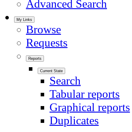
Advanced Search
My Links
Browse
Requests
Reports
Current State
Search
Tabular reports
Graphical reports
Duplicates