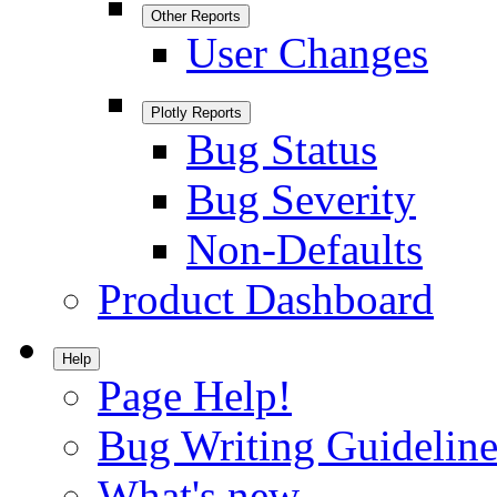
Other Reports
User Changes
Plotly Reports
Bug Status
Bug Severity
Non-Defaults
Product Dashboard
Help
Page Help!
Bug Writing Guideline
What's new