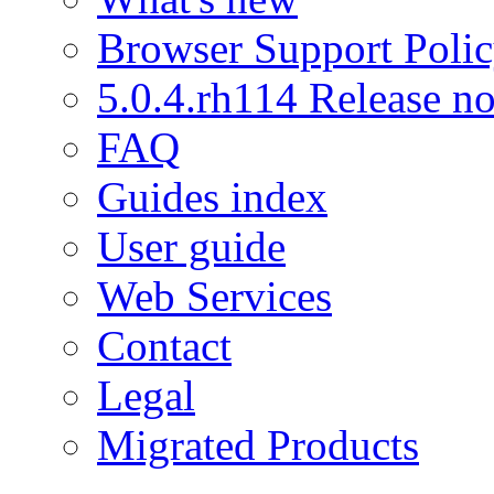
Browser Support Poli
5.0.4.rh114 Release no
FAQ
Guides index
User guide
Web Services
Contact
Legal
Migrated Products