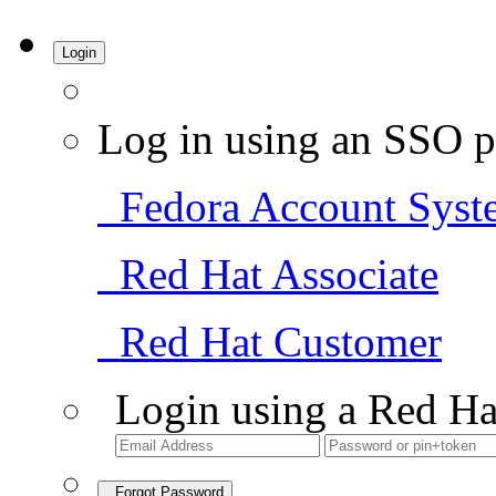
Login
Log in using an SSO p
Fedora Account Syst
Red Hat Associate
Red Hat Customer
Login using a Red Ha
Forgot Password