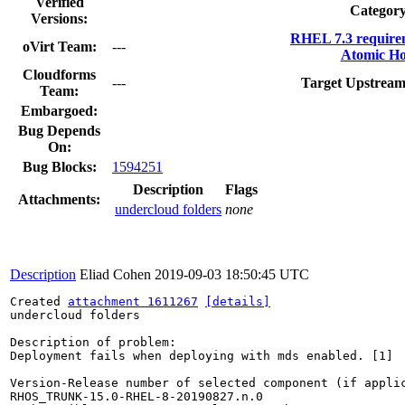
Verified
Category
Versions:
RHEL 7.3 require
oVirt Team:
---
Atomic Ho
Cloudforms
---
Target Upstream
Team:
Embargoed:
Bug Depends
On:
Bug Blocks:
1594251
Description
Flags
Attachments:
undercloud folders
none
Description
Eliad Cohen
2019-09-03 18:50:45 UTC
Created 
attachment 1611267
[details]
undercloud folders

Description of problem:

Deployment fails when deploying with mds enabled. [1]

Version-Release number of selected component (if applic
RHOS_TRUNK-15.0-RHEL-8-20190827.n.0
