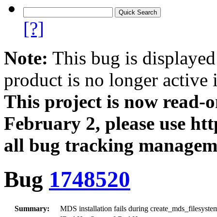
[?]
Note:
This bug is displayed
product is no longer active 
This project is now read‑
February 2, please use htt
all bug tracking managem
Bug
1748520
Summary:
MDS installation fails during create_mds_filesys