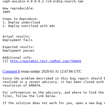
ceph-ansible-4.0.0-0.1.rc9.el8cp.noarch.rpm

How reproducible:

100%

Steps to Reproduce:

1. Deploy undercloud

2. Deploy overcloud with mds

Actual results:

Deployment fails

Expected results:

Deployment passes

Additional info:

[1] 
http://pastebin.test.redhat.com/794045
Comment 8
errata-xmlrpc
2020-01-31 12:47:06 UTC
Since the problem described in this bug report should b
resolved in a recent advisory, it has been closed with 
resolution of ERRATA.

For information on the advisory, and where to find the 
files, follow the link below.

If the solution does not work for you, open a new bug r