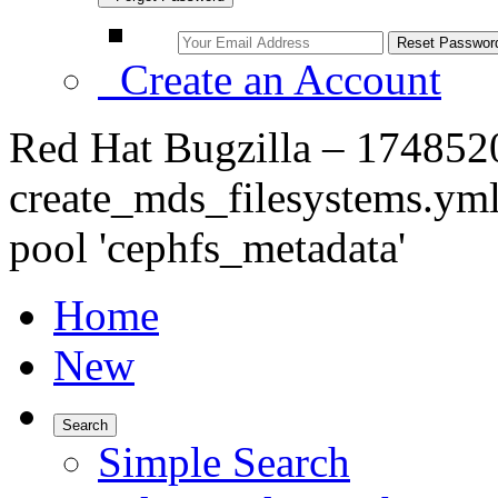
Create an Account
Red Hat Bugzilla – 1748520
create_mds_filesystems.ym
pool 'cephfs_metadata'
Home
New
Search
Simple Search