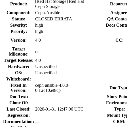
[Red Hat Storage] Red Hat
Product:
Reporter
Ceph Storage
Component:
Ceph-Ansible
Assignee
Status:
CLOSED ERRATA
QA Conta
Severity:
high
Docs Conta
Priority:
high
Version:
4.0
CC:
Target
rc
Milestone:
Target Release:
4.0
Hardware:
Unspecified
OS:
Unspecified
Whiteboard:
Fixed In
ceph-ansible-4.0.0-
Doc Typ
Version:
0.1.rc10.el8cp
Doc Text:
Story Poin
Clone Of:
Environme
Last Closed:
2020-01-31 12:47:06 UTC
Type:
Regression:
---
Mount Ty
Documentation:
---
CRM: