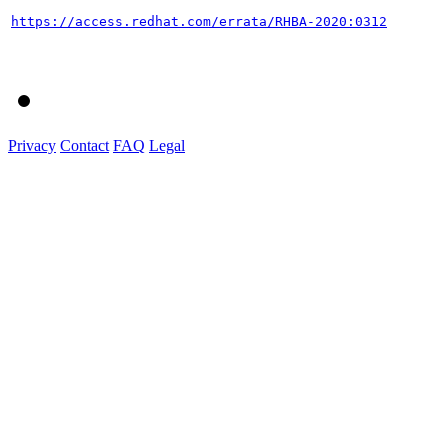
https://access.redhat.com/errata/RHBA-2020:0312
Privacy
Contact
FAQ
Legal