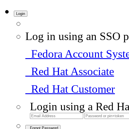
Login
Log in using an SSO p
Fedora Account Syst
Red Hat Associate
Red Hat Customer
Login using a Red Ha
Forgot Password