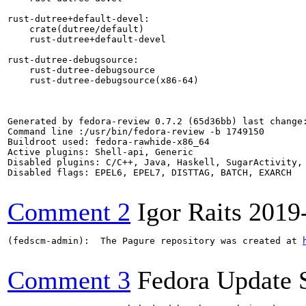
rust-dutree+default-devel:

    crate(dutree/default)

    rust-dutree+default-devel

rust-dutree-debugsource:

    rust-dutree-debugsource

    rust-dutree-debugsource(x86-64)

Generated by fedora-review 0.7.2 (65d36bb) last change:
Command line :/usr/bin/fedora-review -b 1749150

Buildroot used: fedora-rawhide-x86_64

Active plugins: Shell-api, Generic

Disabled plugins: C/C++, Java, Haskell, SugarActivity, 
Disabled flags: EPEL6, EPEL7, DISTTAG, BATCH, EXARCH

Comment 2
Igor Raits
2019
(fedscm-admin):  The Pagure repository was created at 
Comment 3
Fedora Update 