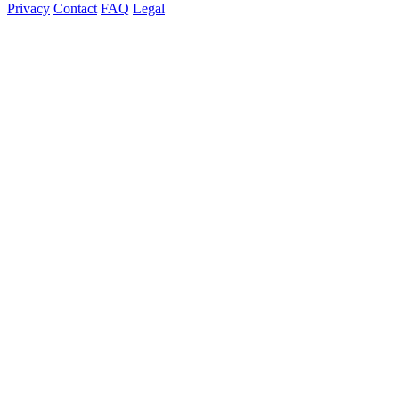
Privacy
Contact
FAQ
Legal