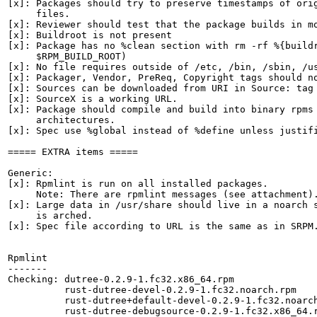
[x]: Packages should try to preserve timestamps of orig
     files.

[x]: Reviewer should test that the package builds in mo
[x]: Buildroot is not present

[x]: Package has no %clean section with rm -rf %{buildr
     $RPM_BUILD_ROOT)

[x]: No file requires outside of /etc, /bin, /sbin, /us
[x]: Packager, Vendor, PreReq, Copyright tags should no
[x]: Sources can be downloaded from URI in Source: tag

[x]: SourceX is a working URL.

[x]: Package should compile and build into binary rpms 
     architectures.

[x]: Spec use %global instead of %define unless justifi
===== EXTRA items =====

Generic:

[x]: Rpmlint is run on all installed packages.

     Note: There are rpmlint messages (see attachment).
[x]: Large data in /usr/share should live in a noarch s
     is arched.

[x]: Spec file according to URL is the same as in SRPM.
Rpmlint

-------

Checking: dutree-0.2.9-1.fc32.x86_64.rpm

          rust-dutree-devel-0.2.9-1.fc32.noarch.rpm

          rust-dutree+default-devel-0.2.9-1.fc32.noarch
          rust-dutree-debugsource-0.2.9-1.fc32.x86_64.r