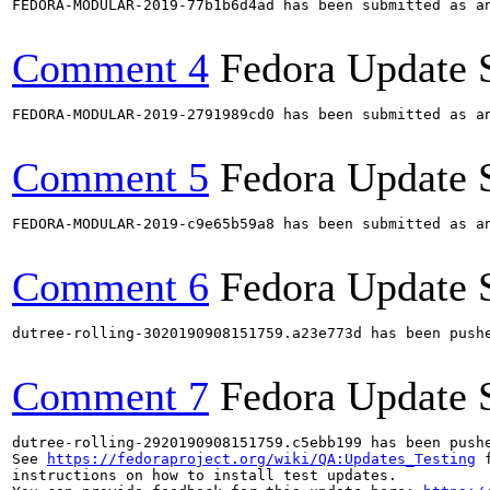
FEDORA-MODULAR-2019-77b1b6d4ad has been submitted as a
Comment 4
Fedora Update 
FEDORA-MODULAR-2019-2791989cd0 has been submitted as a
Comment 5
Fedora Update 
FEDORA-MODULAR-2019-c9e65b59a8 has been submitted as a
Comment 6
Fedora Update 
dutree-rolling-3020190908151759.a23e773d has been push
Comment 7
Fedora Update 
dutree-rolling-2920190908151759.c5ebb199 has been push
See 
https://fedoraproject.org/wiki/QA:Updates_Testing
 f
instructions on how to install test updates.
