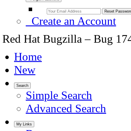
Create an Account
Red Hat Bugzilla – Bug 17
Home
New
Search
Simple Search
Advanced Search
My Links