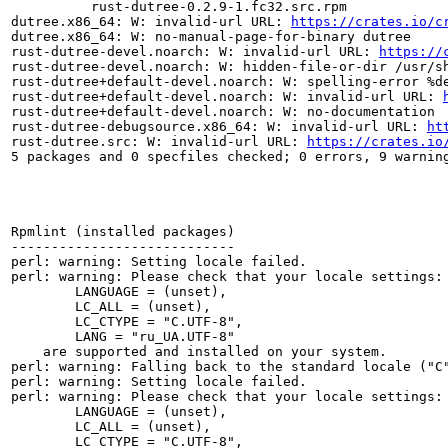
          rust-dutree-0.2.9-1.fc32.src.rpm

dutree.x86_64: W: invalid-url URL: 
https://crates.io/c
dutree.x86_64: W: no-manual-page-for-binary dutree

rust-dutree-devel.noarch: W: invalid-url URL: 
https://
rust-dutree-devel.noarch: W: hidden-file-or-dir /usr/sh
rust-dutree+default-devel.noarch: W: spelling-error %de
rust-dutree+default-devel.noarch: W: invalid-url URL: 
rust-dutree+default-devel.noarch: W: no-documentation

rust-dutree-debugsource.x86_64: W: invalid-url URL: 
ht
rust-dutree.src: W: invalid-url URL: 
https://crates.io
5 packages and 0 specfiles checked; 0 errors, 9 warning
Rpmlint (installed packages)

----------------------------

perl: warning: Setting locale failed.

perl: warning: Please check that your locale settings:

	LANGUAGE = (unset),

	LC_ALL = (unset),

	LC_CTYPE = "C.UTF-8",

	LANG = "ru_UA.UTF-8"

    are supported and installed on your system.

perl: warning: Falling back to the standard locale ("C"
perl: warning: Setting locale failed.

perl: warning: Please check that your locale settings:

	LANGUAGE = (unset),

	LC_ALL = (unset),

	LC_CTYPE = "C.UTF-8",
