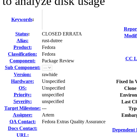
to analyze disk usage
Keywords
:
Repor
Status
:
CLOSED ERRATA
Modif
Alias:
rust-dutree
Product:
Fedora
Classification:
Fedora
CC Li
Component:
Package Review
Sub Component:
Version:
rawhide
Hardware:
Unspecified
Fixed In 
OS:
Unspecified
Clone
Priority:
unspecified
Environ
Severity:
unspecified
Last Cl
Target Milestone:
---
Typ
Assignee:
Artem
Embarg
QA Contact:
Fedora Extras Quality Assurance
Docs Contact:
Dependent 
URL: