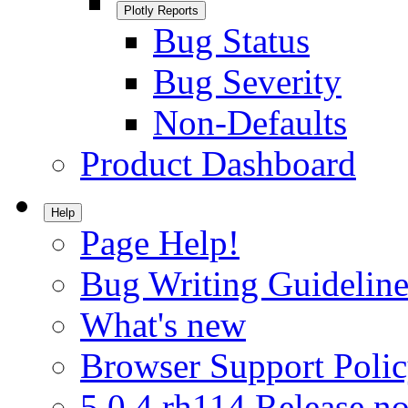
Plotly Reports
Bug Status
Bug Severity
Non-Defaults
Product Dashboard
Help
Page Help!
Bug Writing Guideline
What's new
Browser Support Poli
5.0.4.rh114 Release no