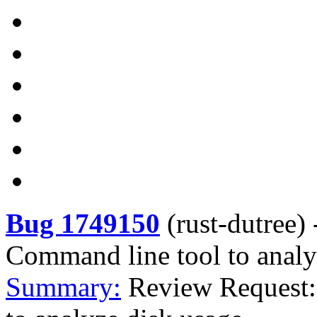
Bug 1749150
(
rust-dutree
)
Command line tool to analy
Summary:
Review Request: 