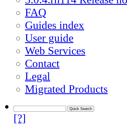
FAQ
Guides index
User guide
Web Services
Contact
Legal
Migrated Products
[?]