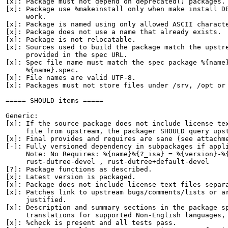
[x]: Package must not depend on deprecated() packages.

[x]: Package use %makeinstall only when make install DE
     work.

[x]: Package is named using only allowed ASCII characte
[x]: Package does not use a name that already exists.

[x]: Package is not relocatable.

[x]: Sources used to build the package match the upstre
     provided in the spec URL.

[x]: Spec file name must match the spec package %{name}
     %{name}.spec.

[x]: File names are valid UTF-8.

[x]: Packages must not store files under /srv, /opt or 
===== SHOULD items =====

Generic:

[x]: If the source package does not include license tex
     file from upstream, the packager SHOULD query upst
[x]: Final provides and requires are sane (see attachme
[-]: Fully versioned dependency in subpackages if appli
     Note: No Requires: %{name}%{?_isa} = %{version}-%{
     rust-dutree-devel , rust-dutree+default-devel

[?]: Package functions as described.

[x]: Latest version is packaged.

[x]: Package does not include license text files separa
[x]: Patches link to upstream bugs/comments/lists or ar
     justified.

[x]: Description and summary sections in the package sp
     translations for supported Non-English languages, 
[x]: %check is present and all tests pass.
