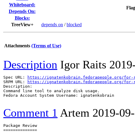
Whiteboard:
Flag
Depends On:
Blocks:
TreeView+
depends on
/
blocked
Attachments
(Terms of Use)
Description
Igor Raits
2019
Spec URL: 
https://ignatenkobrain.fedorapeople.org/for-
SRPM URL: 
https://ignatenkobrain.fedorapeople.org/for-
Description:

Command line tool to analyze disk usage.

Fedora Account System Username: ignatenkobrain

Comment 1
Artem
2019-09
Package Review

==============
