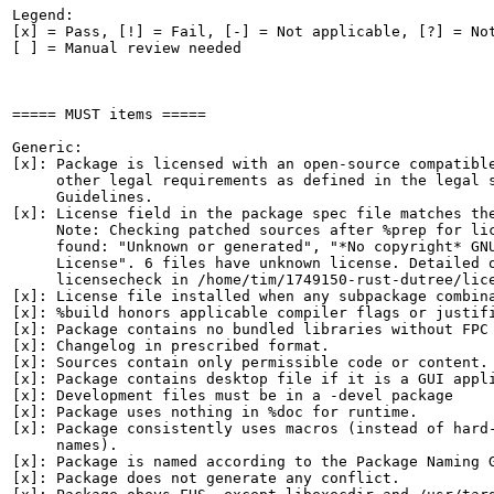
Legend:

[x] = Pass, [!] = Fail, [-] = Not applicable, [?] = Not
[ ] = Manual review needed

===== MUST items =====

Generic:

[x]: Package is licensed with an open-source compatible
     other legal requirements as defined in the legal s
     Guidelines.

[x]: License field in the package spec file matches the
     Note: Checking patched sources after %prep for lic
     found: "Unknown or generated", "*No copyright* GNU
     License". 6 files have unknown license. Detailed o
     licensecheck in /home/tim/1749150-rust-dutree/lice
[x]: License file installed when any subpackage combina
[x]: %build honors applicable compiler flags or justifi
[x]: Package contains no bundled libraries without FPC 
[x]: Changelog in prescribed format.

[x]: Sources contain only permissible code or content.

[x]: Package contains desktop file if it is a GUI appli
[x]: Development files must be in a -devel package

[x]: Package uses nothing in %doc for runtime.

[x]: Package consistently uses macros (instead of hard-
     names).

[x]: Package is named according to the Package Naming G
[x]: Package does not generate any conflict.
