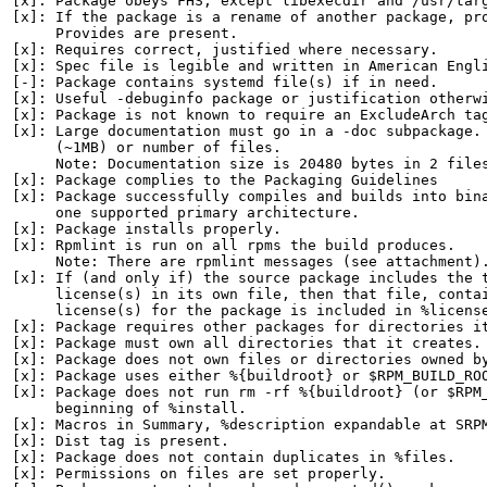
[x]: Package obeys FHS, except libexecdir and /usr/targ
[x]: If the package is a rename of another package, pro
     Provides are present.

[x]: Requires correct, justified where necessary.

[x]: Spec file is legible and written in American Engli
[-]: Package contains systemd file(s) if in need.

[x]: Useful -debuginfo package or justification otherwi
[x]: Package is not known to require an ExcludeArch tag
[x]: Large documentation must go in a -doc subpackage. 
     (~1MB) or number of files.

     Note: Documentation size is 20480 bytes in 2 files
[x]: Package complies to the Packaging Guidelines

[x]: Package successfully compiles and builds into bina
     one supported primary architecture.

[x]: Package installs properly.

[x]: Rpmlint is run on all rpms the build produces.

     Note: There are rpmlint messages (see attachment).
[x]: If (and only if) the source package includes the t
     license(s) in its own file, then that file, contai
     license(s) for the package is included in %license
[x]: Package requires other packages for directories it
[x]: Package must own all directories that it creates.

[x]: Package does not own files or directories owned by
[x]: Package uses either %{buildroot} or $RPM_BUILD_ROO
[x]: Package does not run rm -rf %{buildroot} (or $RPM_
     beginning of %install.

[x]: Macros in Summary, %description expandable at SRPM
[x]: Dist tag is present.

[x]: Package does not contain duplicates in %files.

[x]: Permissions on files are set properly.
