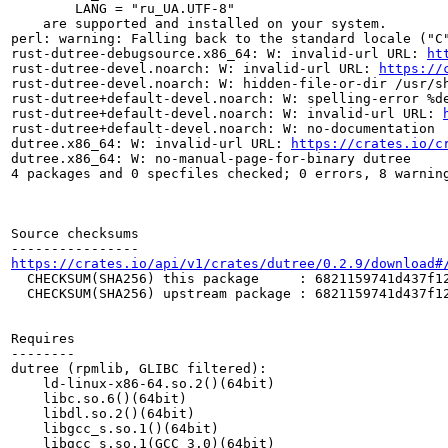
	LANG = "ru_UA.UTF-8"

    are supported and installed on your system.

perl: warning: Falling back to the standard locale ("C"
rust-dutree-debugsource.x86_64: W: invalid-url URL: 
ht
rust-dutree-devel.noarch: W: invalid-url URL: 
https://
rust-dutree-devel.noarch: W: hidden-file-or-dir /usr/sh
rust-dutree+default-devel.noarch: W: spelling-error %de
rust-dutree+default-devel.noarch: W: invalid-url URL: 
rust-dutree+default-devel.noarch: W: no-documentation

dutree.x86_64: W: invalid-url URL: 
https://crates.io/c
dutree.x86_64: W: no-manual-page-for-binary dutree

4 packages and 0 specfiles checked; 0 errors, 8 warning
Source checksums

https://crates.io/api/v1/crates/dutree/0.2.9/download#
  CHECKSUM(SHA256) this package     : 6821159741d437f12
  CHECKSUM(SHA256) upstream package : 6821159741d437f12
Requires

--------

dutree (rpmlib, GLIBC filtered):

    ld-linux-x86-64.so.2()(64bit)

    libc.so.6()(64bit)

    libdl.so.2()(64bit)

    libgcc_s.so.1()(64bit)

    libgcc_s.so.1(GCC_3.0)(64bit)
