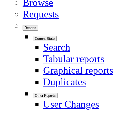
Browse
Requests
Reports
Current State
Search
Tabular reports
Graphical reports
Duplicates
Other Reports
User Changes