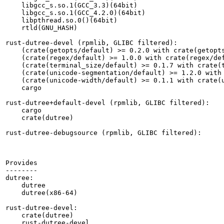
    libgcc_s.so.1(GCC_3.3)(64bit)

    libgcc_s.so.1(GCC_4.2.0)(64bit)

    libpthread.so.0()(64bit)

    rtld(GNU_HASH)

rust-dutree-devel (rpmlib, GLIBC filtered):

    (crate(getopts/default) >= 0.2.0 with crate(getopts
    (crate(regex/default) >= 1.0.0 with crate(regex/def
    (crate(terminal_size/default) >= 0.1.7 with crate(t
    (crate(unicode-segmentation/default) >= 1.2.0 with 
    (crate(unicode-width/default) >= 0.1.1 with crate(u
    cargo

rust-dutree+default-devel (rpmlib, GLIBC filtered):

    cargo

    crate(dutree)

rust-dutree-debugsource (rpmlib, GLIBC filtered):

Provides

--------

dutree:

    dutree

    dutree(x86-64)

rust-dutree-devel:

    crate(dutree)

    rust-dutree-devel
