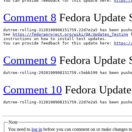
You can provide feedback for this update here: 
https:/
Comment 8
Fedora Update 
dutree-rolling-3120190908151759.22d7e2a5 has been push
See 
https://fedoraproject.org/wiki/QA:Updates_Testing
 f
instructions on how to install test updates.

You can provide feedback for this update here: 
https:/
Comment 9
Fedora Update 
dutree-rolling-2920190908151759.c5ebb199 has been push
Comment 10
Fedora Update
dutree-rolling-3120190908151759.22d7e2a5 has been push
Note
You need to
log in
before you can comment on or make changes to 