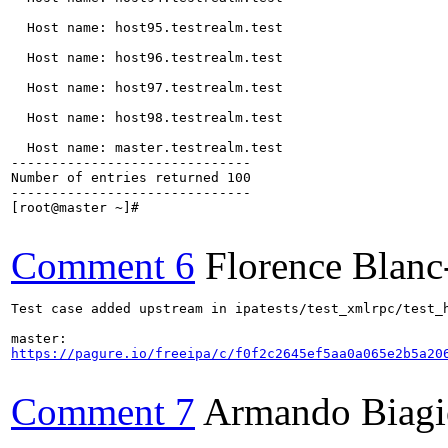
  Host name: host95.testrealm.test

  Host name: host96.testrealm.test

  Host name: host97.testrealm.test

  Host name: host98.testrealm.test

  Host name: master.testrealm.test

------------------------------

Number of entries returned 100

------------------------------

[root@master ~]#

Comment 6
Florence Blan
Test case added upstream in ipatests/test_xmlrpc/test_h
https://pagure.io/freeipa/c/f0f2c2645ef5aa0a065e2b5a20
Comment 7
Armando Biagi