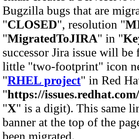
Bugzilla bugs that are migr
"
CLOSED
", resolution "
M
"
MigratedToJIRA
" in "
Ke
successor Jira issue will be
little "two-footprint" icon n
"
RHEL project
" in Red Hat
"
https://issues.redhat.
"
X
" is a digit). This same l
banner at the top of the pag
been migrated.