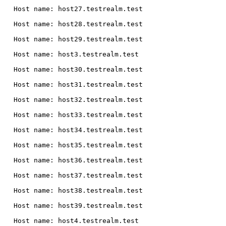
  Host name: host27.testrealm.test

  Host name: host28.testrealm.test

  Host name: host29.testrealm.test

  Host name: host3.testrealm.test

  Host name: host30.testrealm.test

  Host name: host31.testrealm.test

  Host name: host32.testrealm.test

  Host name: host33.testrealm.test

  Host name: host34.testrealm.test

  Host name: host35.testrealm.test

  Host name: host36.testrealm.test

  Host name: host37.testrealm.test

  Host name: host38.testrealm.test

  Host name: host39.testrealm.test

  Host name: host4.testrealm.test
