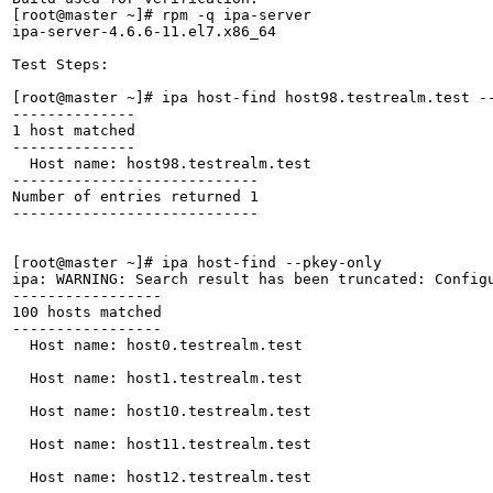
[root@master ~]# rpm -q ipa-server

ipa-server-4.6.6-11.el7.x86_64

Test Steps:

[root@master ~]# ipa host-find host98.testrealm.test --
--------------

1 host matched

--------------

  Host name: host98.testrealm.test

----------------------------

Number of entries returned 1

----------------------------

[root@master ~]# ipa host-find --pkey-only

ipa: WARNING: Search result has been truncated: Configu
-----------------

100 hosts matched

-----------------

  Host name: host0.testrealm.test

  Host name: host1.testrealm.test

  Host name: host10.testrealm.test

  Host name: host11.testrealm.test

  Host name: host12.testrealm.test
