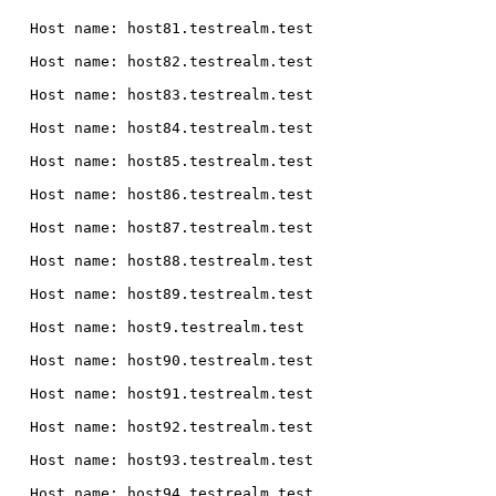
  Host name: host81.testrealm.test

  Host name: host82.testrealm.test

  Host name: host83.testrealm.test

  Host name: host84.testrealm.test

  Host name: host85.testrealm.test

  Host name: host86.testrealm.test

  Host name: host87.testrealm.test

  Host name: host88.testrealm.test

  Host name: host89.testrealm.test

  Host name: host9.testrealm.test

  Host name: host90.testrealm.test

  Host name: host91.testrealm.test

  Host name: host92.testrealm.test

  Host name: host93.testrealm.test

  Host name: host94.testrealm.test
