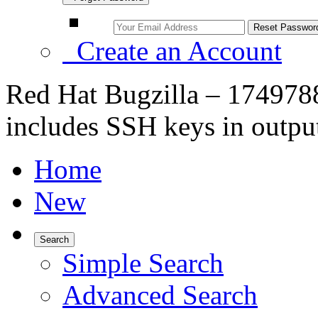
Create an Account
Red Hat Bugzilla – 1749788
includes SSH keys in outpu
Home
New
Search
Simple Search
Advanced Search