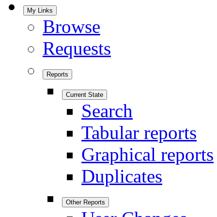
My Links
Browse
Requests
Reports
Current State
Search
Tabular reports
Graphical reports
Duplicates
Other Reports