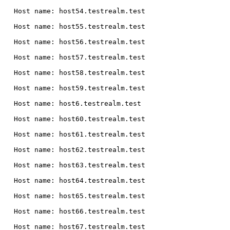
  Host name: host54.testrealm.test

  Host name: host55.testrealm.test

  Host name: host56.testrealm.test

  Host name: host57.testrealm.test

  Host name: host58.testrealm.test

  Host name: host59.testrealm.test

  Host name: host6.testrealm.test

  Host name: host60.testrealm.test

  Host name: host61.testrealm.test

  Host name: host62.testrealm.test

  Host name: host63.testrealm.test

  Host name: host64.testrealm.test

  Host name: host65.testrealm.test

  Host name: host66.testrealm.test

  Host name: host67.testrealm.test
