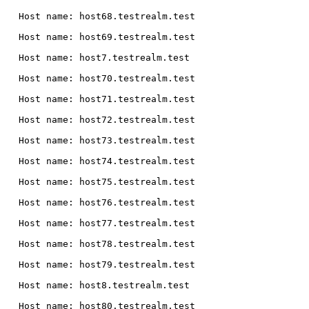
  Host name: host68.testrealm.test

  Host name: host69.testrealm.test

  Host name: host7.testrealm.test

  Host name: host70.testrealm.test

  Host name: host71.testrealm.test

  Host name: host72.testrealm.test

  Host name: host73.testrealm.test

  Host name: host74.testrealm.test

  Host name: host75.testrealm.test

  Host name: host76.testrealm.test

  Host name: host77.testrealm.test

  Host name: host78.testrealm.test

  Host name: host79.testrealm.test

  Host name: host8.testrealm.test

  Host name: host80.testrealm.test
