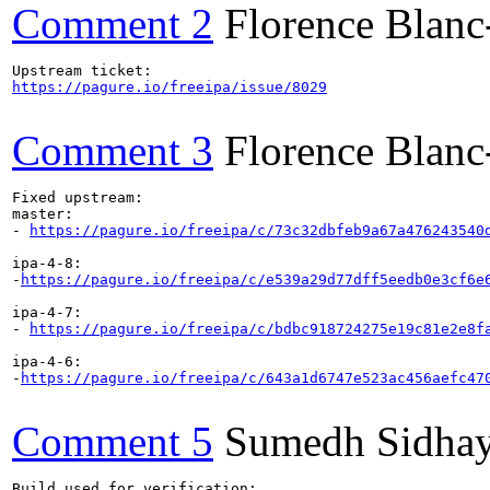
Comment 2
Florence Blan
https://pagure.io/freeipa/issue/8029
Comment 3
Florence Blan
Fixed upstream:

master:

- 
https://pagure.io/freeipa/c/73c32dbfeb9a67a476243540
ipa-4-8:

-
https://pagure.io/freeipa/c/e539a29d77dff5eedb0e3cf6e
ipa-4-7:

- 
https://pagure.io/freeipa/c/bdbc918724275e19c81e2e8f
ipa-4-6:

-
https://pagure.io/freeipa/c/643a1d6747e523ac456aefc47
Comment 5
Sumedh Sidha
Build used for verification:
