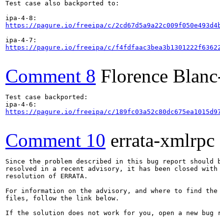
Test case also backported to:

https://pagure.io/freeipa/c/2cd67d5a9a22c009f050e493d4
https://pagure.io/freeipa/c/f4fdfaac3bea3b1301222f6362
Comment 8
Florence Blan
Test case backported:

https://pagure.io/freeipa/c/189fc03a52c80dc675ea1015d9
Comment 10
errata-xmlrpc
Since the problem described in this bug report should b
resolved in a recent advisory, it has been closed with 
resolution of ERRATA.

For information on the advisory, and where to find the 
files, follow the link below.

If the solution does not work for you, open a new bug r