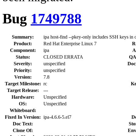
Bug
1749788
Summary:
ipa host-find --pkey-only includes SSH keys in 
Product:
Red Hat Enterprise Linux 7
R
Component:
ipa
A
Status:
CLOSED ERRATA
QA
Severity:
unspecified
Doc
Priority:
unspecified
Version:
7.8
Target Milestone:
rc
Ke
Target Release:
---
Hardware:
Unspecified
OS:
Unspecified
Whiteboard:
Fixed In Version:
ipa-4.6.6-5.el7
D
Doc Text:
Sto
Clone Of:
Env