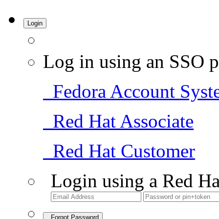
Login
Log in using an SSO p
Fedora Account Syst
Red Hat Associate
Red Hat Customer
Login using a Red Ha
Forgot Password