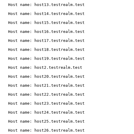
  Host name: host13.testrealm.test

  Host name: host14.testrealm.test

  Host name: host15.testrealm.test

  Host name: host16.testrealm.test

  Host name: host17.testrealm.test

  Host name: host18.testrealm.test

  Host name: host19.testrealm.test

  Host name: host2.testrealm.test

  Host name: host20.testrealm.test

  Host name: host21.testrealm.test

  Host name: host22.testrealm.test

  Host name: host23.testrealm.test

  Host name: host24.testrealm.test

  Host name: host25.testrealm.test

  Host name: host26.testrealm.test
