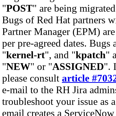
"
POST
" are being migrate
Bugs of Red Hat partners w
Partner Manager (EPM) are 
per pre-agreed dates. Bugs 
"
kernel-rt
", and "
kpatch
" 
"
NEW
" or "
ASSIGNED
". 
please consult
article #703
e-mail to the RH Jira admin
troubleshoot your issue as 
email creates a ServiceNow 