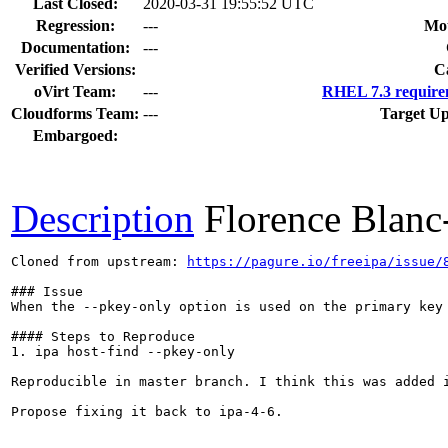
Last Closed:
2020-03-31 19:55:52 UTC
Regression:
---
Mou
Documentation:
---
Verified Versions:
C
oVirt Team:
---
RHEL 7.3 require
Cloudforms Team:
---
Target Up
Embargoed:
Description
Florence Blan
Cloned from upstream: 
https://pagure.io/freeipa/issue/
### Issue

When the --pkey-only option is used on the primary key 
#### Steps to Reproduce

1. ipa host-find --pkey-only

Reproducible in master branch. I think this was added i
Propose fixing it back to ipa-4-6.
