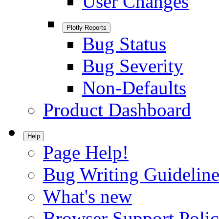
User Changes
Plotly Reports
Bug Status
Bug Severity
Non-Defaults
Product Dashboard
Help
Page Help!
Bug Writing Guideline
What's new
Browser Support Poli