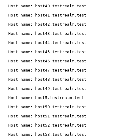
  Host name: host40.testrealm.test

  Host name: host41.testrealm.test

  Host name: host42.testrealm.test

  Host name: host43.testrealm.test

  Host name: host44.testrealm.test

  Host name: host45.testrealm.test

  Host name: host46.testrealm.test

  Host name: host47.testrealm.test

  Host name: host48.testrealm.test

  Host name: host49.testrealm.test

  Host name: host5.testrealm.test

  Host name: host50.testrealm.test

  Host name: host51.testrealm.test

  Host name: host52.testrealm.test

  Host name: host53.testrealm.test
