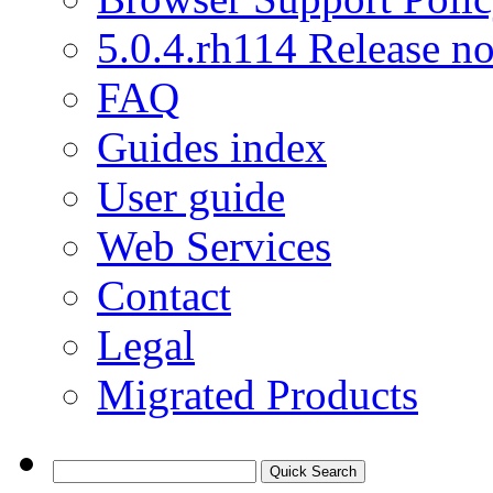
5.0.4.rh114 Release no
FAQ
Guides index
User guide
Web Services
Contact
Legal
Migrated Products