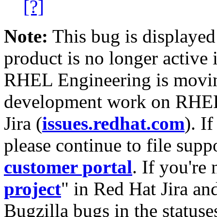
[?]
Note:
This bug is displayed
product is no longer active 
RHEL Engineering is moving
development work on RHEL
Jira (
issues.redhat.com
). I
please continue to file supp
customer portal
. If you're
project
" in Red Hat Jira and
Bugzilla bugs in the statuse