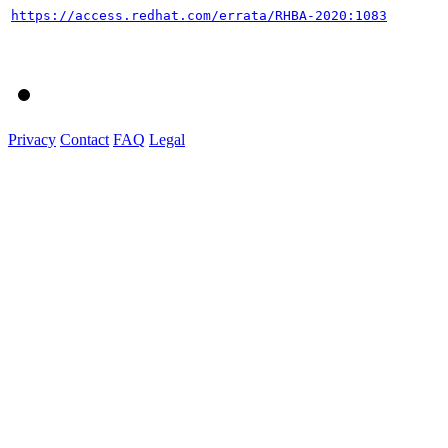
https://access.redhat.com/errata/RHBA-2020:1083
Privacy
Contact
FAQ
Legal