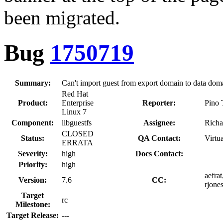
been migrated.
Bug
1750719
Summary:
Can't import guest from export domain to data doma
Red Hat
Product:
Enterprise
Reporter:
Pino 
Linux 7
Component:
libguestfs
Assignee:
Richa
CLOSED
Status:
QA Contact:
Virtu
ERRATA
Severity:
high
Docs Contact:
Priority:
high
aefrat
Version:
7.6
CC:
rjones
Target
rc
Milestone:
Target Release:
---