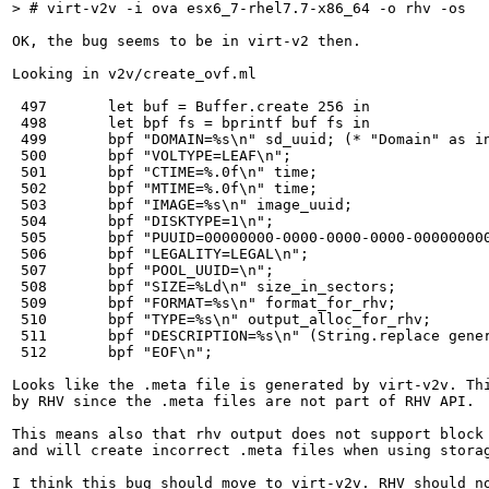
> # virt-v2v -i ova esx6_7-rhel7.7-x86_64 -o rhv -os
OK, the bug seems to be in virt-v2 then.

Looking in v2v/create_ovf.ml

 497       let buf = Buffer.create 256 in

 498       let bpf fs = bprintf buf fs in

 499       bpf "DOMAIN=%s\n" sd_uuid; (* "Domain" as in
 500       bpf "VOLTYPE=LEAF\n";

 501       bpf "CTIME=%.0f\n" time;

 502       bpf "MTIME=%.0f\n" time;

 503       bpf "IMAGE=%s\n" image_uuid;

 504       bpf "DISKTYPE=1\n";

 505       bpf "PUUID=00000000-0000-0000-0000-000000000
 506       bpf "LEGALITY=LEGAL\n";

 507       bpf "POOL_UUID=\n";

 508       bpf "SIZE=%Ld\n" size_in_sectors;

 509       bpf "FORMAT=%s\n" format_for_rhv;

 510       bpf "TYPE=%s\n" output_alloc_for_rhv;

 511       bpf "DESCRIPTION=%s\n" (String.replace gener
 512       bpf "EOF\n";

Looks like the .meta file is generated by virt-v2v. Thi
by RHV since the .meta files are not part of RHV API.

This means also that rhv output does not support block 
and will create incorrect .meta files when using storag
I think this bug should move to virt-v2v. RHV should no