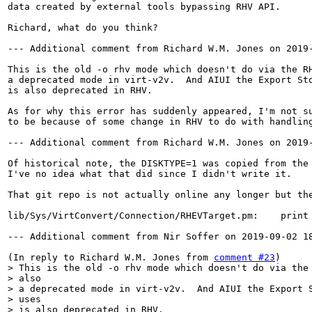
data created by external tools bypassing RHV API.

Richard, what do you think?

--- Additional comment from Richard W.M. Jones on 2019-
This is the old -o rhv mode which doesn't do via the RH
a deprecated mode in virt-v2v.  And AIUI the Export Sto
is also deprecated in RHV.

As for why this error has suddenly appeared, I'm not su
to be because of some change in RHV to do with handling
--- Additional comment from Richard W.M. Jones on 2019-
Of historical note, the DISKTYPE=1 was copied from the 
I've no idea what that did since I didn't write it.

That git repo is not actually online any longer but the
lib/Sys/VirtConvert/Connection/RHEVTarget.pm:    print 
--- Additional comment from Nir Soffer on 2019-09-02 18
(In reply to Richard W.M. Jones from 
comment #23
> This is the old -o rhv mode which doesn't do via the 
> also

> a deprecated mode in virt-v2v.  And AIUI the Export S
> uses

> is also deprecated in RHV.