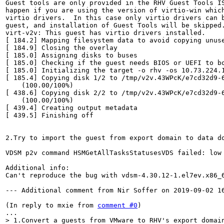
Guest tools are only provided in the RHV Guest Tools IS
happen if you are using the version of virtio-win which
virtio drivers.  In this case only virtio drivers can b
guest, and installation of Guest Tools will be skipped.
virt-v2v: This guest has virtio drivers installed.

[ 184.2] Mapping filesystem data to avoid copying unuse
[ 184.9] Closing the overlay

[ 185.0] Assigning disks to buses

[ 185.0] Checking if the guest needs BIOS or UEFI to bo
[ 185.0] Initializing the target -o rhv -os 10.73.224.1
[ 185.4] Copying disk 1/2 to /tmp/v2v.43WPcK/e7cd32d9-
    (100.00/100%)

[ 438.6] Copying disk 2/2 to /tmp/v2v.43WPcK/e7cd32d9-
    (100.00/100%)

[ 439.4] Creating output metadata

[ 439.5] Finishing off

2.Try to import the guest from export domain to data do
VDSM p2v command HSMGetAllTasksStatusesVDS failed: low
Additional info:

Can't reproduce the bug with vdsm-4.30.12-1.el7ev.x86_6
--- Additional comment from Nir Soffer on 2019-09-02 16
(In reply to mxie from 
comment #0
)

> 1.Convert a guests from VMware to RHV's export domain