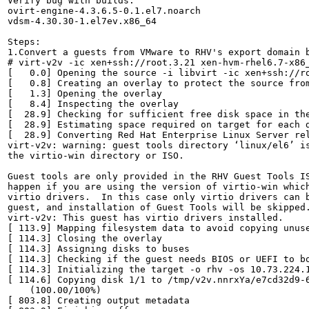
Verify bug with builds:

ovirt-engine-4.3.6.5-0.1.el7.noarch

vdsm-4.30.30-1.el7ev.x86_64

Steps:

1.Convert a guests from VMware to RHV's export domain b
# virt-v2v -ic xen+ssh://root.3.21 xen-hvm-rhel6.7-x86_
[   0.0] Opening the source -i libvirt -ic xen+ssh://ro
[   0.8] Creating an overlay to protect the source from
[   1.3] Opening the overlay

[   8.4] Inspecting the overlay

[  28.9] Checking for sufficient free disk space in the
[  28.9] Estimating space required on target for each d
[  28.9] Converting Red Hat Enterprise Linux Server rel
virt-v2v: warning: guest tools directory ‘linux/el6’ is
the virtio-win directory or ISO.

Guest tools are only provided in the RHV Guest Tools IS
happen if you are using the version of virtio-win which
virtio drivers.  In this case only virtio drivers can b
guest, and installation of Guest Tools will be skipped.
virt-v2v: This guest has virtio drivers installed.

[ 113.9] Mapping filesystem data to avoid copying unuse
[ 114.3] Closing the overlay

[ 114.3] Assigning disks to buses

[ 114.3] Checking if the guest needs BIOS or UEFI to bo
[ 114.3] Initializing the target -o rhv -os 10.73.224.1
[ 114.6] Copying disk 1/1 to /tmp/v2v.nnrxYa/e7cd32d9-
    (100.00/100%)

[ 803.8] Creating output metadata
