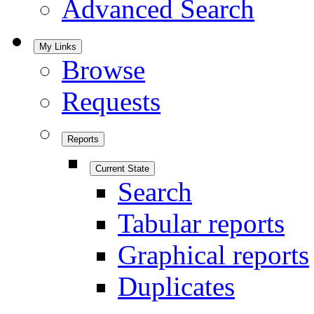
Advanced Search
My Links
Browse
Requests
Reports
Current State
Search
Tabular reports
Graphical reports
Duplicates