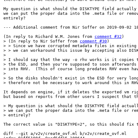
My question is what should the DISKTYPE field actually 
we can put the proper data into the .meta file or remov
entirely?

--- Additional comment from Nir Soffer on 2019-09-02 18
(In reply to Richard W.M. Jones from 
comment #32
> (In reply to Nir Soffer from 
comment #30
)

> > Since we have corrupted metadata files in existing 
> > we can workaround this issue by accepting also DISK
> 

> I should say that the way -o rhv works is it copies t
> the ESD, and then you're supposed to soon afterwards 
> into RHV.  (This of course long predates RHV even hav
> 

> So the disks shouldn't exist in the ESD for very long
> therefore not be necessary to work around this in RH
It depends on engine, if it deletes the exported vm rig
but based on reports from other users I suspect that th
> My question is what should the DISKTYPE field actuall
> we can put the proper data into the .meta file or rem
> entirely?
The correct value is "DISKTYPE=2", so this should fix t
diff --git a/v2v/create_ovf.ml b/v2v/create_ovf.ml
