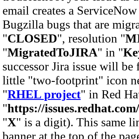
email creates a ServiceNow 
Bugzilla bugs that are migr
"
CLOSED
", resolution "
M
"
MigratedToJIRA
" in "
Ke
successor Jira issue will be
little "two-footprint" icon n
"
RHEL project
" in Red Hat
"
https://issues.redhat.
"
X
" is a digit). This same l
banner at the top of the pag