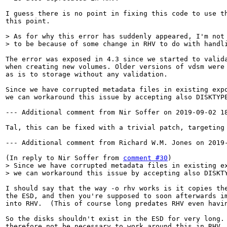
I guess there is no point in fixing this code to use th
this point.

> As for why this error has suddenly appeared, I'm not 
> to be because of some change in RHV to do with handl
The error was exposed in 4.3 since we started to valida
when creating new volumes. Older versions of vdsm were 
as is to storage without any validation.

Since we have corrupted metadata files in existing expo
we can workaround this issue by accepting also DISKTYPE
--- Additional comment from Nir Soffer on 2019-09-02 18
Tal, this can be fixed with a trivial patch, targeting 
--- Additional comment from Richard W.M. Jones on 2019-
(In reply to Nir Soffer from 
comment #30
> Since we have corrupted metadata files in existing ex
> we can workaround this issue by accepting also DISKT
I should say that the way -o rhv works is it copies the
the ESD, and then you're supposed to soon afterwards im
into RHV.  (This of course long predates RHV even havin
So the disks shouldn't exist in the ESD for very long. 
therefore not be necessary to work around this in RHV.
