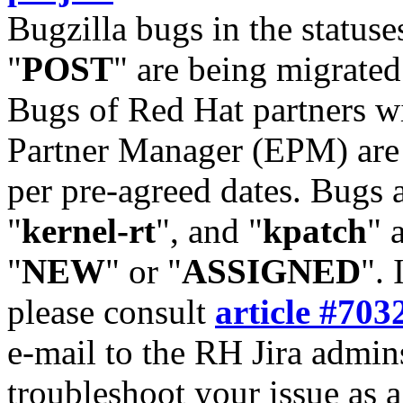
Bugzilla bugs in the statuse
"
POST
" are being migrate
Bugs of Red Hat partners w
Partner Manager (EPM) are 
per pre-agreed dates. Bugs 
"
kernel-rt
", and "
kpatch
" 
"
NEW
" or "
ASSIGNED
". 
please consult
article #703
e-mail to the RH Jira admin
troubleshoot your issue as 