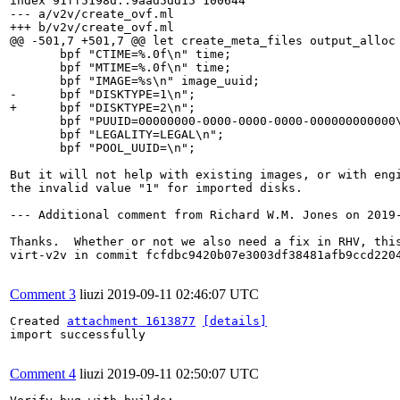
index 91ff5198d..9aad5dd15 100644

--- a/v2v/create_ovf.ml

+++ b/v2v/create_ovf.ml

@@ -501,7 +501,7 @@ let create_meta_files output_alloc 
       bpf "CTIME=%.0f\n" time;

       bpf "MTIME=%.0f\n" time;

       bpf "IMAGE=%s\n" image_uuid;

-      bpf "DISKTYPE=1\n";

+      bpf "DISKTYPE=2\n";

       bpf "PUUID=00000000-0000-0000-0000-000000000000\
       bpf "LEGALITY=LEGAL\n";

       bpf "POOL_UUID=\n";

But it will not help with existing images, or with engi
the invalid value "1" for imported disks.

--- Additional comment from Richard W.M. Jones on 2019-
Thanks.  Whether or not we also need a fix in RHV, this
virt-v2v in commit fcfdbc9420b07e3003df38481afb9ccd2204
Comment 3
liuzi
2019-09-11 02:46:07 UTC
Created 
attachment 1613877
[details]
import successfully

Comment 4
liuzi
2019-09-11 02:50:07 UTC