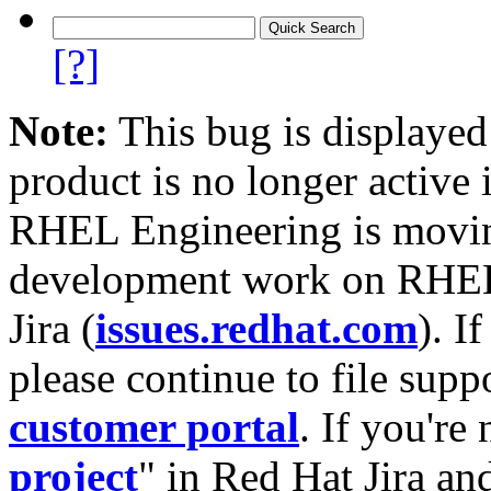
[?]
Note:
This bug is displayed
product is no longer active 
RHEL Engineering is moving
development work on RHEL
Jira (
issues.redhat.com
). I
please continue to file supp
customer portal
. If you're
project
" in Red Hat Jira and