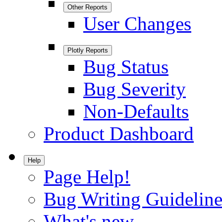
Other Reports
User Changes
Plotly Reports
Bug Status
Bug Severity
Non-Defaults
Product Dashboard
Help
Page Help!
Bug Writing Guideline
What's new