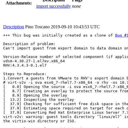
Attachments:
import successfully
none
Description
Pino Toscano
2019-09-10 10:43:53 UTC
+++ This bug was initially created as a clone of 
Bug #
Description of problem:

Can't import guest from export domain to data domain on
Version-Release number of selected component (if applic
vdsm-4.30.27-1.el7ev.x86_64

RHV:4.3.4.3-0.1.el7

Steps to Reproduce:

1.Convert a guests from VMware to RHV's export domain b
# virt-v2v -i ova esx6_7-rhel7.7-x86_64 -o rhv -os 10.7
[   0.0] Opening the source -i ova esx6_7-rhel7.7-x86_6
[   8.7] Creating an overlay to protect the source from
[   8.9] Opening the overlay

[  13.2] Inspecting the overlay

[  37.9] Checking for sufficient free disk space in the
[  37.9] Estimating space required on target for each d
[  37.9] Converting Red Hat Enterprise Linux Server 7.7
virt-v2v: warning: guest tools directory ‘linux/el7’ is
the virtio-win directory or ISO.
