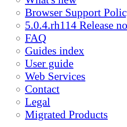
Browser Support Poli
5.0.4.rh114 Release no
FAQ
Guides index
User guide
Web Services
Contact
Legal
Migrated Products