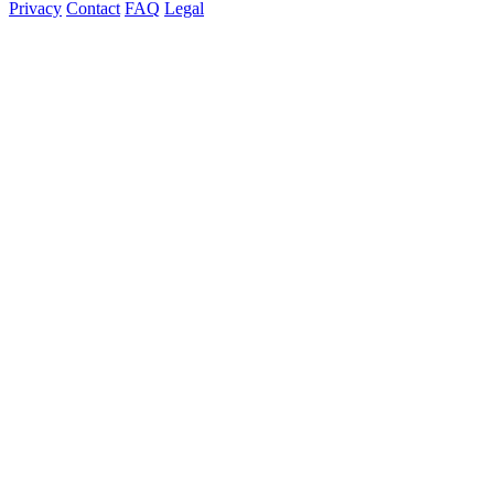
Privacy
Contact
FAQ
Legal