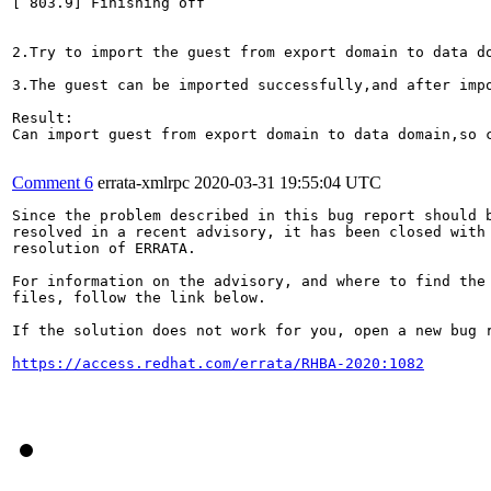
[ 803.9] Finishing off

2.Try to import the guest from export domain to data do
3.The guest can be imported successfully,and after impo
Result:

Can import guest from export domain to data domain,so c
Comment 6
errata-xmlrpc
2020-03-31 19:55:04 UTC
Since the problem described in this bug report should b
resolved in a recent advisory, it has been closed with 
resolution of ERRATA.

For information on the advisory, and where to find the 
files, follow the link below.

If the solution does not work for you, open a new bug r
https://access.redhat.com/errata/RHBA-2020:1082