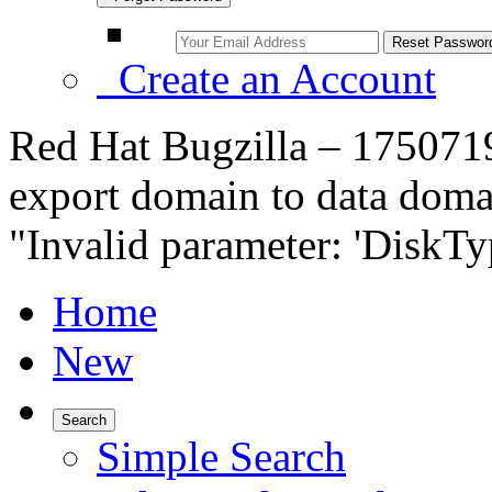
Create an Account
Red Hat Bugzilla – 1750719
export domain to data domai
"Invalid parameter: 'DiskT
Home
New
Search
Simple Search