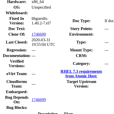
Hardware:
x86_64
OS:
Unspecified
Whiteboard:
Fixed In
libguestfs-
Doc Type:
If doc
Version:
1.40.2-7.el7
Doc Text:
Story Points:
---
Clone Of:
1746699
Environment:
2020-03-31
Last Closed:
Type:
---
19:55:04 UTC
Regression:
---
Mount Type:
---
Documentation:
---
CRM:
Verified
Category:
---
Versions:
RHEL 7.3 requirements
oVirt Team:
---
from Atomic Host:
Cloudforms
Target Upstream
---
Team:
Version:
Embargoed:
Bug Depends
1746699
On:
Bug Blocks:
Description
Flags