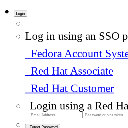
Login
Log in using an SSO p
Fedora Account Syst
Red Hat Associate
Red Hat Customer
Login using a Red Ha
Forgot Password