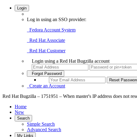
Login
Log in using an SSO provider:
Fedora Account System
Red Hat Associate
Red Hat Customer
Login using a Red Hat Bugzilla account
Forgot Password
Create an Account
Red Hat Bugzilla – 1751951 – When master's IP address does not resolve
Home
New
Search
Simple Search
Advanced Search
My Links