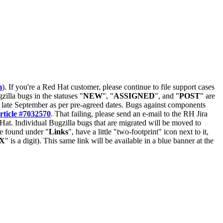
m
). If you're a Red Hat customer, please continue to file support cases
zilla bugs in the statuses "
NEW
", "
ASSIGNED
", and "
POST
" are
late September as per pre-agreed dates. Bugs against components
rticle #7032570
. That failing, please send an e-mail to the RH Jira
Hat. Individual Bugzilla bugs that are migrated will be moved to
 be found under "
Links
", have a little "two-footprint" icon next to it,
X
" is a digit). This same link will be available in a blue banner at the