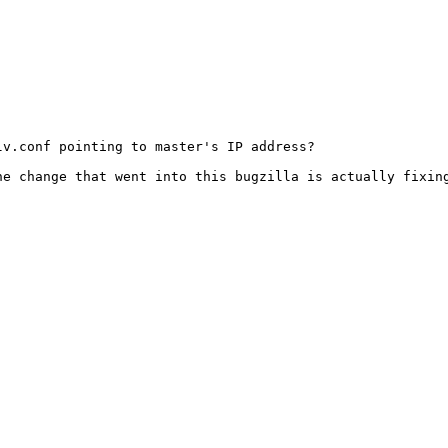
v.conf pointing to master's IP address?

e change that went into this bugzilla is actually fixing