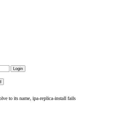
 to its name, ipa-replica-install fails