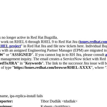
s no longer active in Red Hat Bugzilla.
nt work on RHEL 6 through RHEL 9 to Red Hat Jira (
issues.redhat.co
HEL project
" in Red Hat Jira and file new tickets here. Individual Bug
 with an assigned Engineering Partner Manager (EPM) are migrated in 
EW
" or "
ASSIGNED
". If you cannot log in to RH Jira, please consult
a
r management inquiry. The email creates a ServiceNow ticket with Red 
tedToJIRA
" in "
Keywords
". The link to the successor Jira issue will
 of type "
https://issues.redhat.com/browse/RHEL-XXXX
", where "
ame, ipa-replica-install fails
eporter:
Tibor Dudlák <tdudlak>
ssignee:
Kaleem <ksiddiqu>