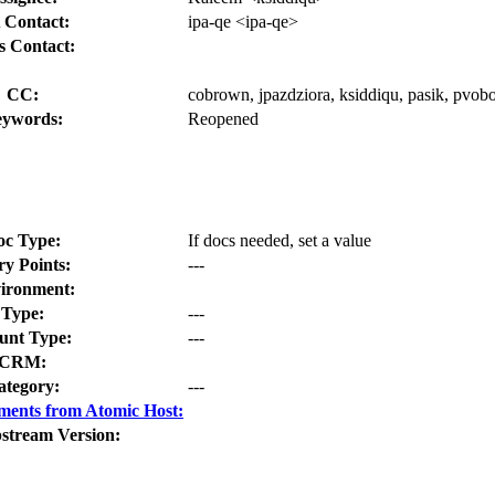
 Contact:
ipa-qe <ipa-qe>
s Contact:
CC:
cobrown, jpazdziora, ksiddiqu, pasik, pvoborn
ywords:
Reopened
oc Type:
If docs needed, set a value
ry Points:
---
ironment:
Type:
---
nt Type:
---
CRM:
ategory:
---
ments from Atomic Host:
stream Version: