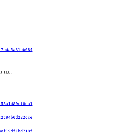
17bda5a31bb084
FIED.

153a1d80cf6ea1
c2c94b0d222cce
3ef19df1bd718f