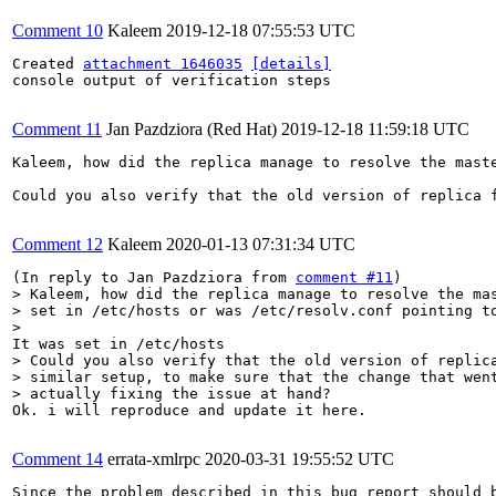
Comment 10
Kaleem
2019-12-18 07:55:53 UTC
Created 
attachment 1646035
[details]
console output of verification steps

Comment 11
Jan Pazdziora (Red Hat)
2019-12-18 11:59:18 UTC
Kaleem, how did the replica manage to resolve the mast
Could you also verify that the old version of replica 
Comment 12
Kaleem
2020-01-13 07:31:34 UTC
(In reply to Jan Pazdziora from 
comment #11
> Kaleem, how did the replica manage to resolve the mas
> set in /etc/hosts or was /etc/resolv.conf pointing to
> 
> Could you also verify that the old version of replica
> similar setup, to make sure that the change that went
> actually fixing the issue at hand?
Ok. i will reproduce and update it here.

Comment 14
errata-xmlrpc
2020-03-31 19:55:52 UTC
Since the problem described in this bug report should b