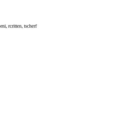
i, rcritten, tscherf