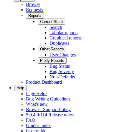
Browse
Requests
Reports
Current State
Search
Tabular reports
Graphical reports
Duplicates
Other Reports
User Changes
Plotly Reports
Bug Status
Bug Severity
Non-Defaults
Product Dashboard
Help
Page Help!
Bug Writing Guidelines
What's new
Browser Support Policy
5.0.4.rh114 Release notes
FAQ
Guides index
User guide