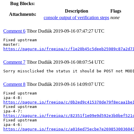
Bug Blocks:
Description
Flags
Attachments:
console output of verification steps
none
Comment 6
Tibor Dudlák
2019-09-16 07:47:27 UTC
Fixed upstream

https://pagure.io/freeipa/c/f1e20b45c5deeb25989c87a2d7
Comment 7
Tibor Dudlák
2019-09-16 08:07:54 UTC
Sorry missclicked the status it should be POST not MODI
Comment 8
Tibor Dudlák
2019-09-16 14:09:07 UTC
Fixed upstream

https://pagure.io/freeipa/c/0b2ed9c415370de79f8ecaa1be
Fixed upstream

https://pagure.io/freeipa/c/82351f1e09e9d592e3b0bef521
Fixed upstream

https://pagure.io/freeipa/c/a016ed75ecbe7e269853003604