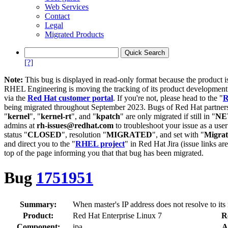
Web Services
Contact
Legal
Migrated Products
[?]
Note:
This bug is displayed in read-only format because the product i
RHEL Engineering is moving the tracking of its product developme
via the
Red Hat customer portal
. If you're not, please head to the "
R
being migrated throughout September 2023. Bugs of Red Hat partners
"
kernel
", "
kernel-rt
", and "
kpatch
" are only migrated if still in "
N
admins at
rh-issues@redhat.com
to troubleshoot your issue as a use
status "
CLOSED
", resolution "
MIGRATED
", and set with "
Migra
and direct you to the "
RHEL project
" in Red Hat Jira (issue links are
top of the page informing you that that bug has been migrated.
Bug
1751951
Summary:
When master's IP address does not resolve to its n
Product:
Red Hat Enterprise Linux 7
R
Component:
ipa
A