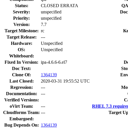
Status:
CLOSED ERRATA
QA
Severity:
unspecified
Doc
Priority:
unspecified
Version:
7.7
Target Milestone:
rc
Ke
Target Release:
---
Hardware:
Unspecified
OS:
Unspecified
Whiteboard:
Fixed In Version:
ipa-4.6.6-6.el7
D
Doc Text:
Sto
Clone Of:
1364139
Env
Last Closed:
2020-03-31 19:55:52 UTC
Regression:
---
Mou
Documentation:
---
Verified Versions:
C
oVirt Team:
---
RHEL 7.3 require
Cloudforms Team:
---
Target Up
Embargoed:
Bug Depends On:
1364139