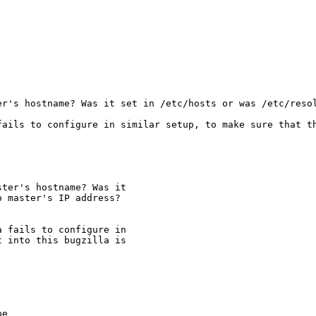
er's hostname? Was it set in /etc/hosts or was /etc/resol
fails to configure in similar setup, to make sure that th
ter's hostname? Was it

 master's IP address?

 fails to configure in

 into this bugzilla is

e
