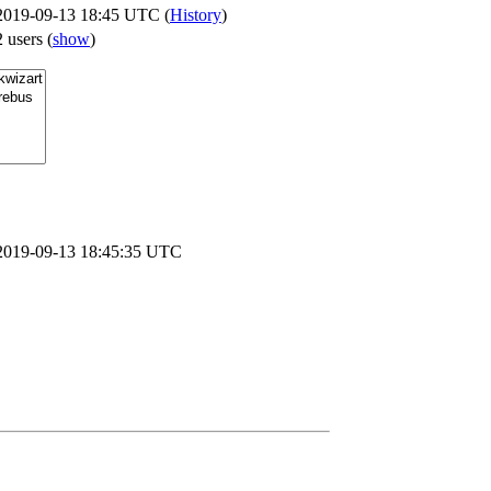
2019-09-13 18:45 UTC (
History
)
2 users
(
show
)
2019-09-13 18:45:35 UTC