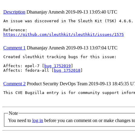
Description
Dhananjay Arunesh
2019-09-13 13:05:40 UTC
An issue was discovered in The Sleuth Kit (TSK) 4.6.6.
https://github.com/sleuthkit/sleuthkit/issues/1575
Comment 1
Dhananjay Arunesh
2019-09-13 13:07:04 UTC
Created sleuthkit tracking bugs for this issue:

Affects: epel-7 [
bug 1752019
]

Affects: fedora-all [
bug 1752018
]

Comment 2
Product Security DevOps Team
2019-09-13 18:45:35 
This CVE Bugzilla entry is for community support infor
Note
You need to
log in
before you can comment on or make changes to 