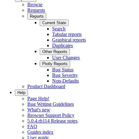
Browse
Requests
Reports
Current State
Search
Tabular reports
Graphical reports
Duplicates
Other Reports
User Changes
Plotly Reports
Bug Status
Bug Severity
Non-Defaults
Product Dashboard
Help
Page Help!
Bug Writing Guidelines
What's new
Browser Support Policy
5.0.4.rh114 Release notes
FAQ
Guides index
User guide