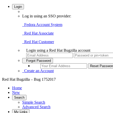
Login
Log in using an SSO provider:
Fedora Account System
Red Hat Associate
Red Hat Customer
Login using a Red Hat Bugzilla account
Forgot Password
Create an Account
Red Hat Bugzilla – Bug 1752017
Home
New
Search
Simple Search
Advanced Search
My Links