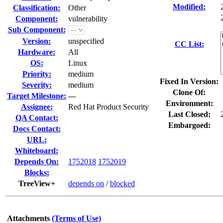
Modified:
Classification:
Other
Component:
vulnerability
Sub Component:
Version:
unspecified
CC List:
Hardware:
All
OS:
Linux
Priority:
medium
Fixed In Version:
Severity:
medium
Clone Of:
Target Milestone:
---
Environment:
Assignee:
Red Hat Product Security
Last Closed:
QA Contact:
Embargoed:
Docs Contact:
URL:
Whiteboard:
Depends On:
1752018
1752019
Blocks:
TreeView+
depends on
/
blocked
Attachments
(Terms of Use)