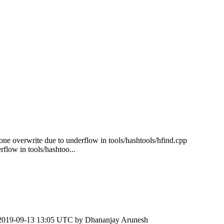
-one overwrite due to underflow in tools/hashtools/hfind.cpp
flow in tools/hashtoo...
2019-09-13 13:05 UTC by
Dhananjay Arunesh