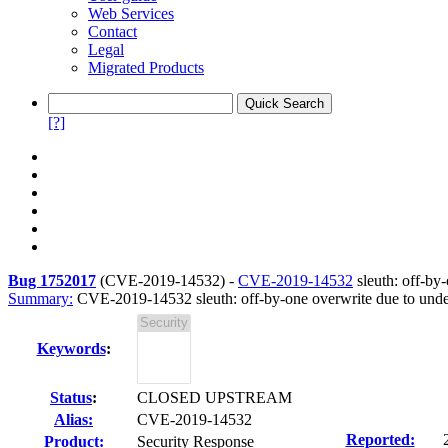
Web Services
Contact
Legal
Migrated Products
[?]
Bug 1752017
(
CVE-2019-14532
) -
CVE-2019-14532
sleuth: off-by
Summary:
CVE-2019-14532 sleuth: off-by-one overwrite due to under
Keywords
:
Status
:
CLOSED UPSTREAM
Alias:
CVE-2019-14532
Reported:
Product:
Security Response