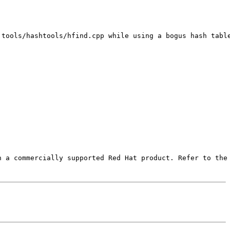
tools/hashtools/hfind.cpp while using a bogus hash table
 a commercially supported Red Hat product. Refer to the 