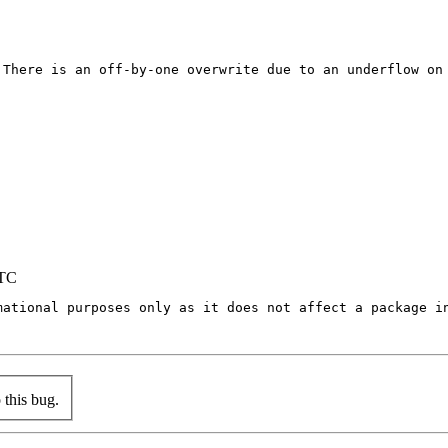
 There is an off-by-one overwrite due to an underflow on 
UTC
mational purposes only as it does not affect a package in
this bug.