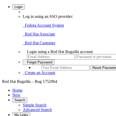
Login
Log in using an SSO provider:
Fedora Account System
Red Hat Associate
Red Hat Customer
Login using a Red Hat Bugzilla account
Forgot Password
Create an Account
Red Hat Bugzilla – Bug 1752964
Home
New
Search
Simple Search
Advanced Search
My Links