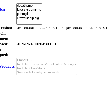
st:
Version:
jackson-databind-2.9.9.3-1.fc31 jackson-databind-2.9.9.3-1.
 Of:
ment:
osed:
2019-09-18 00:04:30 UTC
e:
---
oed:
Products: