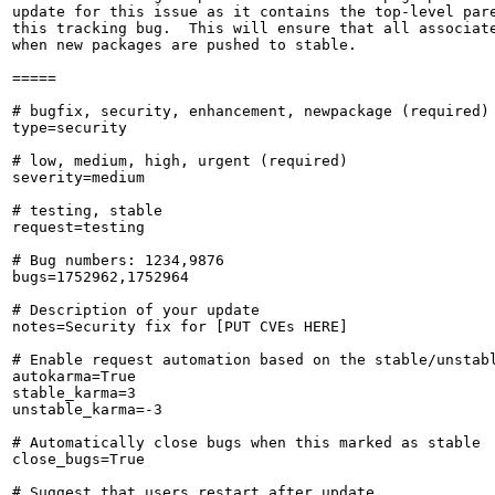
update for this issue as it contains the top-level pare
this tracking bug.  This will ensure that all associate
when new packages are pushed to stable.

=====

# bugfix, security, enhancement, newpackage (required)

type=security

# low, medium, high, urgent (required)

severity=medium

# testing, stable

request=testing

# Bug numbers: 1234,9876

bugs=1752962,1752964

# Description of your update

notes=Security fix for [PUT CVEs HERE]

# Enable request automation based on the stable/unstabl
autokarma=True

stable_karma=3

unstable_karma=-3

# Automatically close bugs when this marked as stable

close_bugs=True

# Suggest that users restart after update
