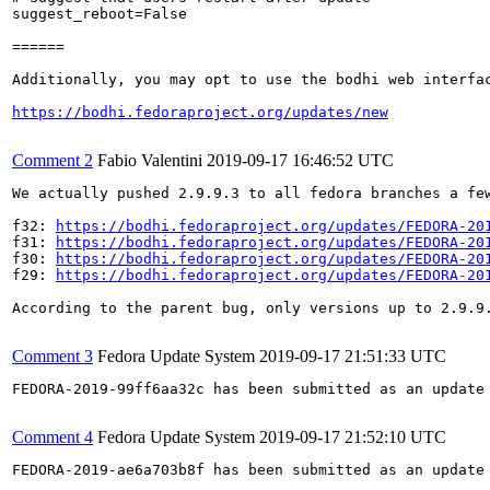
suggest_reboot=False

======

Additionally, you may opt to use the bodhi web interfac
https://bodhi.fedoraproject.org/updates/new
Comment 2
Fabio Valentini
2019-09-17 16:46:52 UTC
We actually pushed 2.9.9.3 to all fedora branches a few
f32: 
https://bodhi.fedoraproject.org/updates/FEDORA-20
f31: 
https://bodhi.fedoraproject.org/updates/FEDORA-20
f30: 
https://bodhi.fedoraproject.org/updates/FEDORA-20
f29: 
https://bodhi.fedoraproject.org/updates/FEDORA-20
According to the parent bug, only versions up to 2.9.9.
Comment 3
Fedora Update System
2019-09-17 21:51:33 UTC
FEDORA-2019-99ff6aa32c has been submitted as an update
Comment 4
Fedora Update System
2019-09-17 21:52:10 UTC
FEDORA-2019-ae6a703b8f has been submitted as an update