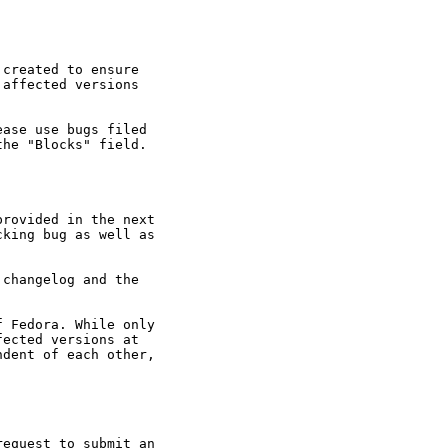
created to ensure

affected versions

ase use bugs filed

he "Blocks" field.

rovided in the next

king bug as well as

changelog and the

 Fedora. While only

ected versions at

dent of each other,

equest to submit an
