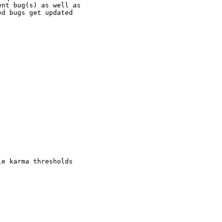
nt bug(s) as well as

d bugs get updated

e karma thresholds
