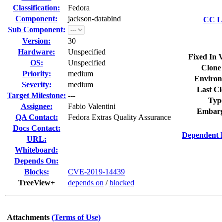
Classification:
Fedora
Component:
jackson-databind
CC Li
Sub Component:
Version:
30
Hardware:
Unspecified
Fixed In 
OS:
Unspecified
Clone
Priority:
medium
Environ
Severity:
medium
Last Cl
Target Milestone:
---
Typ
Assignee:
Fabio Valentini
Embarg
QA Contact:
Fedora Extras Quality Assurance
Docs Contact:
Dependent 
URL:
Whiteboard:
Depends On:
Blocks:
CVE-2019-14439
TreeView+
depends on
/
blocked
Attachments
(Terms of Use)