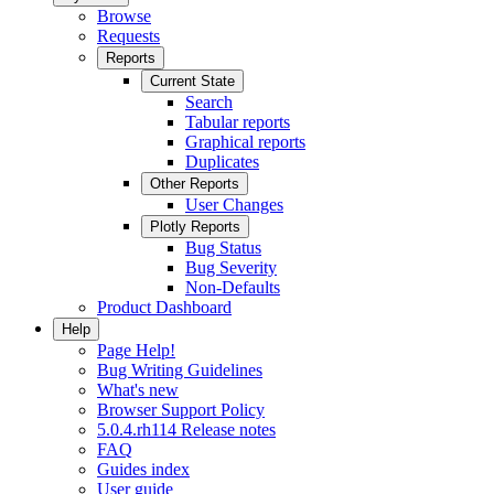
Browse
Requests
Reports
Current State
Search
Tabular reports
Graphical reports
Duplicates
Other Reports
User Changes
Plotly Reports
Bug Status
Bug Severity
Non-Defaults
Product Dashboard
Help
Page Help!
Bug Writing Guidelines
What's new
Browser Support Policy
5.0.4.rh114 Release notes
FAQ
Guides index
User guide