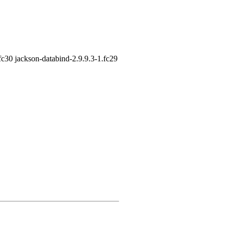
fc30 jackson-databind-2.9.9.3-1.fc29