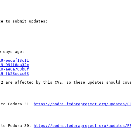
e to submit updates:

 days ago:

19-eedaf13c11
19-99ff6aa32c
19-ae6a703b8f
19-fb23eccc03
2 are affected by this CVE, so these updates should cove
 to Fedora 31. 
https://bodhi.fedoraproject.org/updates/F
 to Fedora 30. 
https://bodhi.fedoraproject.org/updates/F