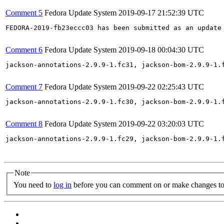
Comment 5
Fedora Update System
2019-09-17 21:52:39 UTC
FEDORA-2019-fb23eccc03 has been submitted as an update
Comment 6
Fedora Update System
2019-09-18 00:04:30 UTC
jackson-annotations-2.9.9-1.fc31, jackson-bom-2.9.9-1.
Comment 7
Fedora Update System
2019-09-22 02:25:43 UTC
jackson-annotations-2.9.9-1.fc30, jackson-bom-2.9.9-1.
Comment 8
Fedora Update System
2019-09-22 03:20:03 UTC
jackson-annotations-2.9.9-1.fc29, jackson-bom-2.9.9-1.
Note
You need to
log in
before you can comment on or make changes to 