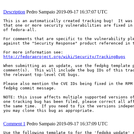
Description
Pedro Sampaio
2019-09-17 16:37:07 UTC
This is an automatically created tracking bug!  It was 
that one or more security vulnerabilities are fixed in 
of fedora-all.

For comments that are specific to the vulnerability ple
against the "Security Response" product referenced in t
http://fedoraproject.org/wiki/Security/TrackingBugs
When submitting as an update, use the fedpkg template p
comment(s).  This will include the bug IDs of this trac
the relevant top-level CVE bugs.

Please also mention the CVE IDs being fixed in the RPM 
fedpkg commit message.

NOTE: this issue affects multiple supported versions of
one tracking bug has been filed, please correct all aff
the same time.  If you need to fix the versions indepen
you may clone this bug as appropriate.

Comment 1
Pedro Sampaio
2019-09-17 16:37:09 UTC
Use the following template to for the 'fedpkg update' r