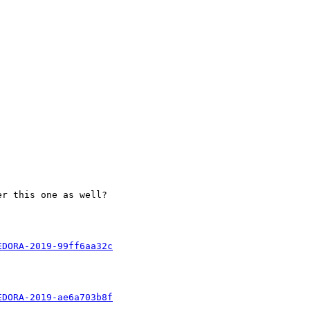
r this one as well?

EDORA-2019-99ff6aa32c
EDORA-2019-ae6a703b8f