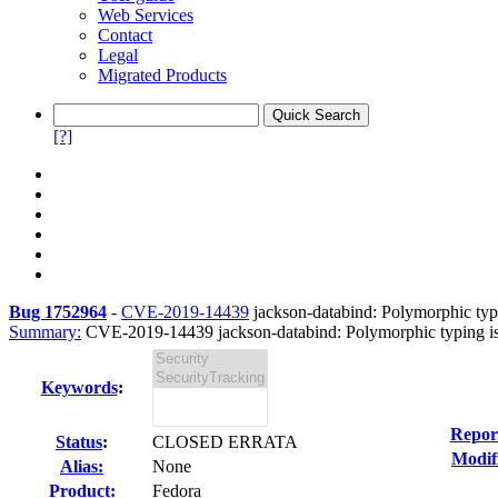
Web Services
Contact
Legal
Migrated Products
[?]
Bug 1752964
-
CVE-2019-14439
jackson-databind: Polymorphic typi
Summary:
CVE-2019-14439 jackson-databind: Polymorphic typing issu
Keywords
:
Repor
Status
:
CLOSED ERRATA
Modif
Alias:
None
Product:
Fedora