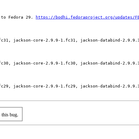
 to Fedora 29. 
https://bodhi.fedoraproject.org/updates/F
fc31, jackson-core-2.9.9-1.fc31, jackson-databind-2.9.9.3
fc30, jackson-core-2.9.9-1.fc30, jackson-databind-2.9.9.3
fc29, jackson-core-2.9.9-1.fc29, jackson-databind-2.9.9.3
this bug.