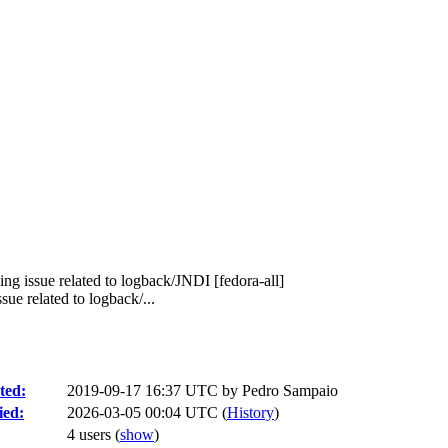
ng issue related to logback/JNDI [fedora-all]
e related to logback/...
ted:
2019-09-17 16:37 UTC by
Pedro Sampaio
ied:
2026-03-05 00:04 UTC (
History
)
4 users
(
show
)