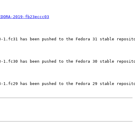
EDORA-2019-fb23eccc03
-1.fc31 has been pushed to the Fedora 31 stable reposito
-1.fc30 has been pushed to the Fedora 30 stable reposito
-1.fc29 has been pushed to the Fedora 29 stable reposito