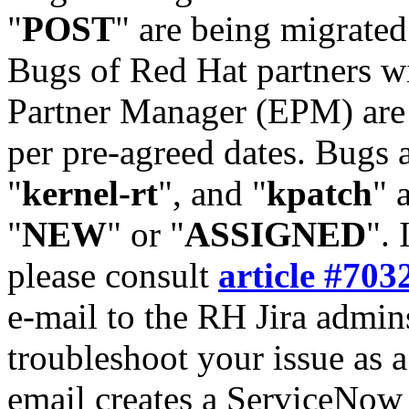
"
POST
" are being migrate
Bugs of Red Hat partners w
Partner Manager (EPM) are 
per pre-agreed dates. Bugs 
"
kernel-rt
", and "
kpatch
" 
"
NEW
" or "
ASSIGNED
". 
please consult
article #703
e-mail to the RH Jira admin
troubleshoot your issue as 
email creates a ServiceNow 