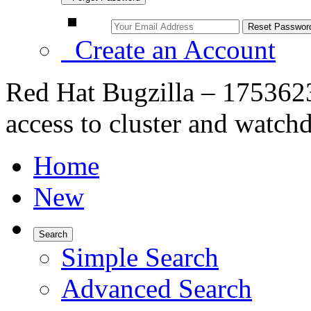
Create an Account
Red Hat Bugzilla – 175362
access to cluster and watch
Home
New
Search
Simple Search
Advanced Search