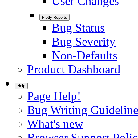
User Changes
Plotly Reports
Bug Status
Bug Severity
Non-Defaults
Product Dashboard
Help
Page Help!
Bug Writing Guideline
What's new
Browser Support Poli