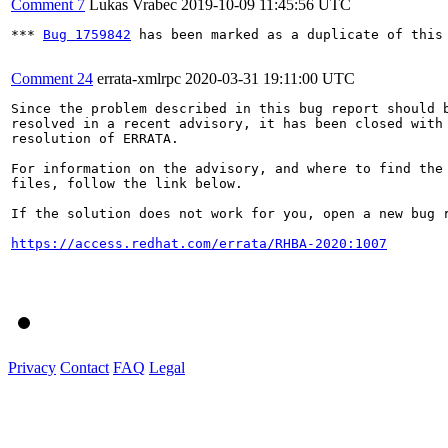
Comment 7
Lukas Vrabec
2019-10-09 11:45:56 UTC
*** 
Bug 1759842
 has been marked as a duplicate of this 
Comment 24
errata-xmlrpc
2020-03-31 19:11:00 UTC
Since the problem described in this bug report should b
resolved in a recent advisory, it has been closed with 
resolution of ERRATA.

For information on the advisory, and where to find the 
files, follow the link below.

If the solution does not work for you, open a new bug r
https://access.redhat.com/errata/RHBA-2020:1007
Privacy
Contact
FAQ
Legal