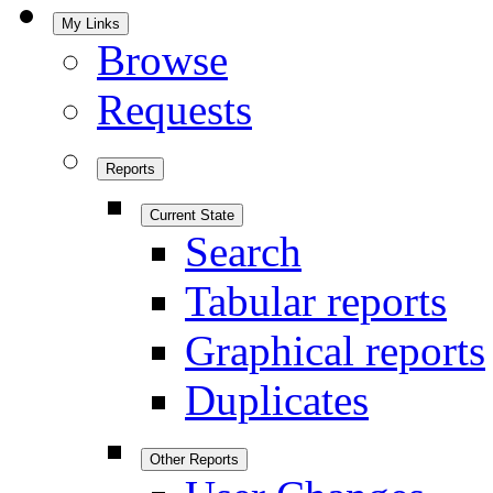
My Links
Browse
Requests
Reports
Current State
Search
Tabular reports
Graphical reports
Duplicates
Other Reports