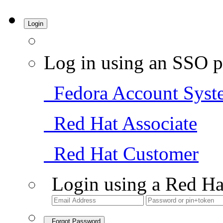
Login
Log in using an SSO p
Fedora Account Syst
Red Hat Associate
Red Hat Customer
Login using a Red Ha
Forgot Password