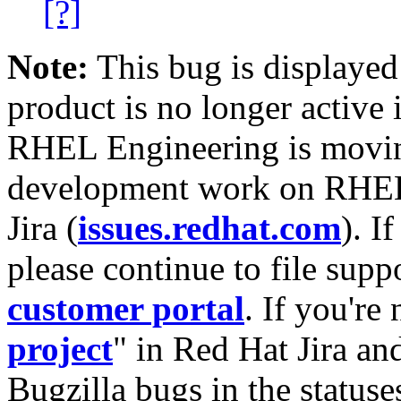
[?]
Note:
This bug is displayed
product is no longer active 
RHEL Engineering is moving
development work on RHEL
Jira (
issues.redhat.com
). I
please continue to file supp
customer portal
. If you're
project
" in Red Hat Jira and
Bugzilla bugs in the statuse