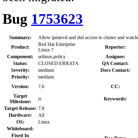
Bug
1753623
Summary:
Allow ipmievd and sbd access to cluster and watc
Red Hat Enterprise
Product:
Reporter:
Linux 7
Component:
selinux-policy
Assignee:
Status:
CLOSED ERRATA
QA Contact:
Severity:
medium
Docs Contact:
Priority:
medium
Version:
7.6
CC:
Target
rc
Keywords:
Milestone:
Target Release:
7.8
Hardware:
All
OS:
Linux
Whiteboard:
Fixed In