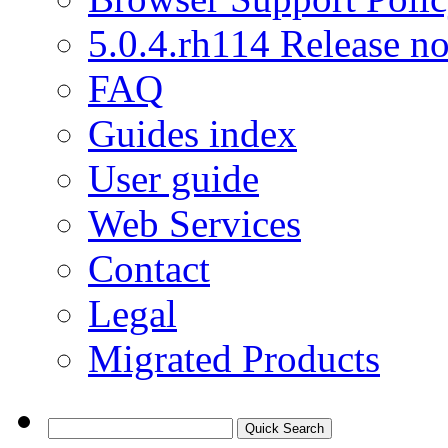
5.0.4.rh114 Release no
FAQ
Guides index
User guide
Web Services
Contact
Legal
Migrated Products