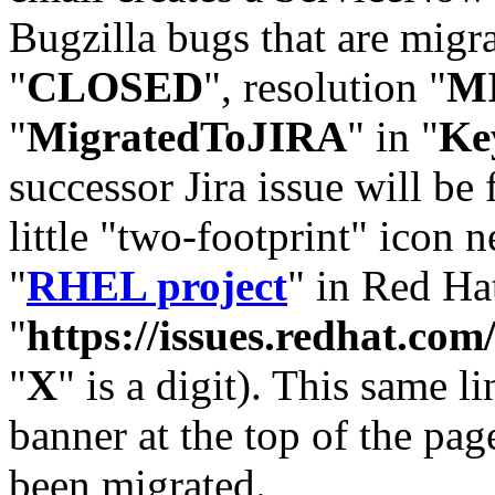
Bugzilla bugs that are migr
"
CLOSED
", resolution "
M
"
MigratedToJIRA
" in "
Ke
successor Jira issue will be
little "two-footprint" icon n
"
RHEL project
" in Red Hat
"
https://issues.redhat.
"
X
" is a digit). This same l
banner at the top of the pag
been migrated.