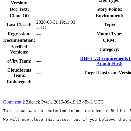
Doc Type:
Version:
Doc Text:
Story Points:
Clone Of:
Environment:
2020-03-31 19:11:00
Last Closed:
Type:
UTC
Regression:
---
Mount Type:
Documentation:
---
CRM:
Verified
Category:
Versions:
RHEL 7.3 requirements 
oVirt Team:
---
Atomic Host:
Cloudforms
---
Target Upstream Versio
Team:
Embargoed:
Comment 2
Zdenek Pytela
2019-09-19 13:45:41 UTC
This issue was not selected to be included in Red Hat 
We will now close this issue, but if you believe that 